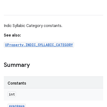
Indic Syllabic Category constants.
See also:
UProperty.INDIC_SYLLABIC_CATEGORY
Summary
Constants
int
AVAGRAHA