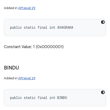
Added in
API level 29
public static final int AVAGRAHA
Constant Value: 1 (0x00000001)
BINDU
Added in
API level 29
n
y
public static final int BINDU