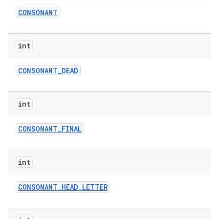
CONSONANT
int
CONSONANT
_
DEAD
int
CONSONANT
_
FINAL
int
CONSONANT
_
HEAD
_
LETTER