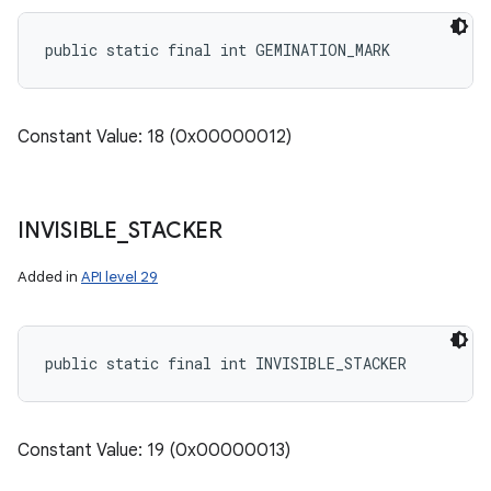
public static final int GEMINATION_MARK
Constant Value: 18 (0x00000012)
INVISIBLE
_
STACKER
Added in
API level 29
public static final int INVISIBLE_STACKER
Constant Value: 19 (0x00000013)