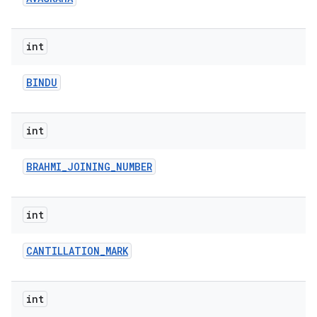
r
int
BINDU
int
BRAHMI
_
JOINING
_
NUMBER
int
CANTILLATION
_
MARK
int