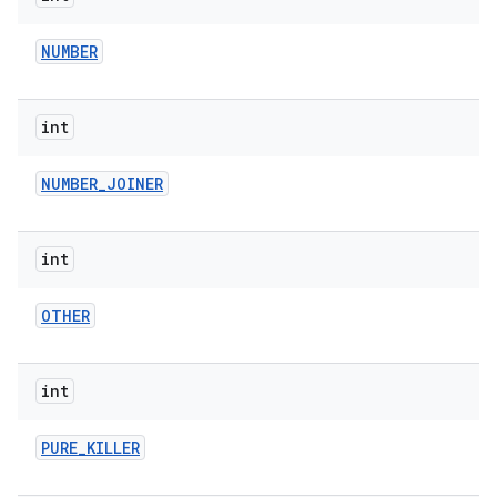
NUMBER
int
NUMBER
_
JOINER
int
OTHER
int
PURE
_
KILLER