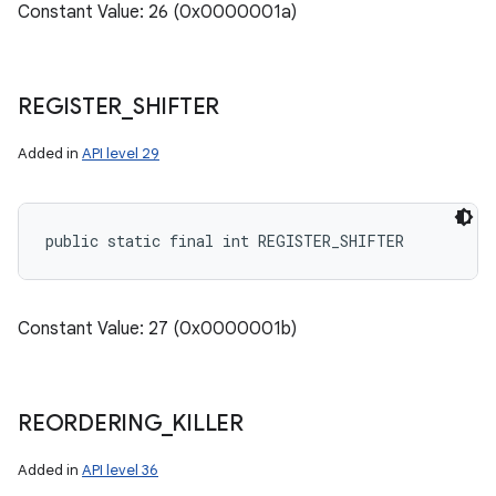
Constant Value: 26 (0x0000001a)
REGISTER
_
SHIFTER
Added in
API level 29
public static final int REGISTER_SHIFTER
Constant Value: 27 (0x0000001b)
REORDERING
_
KILLER
Added in
API level 36