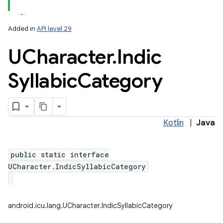
Added in
API level 29
UCharacter
.
Indic
Syllabic
Category
lization
Kotlin
|
Java
public static interface
UCharacter.IndicSyllabicCategory
android.icu.lang.UCharacter.IndicSyllabicCategory