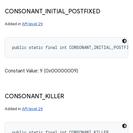
CONSONANT
_
INITIAL
_
POSTFIXED
Added in
API level 29
public static final int CONSONANT_INITIAL_POSTFIX
Constant Value: 9 (0x00000009)
CONSONANT
_
KILLER
Added in
API level 29
public static final int CONSONANT_KILLER