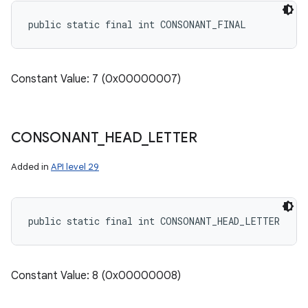
public static final int CONSONANT_FINAL
Constant Value: 7 (0x00000007)
CONSONANT
_
HEAD
_
LETTER
Added in
API level 29
public static final int CONSONANT_HEAD_LETTER
Constant Value: 8 (0x00000008)