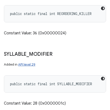
public static final int REORDERING_KILLER
Constant Value: 36 (0x00000024)
SYLLABLE
_
MODIFIER
Added in
API level 29
public static final int SYLLABLE_MODIFIER
Constant Value: 28 (0x0000001c)