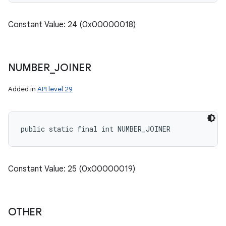
Constant Value: 24 (0x00000018)
NUMBER
_
JOINER
Added in
API level 29
public static final int NUMBER_JOINER
Constant Value: 25 (0x00000019)
OTHER