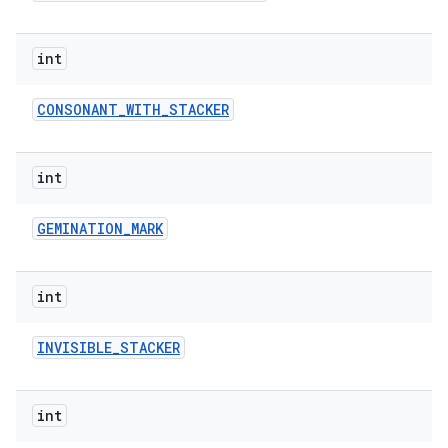
int
CONSONANT
_
WITH
_
STACKER
int
GEMINATION
_
MARK
int
INVISIBLE
_
STACKER
int