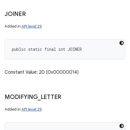
JOINER
Added in
API level 29
public static final int JOINER
Constant Value: 20 (0x00000014)
MODIFYING
_
LETTER
Added in
API level 29