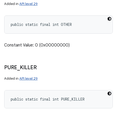
Added in
API level 29
public static final int OTHER
Constant Value: 0 (0x00000000)
PURE
_
KILLER
Added in
API level 29
public static final int PURE_KILLER