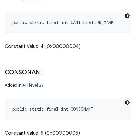
public static final int CANTILLATION_MARK
Constant Value: 4 (0x00000004)
CONSONANT
Added in
API level 29
public static final int CONSONANT
Constant Value: 5 (0x00000005)