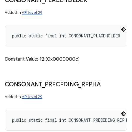
CONSONANT
_
PLACEHOLDER
Added in
API level 29
public static final int CONSONANT_PLACEHOLDER
Constant Value: 12 (0x0000000c)
CONSONANT
_
PRECEDING
_
REPHA
Added in
API level 29
public static final int CONSONANT_PRECEDING_REPHA