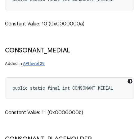
Constant Value: 10 (0x0000000a)
CONSONANT
_
MEDIAL
Added in
API level 29
public static final int CONSONANT_MEDIAL
Constant Value: 11 (0x0000000b)