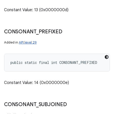
Constant Value: 13 (0x0000000d)
CONSONANT
_
PREFIXED
Added in
API level 29
public static final int CONSONANT_PREFIXED
Constant Value: 14 (0x0000000e)
CONSONANT
_
SUBJOINED