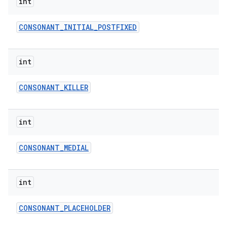
int
CONSONANT
_
INITIAL
_
POSTFIXED
int
CONSONANT
_
KILLER
on
int
CONSONANT
_
MEDIAL
int
CONSONANT
_
PLACEHOLDER