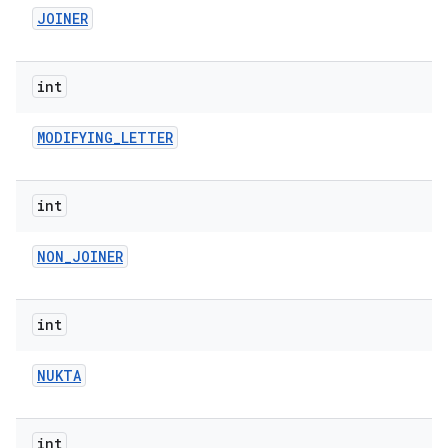
JOINER
int
MODIFYING
_
LETTER
int
NON
_
JOINER
int
NUKTA
int