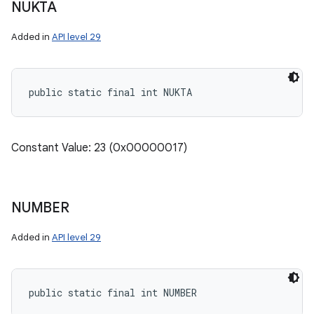
NUKTA
Added in
API level 29
public static final int NUKTA
Constant Value: 23 (0x00000017)
NUMBER
Added in
API level 29
public static final int NUMBER