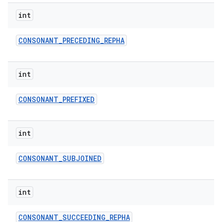
int
CONSONANT
_
PRECEDING
_
REPHA
int
CONSONANT
_
PREFIXED
nits
int
CONSONANT
_
SUBJOINED
int
CONSONANT
_
SUCCEEDING
_
REPHA