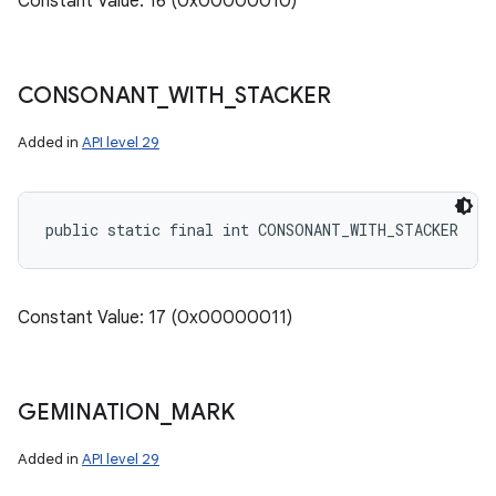
Constant Value: 16 (0x00000010)
CONSONANT
_
WITH
_
STACKER
Added in
API level 29
public static final int CONSONANT_WITH_STACKER
Constant Value: 17 (0x00000011)
GEMINATION
_
MARK
Added in
API level 29