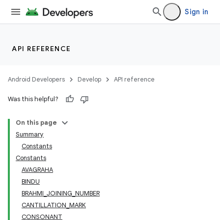
Sign in
API REFERENCE
Android Developers
Develop
API reference
Was this helpful?
On this page
Summary
Constants
Constants
AVAGRAHA
BINDU
BRAHMI_JOINING_NUMBER
CANTILLATION_MARK
CONSONANT