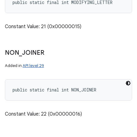
public static final int MODIFYING_LETTER
Constant Value: 21 (0x00000015)
NON
_
JOINER
Added in
API level 29
public static final int NON_JOINER
Constant Value: 22 (0x00000016)