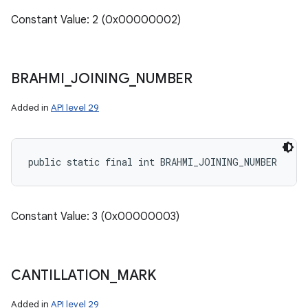
Constant Value: 2 (0x00000002)
BRAHMI
_
JOINING
_
NUMBER
Added in
API level 29
public static final int BRAHMI_JOINING_NUMBER
Constant Value: 3 (0x00000003)
CANTILLATION
_
MARK
Added in
API level 29