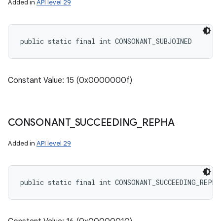
Added in
API level 29
public static final int CONSONANT_SUBJOINED
Constant Value: 15 (0x0000000f)
CONSONANT
_
SUCCEEDING
_
REPHA
Added in
API level 29
public static final int CONSONANT_SUCCEEDING_REPHA