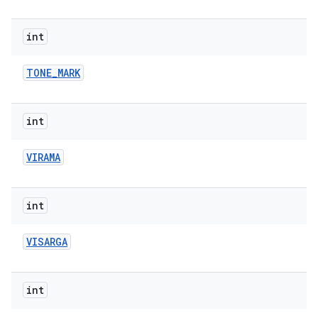
int
TONE
_
MARK
int
VIRAMA
int
VISARGA
int