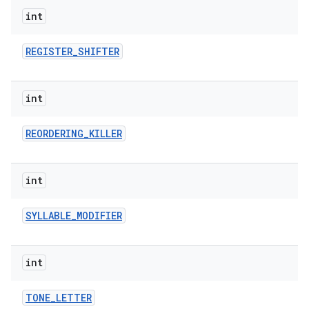
int
REGISTER
_
SHIFTER
int
REORDERING
_
KILLER
int
SYLLABLE
_
MODIFIER
int
TONE
_
LETTER