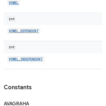
VOWEL
ces
int
ets
VOWEL
_
DEPENDENT
int
VOWEL
_
INDEPENDENT
Constants
AVAGRAHA