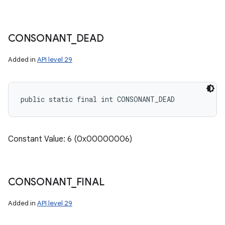
CONSONANT
_
DEAD
Added in
API level 29
public static final int CONSONANT_DEAD
Constant Value: 6 (0x00000006)
CONSONANT
_
FINAL
Added in
API level 29