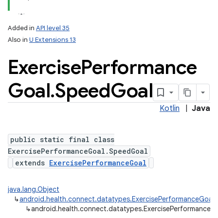
Added in
API level 35
Also in
U Extensions 13
Exercise
Performance
Goal
.
Speed
Goal
Kotlin
|
Java
public static final class
ExercisePerformanceGoal.SpeedGoal
extends
ExercisePerformanceGoal
java.lang.Object
↳
android.health.connect.datatypes.ExercisePerformanceGoal
↳
android.health.connect.datatypes.ExercisePerformanceG