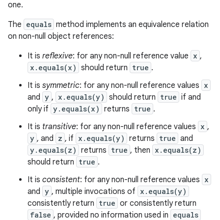
one.
The
equals
method implements an equivalence relation
on non-null object references:
It is
reflexive
: for any non-null reference value
x
,
x.equals(x)
should return
true
.
It is
symmetric
: for any non-null reference values
x
and
y
,
x.equals(y)
should return
true
if and
only if
y.equals(x)
returns
true
.
It is
transitive
: for any non-null reference values
x
,
y
, and
z
, if
x.equals(y)
returns
true
and
y.equals(z)
returns
true
, then
x.equals(z)
should return
true
.
It is
consistent
: for any non-null reference values
x
and
y
, multiple invocations of
x.equals(y)
consistently return
true
or consistently return
false
, provided no information used in
equals