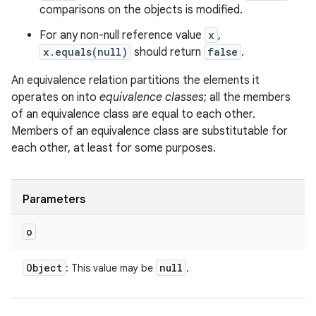
comparisons on the objects is modified.
For any non-null reference value
x
,
x.equals(null)
should return
false
.
An equivalence relation partitions the elements it
operates on into
equivalence classes
; all the members
of an equivalence class are equal to each other.
Members of an equivalence class are substitutable for
each other, at least for some purposes.
Parameters
o
Object
null
: This value may be
.