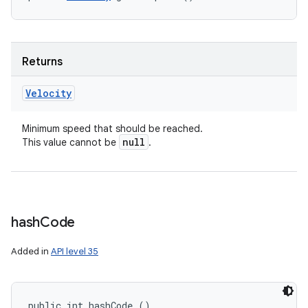
Returns
Velocity
Minimum speed that should be reached.
null
This value cannot be
.
hash
Code
Added in
API level 35
public int hashCode ()