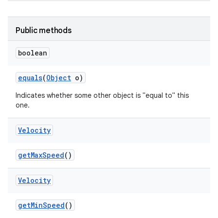
Public methods
boolean
equals
(
Object
o)
Indicates whether some other object is "equal to" this
one.
Velocity
get
Max
Speed
()
Velocity
get
Min
Speed
()