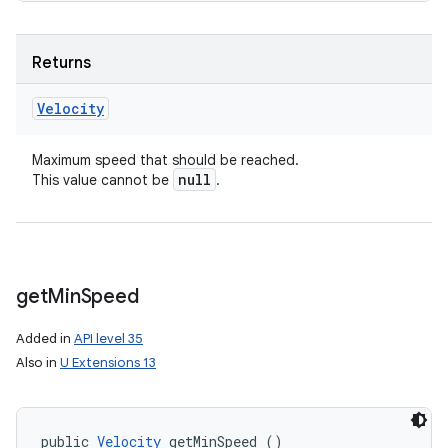
Returns
Velocity
Maximum speed that should be reached.
null
This value cannot be
.
get
Min
Speed
Added in
API level 35
Also in
U Extensions 13
public 
Velocity
 getMinSpeed ()