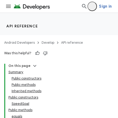
Sign in
API REFERENCE
Android Developers
Develop
API reference
Was this helpful?
On this page
Summary
Public constructors
Public methods
Inherited methods
Public constructors
SpeedGoal
Public methods
equals