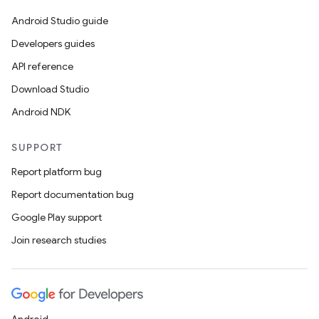
Android Studio guide
Developers guides
API reference
Download Studio
Android NDK
SUPPORT
Report platform bug
Report documentation bug
Google Play support
Join research studies