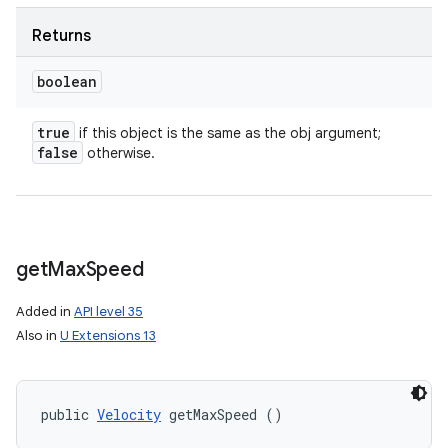
Returns
boolean
true
if this object is the same as the obj argument;
false
otherwise.
get
Max
Speed
Added in
API level 35
Also in
U Extensions 13
nits
public 
Velocity
 getMaxSpeed ()