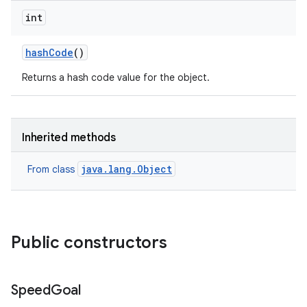
int
hash
Code
()
Returns a hash code value for the object.
Inherited methods
java.lang.Object
From class
Public constructors
Speed
Goal