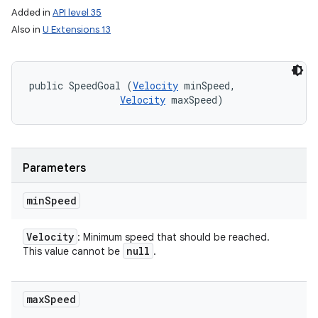
Added in
API level 35
Also in
U Extensions 13
public SpeedGoal (
Velocity
 minSpeed, 

Velocity
 maxSpeed)
Parameters
min
Speed
Velocity
: Minimum speed that should be reached.
null
This value cannot be
.
max
Speed