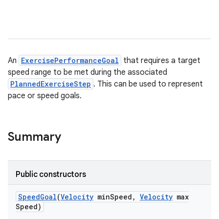
An
ExercisePerformanceGoal
that requires a target
speed range to be met during the associated
PlannedExerciseStep
. This can be used to represent
pace or speed goals.
Summary
Public constructors
Speed
Goal
(
Velocity
min
Speed
,
Velocity
max
Speed)