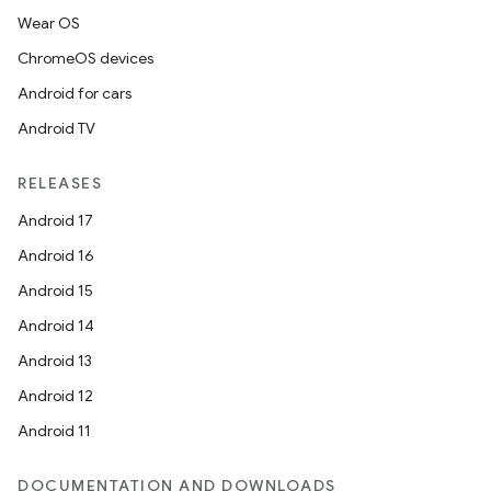
Wear OS
ChromeOS devices
Android for cars
Android TV
RELEASES
Android 17
Android 16
Android 15
Android 14
Android 13
Android 12
Android 11
DOCUMENTATION AND DOWNLOADS