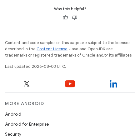
Was this helpful?
Content and code samples on this page are subject to the licenses
described in the
Content License
. Java and OpenJDK are
trademarks or registered trademarks of Oracle and/or its affiliates.
Last updated 2026-08-03 UTC.
MORE ANDROID
Android
Android for Enterprise
Security