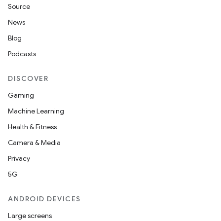
Source
n
News
y
Blog
Podcasts
DISCOVER
Gaming
Machine Learning
Health & Fitness
Camera & Media
Privacy
5G
ANDROID DEVICES
Large screens