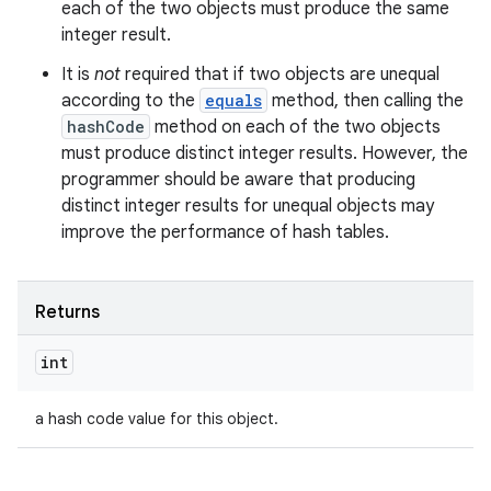
each of the two objects must produce the same
integer result.
It is
not
required that if two objects are unequal
according to the
equals
method, then calling the
hashCode
method on each of the two objects
must produce distinct integer results. However, the
programmer should be aware that producing
distinct integer results for unequal objects may
improve the performance of hash tables.
ces
ets
Returns
int
a hash code value for this object.