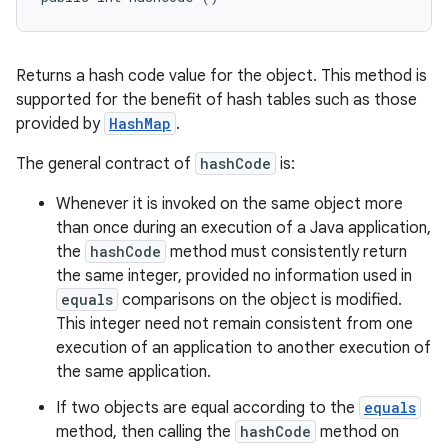
Returns a hash code value for the object. This method is
supported for the benefit of hash tables such as those
provided by
HashMap
.
The general contract of
hashCode
is:
Whenever it is invoked on the same object more
than once during an execution of a Java application,
the
hashCode
method must consistently return
the same integer, provided no information used in
equals
comparisons on the object is modified.
This integer need not remain consistent from one
execution of an application to another execution of
the same application.
If two objects are equal according to the
equals
method, then calling the
hashCode
method on