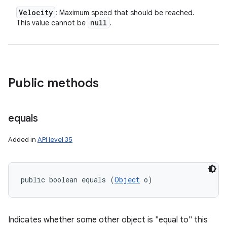
Velocity
: Maximum speed that should be reached.
null
This value cannot be
.
Public methods
equals
Added in
API level 35
public boolean equals (
Object
 o)
Indicates whether some other object is "equal to" this