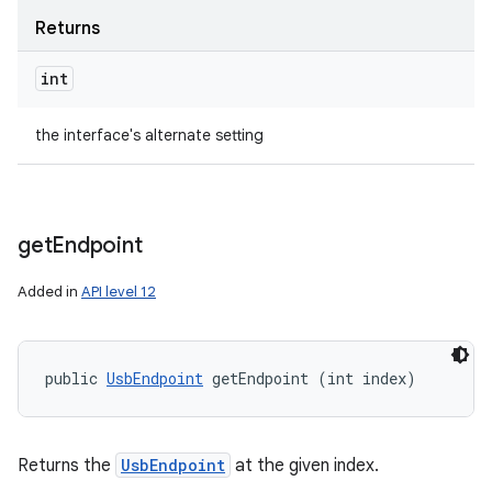
ets
Returns
int
the interface's alternate setting
get
Endpoint
Added in
API level 12
public 
UsbEndpoint
 getEndpoint (int index)
Returns the
UsbEndpoint
at the given index.