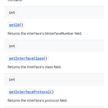
contains.
int
get
Id
()
Returns the interface's bInterfaceNumber field.
on
int
get
Interface
Class
()
Returns the interface's class field.
int
get
Interface
Protocol
()
Returns the interface's protocol field.