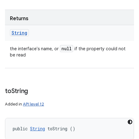
Returns
String
null
the interface's name, or
if the property could not
be read
to
String
Added in
API level 12
public 
String
 toString ()