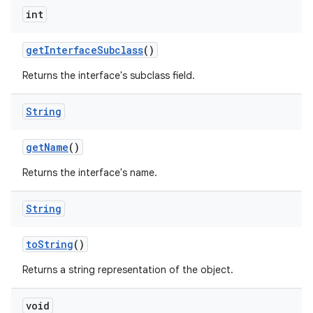
int
get
Interface
Subclass
()
Returns the interface's subclass field.
String
get
Name
()
Returns the interface's name.
String
to
String
()
Returns a string representation of the object.
void