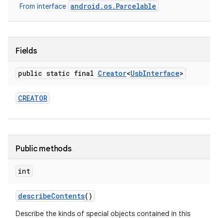
android.os.Parcelable
From interface
r
Fields
public static final
Creator
<
Usb
Interface
>
CREATOR
Public methods
int
describe
Contents
()
Describe the kinds of special objects contained in this