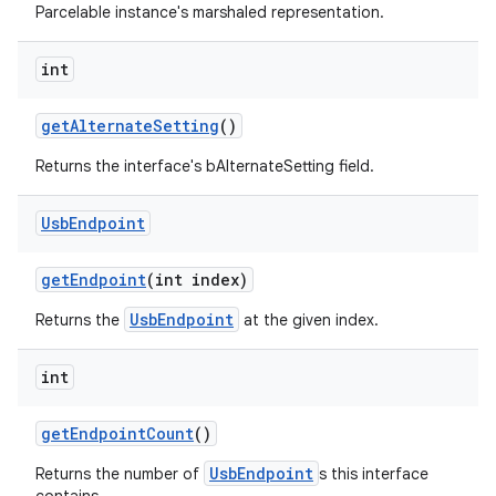
Parcelable instance's marshaled representation.
int
get
Alternate
Setting
()
Returns the interface's bAlternateSetting field.
Usb
Endpoint
get
Endpoint
(int index)
UsbEndpoint
Returns the
at the given index.
int
get
Endpoint
Count
()
UsbEndpoint
Returns the number of
s this interface