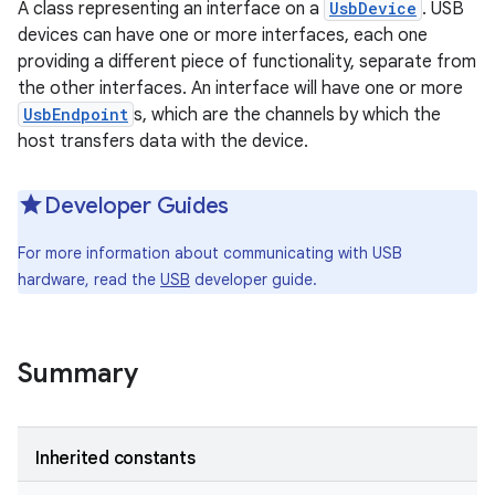
A class representing an interface on a
UsbDevice
. USB
devices can have one or more interfaces, each one
providing a different piece of functionality, separate from
the other interfaces. An interface will have one or more
UsbEndpoint
s, which are the channels by which the
host transfers data with the device.
Developer Guides
For more information about communicating with USB
hardware, read the
USB
developer guide.
Summary
Inherited constants