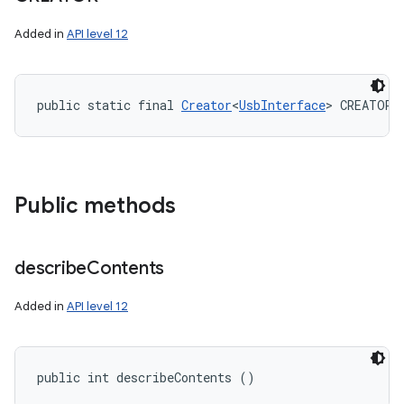
Added in
API level 12
public static final 
Creator
<
UsbInterface
> CREATOR
Public methods
describe
Contents
Added in
API level 12
public int describeContents ()