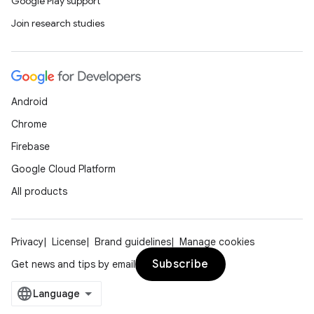
Google Play support
Join research studies
Android
Chrome
Firebase
Google Cloud Platform
All products
Privacy
License
Brand guidelines
Manage cookies
Subscribe
Get news and tips by email