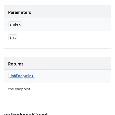
Parameters
index
int
n
Returns
y
Usb
Endpoint
the endpoint
get
Endpoint
Count