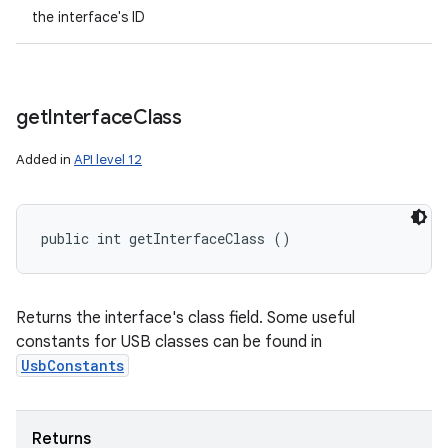
the interface's ID
get
Interface
Class
Added in
API level 12
public int getInterfaceClass ()
Returns the interface's class field. Some useful
constants for USB classes can be found in
UsbConstants
Returns