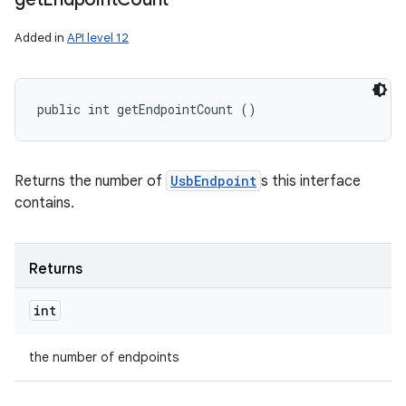
Added in
API level 12
public int getEndpointCount ()
Returns the number of
UsbEndpoint
s this interface
contains.
Returns
int
the number of endpoints