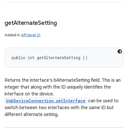
get
Alternate
Setting
Added in
API level 21
public int getAlternateSetting ()
Returns the interface's bAlternateSetting field. This is an
integer that along with the ID uniquely identifies the
interface on the device.
UsbDeviceConnection.setInterface
can be used to
switch between two interfaces with the same ID but
different alternate setting.
ces