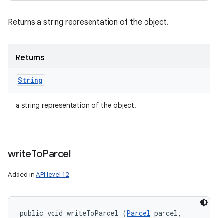
Returns a string representation of the object.
Returns
String
a string representation of the object.
write
To
Parcel
Added in
API level 12
public void writeToParcel (
Parcel
 parcel, 
