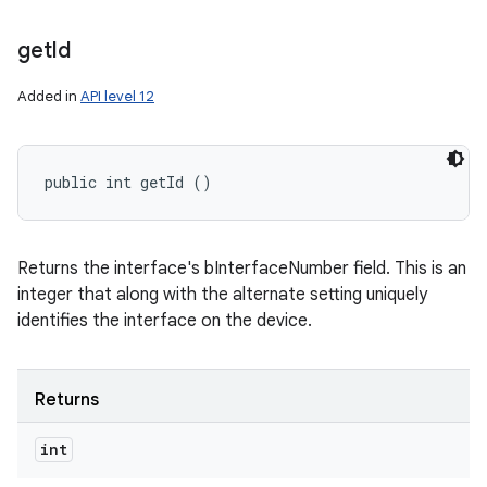
get
Id
Added in
API level 12
public int getId ()
Returns the interface's bInterfaceNumber field. This is an
integer that along with the alternate setting uniquely
identifies the interface on the device.
Returns
int