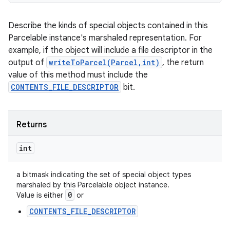
Describe the kinds of special objects contained in this
Parcelable instance's marshaled representation. For
example, if the object will include a file descriptor in the
output of
writeToParcel(Parcel,int)
, the return
value of this method must include the
CONTENTS_FILE_DESCRIPTOR
bit.
Returns
int
a bitmask indicating the set of special object types
marshaled by this Parcelable object instance.
0
Value is either
or
CONTENTS_FILE_DESCRIPTOR