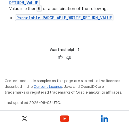
RETURN
_
VALUE
.
0
Value is either
or a combination of the following:
Parcelable.PARCELABLE_WRITE_RETURN_VALUE
Was this helpful?
Content and code samples on this page are subject to the licenses
described in the
Content License
. Java and OpenJDK are
trademarks or registered trademarks of Oracle and/or its affiliates.
Last updated 2026-08-03 UTC.