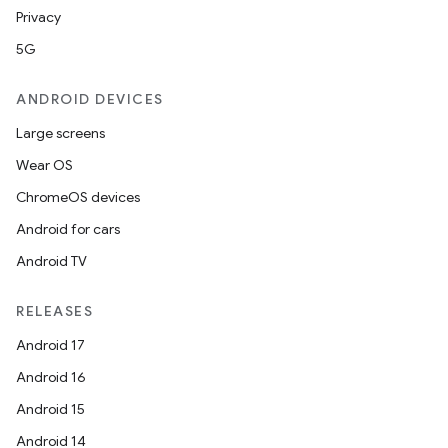
Privacy
5G
ANDROID DEVICES
Large screens
Wear OS
ChromeOS devices
Android for cars
Android TV
RELEASES
Android 17
Android 16
Android 15
Android 14