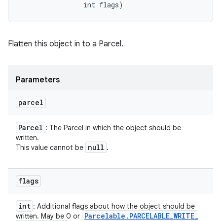
                int flags)
Flatten this object in to a Parcel.
Parameters
parcel
Parcel
: The Parcel in which the object should be
written.
null
This value cannot be
.
flags
int
: Additional flags about how the object should be
Parcelable
.
PARCELABLE
_
WRITE
_
written. May be 0 or