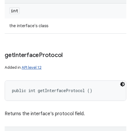
int
the interface's class
get
Interface
Protocol
Added in
API level 12
public int getInterfaceProtocol ()
Returns the interface's protocol field.