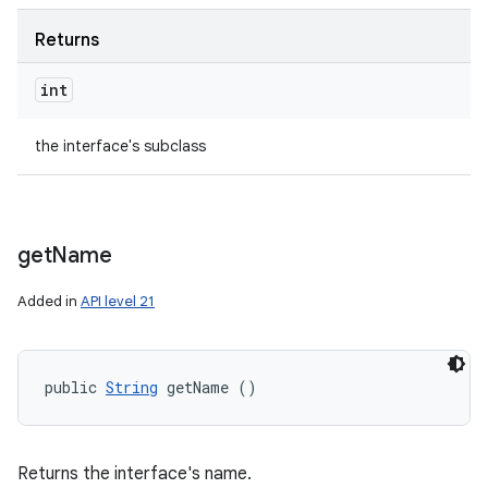
Returns
int
the interface's subclass
get
Name
Added in
API level 21
public 
String
 getName ()
Returns the interface's name.