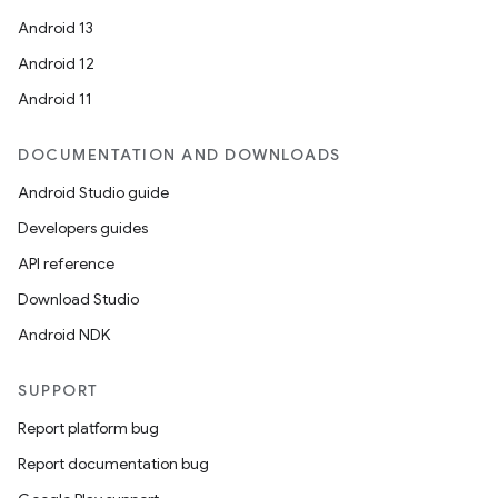
Android 13
Android 12
Android 11
DOCUMENTATION AND DOWNLOADS
Android Studio guide
Developers guides
API reference
Download Studio
Android NDK
SUPPORT
Report platform bug
Report documentation bug