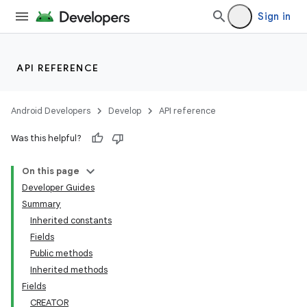
Sign in
API REFERENCE
Android Developers
Develop
API reference
Was this helpful?
On this page
Developer Guides
Summary
Inherited constants
Fields
Public methods
Inherited methods
Fields
CREATOR