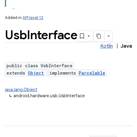
Added in
API level 12
Usb
Interface
Kotlin
|
Java
public class UsbInterface
extends
Object
implements
Parcelable
lization
java.lang.Object
↳
android.hardware.usb.UsbInterface