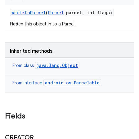
write
To
Parcel
(
Parcel
parcel
,
int flags)
Flatten this object in to a Parcel.
nits
Inherited methods
java.lang.Object
From class
android.os.Parcelable
From interface
Fields
CREATOR