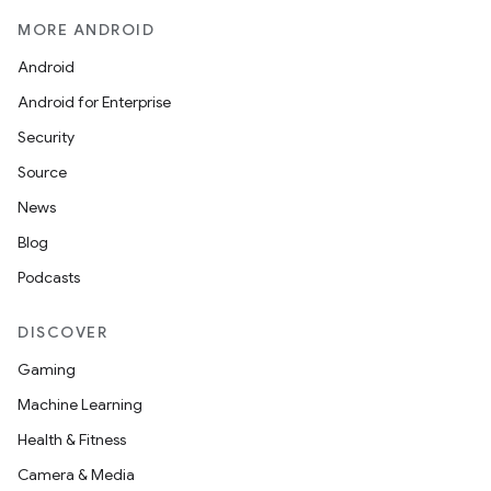
MORE ANDROID
Android
Android for Enterprise
Security
Source
News
Blog
Podcasts
DISCOVER
Gaming
Machine Learning
Health & Fitness
Camera & Media