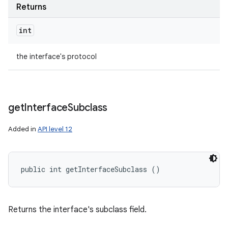
Returns
int
the interface's protocol
get
Interface
Subclass
Added in
API level 12
public int getInterfaceSubclass ()
Returns the interface's subclass field.