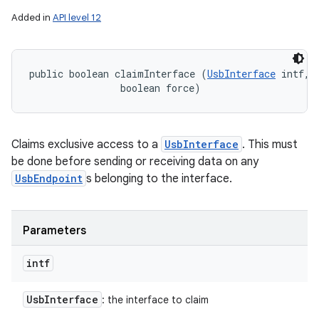
Added in
API level 12
public boolean claimInterface (
UsbInterface
 intf, 

                boolean force)
Claims exclusive access to a
UsbInterface
. This must
be done before sending or receiving data on any
UsbEndpoint
s belonging to the interface.
Parameters
intf
Usb
Interface
: the interface to claim