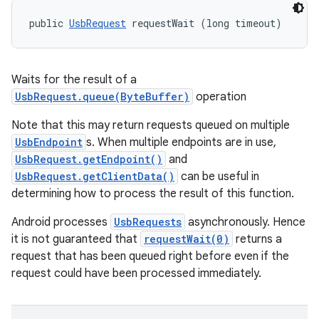
public 
UsbRequest
 requestWait (long timeout)
Waits for the result of a
UsbRequest.queue(ByteBuffer)
operation
Note that this may return requests queued on multiple
UsbEndpoint
s. When multiple endpoints are in use,
UsbRequest.getEndpoint()
and
UsbRequest.getClientData()
can be useful in
determining how to process the result of this function.
Android processes
UsbRequests
asynchronously. Hence
it is not guaranteed that
requestWait(0)
returns a
request that has been queued right before even if the
request could have been processed immediately.