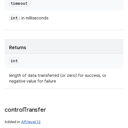
timeout
int
: in milliseconds
Returns
int
length of data transferred (or zero) for success, or
negative value for failure
control
Transfer
Added in
API level 12