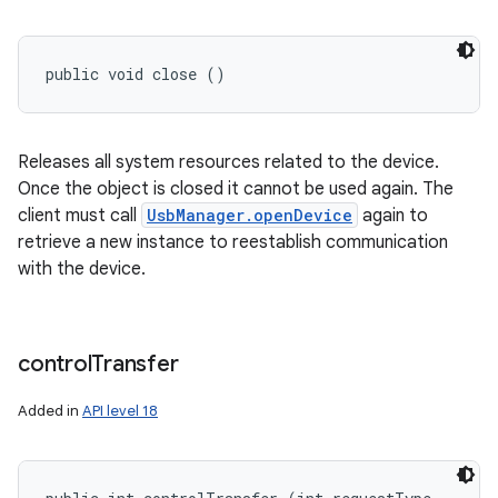
public void close ()
Releases all system resources related to the device.
Once the object is closed it cannot be used again. The
client must call
UsbManager.openDevice
again to
retrieve a new instance to reestablish communication
with the device.
control
Transfer
Added in
API level 18