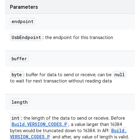
Parameters
endpoint
Usb
Endpoint
: the endpoint for this transaction
buffer
byte
null
: buffer for data to send or receive; can be
to wait for next transaction without reading data
length
int
: the length of the data to send or receive. Before
Build
.
VERSION
_
CODES
.
P
, a value larger than 16384
Build
.
bytes would be truncated down to 16384. In API
VERSION
_
CODES
.
P
and after, any value of length is valid.