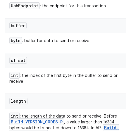
Usb
Endpoint
: the endpoint for this transaction
buffer
byte
: buffer for data to send or receive
offset
int
: the index of the first byte in the buffer to send or
receive
length
int
: the length of the data to send or receive. Before
Build
.
VERSION
_
CODES
.
P
, a value larger than 16384
ces
Build
.
bytes would be truncated down to 16384. In API