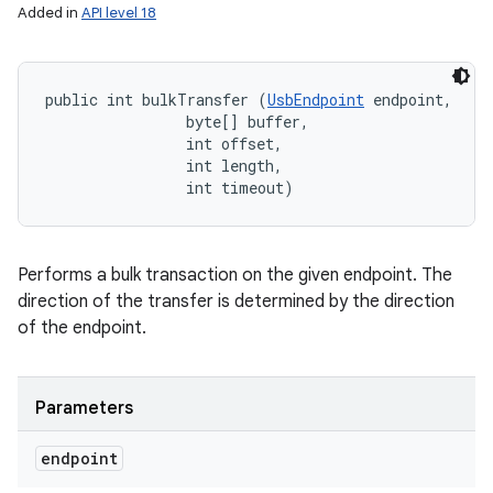
Added in
API level 18
public int bulkTransfer (
UsbEndpoint
 endpoint, 

                byte[] buffer, 

                int offset, 

                int length, 

                int timeout)
Performs a bulk transaction on the given endpoint. The
direction of the transfer is determined by the direction
of the endpoint.
Parameters
endpoint