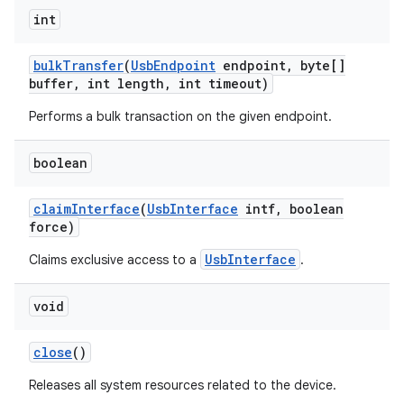
int
r
bulk
Transfer
(
Usb
Endpoint
endpoint
,
byte[]
buffer
,
int length
,
int timeout)
Performs a bulk transaction on the given endpoint.
boolean
claim
Interface
(
Usb
Interface
intf
,
boolean
force)
UsbInterface
Claims exclusive access to a
.
void
close
()
Releases all system resources related to the device.