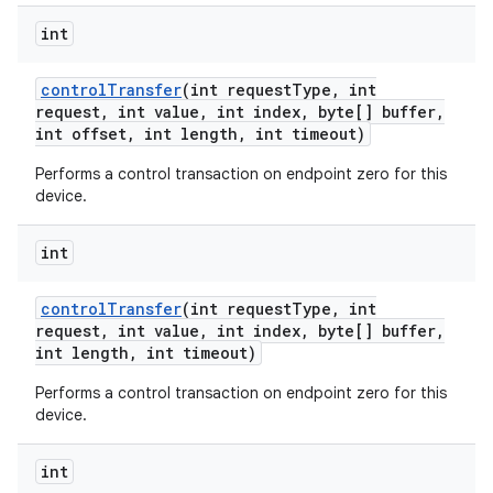
int
control
Transfer
(int request
Type
,
int
request
,
int value
,
int index
,
byte[] buffer
,
int offset
,
int length
,
int timeout)
Performs a control transaction on endpoint zero for this
device.
int
control
Transfer
(int request
Type
,
int
request
,
int value
,
int index
,
byte[] buffer
,
int length
,
int timeout)
Performs a control transaction on endpoint zero for this
device.
int