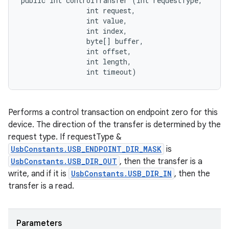
public int controlTransfer (int requestType, 

                int request, 

                int value, 

                int index, 

                byte[] buffer, 

                int offset, 

                int length, 

                int timeout)
Performs a control transaction on endpoint zero for this
device. The direction of the transfer is determined by the
request type. If requestType &
UsbConstants.USB_ENDPOINT_DIR_MASK
is
UsbConstants.USB_DIR_OUT
, then the transfer is a
write, and if it is
UsbConstants.USB_DIR_IN
, then the
transfer is a read.
Parameters