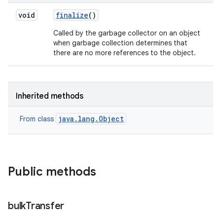
void
finalize
()
Called by the garbage collector on an object
when garbage collection determines that
there are no more references to the object.
Inherited methods
java.lang.Object
From class
Public methods
bulk
Transfer