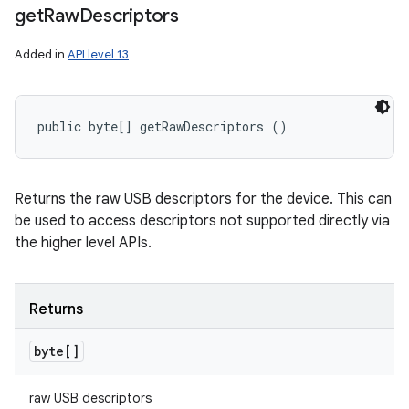
get
Raw
Descriptors
Added in
API level 13
public byte[] getRawDescriptors ()
Returns the raw USB descriptors for the device. This can
be used to access descriptors not supported directly via
the higher level APIs.
Returns
byte[]
raw USB descriptors