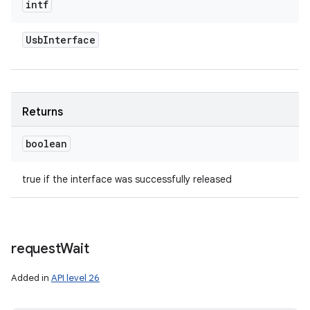
intf
Usb
Interface
Returns
boolean
true if the interface was successfully released
request
Wait
Added in
API level 26