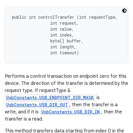
public int controlTransfer (int requestType, 

                int request, 

                int value, 

                int index, 

                byte[] buffer, 

                int length, 

                int timeout)
Performs a control transaction on endpoint zero for this
device. The direction of the transfer is determined by the
request type. If requestType &
UsbConstants.USB_ENDPOINT_DIR_MASK
is
UsbConstants.USB_DIR_OUT
, then the transfer is a
write, and if it is
UsbConstants.USB_DIR_IN
, then the
transfer is a read.
This method transfers data starting from index 0 in the