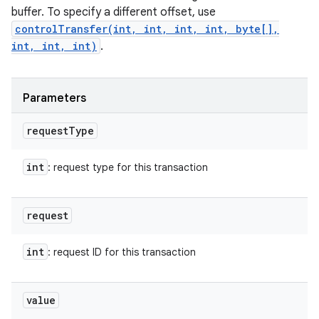
buffer. To specify a different offset, use
controlTransfer(int, int, int, int, byte[],
int, int, int)
.
Parameters
request
Type
int
: request type for this transaction
request
int
: request ID for this transaction
value