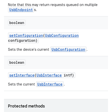
Note that this may return requests queued on multiple
UsbEndpoint
s.
boolean
nits
set
Configuration
(
Usb
Configuration
configuration)
UsbConfiguration
Sets the device's current
.
boolean
set
Interface
(
Usb
Interface
intf)
UsbInterface
Sets the current
.
Protected methods