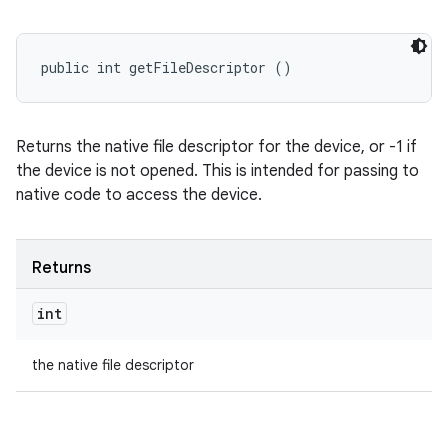
public int getFileDescriptor ()
Returns the native file descriptor for the device, or -1 if
the device is not opened. This is intended for passing to
native code to access the device.
Returns
int
the native file descriptor