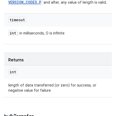
VERSION
_
CODES
.
P
and after, any value of length is valid.
ets
timeout
int
: in milliseconds, 0 is infinite
Returns
int
length of data transferred (or zero) for success, or
negative value for failure