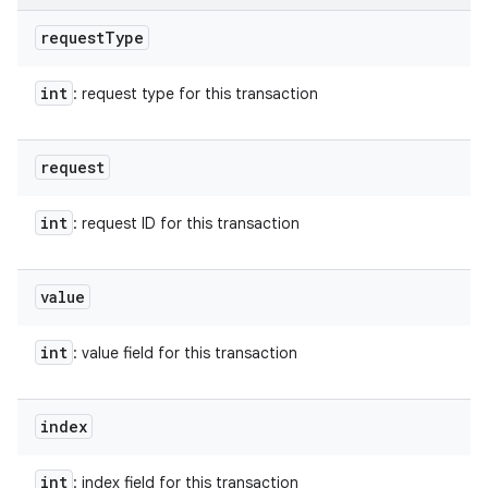
request
Type
int
: request type for this transaction
request
int
: request ID for this transaction
value
int
: value field for this transaction
index
int
: index field for this transaction