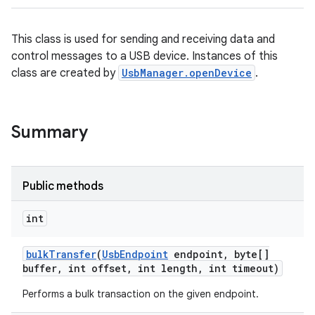
This class is used for sending and receiving data and
control messages to a USB device. Instances of this
class are created by
UsbManager.openDevice
.
Summary
Public methods
int
bulk
Transfer
(
Usb
Endpoint
endpoint
,
byte[]
buffer
,
int offset
,
int length
,
int timeout)
Performs a bulk transaction on the given endpoint.