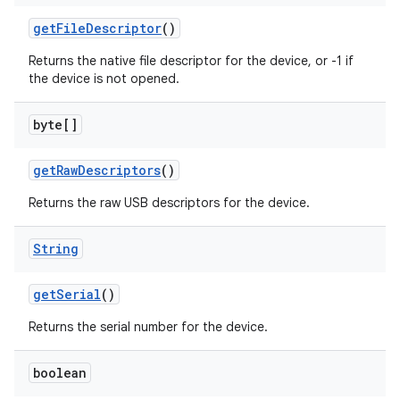
get
File
Descriptor
()
Returns the native file descriptor for the device, or -1 if
the device is not opened.
byte[]
on
get
Raw
Descriptors
()
Returns the raw USB descriptors for the device.
String
get
Serial
()
Returns the serial number for the device.
boolean