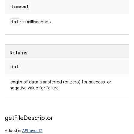
timeout
int
: in milliseconds
Returns
int
length of data transferred (or zero) for success, or
negative value for failure
get
File
Descriptor
Added in
API level 12