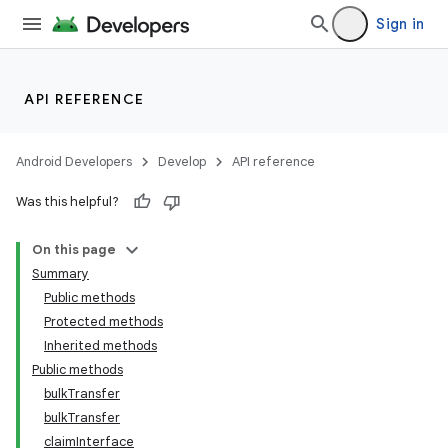
Sign in
API REFERENCE
Android Developers
Develop
API reference
Was this helpful?
On this page
Summary
Public methods
Protected methods
Inherited methods
Public methods
bulkTransfer
bulkTransfer
claimInterface