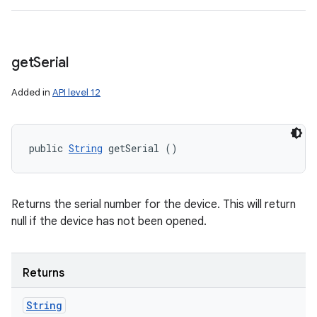
get
Serial
Added in
API level 12
public 
String
 getSerial ()
Returns the serial number for the device. This will return
null if the device has not been opened.
Returns
String