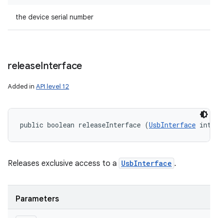
the device serial number
release
Interface
Added in
API level 12
public boolean releaseInterface (
UsbInterface
 intf
Releases exclusive access to a
UsbInterface
.
Parameters