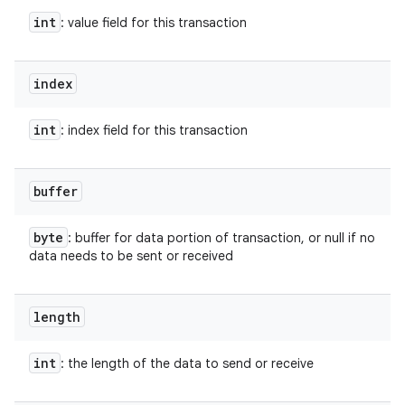
int
: value field for this transaction
index
int
: index field for this transaction
buffer
byte
: buffer for data portion of transaction, or null if no
data needs to be sent or received
length
int
: the length of the data to send or receive