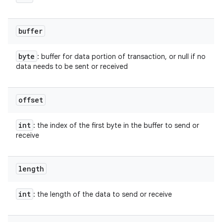
buffer
byte
: buffer for data portion of transaction, or null if no
data needs to be sent or received
offset
int
: the index of the first byte in the buffer to send or
receive
length
int
: the length of the data to send or receive