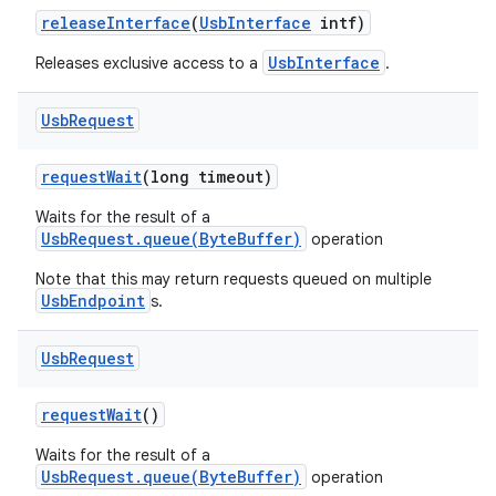
release
Interface
(
Usb
Interface
intf)
UsbInterface
Releases exclusive access to a
.
Usb
Request
request
Wait
(long timeout)
Waits for the result of a
UsbRequest.queue(ByteBuffer)
operation
Note that this may return requests queued on multiple
UsbEndpoint
s.
Usb
Request
request
Wait
()
Waits for the result of a
UsbRequest.queue(ByteBuffer)
operation