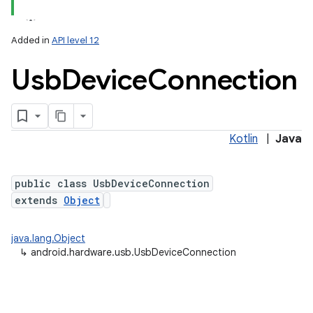
Added in
API level 12
Usb
Device
Connection
Kotlin
|
Java
lization
public class UsbDeviceConnection
extends
Object
java.lang.Object
↳
android.hardware.usb.UsbDeviceConnection