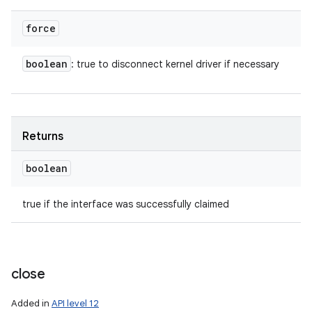
force
boolean
: true to disconnect kernel driver if necessary
Returns
boolean
true if the interface was successfully claimed
close
Added in
API level 12