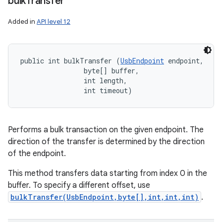
bulk
Transfer
Added in
API level 12
public int bulkTransfer (
UsbEndpoint
 endpoint, 

                byte[] buffer, 

                int length, 

                int timeout)
n
Performs a bulk transaction on the given endpoint. The
y
direction of the transfer is determined by the direction
of the endpoint.
This method transfers data starting from index 0 in the
buffer. To specify a different offset, use
bulkTransfer(UsbEndpoint,byte[],int,int,int)
.