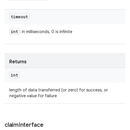
timeout
int
: in milliseconds, 0 is infinite
Returns
int
length of data transferred (or zero) for success, or
negative value for failure
claim
Interface