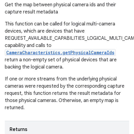
Get the map between physical camera ids and their
capture result metadata
This function can be called for logical multi-camera
devices, which are devices that have
REQUEST_AVAILABLE_CAPABILITIES_LOGICAL_MULTI_CA
capability and calls to
CameraCharacteristics.getPhysicalCameraIds
return a non-empty set of physical devices that are
backing the logical camera.
If one or more streams from the underlying physical
cameras were requested by the corresponding capture
request, this function returns the result metadata for
those physical cameras. Otherwise, an empty map is
returned.
Returns