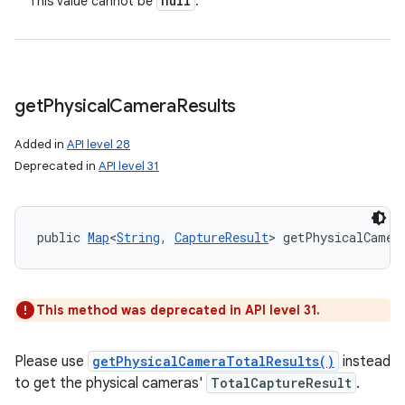
null
This value cannot be
.
get
Physical
Camera
Results
Added in
API level 28
Deprecated in
API level 31
public 
Map
<
String
, 
CaptureResult
> getPhysicalCamer
This method was deprecated in API level 31.
Please use
getPhysicalCameraTotalResults()
instead
to get the physical cameras'
TotalCaptureResult
.