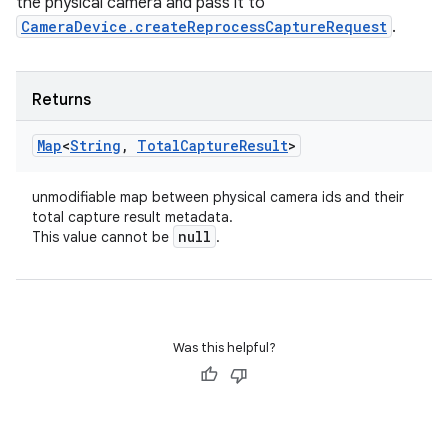
the physical camera and pass it to
CameraDevice.createReprocessCaptureRequest
.
Returns
Map
<
String
,
Total
Capture
Result
>
unmodifiable map between physical camera ids and their
total capture result metadata.
null
This value cannot be
.
Was this helpful?