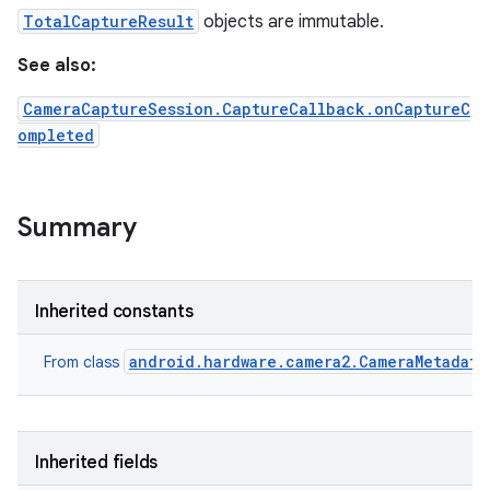
TotalCaptureResult
objects are immutable.
See also:
CameraCaptureSession.CaptureCallback.onCaptureC
ompleted
Summary
Inherited constants
android.hardware.camera2.CameraMetadata
From class
Inherited fields