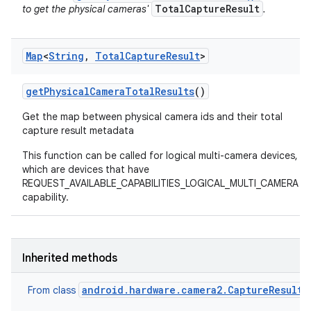
TotalCaptureResult
to get the physical cameras'
.
Map
<
String
,
Total
Capture
Result
>
get
Physical
Camera
Total
Results
()
Get the map between physical camera ids and their total
capture result metadata
This function can be called for logical multi-camera devices,
which are devices that have
REQUEST_AVAILABLE_CAPABILITIES_LOGICAL_MULTI_CAMERA
capability.
Inherited methods
android.hardware.camera2.CaptureResult
From class