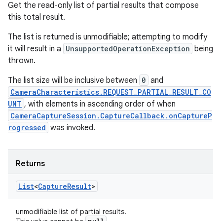
Get the read-only list of partial results that compose
this total result.
The list is returned is unmodifiable; attempting to modify
it will result in a
UnsupportedOperationException
being
thrown.
The list size will be inclusive between
0
and
CameraCharacteristics.REQUEST_PARTIAL_RESULT_CO
UNT
, with elements in ascending order of when
CameraCaptureSession.CaptureCallback.onCaptureP
rogressed
was invoked.
Returns
List
<
Capture
Result
>
unmodifiable list of partial results.