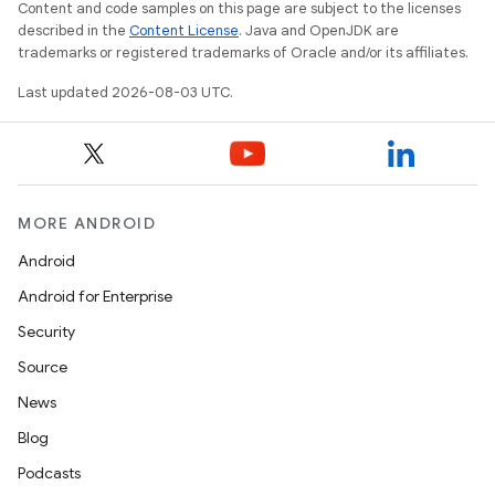
Content and code samples on this page are subject to the licenses
described in the
Content License
. Java and OpenJDK are
trademarks or registered trademarks of Oracle and/or its affiliates.
Last updated 2026-08-03 UTC.
MORE ANDROID
Android
Android for Enterprise
Security
Source
News
Blog
Podcasts