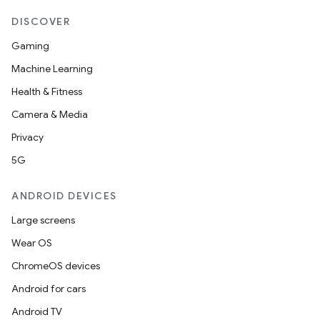
DISCOVER
Gaming
Machine Learning
Health & Fitness
Camera & Media
Privacy
5G
ANDROID DEVICES
Large screens
Wear OS
ChromeOS devices
Android for cars
Android TV