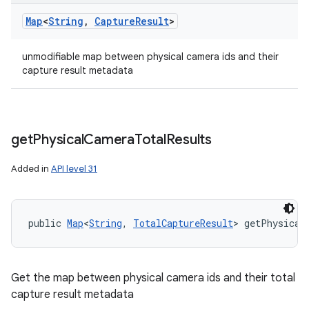
Map
<
String
,
Capture
Result
>
unmodifiable map between physical camera ids and their
capture result metadata
get
Physical
Camera
Total
Results
Added in
API level 31
public 
Map
<
String
, 
TotalCaptureResult
> getPhysical
Get the map between physical camera ids and their total
capture result metadata