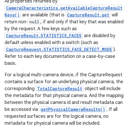
All properties returned by
CameraCharacteristics.getAvailableCaptureResult
Keys()
are available (that is
CaptureResult.get
will
return non-
null
, if and only if that key that was enabled
by the request. A few keys such as
CaptureResult.STATISTICS_FACES
are disabled by
default unless enabled with a switch (such as
CaptureRequest.STATISTICS_FACE_DETECT_MODE
).
Refer to each key documentation on a case-by-case
basis.
For a logical multi-camera device, if the CaptureRequest
contains a surface for an underlying physical camera, the
corresponding
TotalCaptureResult
object will include
the metadata for that physical camera. And the mapping
between the physical camera id and result metadata can
be accessed via
getPhysicalCameraResults()
. If all
requested surfaces are for the logical camera, no
metadata for physical camera will be included.