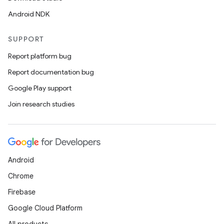
Android NDK
SUPPORT
Report platform bug
Report documentation bug
Google Play support
Join research studies
Android
Chrome
Firebase
Google Cloud Platform