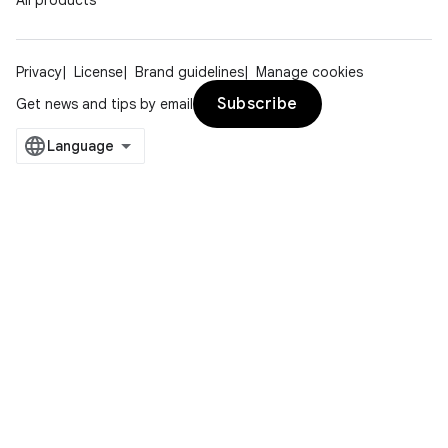
All products
Privacy
License
Brand guidelines
Manage cookies
Subscribe
Get news and tips by email