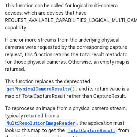
This function can be called for logical multi-camera
devices, which are devices that have
REQUEST_AVAILABLE_CAPABILITIES_LOGICAL_MULTI_CA
capability.
If one or more streams from the underlying physical
cameras were requested by the corresponding capture
request, this function returns the total result metadata
for those physical cameras. Otherwise, an empty map is
returned.
This function replaces the deprecated
getPhysicalCameraResults()
, and its return value is a
map of TotalCaptureResult rather than CaptureResult.
To reprocess an image from a physical camera stream,
typically returned from a
MultiResolutionImageReader
, the application must
look up this map to get the
TotalCaptureResult
from