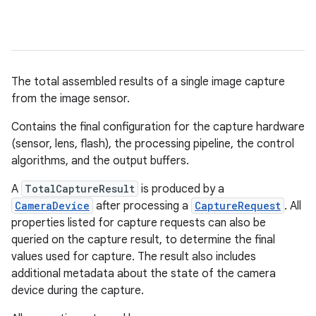
The total assembled results of a single image capture
from the image sensor.
Contains the final configuration for the capture hardware
(sensor, lens, flash), the processing pipeline, the control
algorithms, and the output buffers.
A
TotalCaptureResult
is produced by a
CameraDevice
after processing a
CaptureRequest
. All
properties listed for capture requests can also be
queried on the capture result, to determine the final
values used for capture. The result also includes
additional metadata about the state of the camera
device during the capture.