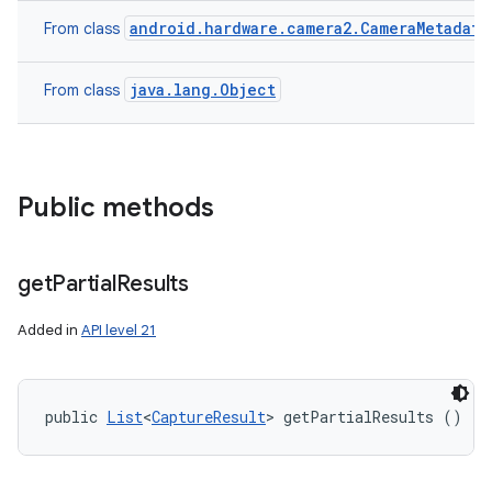
android.hardware.camera2.CameraMetadata
From class
java.lang.Object
From class
n
y
Public methods
get
Partial
Results
Added in
API level 21
public 
List
<
CaptureResult
> getPartialResults ()