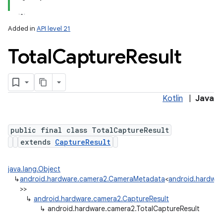
Added in
API level 21
Total
Capture
Result
Kotlin
|
Java
public final class TotalCaptureResult
extends
CaptureResult
java.lang.Object
↳
android.hardware.camera2.CameraMetadata
<
android.hardwar
>>
↳
android.hardware.camera2.CaptureResult
↳
android.hardware.camera2.TotalCaptureResult
nits