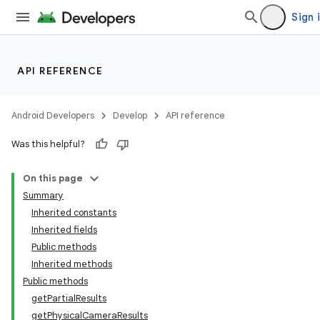
Sign 
API REFERENCE
Android Developers
Develop
API reference
Was this helpful?
On this page
Summary
Inherited constants
Inherited fields
Public methods
Inherited methods
Public methods
getPartialResults
getPhysicalCameraResults