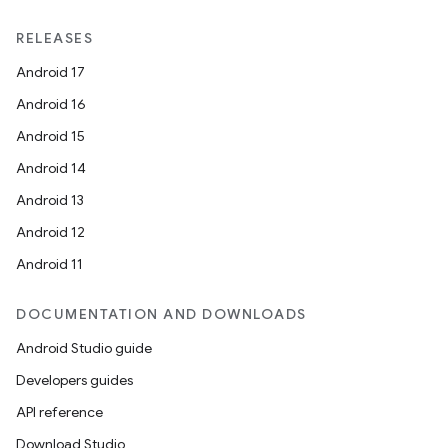
RELEASES
Android 17
Android 16
Android 15
Android 14
Android 13
Android 12
Android 11
DOCUMENTATION AND DOWNLOADS
Android Studio guide
Developers guides
API reference
Download Studio