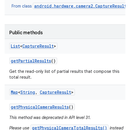
android.hardware.camera2.CaptureResult
From class
Public methods
List
<
Capture
Result
>
get
Partial
Results
()
Get the read-only list of partial results that compose this
total result.
ces
Map
<
String
,
Capture
Result
>
ets
get
Physical
Camera
Results
()
This method was deprecated in API level 31.
getPhysicalCameraTotalResults()
Please use
instead