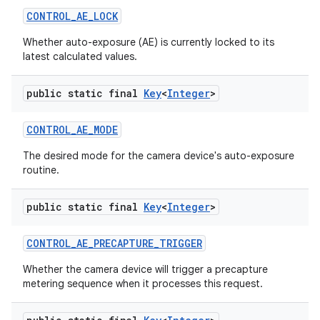
CONTROL
_
AE
_
LOCK
Whether auto-exposure (AE) is currently locked to its
latest calculated values.
public static final
Key
<
Integer
>
CONTROL
_
AE
_
MODE
The desired mode for the camera device's auto-exposure
routine.
public static final
Key
<
Integer
>
CONTROL
_
AE
_
PRECAPTURE
_
TRIGGER
Whether the camera device will trigger a precapture
metering sequence when it processes this request.