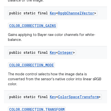
balance of the image.
public static final
Key
<
Rggb
Channel
Vector
>
COLOR
_
CORRECTION
_
GAINS
Gains applying to Bayer raw color channels for white-
balance.
public static final
Key
<
Integer
>
COLOR
_
CORRECTION
_
MODE
The mode control selects how the image data is
converted from the sensor's native color into linear sRGB
color.
public static final
Key
<
Color
Space
Transform
>
COLOR
_
CORRECTION
_
TRANSFORM