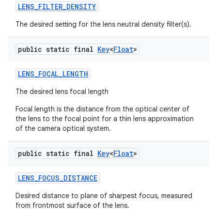
LENS
_
FILTER
_
DENSITY
The desired setting for the lens neutral density filter(s).
public static final
Key
<
Float
>
LENS
_
FOCAL
_
LENGTH
The desired lens focal length
Focal length is the distance from the optical center of
the lens to the focal point for a thin lens approximation
of the camera optical system.
public static final
Key
<
Float
>
LENS
_
FOCUS
_
DISTANCE
Desired distance to plane of sharpest focus, measured
from frontmost surface of the lens.