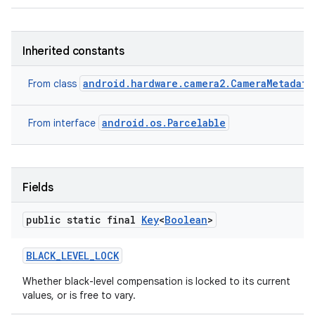
Inherited constants
android.hardware.camera2.CameraMetadata
From class
android.os.Parcelable
From interface
Fields
public static final
Key
<
Boolean
>
BLACK
_
LEVEL
_
LOCK
Whether black-level compensation is locked to its current
values, or is free to vary.