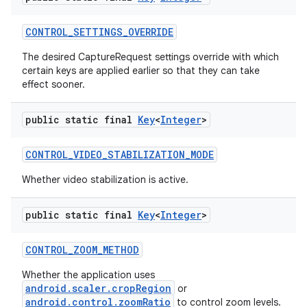
CONTROL
_
SETTINGS
_
OVERRIDE
The desired CaptureRequest settings override with which
certain keys are applied earlier so that they can take
effect sooner.
public static final
Key
<
Integer
>
CONTROL
_
VIDEO
_
STABILIZATION
_
MODE
Whether video stabilization is active.
public static final
Key
<
Integer
>
CONTROL
_
ZOOM
_
METHOD
Whether the application uses
android.scaler.cropRegion
or
android.control.zoomRatio
to control zoom levels.