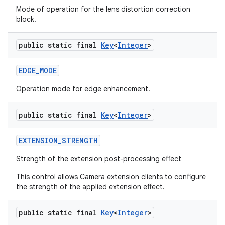
Mode of operation for the lens distortion correction
block.
public static final
Key
<
Integer
>
EDGE
_
MODE
Operation mode for edge enhancement.
public static final
Key
<
Integer
>
EXTENSION
_
STRENGTH
Strength of the extension post-processing effect
This control allows Camera extension clients to configure
the strength of the applied extension effect.
public static final
Key
<
Integer
>