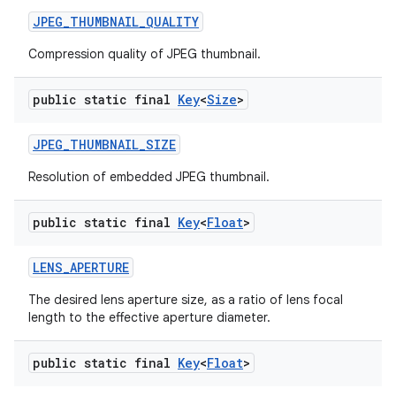
JPEG
_
THUMBNAIL
_
QUALITY
Compression quality of JPEG thumbnail.
public static final
Key
<
Size
>
JPEG
_
THUMBNAIL
_
SIZE
Resolution of embedded JPEG thumbnail.
public static final
Key
<
Float
>
LENS
_
APERTURE
The desired lens aperture size, as a ratio of lens focal
length to the effective aperture diameter.
public static final
Key
<
Float
>