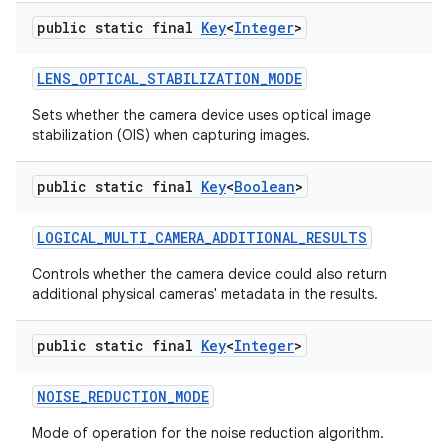
public static final
Key
<
Integer
>
LENS
_
OPTICAL
_
STABILIZATION
_
MODE
Sets whether the camera device uses optical image
stabilization (OIS) when capturing images.
public static final
Key
<
Boolean
>
LOGICAL
_
MULTI
_
CAMERA
_
ADDITIONAL
_
RESULTS
Controls whether the camera device could also return
additional physical cameras' metadata in the results.
public static final
Key
<
Integer
>
NOISE
_
REDUCTION
_
MODE
Mode of operation for the noise reduction algorithm.