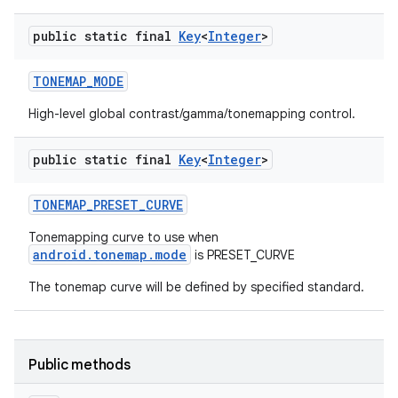
public static final
Key
<
Integer
>
TONEMAP
_
MODE
High-level global contrast/gamma/tonemapping control.
public static final
Key
<
Integer
>
TONEMAP
_
PRESET
_
CURVE
Tonemapping curve to use when
android.tonemap.mode
is PRESET_CURVE
The tonemap curve will be defined by specified standard.
Public methods