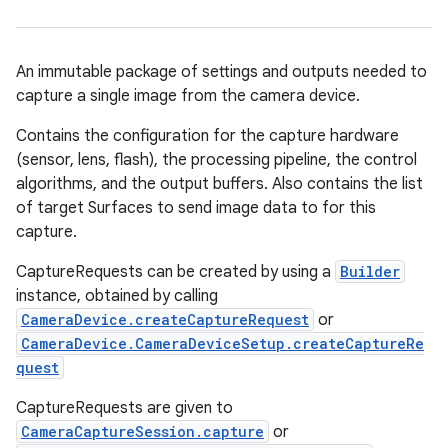
An immutable package of settings and outputs needed to
capture a single image from the camera device.
Contains the configuration for the capture hardware
(sensor, lens, flash), the processing pipeline, the control
algorithms, and the output buffers. Also contains the list
of target Surfaces to send image data to for this
capture.
CaptureRequests can be created by using a
Builder
instance, obtained by calling
CameraDevice.createCaptureRequest
or
CameraDevice.CameraDeviceSetup.createCaptureRe
quest
CaptureRequests are given to
CameraCaptureSession.capture
or