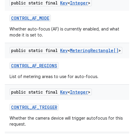
public static final
Key
<
Integer
>
CONTROL
_
AF
_
MODE
Whether auto-focus (AF) is currently enabled, and what
mode it is set to.
public static final
Key
<
Metering
Rectangle[]
>
CONTROL
_
AF
_
REGIONS
List of metering areas to use for auto-focus.
public static final
Key
<
Integer
>
CONTROL
_
AF
_
TRIGGER
Whether the camera device will trigger autofocus for this
request.