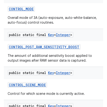
CONTROL
_
MODE
Overall mode of 3A (auto-exposure, auto-white-balance,
auto-focus) control routines.
public static final
Key
<
Integer
>
CONTROL
_
POST
_
RAW
_
SENSITIVITY
_
BOOST
The amount of additional sensitivity boost applied to
output images after RAW sensor data is captured.
public static final
Key
<
Integer
>
CONTROL
_
SCENE
_
MODE
Control for which scene mode is currently active.
public static final
Key
<
Integer
>