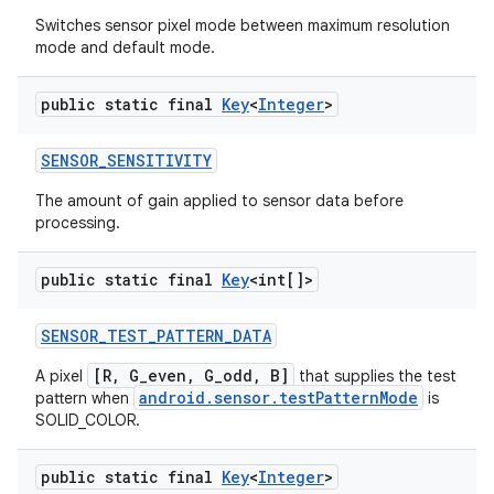
Switches sensor pixel mode between maximum resolution
mode and default mode.
public static final
Key
<
Integer
>
SENSOR
_
SENSITIVITY
The amount of gain applied to sensor data before
processing.
public static final
Key
<int[]>
SENSOR
_
TEST
_
PATTERN
_
DATA
[R, G_even, G_odd, B]
A pixel
that supplies the test
android.sensor.testPatternMode
pattern when
is
SOLID_COLOR.
public static final
Key
<
Integer
>