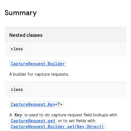
Summary
Nested classes
class
on
Capture
Request
.
Builder
A builder for capture requests.
class
Capture
Request
.
Key
<T>
Key
A
is used to do capture request field lookups with
CaptureRequest.get
or to set fields with
CaptureRequest.Builder.set(Key,Object)
.