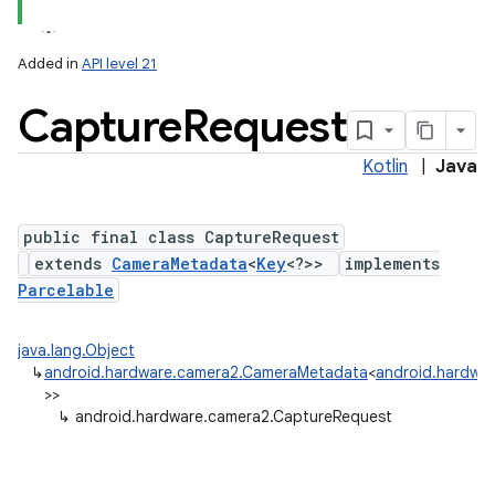
Added in
API level 21
Capture
Request
Kotlin
|
Java
public final class CaptureRequest
extends
CameraMetadata
<
Key
<?>>
implements
lization
Parcelable
java.lang.Object
↳
android.hardware.camera2.CameraMetadata
<
android.hardwa
>>
↳
android.hardware.camera2.CaptureRequest