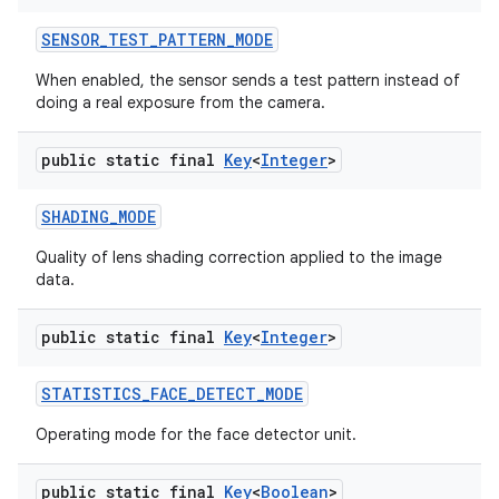
SENSOR
_
TEST
_
PATTERN
_
MODE
When enabled, the sensor sends a test pattern instead of
doing a real exposure from the camera.
public static final
Key
<
Integer
>
SHADING
_
MODE
Quality of lens shading correction applied to the image
data.
public static final
Key
<
Integer
>
STATISTICS
_
FACE
_
DETECT
_
MODE
Operating mode for the face detector unit.
public static final
Key
<
Boolean
>