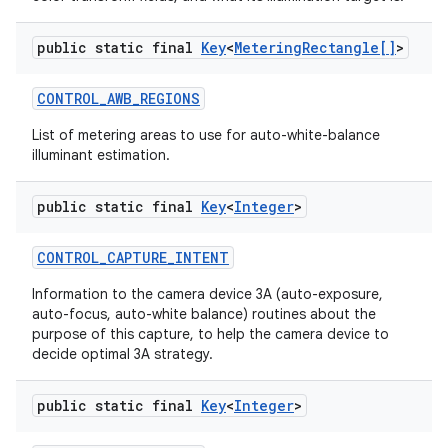
public static final
Key
<
Metering
Rectangle[]
>
CONTROL
_
AWB
_
REGIONS
List of metering areas to use for auto-white-balance
illuminant estimation.
public static final
Key
<
Integer
>
CONTROL
_
CAPTURE
_
INTENT
Information to the camera device 3A (auto-exposure,
auto-focus, auto-white balance) routines about the
purpose of this capture, to help the camera device to
decide optimal 3A strategy.
n
y
public static final
Key
<
Integer
>