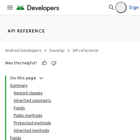
Sign 
API REFERENCE
Android Developers
Develop
API reference
Was this helpful?
On this page
Summary
Nested classes
Inherited constants
Fields
Public methods
Protected methods
Inherited methods
Fields