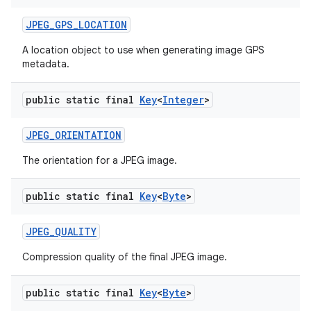
JPEG
_
GPS
_
LOCATION
A location object to use when generating image GPS
metadata.
public static final
Key
<
Integer
>
JPEG
_
ORIENTATION
The orientation for a JPEG image.
public static final
Key
<
Byte
>
JPEG
_
QUALITY
Compression quality of the final JPEG image.
public static final
Key
<
Byte
>