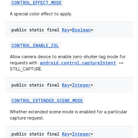
CONTROL
_
EFFECT
_
MODE
A special color effect to apply.
public static final
Key
<
Boolean
>
CONTROL
_
ENABLE
_
ZSL
Allow camera device to enable zero-shutter-lag mode for
android.control.captureIntent
requests with
==
STILL_CAPTURE.
public static final
Key
<
Integer
>
CONTROL
_
EXTENDED
_
SCENE
_
MODE
Whether extended scene mode is enabled for a particular
capture request.
public static final
Key
<
Integer
>