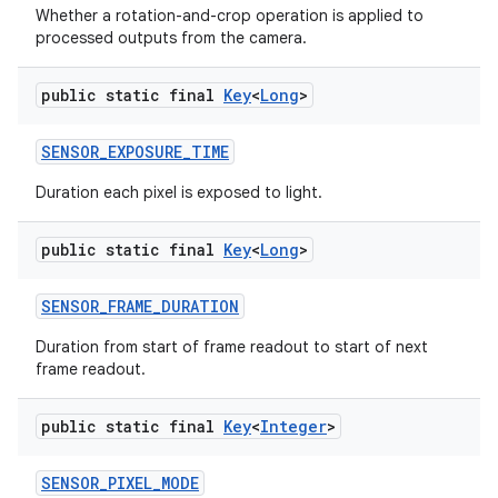
Whether a rotation-and-crop operation is applied to
processed outputs from the camera.
public static final
Key
<
Long
>
SENSOR
_
EXPOSURE
_
TIME
Duration each pixel is exposed to light.
public static final
Key
<
Long
>
SENSOR
_
FRAME
_
DURATION
Duration from start of frame readout to start of next
frame readout.
public static final
Key
<
Integer
>
SENSOR
_
PIXEL
_
MODE