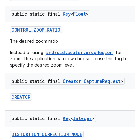
public static final
Key
<
Float
>
CONTROL
_
ZOOM
_
RATIO
The desired zoom ratio
android.scaler.cropRegion
Instead of using
for
zoom, the application can now choose to use this tag to
specify the desired zoom level.
public static final
Creator
<
Capture
Request
>
CREATOR
public static final
Key
<
Integer
>
DISTORTION
_
CORRECTION
_
MODE