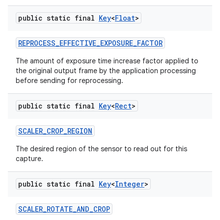
public static final
Key
<
Float
>
REPROCESS
_
EFFECTIVE
_
EXPOSURE
_
FACTOR
The amount of exposure time increase factor applied to
the original output frame by the application processing
before sending for reprocessing.
public static final
Key
<
Rect
>
SCALER
_
CROP
_
REGION
The desired region of the sensor to read out for this
capture.
public static final
Key
<
Integer
>
SCALER
_
ROTATE
_
AND
_
CROP