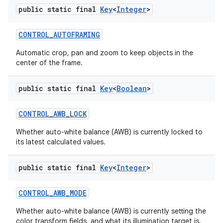
public static final
Key
<
Integer
>
CONTROL
_
AUTOFRAMING
ces
Automatic crop, pan and zoom to keep objects in the
center of the frame.
ets
public static final
Key
<
Boolean
>
CONTROL
_
AWB
_
LOCK
Whether auto-white balance (AWB) is currently locked to
its latest calculated values.
public static final
Key
<
Integer
>
CONTROL
_
AWB
_
MODE
Whether auto-white balance (AWB) is currently setting the
color transform fields, and what its illumination target is.