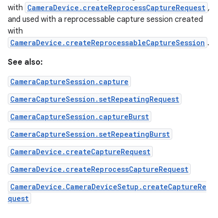
with
CameraDevice.createReprocessCaptureRequest
,
and used with a reprocessable capture session created
with
CameraDevice.createReprocessableCaptureSession
.
See also:
CameraCaptureSession.capture
CameraCaptureSession.setRepeatingRequest
CameraCaptureSession.captureBurst
CameraCaptureSession.setRepeatingBurst
CameraDevice.createCaptureRequest
CameraDevice.createReprocessCaptureRequest
CameraDevice.CameraDeviceSetup.createCaptureRe
quest