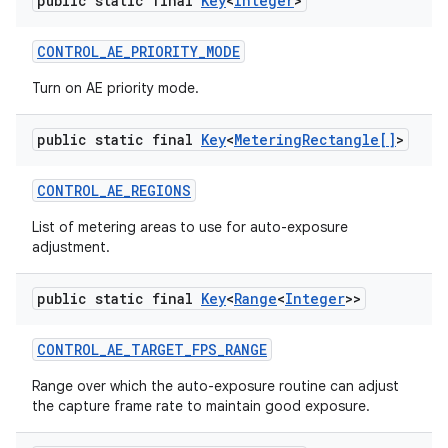
public static final
Key
<
Integer
>
CONTROL
_
AE
_
PRIORITY
_
MODE
Turn on AE priority mode.
public static final
Key
<
Metering
Rectangle[]
>
CONTROL
_
AE
_
REGIONS
List of metering areas to use for auto-exposure
adjustment.
public static final
Key
<
Range
<
Integer
>>
CONTROL
_
AE
_
TARGET
_
FPS
_
RANGE
Range over which the auto-exposure routine can adjust
the capture frame rate to maintain good exposure.