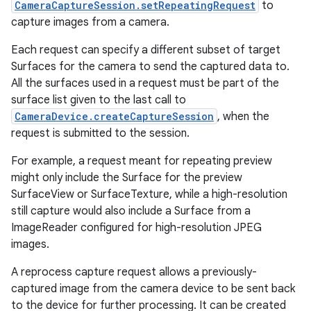
CameraCaptureSession.setRepeatingRequest
to
capture images from a camera.
r
Each request can specify a different subset of target
Surfaces for the camera to send the captured data to.
All the surfaces used in a request must be part of the
surface list given to the last call to
CameraDevice.createCaptureSession
, when the
request is submitted to the session.
For example, a request meant for repeating preview
might only include the Surface for the preview
SurfaceView or SurfaceTexture, while a high-resolution
still capture would also include a Surface from a
ImageReader configured for high-resolution JPEG
images.
A reprocess capture request allows a previously-
captured image from the camera device to be sent back
to the device for further processing. It can be created