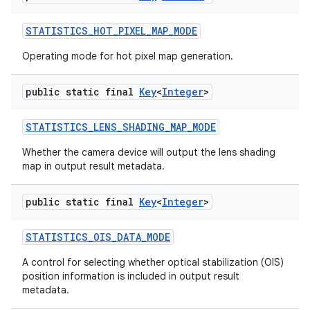
STATISTICS
_
HOT
_
PIXEL
_
MAP
_
MODE
Operating mode for hot pixel map generation.
public static final
Key
<
Integer
>
STATISTICS
_
LENS
_
SHADING
_
MAP
_
MODE
Whether the camera device will output the lens shading
map in output result metadata.
public static final
Key
<
Integer
>
STATISTICS
_
OIS
_
DATA
_
MODE
A control for selecting whether optical stabilization (OIS)
position information is included in output result
metadata.