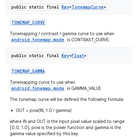
public static final
Key
<
Tonemap
Curve
>
TONEMAP
_
CURVE
Tonemapping / contrast / gamma curve to use when
android.tonemap.mode
is CONTRAST_CURVE.
public static final
Key
<
Float
>
TONEMAP
_
GAMMA
Tonemapping curve to use when
android.tonemap.mode
is GAMMA_VALUE
The tonemap curve will be defined the following formula:
OUT = pow(IN, 1.0 / gamma)
where IN and OUT is the input pixel value scaled to range
[0.0, 1.0], pow is the power function and gamma is the
gamma value specified by this key.