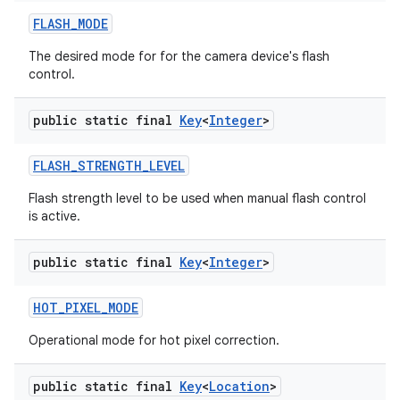
FLASH
_
MODE
The desired mode for for the camera device's flash
control.
public static final
Key
<
Integer
>
FLASH
_
STRENGTH
_
LEVEL
Flash strength level to be used when manual flash control
is active.
public static final
Key
<
Integer
>
HOT
_
PIXEL
_
MODE
Operational mode for hot pixel correction.
public static final
Key
<
Location
>