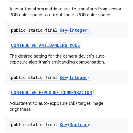
A color transform matrix to use to transform from sensor
RGB color space to output linear sRGB color space.
public static final
Key
<
Integer
>
CONTROL
_
AE
_
ANTIBANDING
_
MODE
The desired setting for the camera device's auto-
exposure algorithm's antibanding compensation.
nits
public static final
Key
<
Integer
>
CONTROL
_
AE
_
EXPOSURE
_
COMPENSATION
Adjustment to auto-exposure (AE) target image
brightness.
public static final
Key
<
Boolean
>