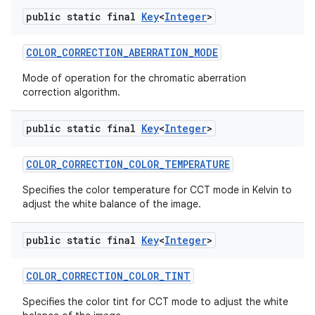
public static final
Key
<
Integer
>
COLOR
_
CORRECTION
_
ABERRATION
_
MODE
Mode of operation for the chromatic aberration
correction algorithm.
public static final
Key
<
Integer
>
COLOR
_
CORRECTION
_
COLOR
_
TEMPERATURE
Specifies the color temperature for CCT mode in Kelvin to
adjust the white balance of the image.
public static final
Key
<
Integer
>
COLOR
_
CORRECTION
_
COLOR
_
TINT
Specifies the color tint for CCT mode to adjust the white