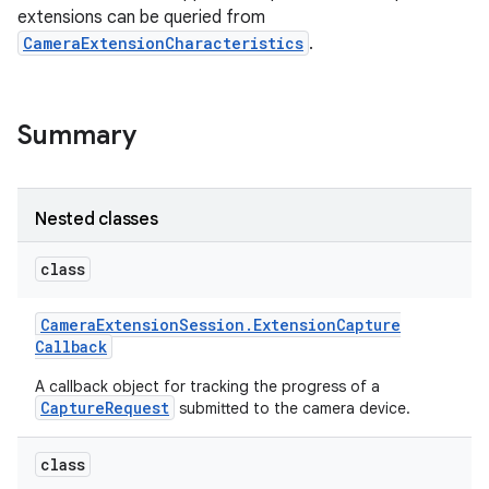
extensions can be queried from
CameraExtensionCharacteristics
.
r
Summary
Nested classes
class
Camera
Extension
Session
.
Extension
Capture
Callback
A callback object for tracking the progress of a
CaptureRequest
submitted to the camera device.
class