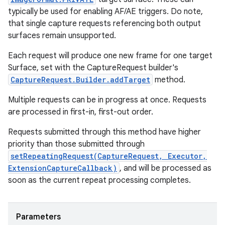
typically be used for enabling AF/AE triggers. Do note,
that single capture requests referencing both output
surfaces remain unsupported.
Each request will produce one new frame for one target
Surface, set with the CaptureRequest builder's
CaptureRequest.Builder.addTarget
method.
Multiple requests can be in progress at once. Requests
are processed in first-in, first-out order.
Requests submitted through this method have higher
priority than those submitted through
setRepeatingRequest(CaptureRequest, Executor,
ExtensionCaptureCallback)
, and will be processed as
soon as the current repeat processing completes.
Parameters