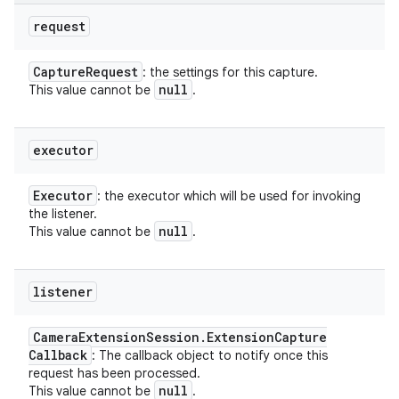
request
Capture
Request
: the settings for this capture.
null
This value cannot be
.
executor
Executor
: the executor which will be used for invoking
the listener.
null
This value cannot be
.
listener
Camera
Extension
Session
.
Extension
Capture
Callback
: The callback object to notify once this
request has been processed.
null
This value cannot be
.