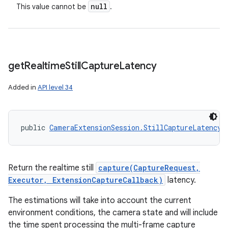
null
This value cannot be
.
get
Realtime
Still
Capture
Latency
Added in
API level 34
public 
CameraExtensionSession.StillCaptureLatency
 
Return the realtime still
capture(CaptureRequest,
Executor, ExtensionCaptureCallback)
latency.
The estimations will take into account the current
environment conditions, the camera state and will include
the time spent processing the multi-frame capture