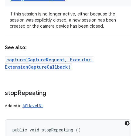
if this session is no longer active, either because the
session was explicitly closed, a new session has been
created or the camera device has been closed.
See also:
capture(CaptureRequest, Executor,
ExtensionCaptureCallback)
stop
Repeating
Added in
API level 31
public void stopRepeating ()