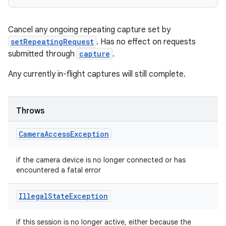
Cancel any ongoing repeating capture set by
setRepeatingRequest
. Has no effect on requests
submitted through
capture
.
Any currently in-flight captures will still complete.
Throws
Camera
Access
Exception
if the camera device is no longer connected or has
encountered a fatal error
Illegal
State
Exception
if this session is no longer active, either because the