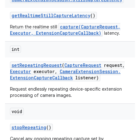
get
Realtime
Still
Capture
Latency
()
capture(CaptureRequest,
Return the realtime still
Executor, ExtensionCaptureCallback)
latency.
int
set
Repeating
Request
(
Capture
Request
request
,
Executor
executor
,
Camera
Extension
Session
.
Extension
Capture
Callback
listener)
Request endlessly repeating device-specific extension
processing of camera images.
void
stop
Repeating
()
Cancel any ongoing repeating capture set by