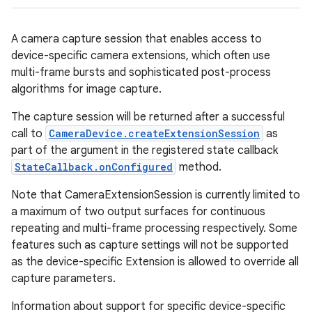
A camera capture session that enables access to
device-specific camera extensions, which often use
multi-frame bursts and sophisticated post-process
algorithms for image capture.
The capture session will be returned after a successful
call to
CameraDevice.createExtensionSession
as
part of the argument in the registered state callback
StateCallback.onConfigured
method.
Note that CameraExtensionSession is currently limited to
a maximum of two output surfaces for continuous
repeating and multi-frame processing respectively. Some
features such as capture settings will not be supported
as the device-specific Extension is allowed to override all
capture parameters.
Information about support for specific device-specific