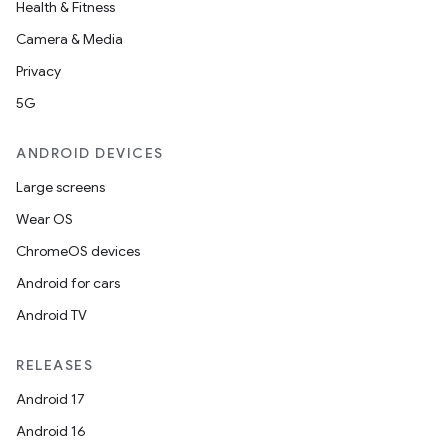
Health & Fitness
Camera & Media
Privacy
5G
ANDROID DEVICES
Large screens
Wear OS
ChromeOS devices
Android for cars
Android TV
RELEASES
Android 17
Android 16