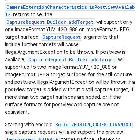
CameraExtensionCharacteristics.isPostviewAvailab
le
returns false, the
CaptureRequest.Builder.addTarget
will support only
one ImageFormat.YUV_420_888 or ImageFormat.JPEG
target surface.
CaptureRequest
arguments that
include further targets will cause
IllegalArgumentException to be thrown. If postview is
available,
CaptureRequest.Builder.addTarget
will
support up to two ImageFormat.YUV_420_888 or
ImageFormat.JPEG target surfaces for the still capture
nits
and postview. IllegalArgumentException will be thrown if a
postview target is added without a still capture target, if
more than two target surfaces are added, or if the
surface formats for postview and capture are not
equivalent.
Starting with Android
Build.VERSION_CODES.TIRAMISU
single capture requests will also support the preview
ImageFormat.PRIVATE
target surface. These can