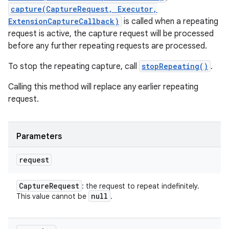
capture(CaptureRequest, Executor,
ExtensionCaptureCallback)
is called when a repeating
request is active, the capture request will be processed
before any further repeating requests are processed.
To stop the repeating capture, call
stopRepeating()
.
Calling this method will replace any earlier repeating
request.
Parameters
request
Capture
Request
: the request to repeat indefinitely.
null
This value cannot be
.