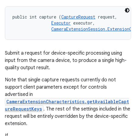
public int capture (
CaptureRequest
 request, 

Executor
 executor, 

CameraExtensionSession.ExtensionCa
Submit a request for device-specific processing using
input from the camera device, to produce a single high-
quality output result.
Note that single capture requests currently do not
support client parameters except for controls
advertised in
CameraExtensionCharacteristics.getAvailableCapt
ureRequestKeys
. The rest of the settings included in the
request will be entirely overridden by the device-specific
extension.
If