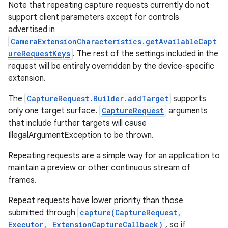
Note that repeating capture requests currently do not
support client parameters except for controls
advertised in
CameraExtensionCharacteristics.getAvailableCapt
ureRequestKeys
. The rest of the settings included in the
request will be entirely overridden by the device-specific
extension.
The
CaptureRequest.Builder.addTarget
supports
only one target surface.
CaptureRequest
arguments
that include further targets will cause
IllegalArgumentException to be thrown.
Repeating requests are a simple way for an application to
maintain a preview or other continuous stream of
frames.
Repeat requests have lower priority than those
submitted through
capture(CaptureRequest,
Executor, ExtensionCaptureCallback)
, so if