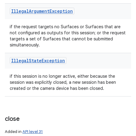
Illegal
Argument
Exception
if the request targets no Surfaces or Surfaces that are
not configured as outputs for this session; or the request
ces
targets a set of Surfaces that cannot be submitted
simultaneously.
ets
Illegal
State
Exception
if this session is no longer active, either because the
session was explicitly closed, a new session has been
created or the camera device has been closed.
close
Added in
API level 31