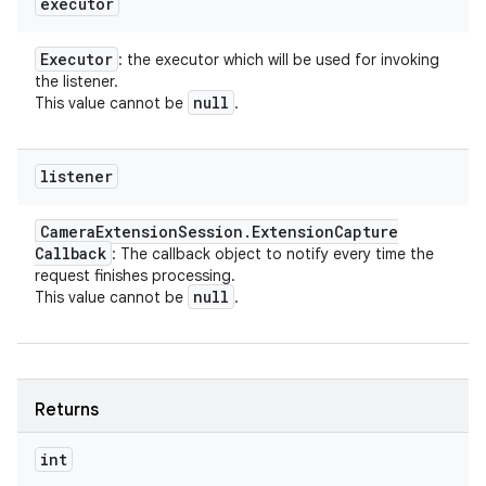
executor
Executor
: the executor which will be used for invoking
the listener.
null
This value cannot be
.
listener
Camera
Extension
Session
.
Extension
Capture
Callback
: The callback object to notify every time the
request finishes processing.
null
This value cannot be
.
Returns
int