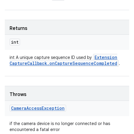
Returns
int
Extension
int A unique capture sequence ID used by
Capture
Callback
.
on
Capture
Sequence
Completed
.
Throws
Camera
Access
Exception
if the camera device is no longer connected or has
encountered a fatal error