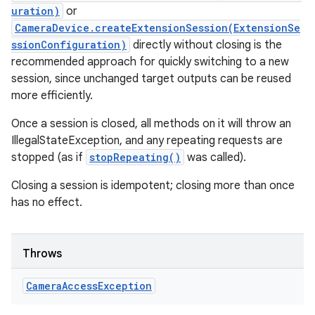
uration)
or
CameraDevice.createExtensionSession(ExtensionSe
ssionConfiguration)
directly without closing is the
recommended approach for quickly switching to a new
session, since unchanged target outputs can be reused
more efficiently.
Once a session is closed, all methods on it will throw an
IllegalStateException, and any repeating requests are
stopped (as if
stopRepeating()
was called).
Closing a session is idempotent; closing more than once
has no effect.
Throws
Camera
Access
Exception