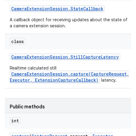
Camera
Extension
Session
.
State
Callback
A callback object for receiving updates about the state of
a camera extension session.
class
Camera
Extension
Session
.
Still
Capture
Latency
Realtime calculated still
CameraExtensionSession.capture(CaptureRequest,
Executor, ExtensionCaptureCallback)
latency.
Public methods
int