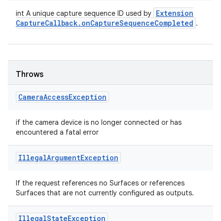
Extension
int A unique capture sequence ID used by
Capture
Callback
.
on
Capture
Sequence
Completed
.
Throws
Camera
Access
Exception
if the camera device is no longer connected or has
encountered a fatal error
Illegal
Argument
Exception
If the request references no Surfaces or references
Surfaces that are not currently configured as outputs.
Illegal
State
Exception