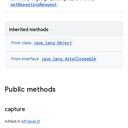
setRepeatingRequest
.
Inherited methods
java.lang.Object
From class
java.lang.AutoCloseable
From interface
Public methods
capture
Added in
API level 31