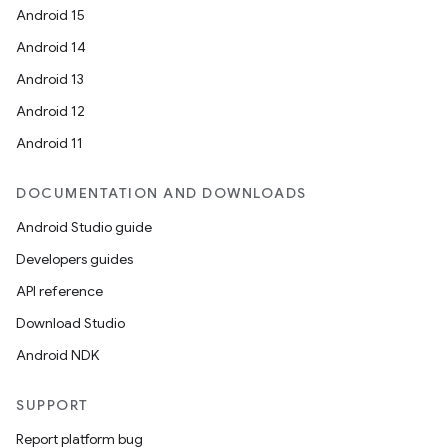
Android 15
Android 14
Android 13
Android 12
Android 11
DOCUMENTATION AND DOWNLOADS
Android Studio guide
Developers guides
API reference
Download Studio
Android NDK
SUPPORT
Report platform bug