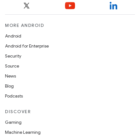
MORE ANDROID
Android
Android for Enterprise
Security
Source
News
Blog
Podcasts
DISCOVER
Gaming
Machine Learning