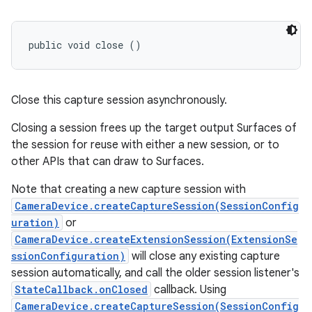
public void close ()
Close this capture session asynchronously.
Closing a session frees up the target output Surfaces of
the session for reuse with either a new session, or to
other APIs that can draw to Surfaces.
Note that creating a new capture session with
CameraDevice.createCaptureSession(SessionConfig
uration)
or
CameraDevice.createExtensionSession(ExtensionSe
ssionConfiguration)
will close any existing capture
n
session automatically, and call the older session listener's
y
StateCallback.onClosed
callback. Using
CameraDevice.createCaptureSession(SessionConfig