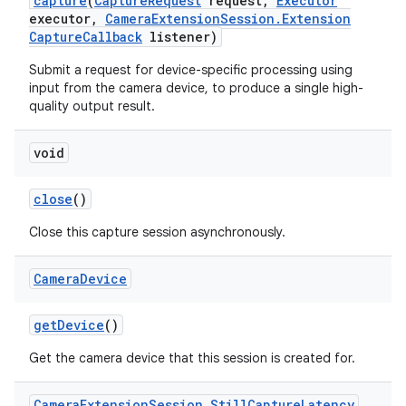
capture
(
Capture
Request
request
,
Executor
executor
,
Camera
Extension
Session
.
Extension
Capture
Callback
listener)
Submit a request for device-specific processing using
input from the camera device, to produce a single high-
quality output result.
void
on
close
()
Close this capture session asynchronously.
Camera
Device
get
Device
()
Get the camera device that this session is created for.
Camera
Extension
Session
.
Still
Capture
Latency