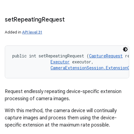
set
Repeating
Request
Added in
API level 31
public int setRepeatingRequest (
CaptureRequest
 requ
Executor
 executor, 

CameraExtensionSession.ExtensionCa
Request endlessly repeating device-specific extension
processing of camera images.
With this method, the camera device will continually
capture images and process them using the device-
specific extension at the maximum rate possible.