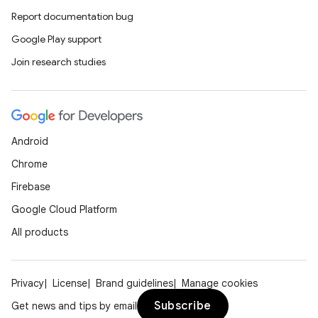
Report documentation bug
Google Play support
Join research studies
Android
Chrome
Firebase
Google Cloud Platform
All products
Privacy
License
Brand guidelines
Manage cookies
Subscribe
Get news and tips by email