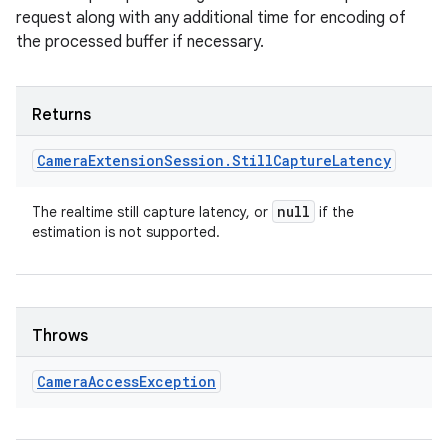
request along with any additional time for encoding of
the processed buffer if necessary.
Returns
Camera
Extension
Session
.
Still
Capture
Latency
null
The realtime still capture latency, or
if the
estimation is not supported.
Throws
Camera
Access
Exception