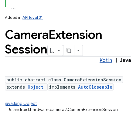
Added in
API level 31
Camera
Extension
Session
Kotlin
|
Java
lization
public abstract class CameraExtensionSession
extends
Object
implements
AutoCloseable
java.lang.Object
↳
android.hardware.camera2.CameraExtensionSession