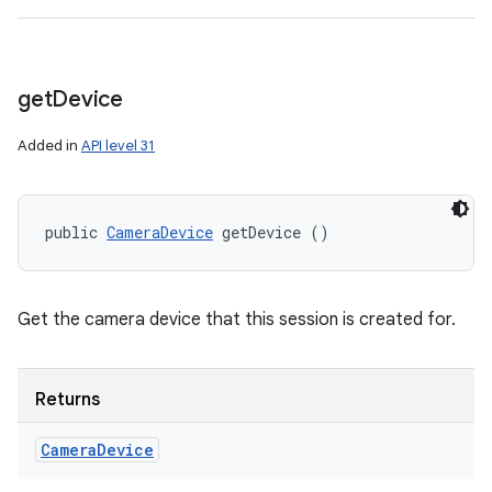
get
Device
Added in
API level 31
public 
CameraDevice
 getDevice ()
Get the camera device that this session is created for.
Returns
Camera
Device