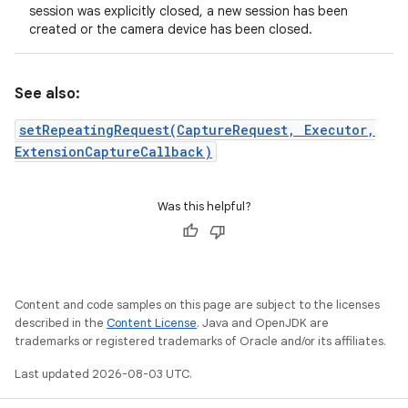
session was explicitly closed, a new session has been
created or the camera device has been closed.
See also:
setRepeatingRequest(CaptureRequest, Executor,
ExtensionCaptureCallback)
Was this helpful?
Content and code samples on this page are subject to the licenses
described in the
Content License
. Java and OpenJDK are
trademarks or registered trademarks of Oracle and/or its affiliates.
Last updated 2026-08-03 UTC.