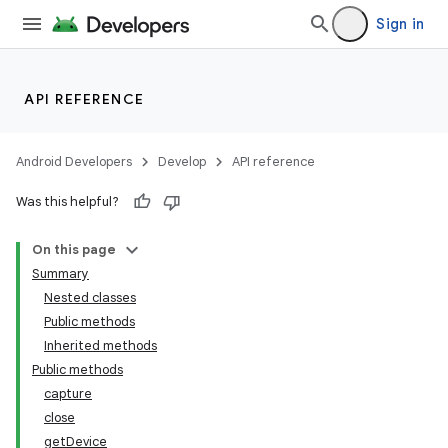
Sign in
API REFERENCE
Android Developers
Develop
API reference
Was this helpful?
On this page
Summary
Nested classes
Public methods
Inherited methods
Public methods
capture
close
getDevice