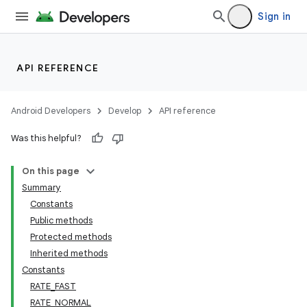
Sign in
API REFERENCE
Android Developers
Develop
API reference
Was this helpful?
On this page
Summary
Constants
Public methods
Protected methods
Inherited methods
Constants
RATE_FAST
RATE_NORMAL