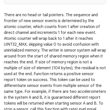
There are no head or tail pointers. The sequence and
frontier of new sensor events is determined by the
atomic counter, which counts from 1 after creation of
direct channel and increments 1 for each new event.
Atomic counter will wrap back to 1 after it reaches
UINT32_MAX, skipping value 0 to avoid confusion with
uninitialized memory. The writer in sensor system will wrap
around from the start of shared memory region when it
reaches the end. If size of memory region is not a
multiple of size of element (104 bytes), the residual is not
used at the end. Function returns a positive sensor
report token on success. This token can be used to
differentiate sensor events from multiple sensor of the
same type. For example, if there are two accelerometers
in the system A and B, it is guaranteed different report
tokens will be returned when starting sensor A and B. To
stop a sensor, call this function with rateLevel equal