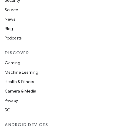
Security
Source
News
Blog
Podcasts
DISCOVER
Gaming
Machine Learning
Health & Fitness
Camera & Media
Privacy
5G
ANDROID DEVICES