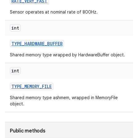
RATE
_
VERY
_
FAST
Sensor operates at nominal rate of 800Hz.
int
TYPE
_
HARDWARE
_
BUFFER
Shared memory type wrapped by HardwareBuffer object.
int
TYPE
_
MEMORY
_
FILE
Shared memory type ashmem, wrapped in MemoryFile
object.
Public methods