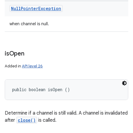
Null
Pointer
Exception
when channel is null.
is
Open
Added in
API level 26
public boolean isOpen ()
Determine if a channel is still valid. A channel is invalidated
after
close()
is called.