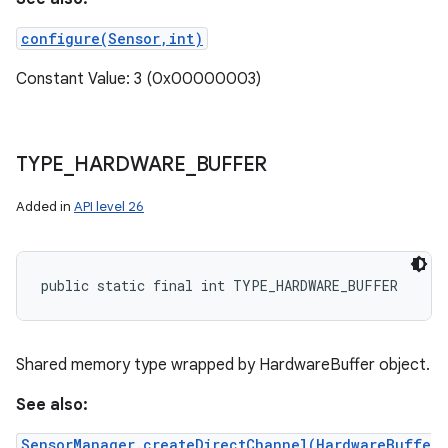
configure(Sensor,int)
Constant Value: 3 (0x00000003)
TYPE
_
HARDWARE
_
BUFFER
Added in
API level 26
public static final int TYPE_HARDWARE_BUFFER
Shared memory type wrapped by HardwareBuffer object.
See also:
SensorManager.createDirectChannel(HardwareBuffe