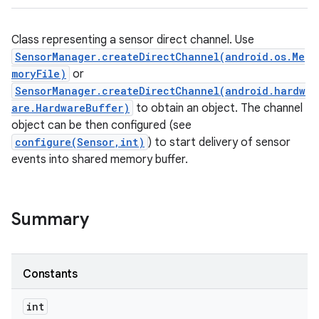
Class representing a sensor direct channel. Use
SensorManager.createDirectChannel(android.os.Me
moryFile)
or
SensorManager.createDirectChannel(android.hardw
are.HardwareBuffer)
to obtain an object. The channel
object can be then configured (see
configure(Sensor,int)
) to start delivery of sensor
events into shared memory buffer.
Summary
Constants
int