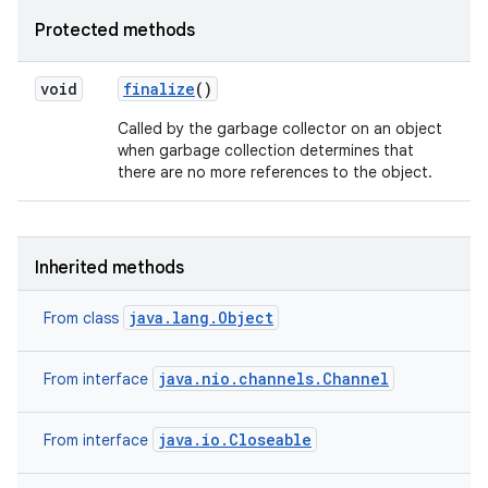
Protected methods
void
finalize
()
Called by the garbage collector on an object
when garbage collection determines that
there are no more references to the object.
Inherited methods
java.lang.Object
From class
java.nio.channels.Channel
From interface
java.io.Closeable
From interface