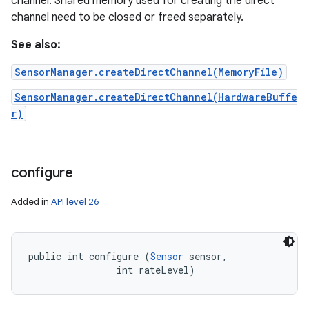
channel. Shared memory used for creating the direct
channel need to be closed or freed separately.
n
See also:
y
SensorManager.createDirectChannel(MemoryFile)
SensorManager.createDirectChannel(HardwareBuffe
r)
configure
Added in
API level 26
public int configure (
Sensor
 sensor, 

                int rateLevel)