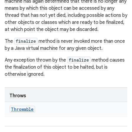
machine has again determined that there is no longer any
means by which this object can be accessed by any
thread that has not yet died, including possible actions by
other objects or classes which are ready to be finalized,
at which point the object may be discarded.
The
finalize
method is never invoked more than once
by a Java virtual machine for any given object.
Any exception thrown by the
finalize
method causes
the finalization of this object to be halted, but is
otherwise ignored.
Throws
Throwable