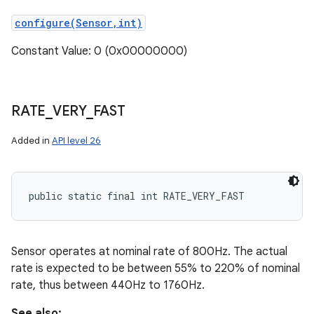
configure(Sensor,int)
Constant Value: 0 (0x00000000)
RATE
_
VERY
_
FAST
Added in
API level 26
public static final int RATE_VERY_FAST
Sensor operates at nominal rate of 800Hz. The actual
rate is expected to be between 55% to 220% of nominal
rate, thus between 440Hz to 1760Hz.
See also: