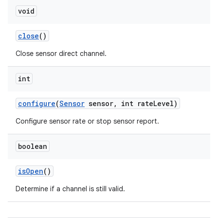
void
close
()
Close sensor direct channel.
int
on
configure
(
Sensor
sensor
,
int rate
Level)
Configure sensor rate or stop sensor report.
boolean
is
Open
()
Determine if a channel is still valid.