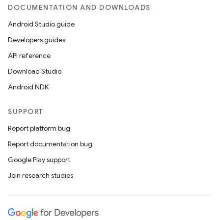
DOCUMENTATION AND DOWNLOADS
Android Studio guide
Developers guides
API reference
Download Studio
Android NDK
SUPPORT
Report platform bug
Report documentation bug
Google Play support
Join research studies