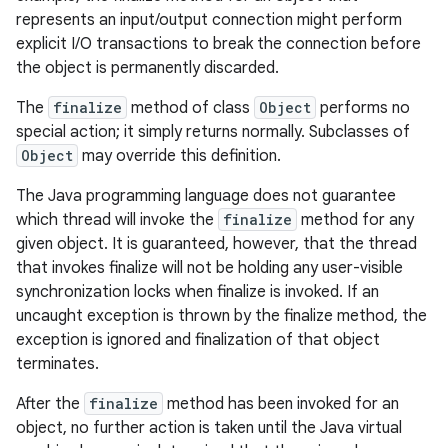
represents an input/output connection might perform
explicit I/O transactions to break the connection before
the object is permanently discarded.
The
finalize
method of class
Object
performs no
special action; it simply returns normally. Subclasses of
Object
may override this definition.
The Java programming language does not guarantee
which thread will invoke the
finalize
method for any
given object. It is guaranteed, however, that the thread
that invokes finalize will not be holding any user-visible
synchronization locks when finalize is invoked. If an
uncaught exception is thrown by the finalize method, the
exception is ignored and finalization of that object
terminates.
After the
finalize
method has been invoked for an
object, no further action is taken until the Java virtual