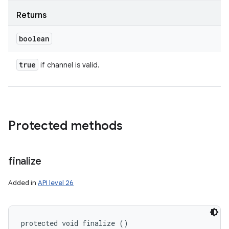
Returns
boolean
true
if channel is valid.
Protected methods
finalize
Added in
API level 26
protected void finalize ()