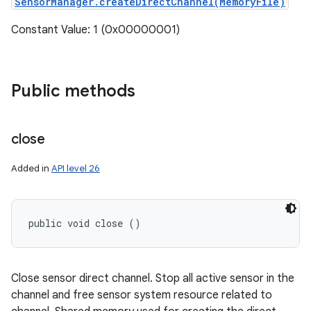
SensorManager.createDirectChannel(MemoryFile)
Constant Value: 1 (0x00000001)
Public methods
close
Added in
API level 26
public void close ()
Close sensor direct channel. Stop all active sensor in the
channel and free sensor system resource related to