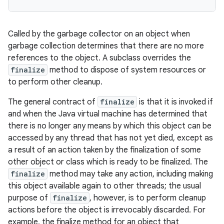
Called by the garbage collector on an object when
garbage collection determines that there are no more
references to the object. A subclass overrides the
finalize
method to dispose of system resources or
to perform other cleanup.
The general contract of
finalize
is that it is invoked if
and when the Java virtual machine has determined that
there is no longer any means by which this object can be
accessed by any thread that has not yet died, except as
a result of an action taken by the finalization of some
other object or class which is ready to be finalized. The
finalize
method may take any action, including making
this object available again to other threads; the usual
purpose of
finalize
, however, is to perform cleanup
actions before the object is irrevocably discarded. For
example, the finalize method for an object that