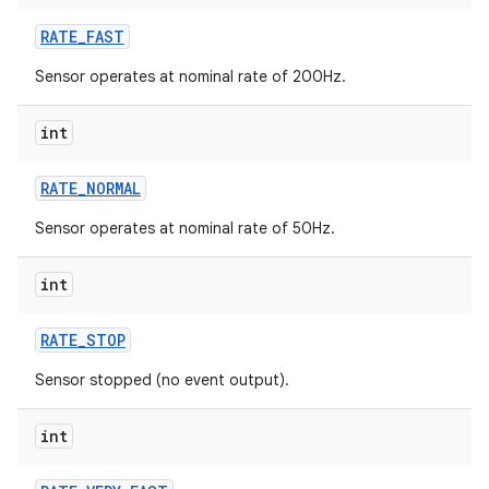
RATE
_
FAST
r
Sensor operates at nominal rate of 200Hz.
int
RATE
_
NORMAL
Sensor operates at nominal rate of 50Hz.
int
RATE
_
STOP
Sensor stopped (no event output).
int