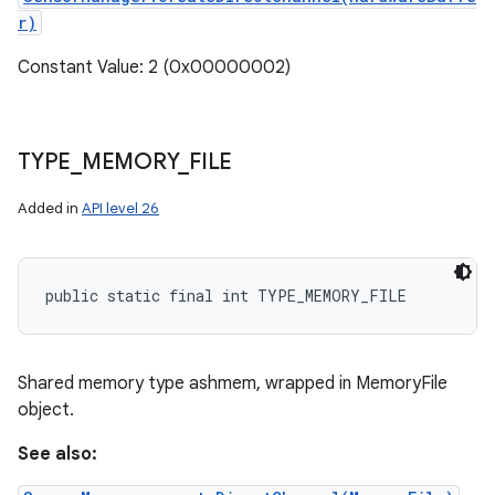
r)
Constant Value: 2 (0x00000002)
TYPE
_
MEMORY
_
FILE
Added in
API level 26
ces
public static final int TYPE_MEMORY_FILE
ets
Shared memory type ashmem, wrapped in MemoryFile
object.
See also: