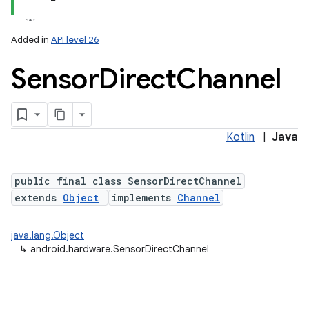
Added in
API level 26
Sensor
Direct
Channel
Kotlin
|
Java
lization
public final class SensorDirectChannel
extends
Object
implements
Channel
java.lang.Object
↳
android.hardware.SensorDirectChannel