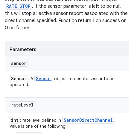
RATE_STOP
. If the sensor parameter is left to be null,
this will stop all active sensor report associated with the
direct channel specified. Function return 1 on success or
0 on failure.
Parameters
sensor
Sensor
Sensor
: A
object to denote sensor to be
operated.
rate
Level
int
Sensor
Direct
Channel
: rate level defined in
.
Value is one of the following: