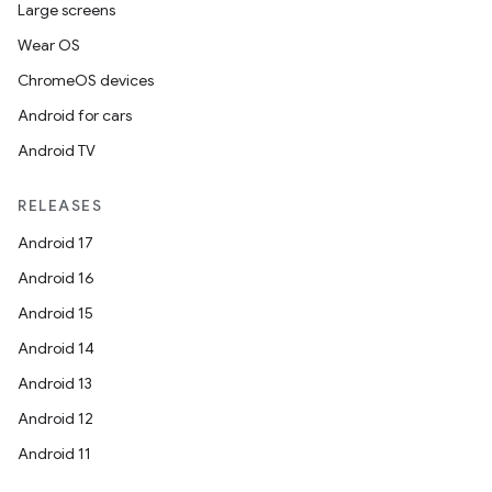
Large screens
Wear OS
ChromeOS devices
Android for cars
Android TV
RELEASES
Android 17
Android 16
Android 15
Android 14
Android 13
Android 12
Android 11