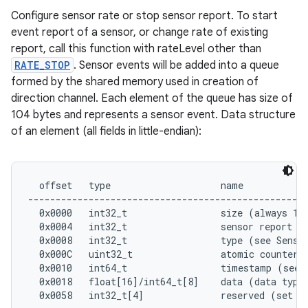
Configure sensor rate or stop sensor report. To start
event report of a sensor, or change rate of existing
report, call this function with rateLevel other than
RATE_STOP
. Sensor events will be added into a queue
formed by the shared memory used in creation of
direction channel. Each element of the queue has size of
104 bytes and represents a sensor event. Data structure
of an element (all fields in little-endian):
  offset   type                    name

---------------------------------------------------
  0x0000   int32_t                 size (always 104
  0x0004   int32_t                 sensor report to
  0x0008   int32_t                 type (see Sensor
  0x000C   uint32_t                atomic counter

  0x0010   int64_t                 timestamp (see E
  0x0018   float[16]/int64_t[8]    data (data type 