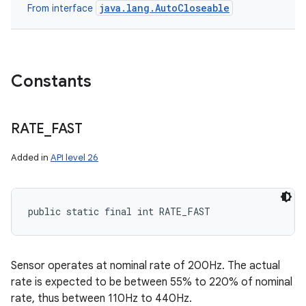
java.lang.AutoCloseable
From interface
Constants
RATE
_
FAST
Added in
API level 26
public static final int RATE_FAST
Sensor operates at nominal rate of 200Hz. The actual
rate is expected to be between 55% to 220% of nominal
rate, thus between 110Hz to 440Hz.