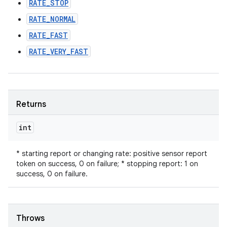
RATE_STOP
RATE_NORMAL
RATE_FAST
RATE_VERY_FAST
Returns
int
* starting report or changing rate: positive sensor report
token on success, 0 on failure; * stopping report: 1 on
success, 0 on failure.
Throws