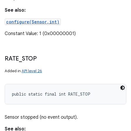
See also:
configure(Sensor,int)
Constant Value: 1 (0x00000001)
RATE
_
STOP
Added in
API level 26
public static final int RATE_STOP
Sensor stopped (no event output).
See also: