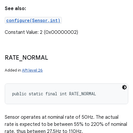
See also:
configure(Sensor,int)
Constant Value: 2 (0x00000002)
RATE
_
NORMAL
Added in
API level 26
public static final int RATE_NORMAL
nits
Sensor operates at nominal rate of 50Hz. The actual
rate is expected to be between 55% to 220% of nominal
rate, thus between 27.5Hz to 110Hz.