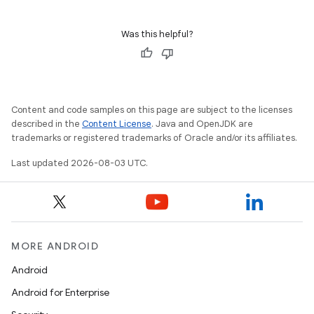
Was this helpful?
Content and code samples on this page are subject to the licenses
described in the
Content License
. Java and OpenJDK are
trademarks or registered trademarks of Oracle and/or its affiliates.
Last updated 2026-08-03 UTC.
MORE ANDROID
Android
Android for Enterprise