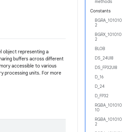
methods
Constants
BGRA_101010
2
BGRX_101010
2
BLOB
el object representing a
DS_24UI8
aring buffers across different
mory accessible to various
DS_FP32UI8
ry processing units. For more
D_16
D_24
D_FP32
RGBA_101010
10
RGBA_101010
2