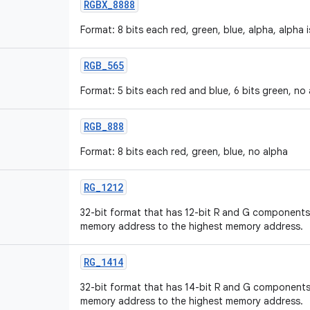
RGBX
_
8888
Format: 8 bits each red, green, blue, alpha, alpha 
RGB
_
565
Format: 5 bits each red and blue, 6 bits green, no
RGB
_
888
Format: 8 bits each red, green, blue, no alpha
RG
_
1212
32-bit format that has 12-bit R and G components,
memory address to the highest memory address.
RG
_
1414
32-bit format that has 14-bit R and G components,
memory address to the highest memory address.