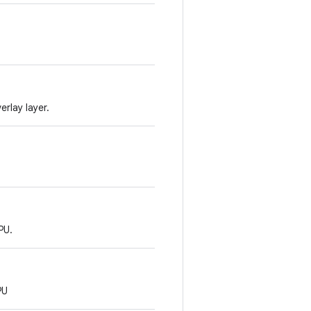
rlay layer.
PU.
PU