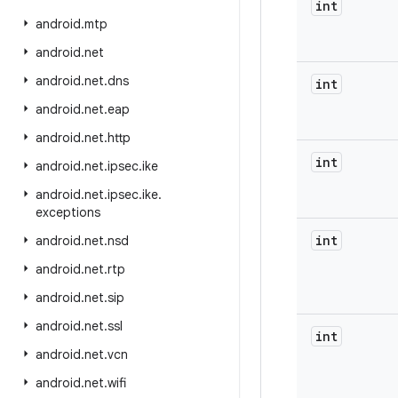
int
android
.
mtp
android
.
net
android
.
net
.
dns
int
android
.
net
.
eap
android
.
net
.
http
int
android
.
net
.
ipsec
.
ike
android
.
net
.
ipsec
.
ike
.
exceptions
int
android
.
net
.
nsd
android
.
net
.
rtp
android
.
net
.
sip
android
.
net
.
ssl
int
android
.
net
.
vcn
android
.
net
.
wifi