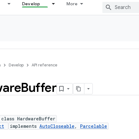
Develop
More
s
Develop
API reference
are
Buffer
 class HardwareBuffer
ct
implements
AutoCloseable
,
Parcelable