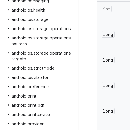
android
.
os
.
flagging
int
android
.
os
.
health
android
.
os
.
storage
android
.
os
.
storage
.
operations
long
android
.
os
.
storage
.
operations
.
sources
android
.
os
.
storage
.
operations
.
targets
long
android
.
os
.
strictmode
android
.
os
.
vibrator
long
android
.
preference
android
.
print
android
.
print
.
pdf
long
android
.
printservice
android
.
provider