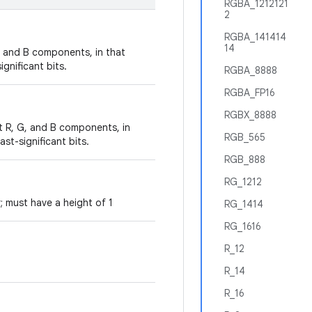
RGBA_1212121
2
RGBA_141414
14
G, and B components, in that
ignificant bits.
RGBA_8888
RGBA_FP16
RGBX_8888
t R, G, and B components, in
RGB_565
ast-significant bits.
RGB_888
RG_1212
 must have a height of 1
RG_1414
RG_1616
R_12
R_14
R_16