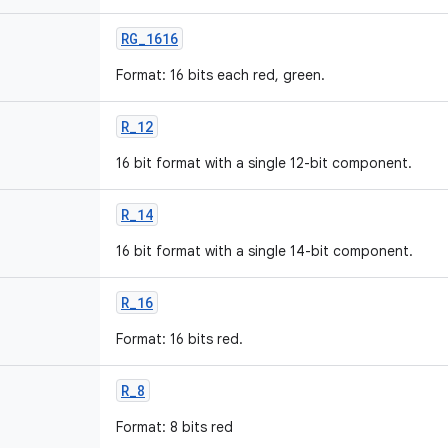
RG
_
1616
Format: 16 bits each red, green.
R
_
12
16 bit format with a single 12-bit component.
R
_
14
16 bit format with a single 14-bit component.
R
_
16
Format: 16 bits red.
R
_
8
Format: 8 bits red