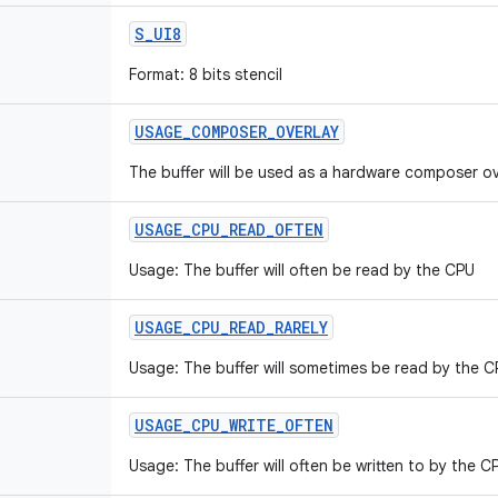
S
_
UI8
Format: 8 bits stencil
USAGE
_
COMPOSER
_
OVERLAY
The buffer will be used as a hardware composer ove
USAGE
_
CPU
_
READ
_
OFTEN
Usage: The buffer will often be read by the CPU
USAGE
_
CPU
_
READ
_
RARELY
Usage: The buffer will sometimes be read by the C
USAGE
_
CPU
_
WRITE
_
OFTEN
Usage: The buffer will often be written to by the C