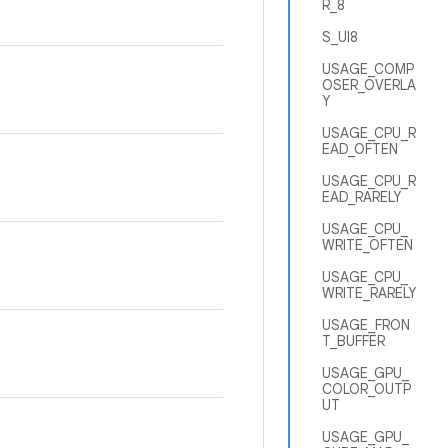
R_8
S_UI8
USAGE_COMP
OSER_OVERLA
Y
USAGE_CPU_R
EAD_OFTEN
USAGE_CPU_R
EAD_RARELY
USAGE_CPU_
WRITE_OFTEN
USAGE_CPU_
WRITE_RARELY
USAGE_FRON
T_BUFFER
USAGE_GPU_
COLOR_OUTP
UT
USAGE_GPU_