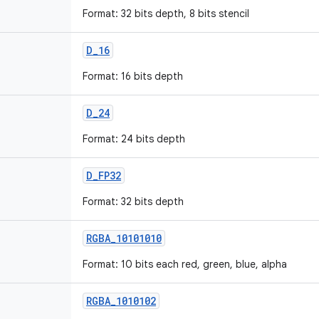
Format: 32 bits depth, 8 bits stencil
D
_
16
Format: 16 bits depth
D
_
24
Format: 24 bits depth
D
_
FP32
Format: 32 bits depth
RGBA
_
10101010
Format: 10 bits each red, green, blue, alpha
RGBA
_
1010102