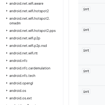
android
.
net
.
wifi
.
aware
int
android
.
net
.
wifi
.
hotspot2
android
.
net
.
wifi
.
hotspot2
.
omadm
int
android
.
net
.
wifi
.
hotspot2
.
pps
android
.
net
.
wifi
.
p2p
android
.
net
.
wifi
.
p2p
.
nsd
int
android
.
net
.
wifi
.
rtt
android
.
nfc
android
.
nfc
.
cardemulation
int
android
.
nfc
.
tech
android
.
opengl
android
.
os
int
android
.
os
.
ext