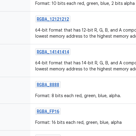
Format: 10 bits each red, green, blue, 2 bits alpha
RGBA
_
12121212
64-bit format that has 12-bit R, G, B, and A compo
lowest memory address to the highest memory ad
RGBA
_
14141414
64-bit format that has 14-bit R, G, B, and A compo
lowest memory address to the highest memory ad
RGBA
_
8888
Format: 8 bits each red, green, blue, alpha.
RGBA
_
FP16
Format: 16 bits each red, green, blue, alpha