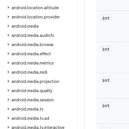
android
.
location
.
altitude
android
.
location
.
provider
int
android
.
media
android
.
media
.
audiofx
android
.
media
.
browse
int
android
.
media
.
effect
android
.
media
.
metrics
android
.
media
.
midi
int
android
.
media
.
projection
android
.
media
.
quality
android
.
media
.
session
int
android
.
media
.
tv
android
.
media
.
tv
.
ad
android
.
media
.
tv
.
interactive