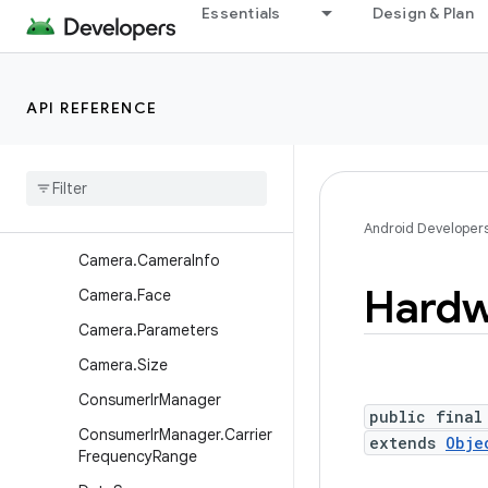
Essentials
Design & Plan
android.hardware
Overview
Interfaces
API REFERENCE
Classes
Battery
State
Camera
Camera
.
Area
Android Developer
Camera
.
Camera
Info
Hardw
Camera
.
Face
Camera
.
Parameters
Camera
.
Size
Consumer
Ir
Manager
public final
Consumer
Ir
Manager
.
Carrier
extends
Obje
Frequency
Range