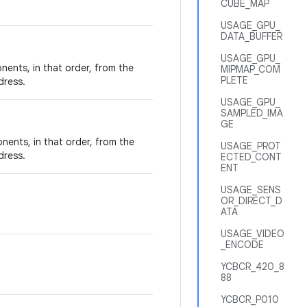
CUBE_MAP
USAGE_GPU_
DATA_BUFFER
USAGE_GPU_
nents, in that order, from the
MIPMAP_COM
PLETE
dress.
USAGE_GPU_
SAMPLED_IMA
GE
nents, in that order, from the
USAGE_PROT
dress.
ECTED_CONT
ENT
USAGE_SENS
OR_DIRECT_D
ATA
USAGE_VIDEO
_ENCODE
YCBCR_420_8
88
YCBCR_P010