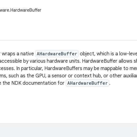
ware.HardwareBuffer
 wraps a native
AHardwareBuffer
object, which is a low-lev
ccessible by various hardware units. HardwareBuffer allows sh
cesses. In particular, HardwareBuffers may be mappable to me
s, such as the GPU, a sensor or context hub, or other auxilia
ee the NDK documentation for
AHardwareBuffer
.