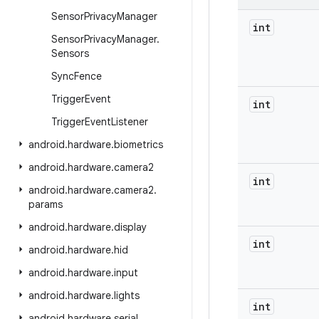
Sensor
Privacy
Manager
int
Sensor
Privacy
Manager
.
Sensors
Sync
Fence
Trigger
Event
int
Trigger
Event
Listener
android
.
hardware
.
biometrics
android
.
hardware
.
camera2
int
android
.
hardware
.
camera2
.
params
android
.
hardware
.
display
int
android
.
hardware
.
hid
android
.
hardware
.
input
android
.
hardware
.
lights
int
android
.
hardware
.
serial