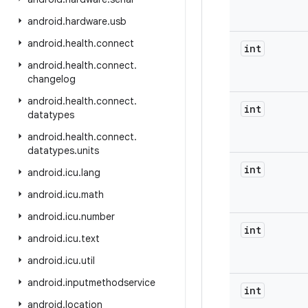
android
.
hardware
.
usb
android
.
health
.
connect
int
android
.
health
.
connect
.
changelog
android
.
health
.
connect
.
int
datatypes
android
.
health
.
connect
.
datatypes
.
units
int
android
.
icu
.
lang
android
.
icu
.
math
android
.
icu
.
number
int
android
.
icu
.
text
android
.
icu
.
util
android
.
inputmethodservice
int
android
.
location