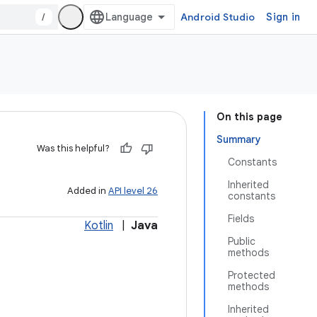
/
Android Studio
Sign in
On this page
Summary
Was this helpful?
Constants
Inherited
Added in
API level 26
constants
Fields
Kotlin
|
Java
Public
methods
Protected
methods
Inherited