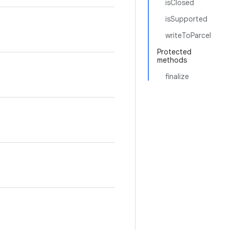
isClosed
isSupported
writeToParcel
Protected
methods
finalize