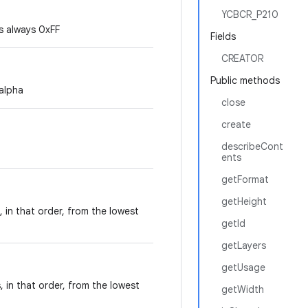
YCBCR_P210
is always 0xFF
Fields
CREATOR
Public methods
 alpha
close
create
describeCont
ents
getFormat
getHeight
 in that order, from the lowest
getId
getLayers
getUsage
 in that order, from the lowest
getWidth