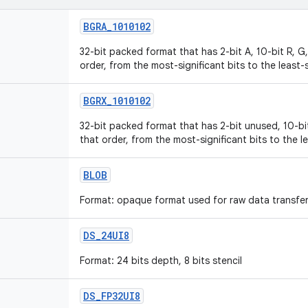
BGRA
_
1010102
32-bit packed format that has 2-bit A, 10-bit R, 
order, from the most-significant bits to the least-s
BGRX
_
1010102
32-bit packed format that has 2-bit unused, 10-bi
that order, from the most-significant bits to the le
BLOB
Format: opaque format used for raw data transfer;
DS
_
24UI8
Format: 24 bits depth, 8 bits stencil
DS
_
FP32UI8