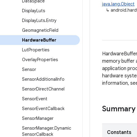
Data
Space
java.lang.Object
↳
android.hard
Display
Luts
Display
Luts
.
Entry
Geomagnetic
Field
Hardware
Buffer
Lut
Properties
HardwareBuffer
Overlay
Properties
memory buffer a
application pro
Sensor
hardware system
Sensor
Additional
Info
information, s
Sensor
Direct
Channel
Sensor
Event
Summary
Sensor
Event
Callback
Sensor
Manager
Sensor
Manager
.
Dynamic
Constants
Sensor
Callback