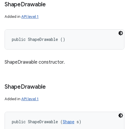
Shape
Drawable
Added in
API level 1
public ShapeDrawable ()
ShapeDrawable constructor.
Shape
Drawable
Added in
API level 1
public ShapeDrawable (
Shape
 s)