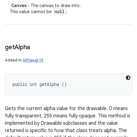
Canvas
: The canvas to draw into.
null
This value cannot be
.
get
Alpha
Added in
API level 19
public int getAlpha ()
Gets the current alpha value for the drawable. 0 means
fully transparent, 255 means fully opaque. This method is
implemented by Drawable subclasses and the value
returned is specific to how that class treats alpha. The