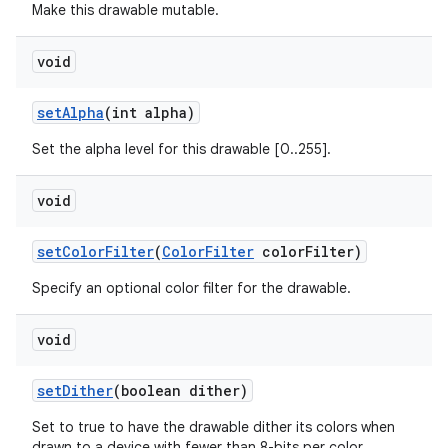
Make this drawable mutable.
void
set
Alpha
(int alpha)
Set the alpha level for this drawable [0..255].
void
set
Color
Filter
(
Color
Filter
color
Filter)
Specify an optional color filter for the drawable.
void
ces
set
Dither
(boolean dither)
ets
Set to true to have the drawable dither its colors when
drawn to a device with fewer than 8-bits per color