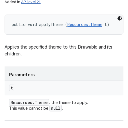
Added in
API level 21
public void applyTheme (
Resources.Theme
 t)
Applies the specified theme to this Drawable and its
children.
Parameters
t
Resources
.
Theme
: the theme to apply.
null
This value cannot be
.