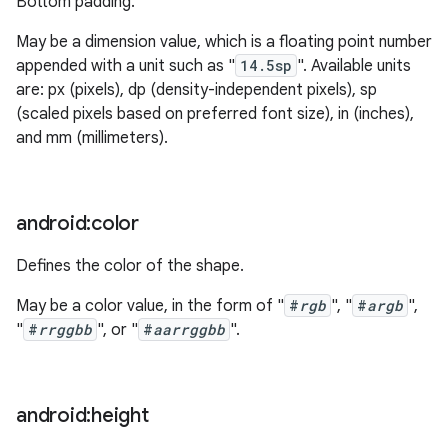
Bottom padding.
May be a dimension value, which is a floating point number
appended with a unit such as "
14.5sp
". Available units
are: px (pixels), dp (density-independent pixels), sp
(scaled pixels based on preferred font size), in (inches),
and mm (millimeters).
android:color
Defines the color of the shape.
May be a color value, in the form of "
#
rgb
", "
#
argb
",
"
#
rrggbb
", or "
#
aarrggbb
".
android:height