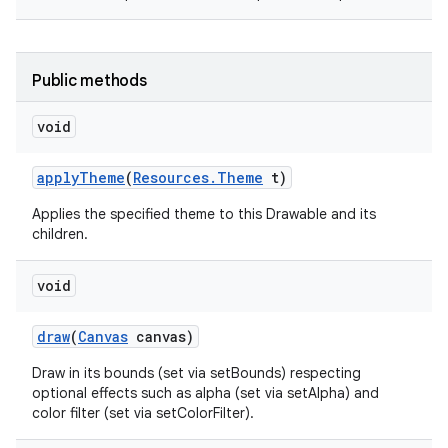
Public methods
void
apply
Theme
(
Resources
.
Theme
t)
Applies the specified theme to this Drawable and its
children.
void
draw
(
Canvas
canvas)
Draw in its bounds (set via setBounds) respecting
optional effects such as alpha (set via setAlpha) and
color filter (set via setColorFilter).