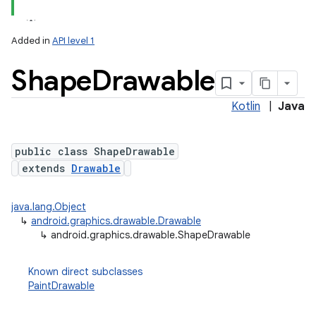
Added in
API level 1
Shape
Drawable
Kotlin
|
Java
public class ShapeDrawable
extends
Drawable
lization
java.lang.Object
↳
android.graphics.drawable.Drawable
↳
android.graphics.drawable.ShapeDrawable
Known direct subclasses
PaintDrawable