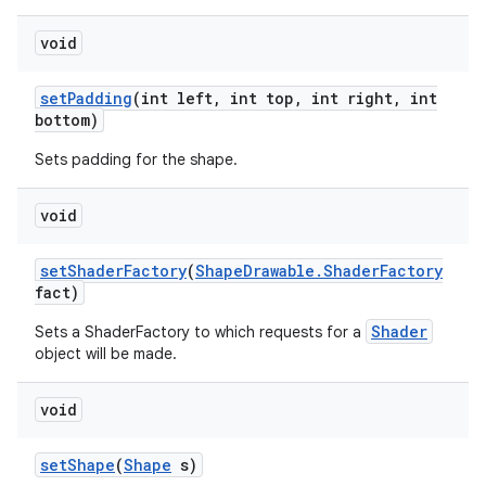
void
set
Padding
(int left
,
int top
,
int right
,
int
bottom)
Sets padding for the shape.
n
void
y
set
Shader
Factory
(
Shape
Drawable
.
Shader
Factory
fact)
Shader
Sets a ShaderFactory to which requests for a
object will be made.
void
set
Shape
(
Shape
s)