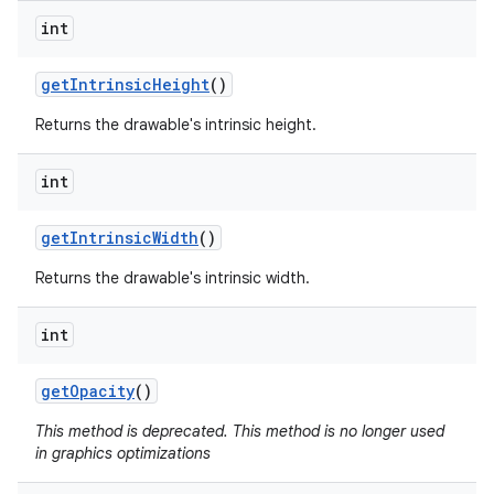
int
on
get
Intrinsic
Height
()
Returns the drawable's intrinsic height.
int
get
Intrinsic
Width
()
Returns the drawable's intrinsic width.
int
get
Opacity
()
This method is deprecated. This method is no longer used
in graphics optimizations