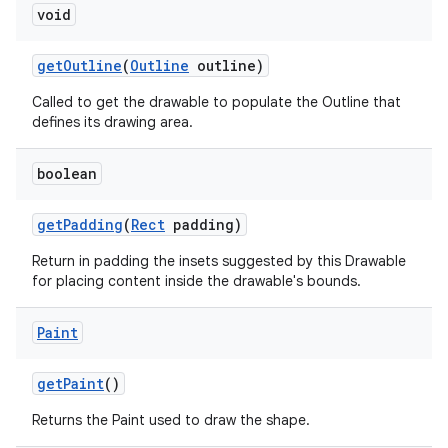
void
nits
get
Outline
(
Outline
outline)
Called to get the drawable to populate the Outline that
defines its drawing area.
boolean
get
Padding
(
Rect
padding)
Return in padding the insets suggested by this Drawable
for placing content inside the drawable's bounds.
Paint
get
Paint
()
Returns the Paint used to draw the shape.