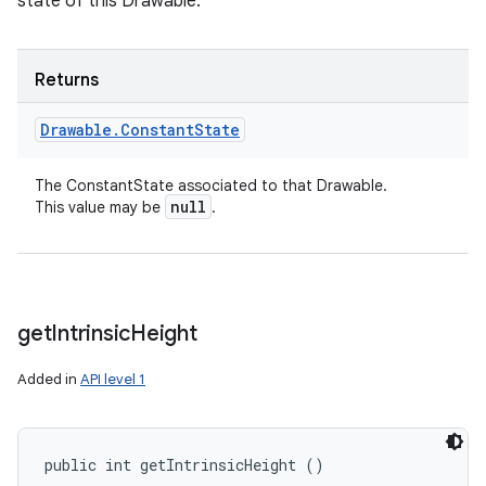
state of this Drawable.
Returns
Drawable
.
Constant
State
The ConstantState associated to that Drawable.
null
This value may be
.
get
Intrinsic
Height
Added in
API level 1
public int getIntrinsicHeight ()