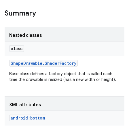
Summary
r
Nested classes
class
Shape
Drawable
.
Shader
Factory
Base class defines a factory object that is called each
time the drawable is resized (has a new width or height).
XML attributes
android:bottom