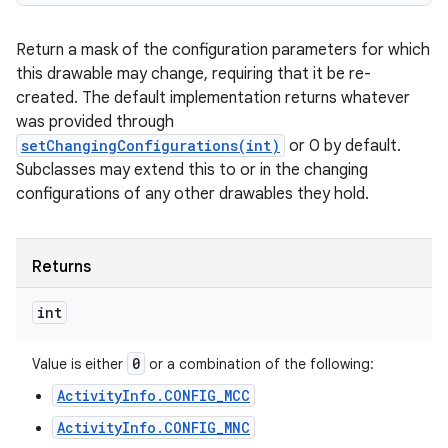
Return a mask of the configuration parameters for which
this drawable may change, requiring that it be re-
created. The default implementation returns whatever
was provided through
setChangingConfigurations(int)
or 0 by default.
Subclasses may extend this to or in the changing
configurations of any other drawables they hold.
Returns
int
0
Value is either
or a combination of the following:
ActivityInfo.CONFIG_MCC
ActivityInfo.CONFIG_MNC