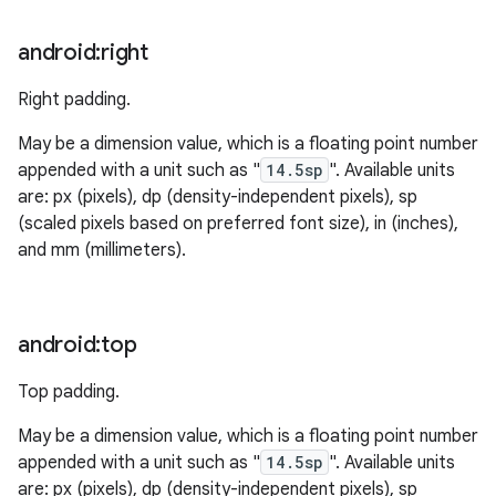
android:right
Right padding.
May be a dimension value, which is a floating point number
appended with a unit such as "
14.5sp
". Available units
are: px (pixels), dp (density-independent pixels), sp
(scaled pixels based on preferred font size), in (inches),
and mm (millimeters).
android:top
Top padding.
May be a dimension value, which is a floating point number
appended with a unit such as "
14.5sp
". Available units
are: px (pixels), dp (density-independent pixels), sp