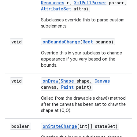
Resources
r
,
Xml
Pull
Parser
parser
,
Attribute
Set
attrs)
Subclasses override this to parse custom
subelements.
void
on
Bounds
Change
(
Rect
bounds)
Override this in your subclass to change
appearance if you vary based on the
bounds.
void
on
Draw
(
Shape
shape
,
Canvas
canvas
,
Paint
paint)
Called from the drawable's draw() method
after the canvas has been set to draw the
shape at (0,0).
boolean
on
State
Change
(int[] state
Set)