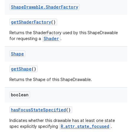
Shape
Drawable
.
Shader
Factory
get
Shader
Factory
()
Returns the ShaderFactory used by this ShapeDrawable
Shader
for requesting a
.
Shape
get
Shape
()
Returns the Shape of this ShapeDrawable.
boolean
has
Focus
State
Specified
()
Indicates whether this drawable has at least one state
R.attr.state_focused
spec explicitly specifying
.