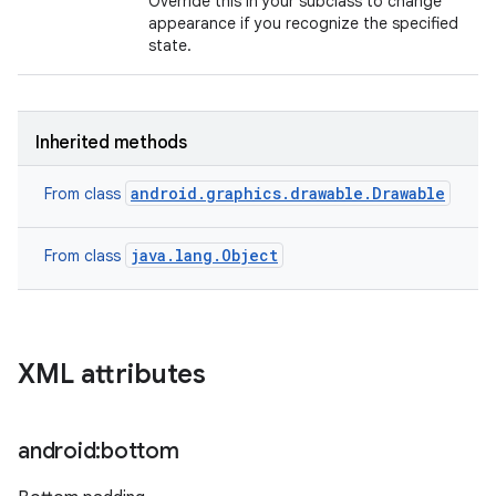
Override this in your subclass to change
appearance if you recognize the specified
state.
Inherited methods
android.graphics.drawable.Drawable
From class
java.lang.Object
From class
XML attributes
android:bottom