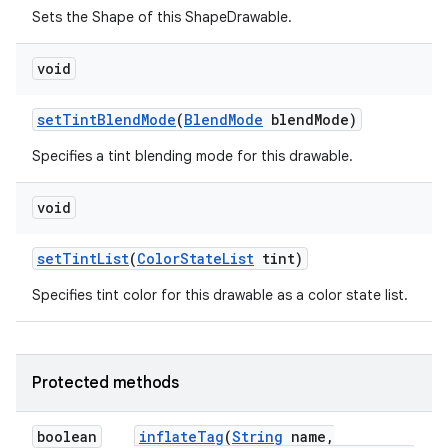
Sets the Shape of this ShapeDrawable.
void
set
Tint
Blend
Mode
(
Blend
Mode
blend
Mode)
Specifies a tint blending mode for this drawable.
void
set
Tint
List
(
Color
State
List
tint)
Specifies tint color for this drawable as a color state list.
Protected methods
boolean
inflate
Tag
(
String
name
,