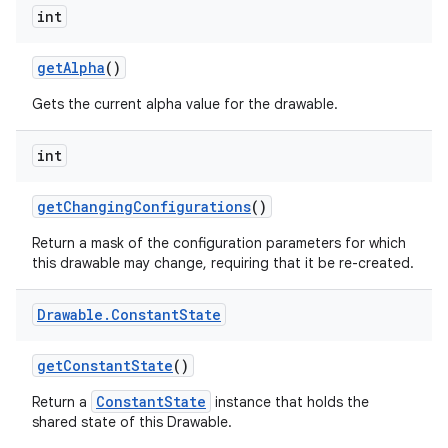
int
get
Alpha
()
Gets the current alpha value for the drawable.
int
get
Changing
Configurations
()
Return a mask of the configuration parameters for which
this drawable may change, requiring that it be re-created.
Drawable
.
Constant
State
get
Constant
State
()
ConstantState
Return a
instance that holds the
shared state of this Drawable.