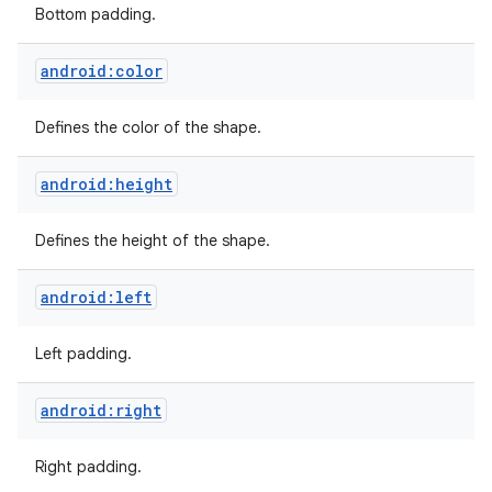
Bottom padding.
android:color
Defines the color of the shape.
android:height
Defines the height of the shape.
android:left
Left padding.
android:right
Right padding.