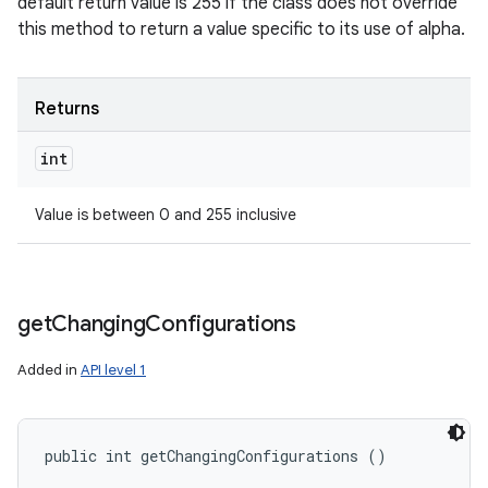
default return value is 255 if the class does not override
this method to return a value specific to its use of alpha.
Returns
int
Value is between 0 and 255 inclusive
get
Changing
Configurations
Added in
API level 1
public int getChangingConfigurations ()