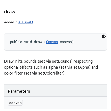
draw
Added in
API level 1
public void draw (
Canvas
 canvas)
Draw in its bounds (set via setBounds) respecting
optional effects such as alpha (set via setAlpha) and
color filter (set via setColorFilter).
Parameters
canvas