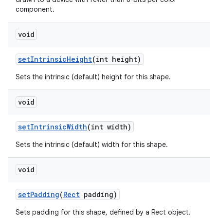
component.
void
set
Intrinsic
Height
(int height)
Sets the intrinsic (default) height for this shape.
void
set
Intrinsic
Width
(int width)
Sets the intrinsic (default) width for this shape.
void
set
Padding
(
Rect
padding)
Sets padding for this shape, defined by a Rect object.