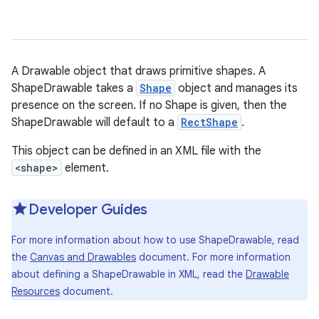
A Drawable object that draws primitive shapes. A
ShapeDrawable takes a
Shape
object and manages its
presence on the screen. If no Shape is given, then the
ShapeDrawable will default to a
RectShape
.
This object can be defined in an XML file with the
<shape>
element.
Developer Guides
For more information about how to use ShapeDrawable, read
the
Canvas and Drawables
document. For more information
about defining a ShapeDrawable in XML, read the
Drawable
Resources
document.