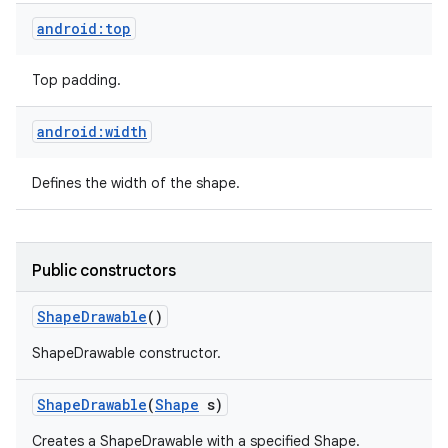
android:top
Top padding.
android:width
Defines the width of the shape.
Public constructors
Shape
Drawable
()
ShapeDrawable constructor.
Shape
Drawable
(
Shape
s)
Creates a ShapeDrawable with a specified Shape.