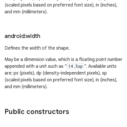
(scaled pixels based on preferred font size), in (inches),
and mm (millimeters).
android:width
Defines the width of the shape.
May be a dimension value, which is a floating point number
appended with a unit such as "
14.5sp
". Available units
are: px (pixels), dp (density-independent pixels), sp
(scaled pixels based on preferred font size), in (inches),
and mm (millimeters).
Public constructors