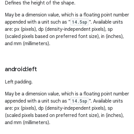
Defines the height of the shape.
May be a dimension value, which is a floating point number
appended with a unit such as "
14.5sp
". Available units
are: px (pixels), dp (density-independent pixels), sp
(scaled pixels based on preferred font size), in (inches),
and mm (millimeters).
android:left
Left padding.
May be a dimension value, which is a floating point number
appended with a unit such as "
14.5sp
". Available units
are: px (pixels), dp (density-independent pixels), sp
(scaled pixels based on preferred font size), in (inches),
and mm (millimeters).