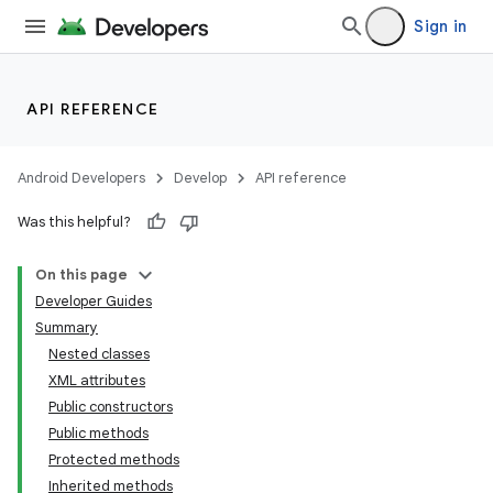
Sign in
API REFERENCE
Android Developers
Develop
API reference
Was this helpful?
On this page
Developer Guides
Summary
Nested classes
XML attributes
Public constructors
Public methods
Protected methods
Inherited methods