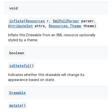
void
inflate
(
Resources
r
,
Xml
Pull
Parser
parser
,
Attribute
Set
attrs
,
Resources
.
Theme
theme)
Inflate this Drawable from an XML resource optionally
styled by a theme.
boolean
is
Stateful
()
Indicates whether this drawable will change its
appearance based on state.
Drawable
mutate
()