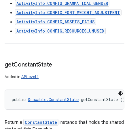
ActivityInfo.CONFIG_GRAMMATICAL_GENDER
ActivityInfo.CONFIG_FONT_WEIGHT_ADJUSTMENT
ActivityInfo.CONFIG_ASSETS_PATHS
ActivityInfo.CONFIG_RESOURCES_UNUSED
get
Constant
State
Added in
API level 1
public 
Drawable.ConstantState
 getConstantState ()
Return a
ConstantState
instance that holds the shared