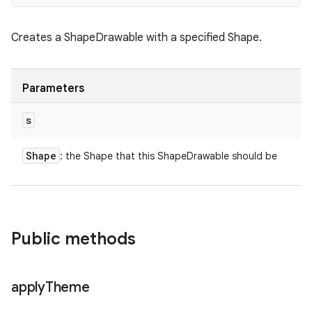
Creates a ShapeDrawable with a specified Shape.
Parameters
s
Shape
: the Shape that this ShapeDrawable should be
Public methods
apply
Theme