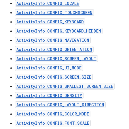
ActivityInfo.CONFIG_LOCALE
ActivityInfo.CONFIG_TOUCHSCREEN
ActivityInfo.CONFIG_KEYBOARD
ActivityInfo.CONFIG_KEYBOARD_HIDDEN
ActivityInfo.CONFIG_NAVIGATION
ActivityInfo.CONFIG_ORIENTATION
ActivityInfo.CONFIG_SCREEN_LAYOUT
ActivityInfo.CONFIG_UI_MODE
ActivityInfo.CONFIG_SCREEN_SIZE
ActivityInfo.CONFIG_SMALLEST_SCREEN_SIZE
ActivityInfo.CONFIG_DENSITY
ActivityInfo.CONFIG_LAYOUT_DIRECTION
ActivityInfo.CONFIG_COLOR_MODE
ActivityInfo.CONFIG_FONT_SCALE