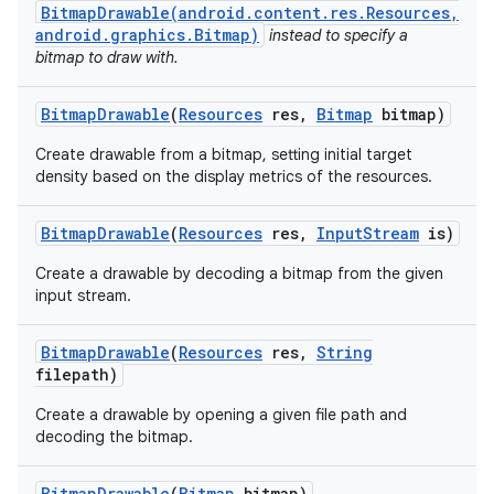
BitmapDrawable(android.content.res.Resources,
android.graphics.Bitmap)
instead to specify a
bitmap to draw with.
Bitmap
Drawable
(
Resources
res
,
Bitmap
bitmap)
Create drawable from a bitmap, setting initial target
density based on the display metrics of the resources.
Bitmap
Drawable
(
Resources
res
,
Input
Stream
is)
Create a drawable by decoding a bitmap from the given
input stream.
Bitmap
Drawable
(
Resources
res
,
String
filepath)
Create a drawable by opening a given file path and
decoding the bitmap.
Bitmap
Drawable
(
Bitmap
bitmap)