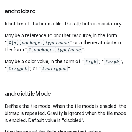
android:src
Identifier of the bitmap file. This attribute is mandatory.
May be a reference to another resource, in the form
"
@[+][
package
:]
type
/
name
" or a theme attribute in
the form "
?[
package
:]
type
/
name
".
May be a color value, in the form of "
#
rgb
", "
#
argb
",
"
#
rrggbb
", or "
#
aarrggbb
".
android:tile
Mode
Defines the tile mode. When the tile mode is enabled, the
bitmap is repeated. Gravity is ignored when the tile mode
is enabled. Default value is "disabled".