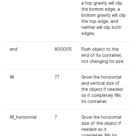
a top gravity will clip
the bottom edge, a
bottom gravity will clip
the top edge, and
neither will clip both
edges.
end
800005
Push object to the
end of its container,
not changing its size.
fill
77
Grow the horizontal
and vertical size of
the object if needed
so it completely fills
its container.
fill_horizontal
7
Grow the horizontal
size of the object if
needed so it
completely fills its