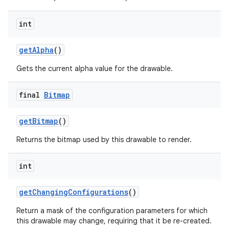
int
nits
get
Alpha
()
Gets the current alpha value for the drawable.
final
Bitmap
get
Bitmap
()
Returns the bitmap used by this drawable to render.
int
get
Changing
Configurations
()
Return a mask of the configuration parameters for which
this drawable may change, requiring that it be re-created.