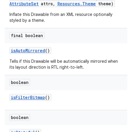
Attribute
Set
attrs
,
Resources
.
Theme
theme)
Inflate this Drawable from an XML resource optionally
styled by a theme.
final boolean
is
Auto
Mirrored
()
Tells if this Drawable will be automatically mirrored when
its layout direction is RTL right-to-left.
boolean
is
Filter
Bitmap
()
boolean