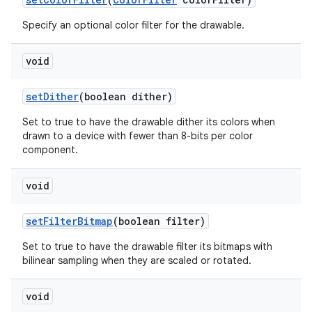
Specify an optional color filter for the drawable.
void
set
Dither
(boolean dither)
Set to true to have the drawable dither its colors when
drawn to a device with fewer than 8-bits per color
component.
void
set
Filter
Bitmap
(boolean filter)
Set to true to have the drawable filter its bitmaps with
bilinear sampling when they are scaled or rotated.
void