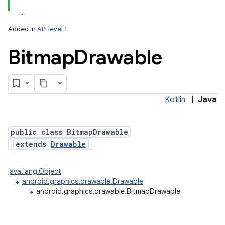
Added in
API level 1
Bitmap
Drawable
Kotlin
|
Java
lization
public class BitmapDrawable
extends
Drawable
java.lang.Object
↳
android.graphics.drawable.Drawable
↳
android.graphics.drawable.BitmapDrawable