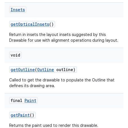
Insets
get
Optical
Insets
()
Return in insets the layout insets suggested by this
Drawable for use with alignment operations during layout.
void
get
Outline
(
Outline
outline)
Called to get the drawable to populate the Outline that
defines its drawing area.
final
Paint
ces
get
Paint
()
ets
Returns the paint used to render this drawable.