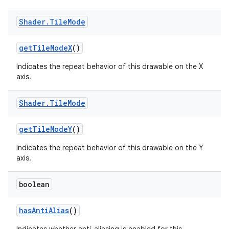
Shader
.
Tile
Mode
get
Tile
Mode
X
()
Indicates the repeat behavior of this drawable on the X
axis.
Shader
.
Tile
Mode
get
Tile
Mode
Y
()
Indicates the repeat behavior of this drawable on the Y
axis.
boolean
has
Anti
Alias
()