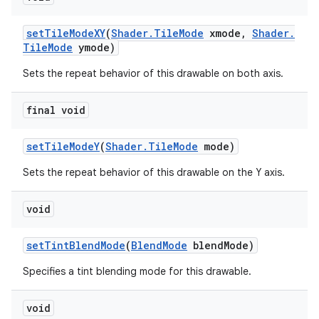
set
Tile
Mode
XY
(
Shader
.
Tile
Mode
xmode
,
Shader
.
Tile
Mode
ymode)
Sets the repeat behavior of this drawable on both axis.
final void
set
Tile
Mode
Y
(
Shader
.
Tile
Mode
mode)
Sets the repeat behavior of this drawable on the Y axis.
void
set
Tint
Blend
Mode
(
Blend
Mode
blend
Mode)
Specifies a tint blending mode for this drawable.
void