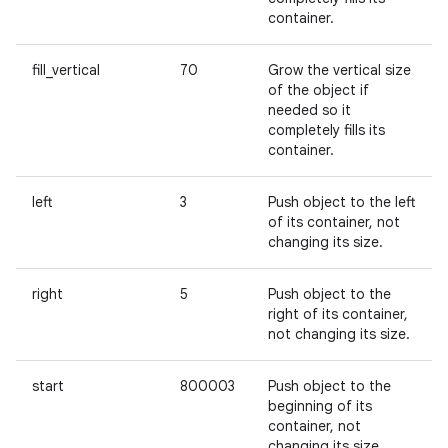
container.
fill_vertical
70
Grow the vertical size
of the object if
needed so it
completely fills its
container.
left
3
Push object to the left
of its container, not
changing its size.
right
5
Push object to the
right of its container,
not changing its size.
start
800003
Push object to the
beginning of its
container, not
changing its size.