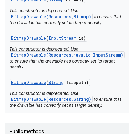
This constructor is deprecated. Use
BitmapDrawable(Resources,Bitmap)
to ensure that
the drawable has correctly set its target density.
Bitmap
Drawable
(
Input
Stream
is)
This constructor is deprecated. Use
BitmapDrawable(Resources,java.io.InputStream)
to ensure that the drawable has correctly set its target
density.
Bitmap
Drawable
(
String
filepath)
This constructor is deprecated. Use
BitmapDrawable(Resources,String)
to ensure that
the drawable has correctly set its target density.
Public methods