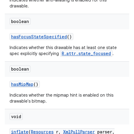
Indicates whether anti-aliasing is enabled for this
drawable.
boolean
has
Focus
State
Specified
()
Indicates whether this drawable has at least one state
R.attr.state_focused
spec explicitly specifying
.
n
y
boolean
has
Mip
Map
()
Indicates whether the mipmap hint is enabled on this
drawable's bitmap.
void
inflate
(
Resources
r
,
Xml
Pull
Parser
parser
,