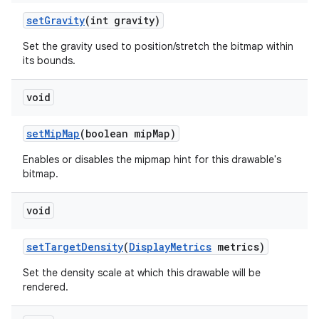
set
Gravity
(int gravity)
Set the gravity used to position/stretch the bitmap within
its bounds.
void
set
Mip
Map
(boolean mip
Map)
Enables or disables the mipmap hint for this drawable's
bitmap.
void
set
Target
Density
(
Display
Metrics
metrics)
Set the density scale at which this drawable will be
rendered.