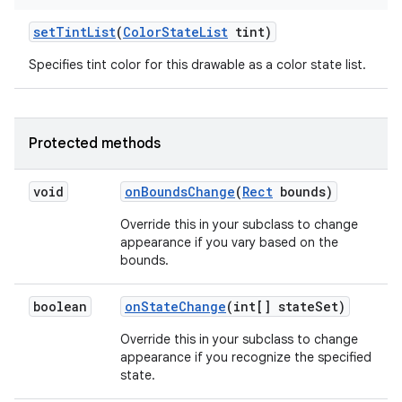
set
Tint
List
(
Color
State
List
tint)
Specifies tint color for this drawable as a color state list.
Protected methods
void
on
Bounds
Change
(
Rect
bounds)
Override this in your subclass to change
appearance if you vary based on the
bounds.
boolean
on
State
Change
(int[] state
Set)
Override this in your subclass to change
appearance if you recognize the specified
state.