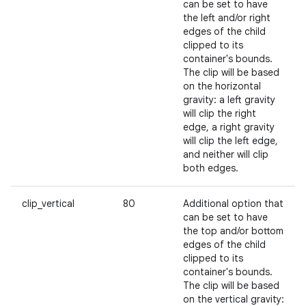
can be set to have
the left and/or right
edges of the child
clipped to its
container's bounds.
The clip will be based
on the horizontal
gravity: a left gravity
will clip the right
edge, a right gravity
will clip the left edge,
and neither will clip
both edges.
clip_vertical
80
Additional option that
can be set to have
the top and/or bottom
edges of the child
clipped to its
container's bounds.
The clip will be based
on the vertical gravity: