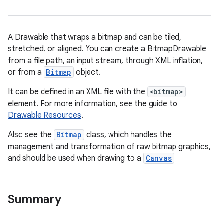
A Drawable that wraps a bitmap and can be tiled,
stretched, or aligned. You can create a BitmapDrawable
from a file path, an input stream, through XML inflation,
or from a
Bitmap
object.
It can be defined in an XML file with the
<bitmap>
element. For more information, see the guide to
Drawable Resources
.
Also see the
Bitmap
class, which handles the
management and transformation of raw bitmap graphics,
and should be used when drawing to a
Canvas
.
Summary