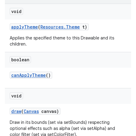
on
void
apply
Theme
(
Resources
.
Theme
t)
Applies the specified theme to this Drawable and its
children.
boolean
can
Apply
Theme
()
void
draw
(
Canvas
canvas)
Draw in its bounds (set via setBounds) respecting
optional effects such as alpha (set via setAlpha) and
color filter (set via setColorFilter).