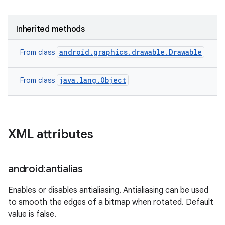
Inherited methods
android.graphics.drawable.Drawable
From class
java.lang.Object
From class
XML attributes
android:antialias
Enables or disables antialiasing. Antialiasing can be used
to smooth the edges of a bitmap when rotated. Default
value is false.