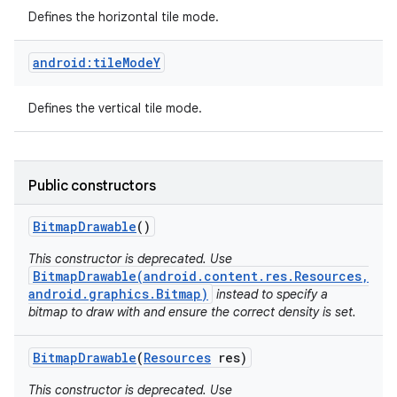
Defines the horizontal tile mode.
android:tileModeY
Defines the vertical tile mode.
Public constructors
Bitmap
Drawable
()
This constructor is deprecated. Use
BitmapDrawable(android.content.res.Resources,
android.graphics.Bitmap)
instead to specify a
bitmap to draw with and ensure the correct density is set.
Bitmap
Drawable
(
Resources
res)
This constructor is deprecated. Use