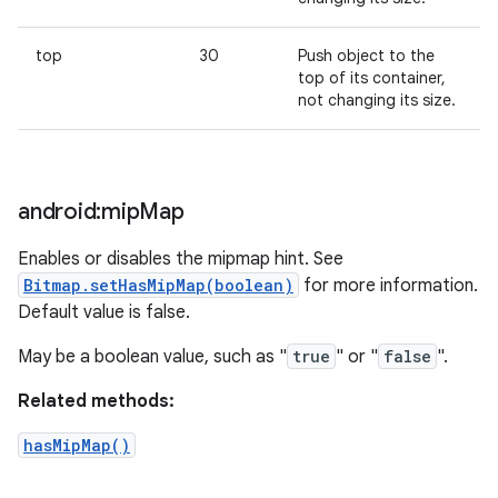
top
30
Push object to the
top of its container,
not changing its size.
android:mip
Map
Enables or disables the mipmap hint. See
Bitmap.setHasMipMap(boolean)
for more information.
Default value is false.
May be a boolean value, such as "
true
" or "
false
".
Related methods:
hasMipMap()