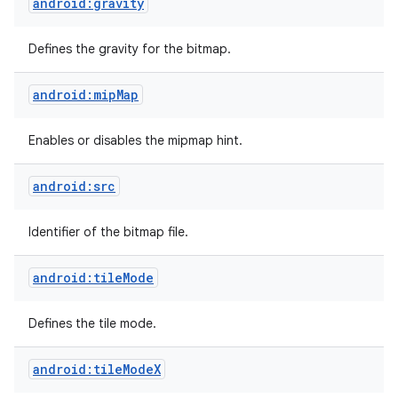
android:gravity
Defines the gravity for the bitmap.
android:mipMap
Enables or disables the mipmap hint.
android:src
Identifier of the bitmap file.
android:tileMode
Defines the tile mode.
android:tileModeX