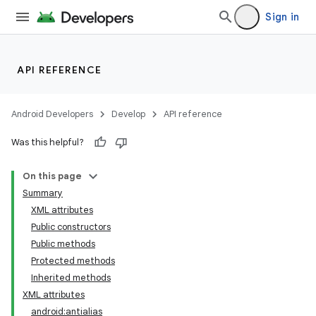
Sign in
API REFERENCE
Android Developers
Develop
API reference
Was this helpful?
On this page
Summary
XML attributes
Public constructors
Public methods
Protected methods
Inherited methods
XML attributes
android:antialias