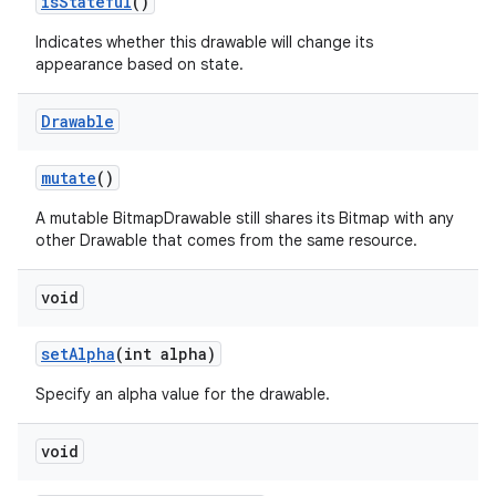
is
Stateful
()
Indicates whether this drawable will change its
appearance based on state.
Drawable
mutate
()
A mutable BitmapDrawable still shares its Bitmap with any
other Drawable that comes from the same resource.
void
set
Alpha
(int alpha)
Specify an alpha value for the drawable.
void