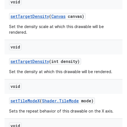
void
set
Target
Density
(
Canvas
canvas)
Set the density scale at which this drawable will be
rendered.
void
set
Target
Density
(int density)
Set the density at which this drawable will be rendered.
void
set
Tile
Mode
X
(
Shader
.
Tile
Mode
mode)
Sets the repeat behavior of this drawable on the X axis.
void