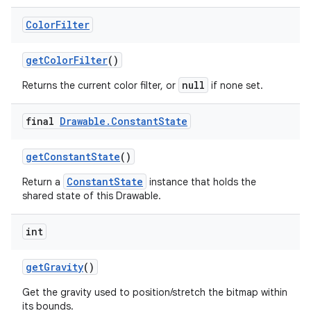
Color
Filter
get
Color
Filter
()
null
Returns the current color filter, or
if none set.
final
Drawable
.
Constant
State
get
Constant
State
()
ConstantState
Return a
instance that holds the
shared state of this Drawable.
int
get
Gravity
()
Get the gravity used to position/stretch the bitmap within
its bounds.