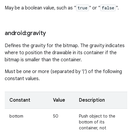
May be a boolean value, such as "
true
" or "
false
".
android:gravity
Defines the gravity for the bitmap. The gravity indicates
where to position the drawable in its container if the
bitmap is smaller than the container.
Must be one or more (separated by '|') of the following
constant values.
Constant
Value
Description
bottom
50
Push object to the
bottom of its
container, not