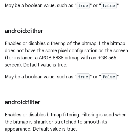
May be a boolean value, such as "
true
" or "
false
".
android:dither
Enables or disables dithering of the bitmap if the bitmap
does not have the same pixel configuration as the screen
(for instance: a ARGB 8888 bitmap with an RGB 565
screen). Default value is true.
May be a boolean value, such as "
true
" or "
false
".
android:filter
Enables or disables bitmap filtering. Filtering is used when
the bitmap is shrunk or stretched to smooth its
appearance. Default value is true.