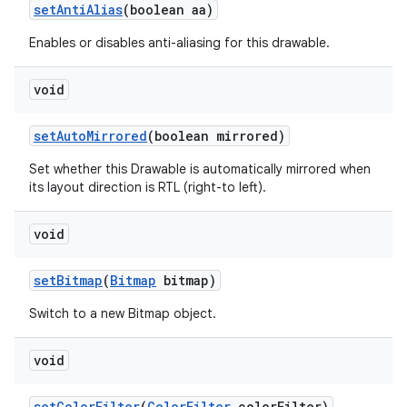
set
Anti
Alias
(boolean aa)
Enables or disables anti-aliasing for this drawable.
void
set
Auto
Mirrored
(boolean mirrored)
Set whether this Drawable is automatically mirrored when
its layout direction is RTL (right-to left).
void
set
Bitmap
(
Bitmap
bitmap)
Switch to a new Bitmap object.
void
set
Color
Filter
(
Color
Filter
color
Filter)