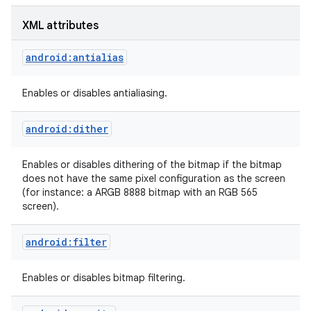
XML attributes
r
android:antialias
Enables or disables antialiasing.
android:dither
Enables or disables dithering of the bitmap if the bitmap
does not have the same pixel configuration as the screen
(for instance: a ARGB 8888 bitmap with an RGB 565
screen).
android:filter
Enables or disables bitmap filtering.