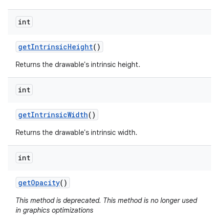
int
get
Intrinsic
Height
()
Returns the drawable's intrinsic height.
int
get
Intrinsic
Width
()
Returns the drawable's intrinsic width.
int
get
Opacity
()
This method is deprecated. This method is no longer used
in graphics optimizations