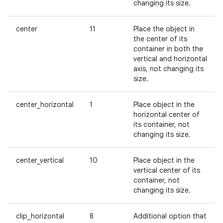
changing its size.
center
11
Place the object in
the center of its
container in both the
vertical and horizontal
axis, not changing its
size.
center_horizontal
1
Place object in the
horizontal center of
its container, not
changing its size.
center_vertical
10
Place object in the
vertical center of its
container, not
changing its size.
clip_horizontal
8
Additional option that