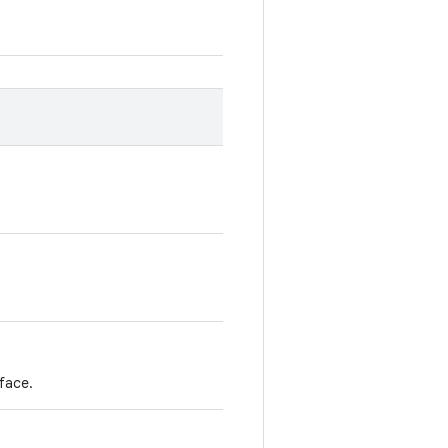
face.