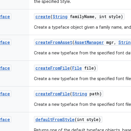
the specified Style.
face
create
(
String
family
Name
,
int style)
Create a typeface object given a family name, and
face
create
From
Asset
(
Asset
Manager
mgr
,
Strin
Create a new typeface from the specified font da
face
create
From
File
(
File
file)
Create a new typeface from the specified font file
face
create
From
File
(
String
path)
Create a new typeface from the specified font file
face
default
From
Style
(int style)
Returns one of the default typeface objects, base