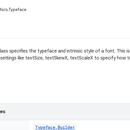
hics.Typeface
ss specifies the typeface and intrinsic style of a font. This is
t settings like textSize, textSkewX, textScaleX to specify how
ses
Typeface
.
Builder