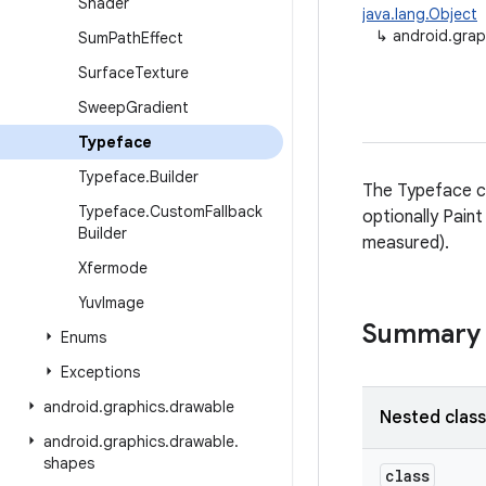
Shader
java.lang.Object
↳
android.grap
Sum
Path
Effect
Surface
Texture
Sweep
Gradient
Typeface
Typeface
.
Builder
The Typeface cla
Typeface
.
Custom
Fallback
optionally Pain
Builder
measured).
Xfermode
Yuv
Image
Summary
Enums
Exceptions
android
.
graphics
.
drawable
Nested clas
android
.
graphics
.
drawable
.
shapes
class