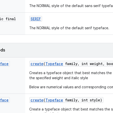
The NORMAL style of the default sans serif typefa
ic final
SERIF
The NORMAL style of the default serif typeface.
ods
face
create
(
Typeface
family
,
int weight
,
boo
Creates a typeface object that best matches the 
the specified weight and italic style
Below are numerical values and corresponding c
face
create
(
Typeface
family
,
int style)
Create a typeface object that best matches the s