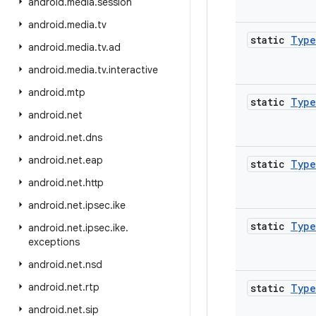
android
.
media
.
session
android
.
media
.
tv
static
Type
android
.
media
.
tv
.
ad
android
.
media
.
tv
.
interactive
android
.
mtp
static
Type
android
.
net
android
.
net
.
dns
android
.
net
.
eap
static
Type
android
.
net
.
http
android
.
net
.
ipsec
.
ike
static
Type
android
.
net
.
ipsec
.
ike
.
exceptions
android
.
net
.
nsd
android
.
net
.
rtp
static
Type
android
.
net
.
sip