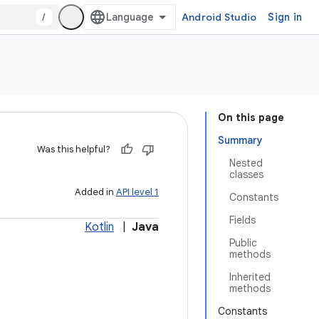
/
Android Studio
Sign in
On this page
Summary
Was this helpful?
Nested
classes
Added in
API level 1
Constants
Fields
Kotlin
|
Java
Public
methods
Inherited
methods
Constants