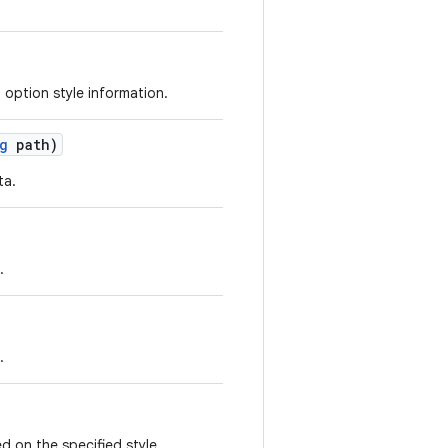
 option style information.
g
path)
ta.
.
.
d on the specified style