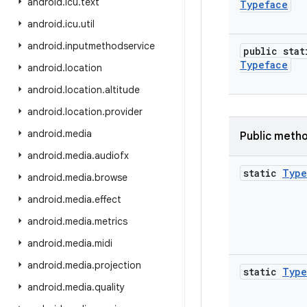
android
.
icu
.
text
Typeface
android
.
icu
.
util
android
.
inputmethodservice
public stat
Typeface
android
.
location
android
.
location
.
altitude
android
.
location
.
provider
android
.
media
Public meth
android
.
media
.
audiofx
static
Type
android
.
media
.
browse
android
.
media
.
effect
android
.
media
.
metrics
android
.
media
.
midi
android
.
media
.
projection
static
Type
android
.
media
.
quality