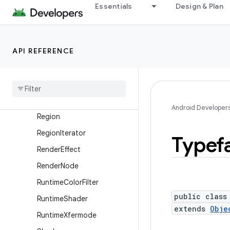
PorterDuff
Essentials
Design & Plan
PorterDuffColorFilter
PorterDuffXfermode
API REFERENCE
RadialGradient
Recording
Canvas
Rect
Rect
F
Android Developer
Region
Region
Iterator
Typef
Render
Effect
Render
Node
Runtime
Color
Filter
public class
Runtime
Shader
extends
Obje
Runtime
Xfermode