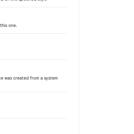
this one.
ace was created from a system