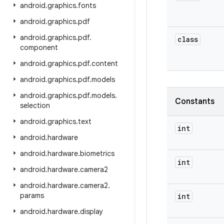
android
.
graphics
.
fonts
android
.
graphics
.
pdf
android
.
graphics
.
pdf
.
class
component
android
.
graphics
.
pdf
.
content
android
.
graphics
.
pdf
.
models
android
.
graphics
.
pdf
.
models
.
Constants
selection
android
.
graphics
.
text
int
android
.
hardware
android
.
hardware
.
biometrics
int
android
.
hardware
.
camera2
android
.
hardware
.
camera2
.
params
int
android
.
hardware
.
display