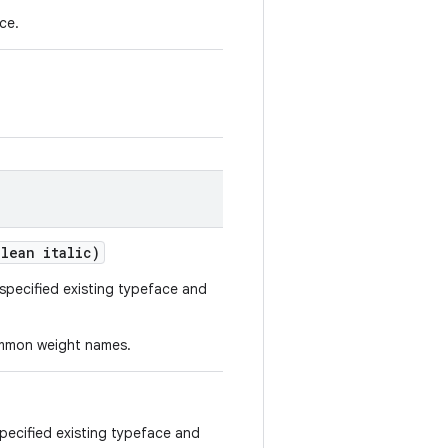
ce.
lean italic)
specified existing typeface and
ommon weight names.
pecified existing typeface and