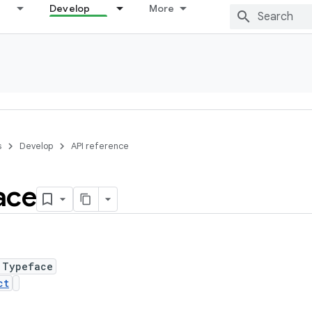
Develop
More
s
Develop
API reference
ace
 Typeface
ct