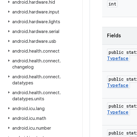
android
.
hardware
.
hid
int
android
.
hardware
.
input
android
.
hardware
.
lights
android
.
hardware
.
serial
Fields
android
.
hardware
.
usb
android
.
health
.
connect
public stat
Typeface
android
.
health
.
connect
.
changelog
android
.
health
.
connect
.
public stat
datatypes
Typeface
android
.
health
.
connect
.
datatypes
.
units
public stat
android
.
icu
.
lang
Typeface
android
.
icu
.
math
android
.
icu
.
number
public stat