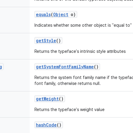
equals
(
Object
o)
Indicates whether some other object is "equal to" 
get
Style
()
Returns the typeface's intrinsic style attributes
g
get
System
Font
Family
Name
()
Returns the system font family name if the typef
font family, otherwise returns null.
get
Weight
()
Returns the typeface's weight value
hash
Code
()