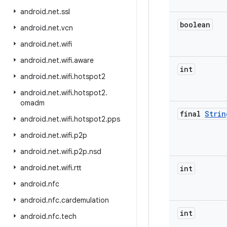
android
.
net
.
ssl
boolean
android
.
net
.
vcn
android
.
net
.
wifi
android
.
net
.
wifi
.
aware
int
android
.
net
.
wifi
.
hotspot2
android
.
net
.
wifi
.
hotspot2
.
omadm
final
Strin
android
.
net
.
wifi
.
hotspot2
.
pps
android
.
net
.
wifi
.
p2p
android
.
net
.
wifi
.
p2p
.
nsd
android
.
net
.
wifi
.
rtt
int
android
.
nfc
android
.
nfc
.
cardemulation
int
android
.
nfc
.
tech