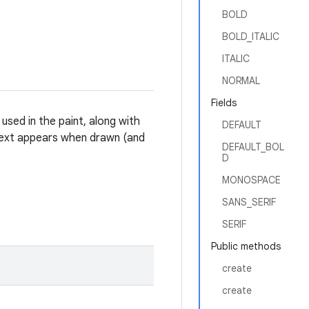
BOLD
BOLD_ITALIC
ITALIC
NORMAL
Fields
 used in the paint, along with
DEFAULT
 text appears when drawn (and
DEFAULT_BOL
D
MONOSPACE
SANS_SERIF
SERIF
Public methods
create
create