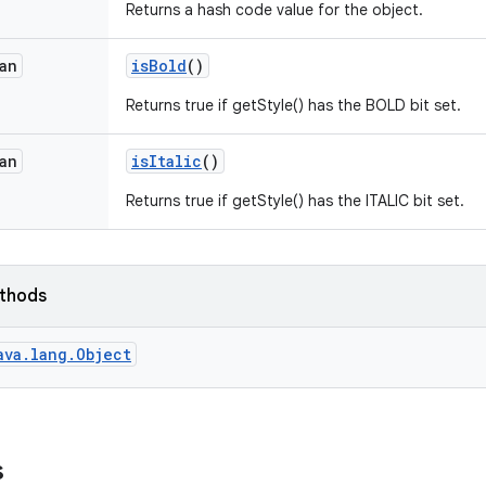
Returns a hash code value for the object.
an
is
Bold
()
Returns true if getStyle() has the BOLD bit set.
an
is
Italic
()
Returns true if getStyle() has the ITALIC bit set.
ethods
ava.lang.Object
s