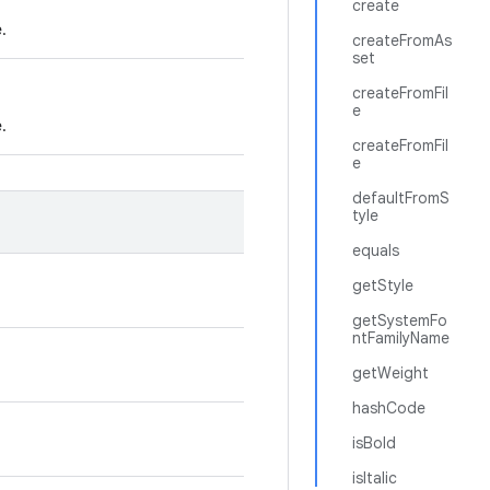
create
e.
createFromAs
set
createFromFil
e
e.
createFromFil
e
defaultFromS
tyle
equals
getStyle
getSystemFo
ntFamilyName
getWeight
hashCode
isBold
isItalic