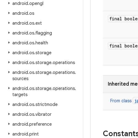
android
.
opengl
android
.
os
final boole
android
.
os
.
ext
android
.
os
.
flagging
android
.
os
.
health
final boole
android
.
os
.
storage
android
.
os
.
storage
.
operations
android
.
os
.
storage
.
operations
.
sources
Inherited m
android
.
os
.
storage
.
operations
.
targets
j
From class
android
.
os
.
strictmode
android
.
os
.
vibrator
android
.
preference
Constant
android
.
print