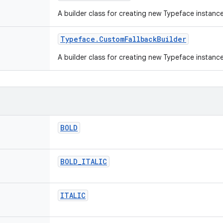
A builder class for creating new Typeface instanc
Typeface
.
Custom
Fallback
Builder
A builder class for creating new Typeface instanc
BOLD
BOLD
_
ITALIC
ITALIC