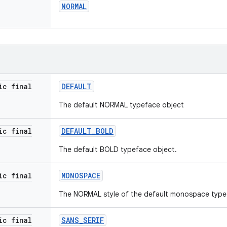
NORMAL
ic final
DEFAULT
The default NORMAL typeface object
ic final
DEFAULT
_
BOLD
The default BOLD typeface object.
ic final
MONOSPACE
The NORMAL style of the default monospace type
ic final
SANS
_
SERIF