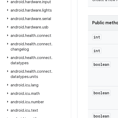
android
.
hardware
.
input
android
.
hardware
.
lights
android
.
hardware
.
serial
Public meth
android
.
hardware
.
usb
android
.
health
.
connect
int
android
.
health
.
connect
.
changelog
int
android
.
health
.
connect
.
datatypes
boolean
android
.
health
.
connect
.
datatypes
.
units
android
.
icu
.
lang
boolean
android
.
icu
.
math
android
.
icu
.
number
android
.
icu
.
text
boolean