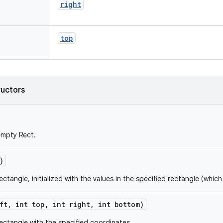
right
top
ructors
empty Rect.
)
ctangle, initialized with the values in the specified rectangle (which 
ft
,
int top
,
int right
,
int bottom)
ectangle with the specified coordinates.