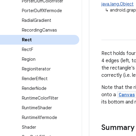
Porter
Duff
Color
Filter
java.lang.Object
↳
android.grap
Porter
Duff
Xfermode
Radial
Gradient
Recording
Canvas
Rect
Rect
F
Rect holds four
Region
4 edges (left, t
the rectangle's
Region
Iterator
correctly (i.e. 
Render
Effect
Note that the r
Render
Node
onto a
Canvas
Runtime
Color
Filter
its bottom and r
Runtime
Shader
Runtime
Xfermode
Summary
Shader