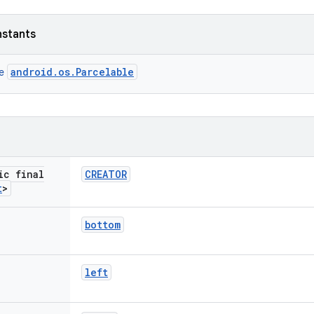
nstants
android.os.Parcelable
ce
ic final
CREATOR
t
>
bottom
left