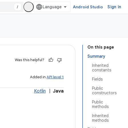
/
Android Studio
Sign in
On this page
Summary
Was this helpful?
Inherited
constants
Added in
API level 1
Fields
Public
Kotlin
|
Java
constructors
Public
methods
Inherited
methods