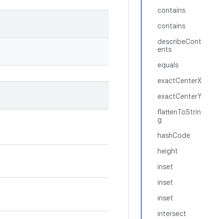
contains
contains
describeCont
ents
equals
exactCenterX
exactCenterY
flattenToStrin
g
hashCode
height
inset
inset
inset
intersect