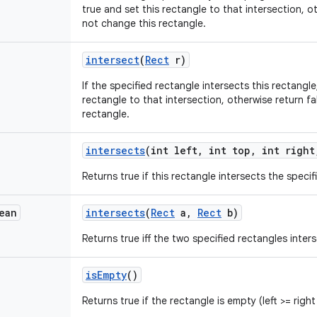
true and set this rectangle to that intersection, o
not change this rectangle.
intersect
(
Rect
r)
If the specified rectangle intersects this rectangle
rectangle to that intersection, otherwise return f
rectangle.
intersects
(int left
,
int top
,
int right
Returns true if this rectangle intersects the specif
ean
intersects
(
Rect
a
,
Rect
b)
Returns true iff the two specified rectangles inters
is
Empty
()
Returns true if the rectangle is empty (left >= righ