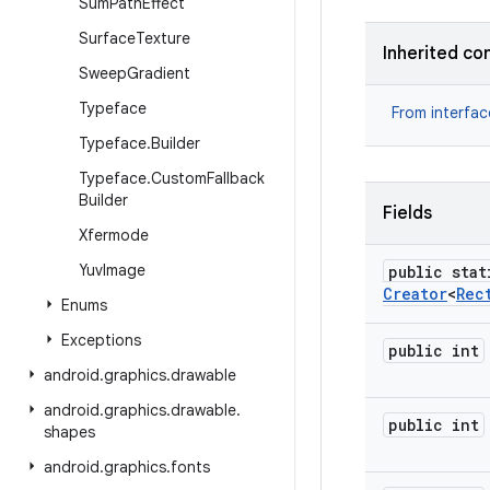
Sum
Path
Effect
Surface
Texture
Inherited co
Sweep
Gradient
Typeface
From interfa
Typeface
.
Builder
Typeface
.
Custom
Fallback
Builder
Fields
Xfermode
Yuv
Image
public stat
Creator
<
Rec
Enums
Exceptions
public int
android
.
graphics
.
drawable
android
.
graphics
.
drawable
.
public int
shapes
android
.
graphics
.
fonts