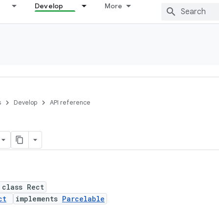
Develop
More
s
Develop
API reference
 class Rect
ct
implements
Parcelable