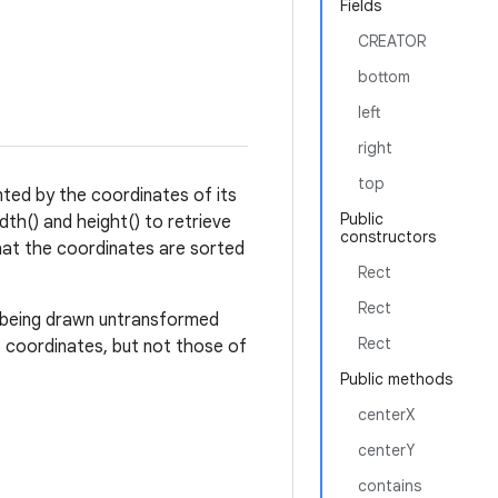
Fields
CREATOR
bottom
left
right
top
nted by the coordinates of its
Public
dth() and height() to retrieve
constructors
hat the coordinates are sorted
Rect
Rect
t being drawn untransformed
Rect
p coordinates, but not those of
Public methods
centerX
centerY
contains