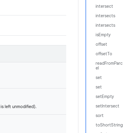
intersect
intersects
intersects
isEmpty
offset
offsetTo
readFromParc
el
set
set
setEmpty
setIntersect
is left unmodified).
sort
toShortString