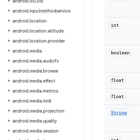
android
.
icu
.
util
android
.
inputmethodservice
android
.
location
int
android
.
location
.
altitude
android
.
location
.
provider
android
.
media
boolean
android
.
media
.
audiofx
android
.
media
.
browse
float
android
.
media
.
effect
android
.
media
.
metrics
float
android
.
media
.
midi
android
.
media
.
projection
String
android
.
media
.
quality
android
.
media
.
session