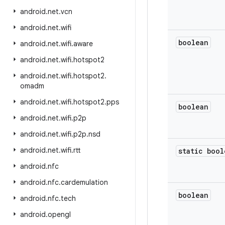
android
.
net
.
vcn
android
.
net
.
wifi
boolean
android
.
net
.
wifi
.
aware
android
.
net
.
wifi
.
hotspot2
android
.
net
.
wifi
.
hotspot2
.
omadm
android
.
net
.
wifi
.
hotspot2
.
pps
boolean
android
.
net
.
wifi
.
p2p
android
.
net
.
wifi
.
p2p
.
nsd
android
.
net
.
wifi
.
rtt
static bool
android
.
nfc
android
.
nfc
.
cardemulation
boolean
android
.
nfc
.
tech
android
.
opengl