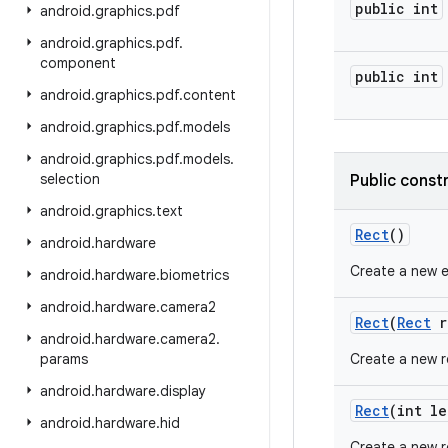
public int
android
.
graphics
.
pdf
android
.
graphics
.
pdf
.
component
public int
android
.
graphics
.
pdf
.
content
android
.
graphics
.
pdf
.
models
android
.
graphics
.
pdf
.
models
.
selection
Public const
android
.
graphics
.
text
Rect
()
android
.
hardware
Create a new 
android
.
hardware
.
biometrics
android
.
hardware
.
camera2
Rect
(
Rect
r
android
.
hardware
.
camera2
.
params
Create a new re
android
.
hardware
.
display
Rect
(int le
android
.
hardware
.
hid
Create a new r