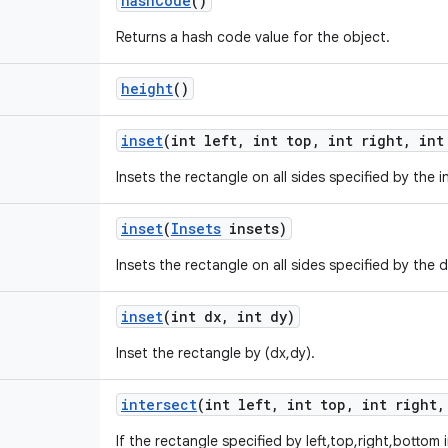
hash
Code
()
Returns a hash code value for the object.
height
()
inset
(int left
,
int top
,
int right
,
int 
Insets the rectangle on all sides specified by the i
inset
(
Insets
insets)
Insets the rectangle on all sides specified by the
inset
(int dx
,
int dy)
Inset the rectangle by (dx,dy).
intersect
(int left
,
int top
,
int right
,
If the rectangle specified by left,top,right,bottom 