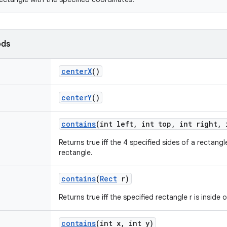
ods
center
X
()
center
Y
()
contains
(int left
,
int top
,
int right
,
i
Returns true iff the 4 specified sides of a rectangl
rectangle.
contains
(
Rect
r)
Returns true iff the specified rectangle r is inside 
contains
(int x
,
int y)