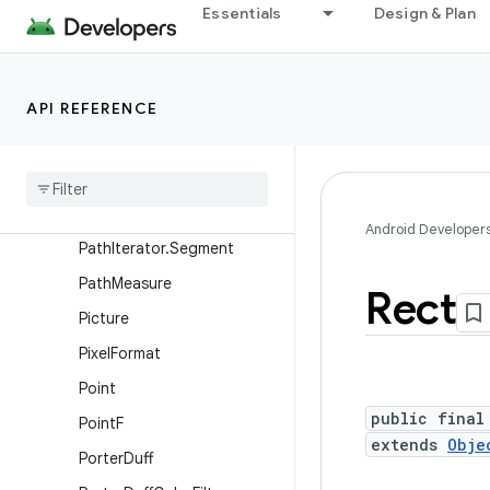
Paint.FontMetricsInt
Essentials
Design & Plan
PaintFlagsDrawFilter
ParcelableColorSpace
API REFERENCE
Path
Path
Dash
Path
Effect
Path
Effect
Path
Iterator
Android Developer
Path
Iterator
.
Segment
Path
Measure
Rect
Picture
Pixel
Format
Point
public final
Point
F
extends
Obje
Porter
Duff