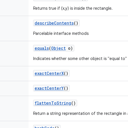
Returns true if (x,y) is inside the rectangle.
describe
Contents
()
Parcelable interface methods
equals
(
Object
o)
Indicates whether some other object is "equal to" 
exact
Center
X
()
exact
Center
Y
()
flatten
To
String
()
Return a string representation of the rectangle in 