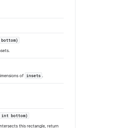
bottom)
nsets.
insets
 dimensions of
.
int bottom)
intersects this rectangle, return