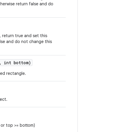
therwise return false and do
, return true and set this
alse and do not change this
,
int bottom)
ied rectangle.
ect.
t or top >= bottom)