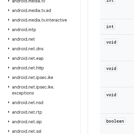
int
android
.
media
.
tv
android
.
media
.
tv
.
ad
android
.
media
.
tv
.
interactive
int
android
.
mtp
android
.
net
void
android
.
net
.
dns
android
.
net
.
eap
android
.
net
.
http
void
android
.
net
.
ipsec
.
ike
android
.
net
.
ipsec
.
ike
.
exceptions
void
android
.
net
.
nsd
android
.
net
.
rtp
boolean
android
.
net
.
sip
android
.
net
.
ssl