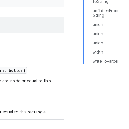
toString
unflattenFrom
String
union
union
union
width
writeToParcel
nt bottom)
e are inside or equal to this
or equal to this rectangle.