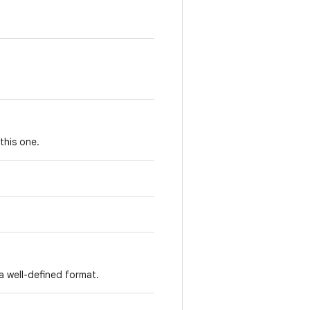
this one.
a well-defined format.