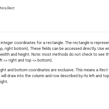
hics.Rect
 integer coordinates for a rectangle. The rectangle is represe
op, right bottom). These fields can be accessed directly. Use wi
 width and height. Note: most methods do not check to see t
left <= right and top <= bottom).
ight and bottom coordinates are exclusive. This means a Rec
will draw into the column and row described by its left and to
ight.