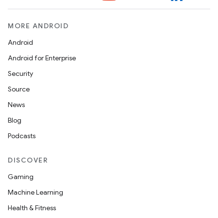
MORE ANDROID
Android
n
Android for Enterprise
y
Security
Source
News
Blog
Podcasts
DISCOVER
Gaming
Machine Learning
Health & Fitness