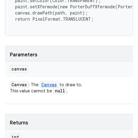
 paint.setColor(Color.TRANSPARENT);

 paint.setXfermode(new PorterDuffXfermode(PorterDu
 canvas.drawPath(path, paint);

 return PixelFormat.TRANSLUCENT;

Parameters
canvas
Canvas
Canvas
: The
to draw to.
null
This value cannot be
.
Returns
int