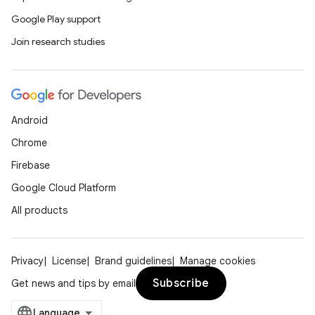
Google Play support
Join research studies
Android
Chrome
Firebase
Google Cloud Platform
All products
Privacy
License
Brand guidelines
Manage cookies
Subscribe
Get news and tips by email