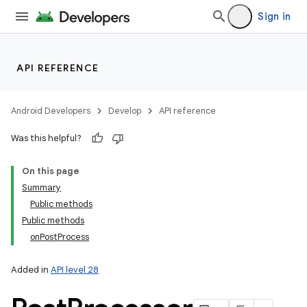
Sign in
API REFERENCE
Android Developers
Develop
API reference
Was this helpful?
On this page
Summary
Public methods
Public methods
onPostProcess
Added in
API level 28