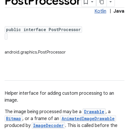
Post
Processor
Kotlin
|
Java
public interface PostProcessor
android.graphics.PostProcessor
Helper interface for adding custom processing to an
image.
The image being processed may be a
Drawable
, a
on
Bitmap
, or a frame of an
AnimatedImageDrawable
produced by
ImageDecoder
. This is called before the