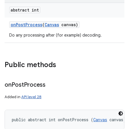
abstract int
on
Post
Process
(
Canvas
canvas)
Do any processing after (for example) decoding.
Public methods
on
Post
Process
Added in
API level 28
public abstract int onPostProcess (
Canvas
 canvas)