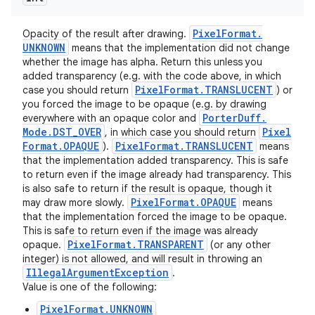
Pixel
Format
.
Opacity of the result after drawing.
UNKNOWN
means that the implementation did not change
whether the image has alpha. Return this unless you
added transparency (e.g. with the code above, in which
Pixel
Format
.
TRANSLUCENT
case you should return
) or
you forced the image to be opaque (e.g. by drawing
Porter
Duff
.
everywhere with an opaque color and
Mode
.
DST
_
OVER
Pixel
, in which case you should return
Format
.
OPAQUE
Pixel
Format
.
TRANSLUCENT
).
means
that the implementation added transparency. This is safe
to return even if the image already had transparency. This
is also safe to return if the result is opaque, though it
Pixel
Format
.
OPAQUE
may draw more slowly.
means
ces
that the implementation forced the image to be opaque.
This is safe to return even if the image was already
ets
Pixel
Format
.
TRANSPARENT
opaque.
(or any other
integer) is not allowed, and will result in throwing an
Illegal
Argument
Exception
.
Value is one of the following:
PixelFormat.UNKNOWN