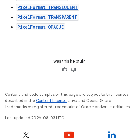
PixelFormat.TRANSLUCENT
PixelFormat.TRANSPARENT
PixelFormat.OPAQUE
Was this helpful?
Content and code samples on this page are subject to the licenses
described in the
Content License
. Java and OpenJDK are
trademarks or registered trademarks of Oracle and/or its affiliates.
Last updated 2026-08-03 UTC.