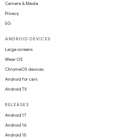
Camera & Media
Privacy
5G
ANDROID DEVICES
Large screens
Wear OS
ChromeOS devices
Android for cars
Android TV
RELEASES
Android 17
Android 16
Android 15