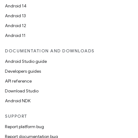
Android 14
Android 13
Android 12
Android 11
DOCUMENTATION AND DOWNLOADS
Android Studio guide
Developers guides
API reference
Download Studio
Android NDK
SUPPORT
Report platform bug
Report documentation bug