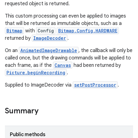
requested object is returned.
This custom processing can even be applied to images
that will be returned as immutable objects, such as a
Bitmap
with
Config
Bitmap.Config.HARDWARE
returned by
ImageDecoder
.
On an
AnimatedImageDrawable
, the callback will only be
called once, but the drawing commands will be applied to
each frame, as if the
Canvas
had been returned by
Picture.beginRecording
.
Supplied to ImageDecoder via
setPostProcessor
.
Summary
nits
Public methods