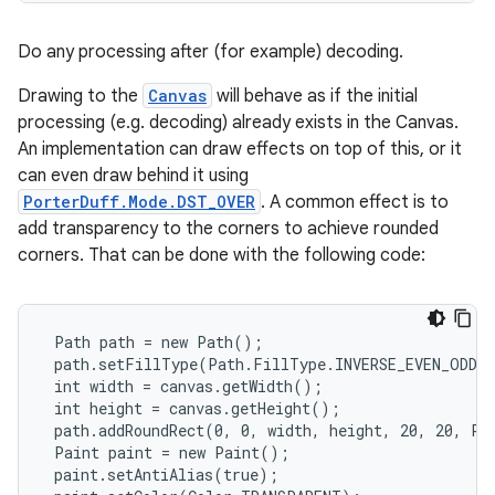
Do any processing after (for example) decoding.
Drawing to the
Canvas
will behave as if the initial
processing (e.g. decoding) already exists in the Canvas.
An implementation can draw effects on top of this, or it
can even draw behind it using
PorterDuff.Mode.DST_OVER
. A common effect is to
add transparency to the corners to achieve rounded
corners. That can be done with the following code:
 Path path = new Path();

 path.setFillType(Path.FillType.INVERSE_EVEN_ODD);
 int width = canvas.getWidth();

 int height = canvas.getHeight();

 path.addRoundRect(0, 0, width, height, 20, 20, Pat
 Paint paint = new Paint();

 paint.setAntiAlias(true);
