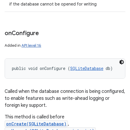
if the database cannot be opened for writing
on
Configure
Added in
API level 16
public void onConfigure (
SQLiteDatabase
 db)
Called when the database connection is being configured,
to enable features such as write-ahead logging or
foreign key support.
This method is called before
onCreate(SQLiteDatabase)
,