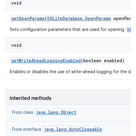
void
set
Open
Params
(
SQLite
Database
.
Open
Params
open
Para
SQL
Sets configuration parameters that are used for opening
void
set
Write
Ahead
Logging
Enabled
(boolean enabled)
Enables or disables the use of write-ahead logging for the da
Inherited methods
java.lang.Object
From class
java.lang.AutoCloseable
From interface