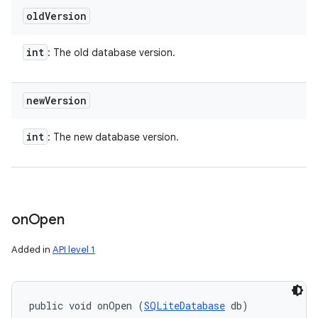
old
Version
int
: The old database version.
new
Version
int
: The new database version.
on
Open
Added in
API level 1
public void onOpen (
SQLiteDatabase
 db)