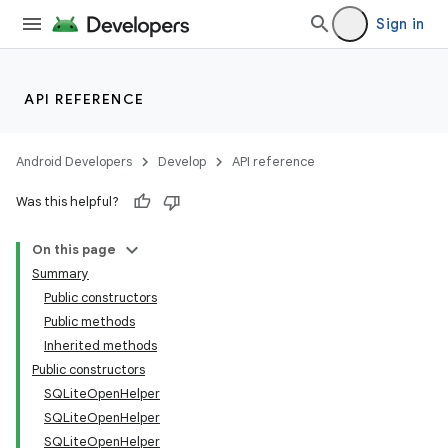
Sign in
API REFERENCE
Android Developers
Develop
API reference
Was this helpful?
On this page
Summary
Public constructors
Public methods
Inherited methods
Public constructors
SQLiteOpenHelper
SQLiteOpenHelper
SQLiteOpenHelper