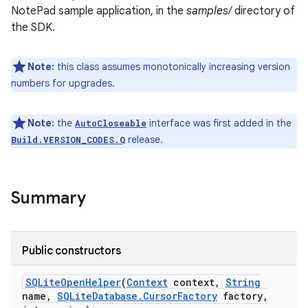
NotePad sample application, in the
samples/
directory of
the SDK.
r
Note:
this class assumes monotonically increasing version
numbers for upgrades.
Note:
the
interface was first added in the
AutoCloseable
release.
Build.VERSION_CODES.Q
Summary
Public constructors
SQLite
Open
Helper
(
Context
context
,
String
name
,
SQLite
Database
.
Cursor
Factory
factory
,