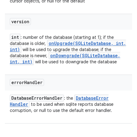
cursor objects, or null for the default
version
int
: number of the database (starting at 1); if the
onUpgrade(
SQLite
Database
,
int
,
database is older,
int)
will be used to upgrade the database; if the
onDowngrade(
SQLite
Database
,
database is newer,
int
,
int)
will be used to downgrade the database
error
Handler
Database
Error
Handler
Database
Error
: the
Handler
to be used when sqlite reports database
corruption, or null to use the default error handler.