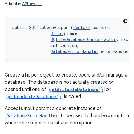
Added in
API level 11
public SQLiteOpenHelper (
Context
 context, 

String
 name, 

SQLiteDatabase.CursorFactory
 factor
                int version, 

DatabaseErrorHandler
 errorHandler)
Create a helper object to create, open, and/or manage a
database. The database is not actually created or
opened until one of
getWritableDatabase()
or
getReadableDatabase()
is called.
Accepts input param: a concrete instance of
DatabaseErrorHandler
to be used to handle corruption
when sqlite reports database corruption.