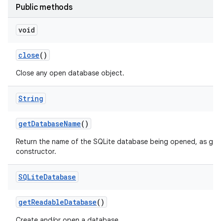
Public methods
void
close
()
Close any open database object.
String
get
Database
Name
()
Return the name of the SQLite database being opened, as give
constructor.
SQLite
Database
get
Readable
Database
()
Create and/or open a database.