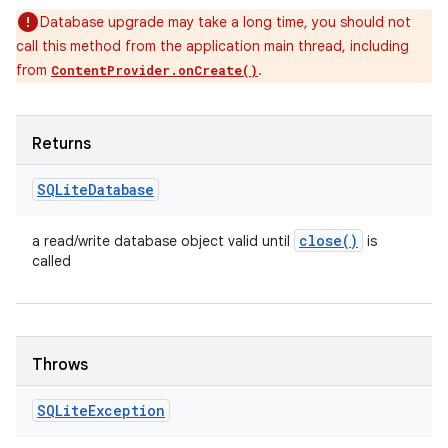
Database upgrade may take a long time, you should not
call this method from the application main thread, including
from
.
ContentProvider.onCreate()
Returns
SQLite
Database
close(
)
a read/write database object valid until
is
called
Throws
SQLite
Exception