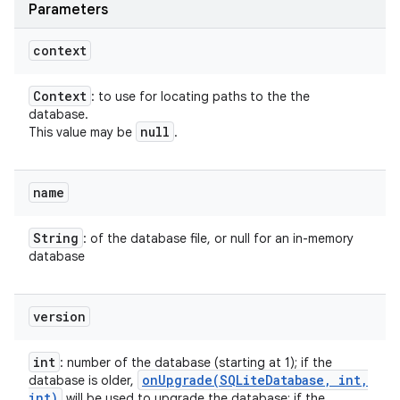
Parameters
context
Context
: to use for locating paths to the the
database.
null
This value may be
.
name
String
: of the database file, or null for an in-memory
database
version
int
: number of the database (starting at 1); if the
onUpgrade(
SQLite
Database
,
int
,
database is older,
int)
will be used to upgrade the database; if the