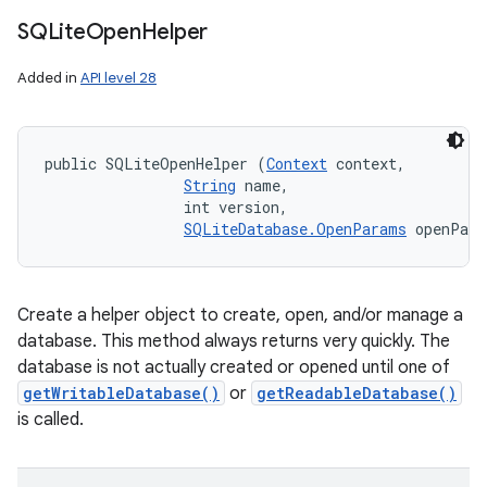
SQLite
Open
Helper
Added in
API level 28
public SQLiteOpenHelper (
Context
 context, 

String
 name, 

                int version, 

SQLiteDatabase.OpenParams
 openPar
Create a helper object to create, open, and/or manage a
database. This method always returns very quickly. The
database is not actually created or opened until one of
getWritableDatabase()
or
getReadableDatabase()
is called.