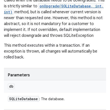
Called when the database needs to be downgraded. This
is strictly similar to
onUpgrade(SQLiteDatabase, int,
int)
method, but is called whenever current version is
newer than requested one. However, this method is not
abstract, so it is not mandatory for a customer to
implement it. If not overridden, default implementation
will reject downgrade and throws SQLiteException
This method executes within a transaction. If an
exception is thrown, all changes will automatically be
rolled back.
Parameters
db
SQLite
Database
: The database.