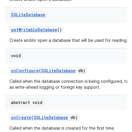
SQLite
Database
get
Writable
Database
()
Create and/or open a database that will be used for reading an
void
on
Configure
(
SQLite
Database
db)
on
Called when the database connection is being configured, to 
as write-ahead logging or foreign key support.
abstract void
on
Create
(
SQLite
Database
db)
Called when the database is created for the first time.