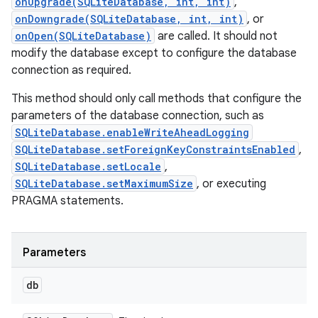
onUpgrade(SQLiteDatabase, int, int)
,
onDowngrade(SQLiteDatabase, int, int)
, or
onOpen(SQLiteDatabase)
are called. It should not
modify the database except to configure the database
connection as required.
This method should only call methods that configure the
parameters of the database connection, such as
SQLiteDatabase.enableWriteAheadLogging
SQLiteDatabase.setForeignKeyConstraintsEnabled
,
SQLiteDatabase.setLocale
,
SQLiteDatabase.setMaximumSize
, or executing
PRAGMA statements.
Parameters
db