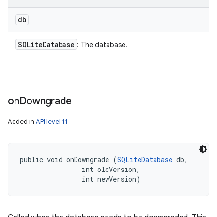
db
SQLite
Database
: The database.
on
Downgrade
Added in
API level 11
public void onDowngrade (
SQLiteDatabase
 db, 

                int oldVersion, 

                int newVersion)