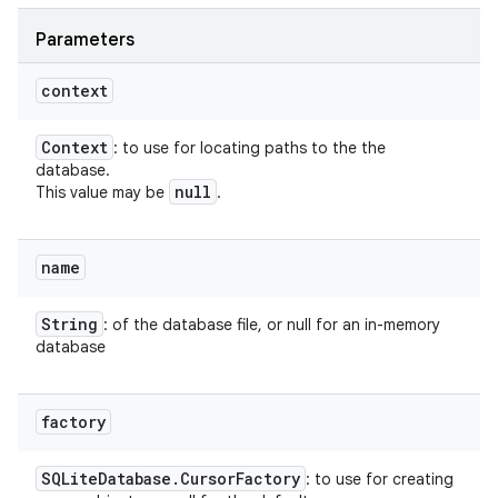
Parameters
context
Context
: to use for locating paths to the the
database.
null
This value may be
.
name
String
: of the database file, or null for an in-memory
database
factory
SQLite
Database
.
Cursor
Factory
: to use for creating