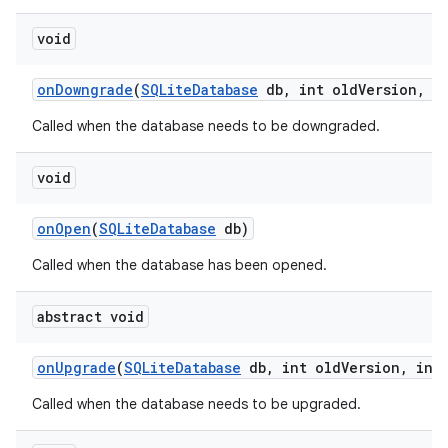
void
on
Downgrade
(
SQLite
Database
db
,
int old
Version
,
in
Called when the database needs to be downgraded.
void
on
Open
(
SQLite
Database
db)
Called when the database has been opened.
nits
abstract void
on
Upgrade
(
SQLite
Database
db
,
int old
Version
,
int 
Called when the database needs to be upgraded.