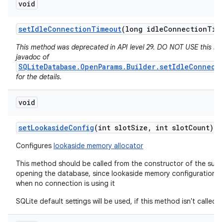
void
set
Idle
Connection
Timeout
(long idle
Connection
Tim
This method was deprecated in API level 29. DO NOT USE this m
javadoc of
SQLiteDatabase.OpenParams.Builder.setIdleConnect
for the details.
void
set
Lookaside
Config
(int slot
Size
,
int slot
Count)
Configures
lookaside memory allocator
This method should be called from the constructor of the subc
opening the database, since lookaside memory configuration 
when no connection is using it
SQLite default settings will be used, if this method isn't called.