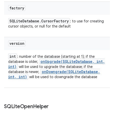
factory
SQLite
Database
.
Cursor
Factory
: to use for creating
cursor objects, or null for the default
version
int
: number of the database (starting at 1); if the
onUpgrade(
SQLite
Database
,
int
,
database is older,
int)
will be used to upgrade the database; if the
onDowngrade(
SQLite
Database
,
database is newer,
int
,
int)
will be used to downgrade the database
n
SQLite
Open
Helper
y