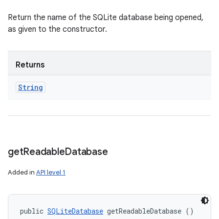
Return the name of the SQLite database being opened,
as given to the constructor.
Returns
String
get
Readable
Database
Added in
API level 1
public 
SQLiteDatabase
 getReadableDatabase ()