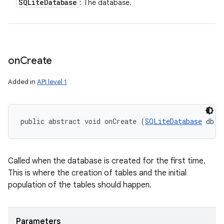
SQLite
Database
: The database.
on
Create
Added in
API level 1
public abstract void onCreate (
SQLiteDatabase
 db)
Called when the database is created for the first time.
This is where the creation of tables and the initial
population of the tables should happen.
Parameters