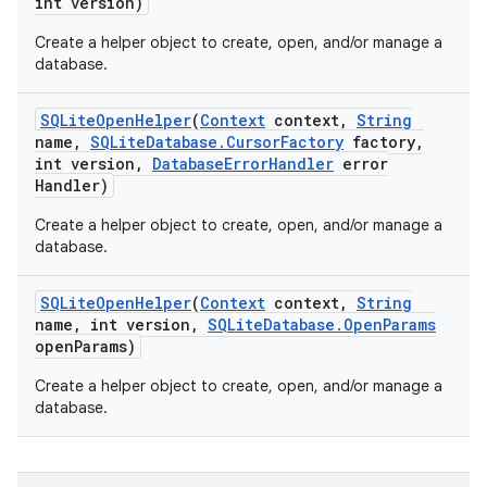
int version)
Create a helper object to create, open, and/or manage a
database.
SQLite
Open
Helper
(
Context
context
,
String
name
,
SQLite
Database
.
Cursor
Factory
factory
,
int version
,
Database
Error
Handler
error
Handler)
Create a helper object to create, open, and/or manage a
database.
SQLite
Open
Helper
(
Context
context
,
String
name
,
int version
,
SQLite
Database
.
Open
Params
open
Params)
Create a helper object to create, open, and/or manage a
database.