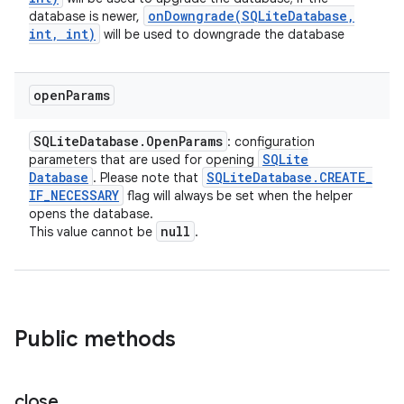
onDowngrade(
SQLite
Database
,
database is newer,
int
,
int)
will be used to downgrade the database
open
Params
SQLite
Database
.
Open
Params
: configuration
SQLite
parameters that are used for opening
Database
SQLite
Database
.
CREATE
_
. Please note that
IF
_
NECESSARY
flag will always be set when the helper
opens the database.
null
This value cannot be
.
Public methods
close