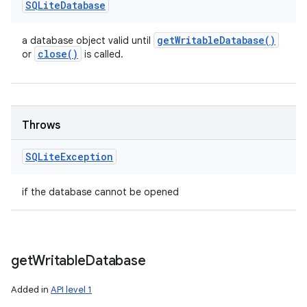
SQLite
Database
get
Writable
Database(
)
a database object valid until
close(
)
or
is called.
Throws
SQLite
Exception
if the database cannot be opened
get
Writable
Database
Added in
API level 1