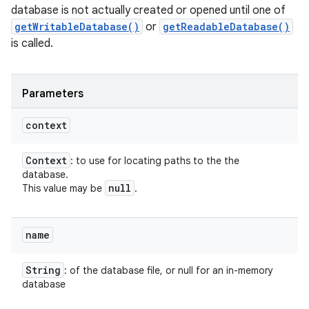
database is not actually created or opened until one of
getWritableDatabase()
or
getReadableDatabase()
is called.
Parameters
ces
context
ets
Context
: to use for locating paths to the the
database.
null
This value may be
.
name
String
: of the database file, or null for an in-memory
database