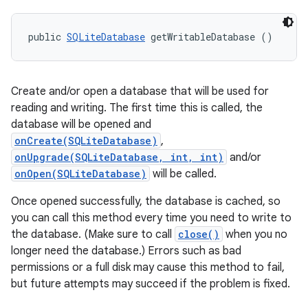
public 
SQLiteDatabase
 getWritableDatabase ()
Create and/or open a database that will be used for
reading and writing. The first time this is called, the
database will be opened and
onCreate(SQLiteDatabase)
,
onUpgrade(SQLiteDatabase, int, int)
and/or
onOpen(SQLiteDatabase)
will be called.
Once opened successfully, the database is cached, so
you can call this method every time you need to write to
the database. (Make sure to call
close()
when you no
longer need the database.) Errors such as bad
permissions or a full disk may cause this method to fail,
but future attempts may succeed if the problem is fixed.