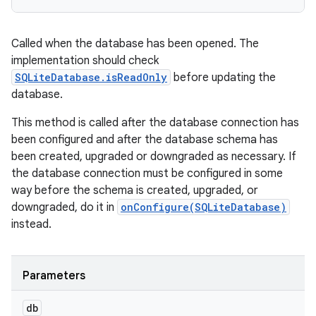
Called when the database has been opened. The
implementation should check
SQLiteDatabase.isReadOnly
before updating the
database.
This method is called after the database connection has
been configured and after the database schema has
been created, upgraded or downgraded as necessary. If
the database connection must be configured in some
way before the schema is created, upgraded, or
downgraded, do it in
onConfigure(SQLiteDatabase)
instead.
Parameters
db