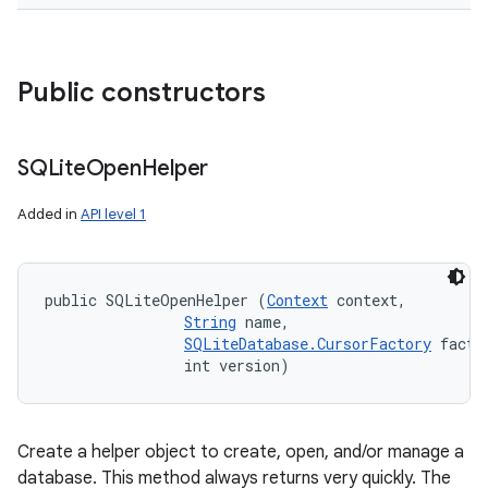
Public constructors
SQLite
Open
Helper
Added in
API level 1
public SQLiteOpenHelper (
Context
 context, 

String
 name, 

SQLiteDatabase.CursorFactory
 factor
                int version)
Create a helper object to create, open, and/or manage a
database. This method always returns very quickly. The