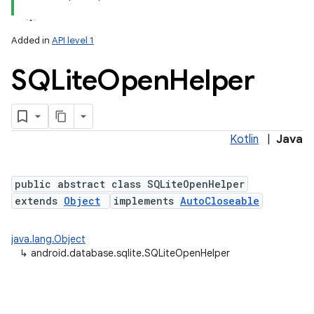
Added in
API level 1
SQLite
Open
Helper
Kotlin
|
Java
lization
public abstract class SQLiteOpenHelper
extends
Object
implements
AutoCloseable
java.lang.Object
↳
android.database.sqlite.SQLiteOpenHelper