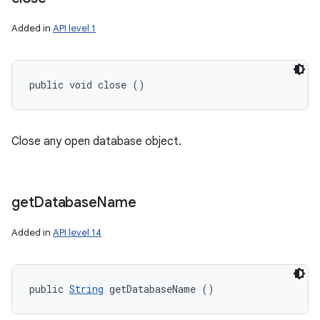
Added in
API level 1
public void close ()
Close any open database object.
get
Database
Name
Added in
API level 14
public 
String
 getDatabaseName ()