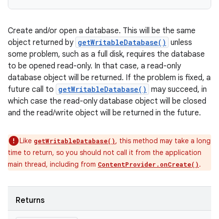
Create and/or open a database. This will be the same
object returned by
getWritableDatabase()
unless
some problem, such as a full disk, requires the database
to be opened read-only. In that case, a read-only
database object will be returned. If the problem is fixed, a
future call to
getWritableDatabase()
may succeed, in
which case the read-only database object will be closed
and the read/write object will be returned in the future.
Like
, this method may take a long
getWritableDatabase()
time to return, so you should not call it from the application
main thread, including from
.
ContentProvider.onCreate()
Returns