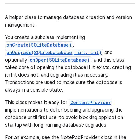
A helper class to manage database creation and version
management.
You create a subclass implementing
onCreate(SQLiteDatabase)
,
onUpgrade(SQLiteDatabase, int, int)
and
optionally
onOpen(SQLiteDatabase)
, and this class
takes care of opening the database if it exists, creating
it if it does not, and upgrading it as necessary.
Transactions are used to make sure the database is
always in a sensible state.
This class makes it easy for
ContentProvider
implementations to defer opening and upgrading the
database until first use, to avoid blocking application
startup with long-running database upgrades.
For an example, see the NotePadProvider class in the