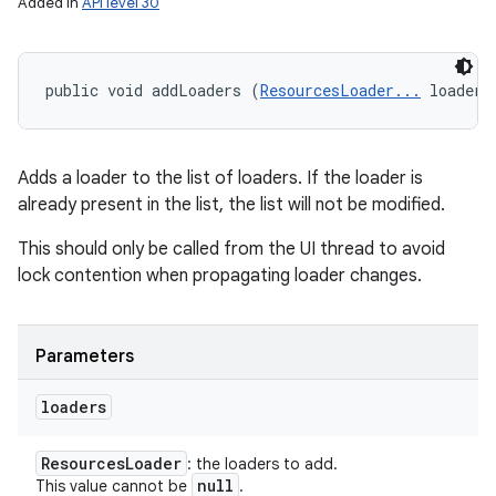
Added in
API level 30
public void addLoaders (
ResourcesLoader...
 loaders
Adds a loader to the list of loaders. If the loader is
already present in the list, the list will not be modified.
This should only be called from the UI thread to avoid
lock contention when propagating loader changes.
Parameters
loaders
Resources
Loader
: the loaders to add.
null
This value cannot be
.