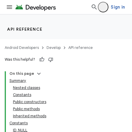
Sign in
API REFERENCE
Android Developers
Develop
API reference
Was this helpful?
On this page
Summary
Nested classes
Constants
Public constructors
Public methods
Inherited methods
Constants
ID_NULL