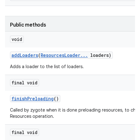
Public methods
void
add
Loaders
(
Resources
Loader
.
.
.
loaders)
Adds a loader to the list of loaders.
final void
on
finish
Preloading
()
Called by zygote when it is done preloading resources, to cha
Resources operation.
final void