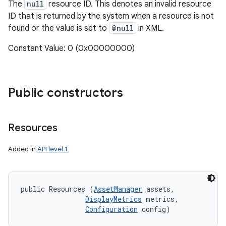
The
null
resource ID. This denotes an invalid resource
ID that is returned by the system when a resource is not
found or the value is set to
@null
in XML.
Constant Value: 0 (0x00000000)
Public constructors
Resources
Added in
API level 1
public Resources (
AssetManager
 assets, 

DisplayMetrics
 metrics, 

Configuration
 config)