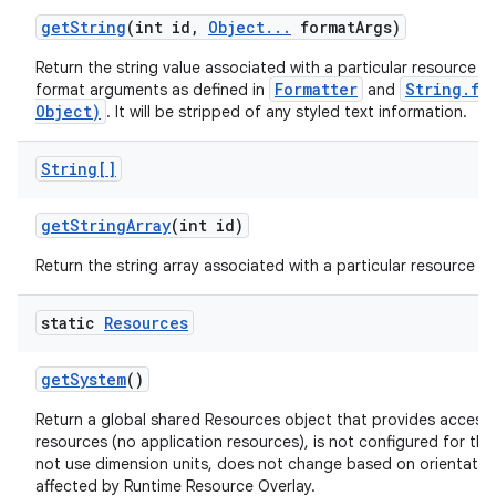
get
String
(int id
,
Object
.
.
.
format
Args)
Return the string value associated with a particular resource ID
Formatter
String.fo
format arguments as defined in
and
Object)
. It will be stripped of any styled text information.
String[]
get
String
Array
(int id)
Return the string array associated with a particular resource ID
static
Resources
get
System
()
Return a global shared Resources object that provides access 
resources (no application resources), is not configured for the
not use dimension units, does not change based on orientation,
affected by Runtime Resource Overlay.