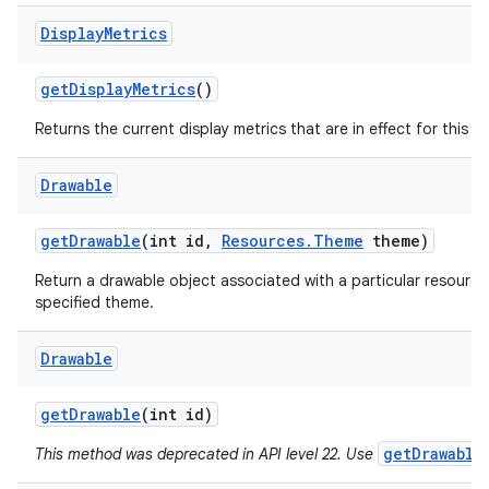
Display
Metrics
get
Display
Metrics
()
Returns the current display metrics that are in effect for this r
Drawable
ces
get
Drawable
(int id
,
Resources
.
Theme
theme)
ets
Return a drawable object associated with a particular resource
specified theme.
Drawable
get
Drawable
(int id)
getDrawable
This method was deprecated in API level 22. Use