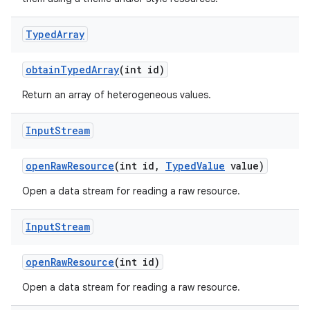
Typed
Array
obtain
Typed
Array
(int id)
Return an array of heterogeneous values.
Input
Stream
open
Raw
Resource
(int id
,
Typed
Value
value)
Open a data stream for reading a raw resource.
Input
Stream
open
Raw
Resource
(int id)
Open a data stream for reading a raw resource.