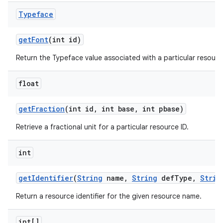
n
Typeface
y
get
Font
(int id)
Return the Typeface value associated with a particular resource
float
get
Fraction
(int id
,
int base
,
int pbase)
Retrieve a fractional unit for a particular resource ID.
int
get
Identifier
(
String
name
,
String
def
Type
,
Strin
Return a resource identifier for the given resource name.
int[]