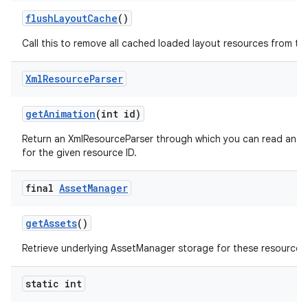
flush
Layout
Cache
()
Call this to remove all cached loaded layout resources from th
Xml
Resource
Parser
get
Animation
(int id)
Return an XmlResourceParser through which you can read an an
for the given resource ID.
final
Asset
Manager
get
Assets
()
nits
Retrieve underlying AssetManager storage for these resources
static int