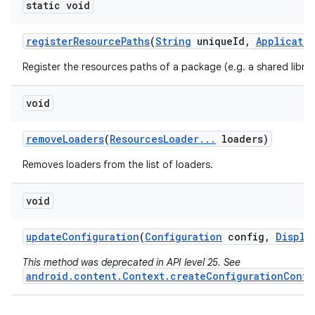
static void
register
Resource
Paths
(
String
unique
Id
,
Applicati
Register the resources paths of a package (e.g. a shared librar
void
remove
Loaders
(
Resources
Loader
.
.
.
loaders)
Removes loaders from the list of loaders.
void
update
Configuration
(
Configuration
config
,
Displa
This method was deprecated in API level 25. See
android.content.Context.createConfigurationConte