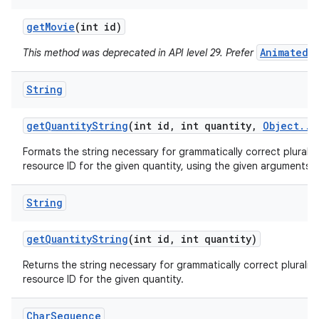
get
Movie
(int id)
AnimatedI
This method was deprecated in API level 29. Prefer
String
get
Quantity
String
(int id
,
int quantity
,
Object
.
.
.
Formats the string necessary for grammatically correct pluraliz
resource ID for the given quantity, using the given arguments.
String
get
Quantity
String
(int id
,
int quantity)
Returns the string necessary for grammatically correct pluraliz
resource ID for the given quantity.
Char
Sequence