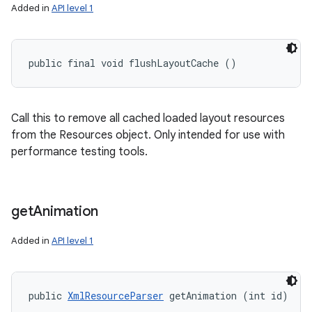
Added in
API level 1
public final void flushLayoutCache ()
Call this to remove all cached loaded layout resources
from the Resources object. Only intended for use with
performance testing tools.
get
Animation
Added in
API level 1
public 
XmlResourceParser
 getAnimation (int id)