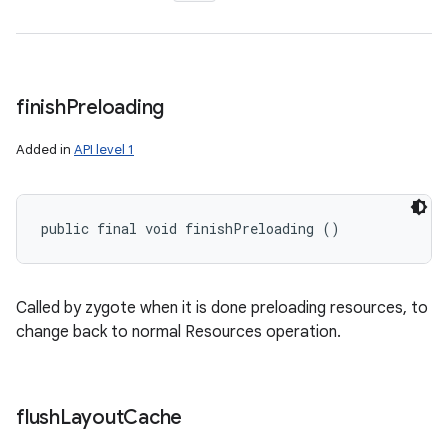
finish
Preloading
Added in
API level 1
public final void finishPreloading ()
Called by zygote when it is done preloading resources, to
change back to normal Resources operation.
flush
Layout
Cache