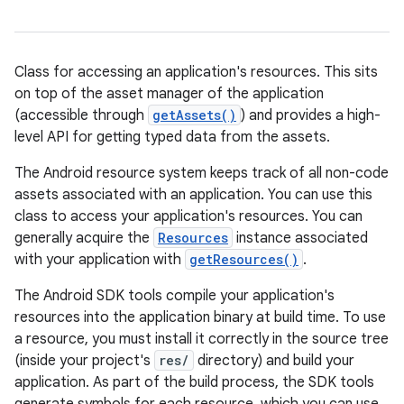
Class for accessing an application's resources. This sits
on top of the asset manager of the application
(accessible through
getAssets()
) and provides a high-
level API for getting typed data from the assets.
The Android resource system keeps track of all non-code
assets associated with an application. You can use this
class to access your application's resources. You can
generally acquire the
Resources
instance associated
with your application with
getResources()
.
The Android SDK tools compile your application's
resources into the application binary at build time. To use
a resource, you must install it correctly in the source tree
(inside your project's
res/
directory) and build your
application. As part of the build process, the SDK tools