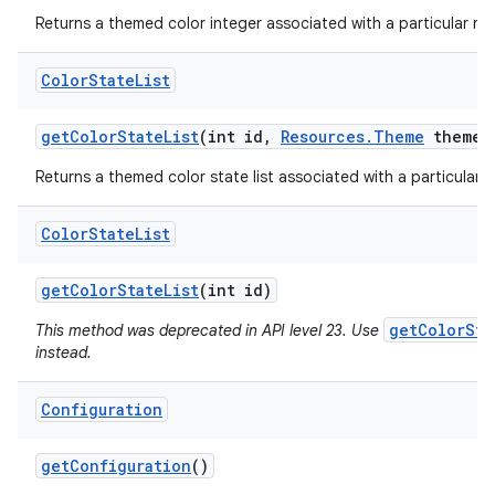
Returns a themed color integer associated with a particular res
Color
State
List
get
Color
State
List
(int id
,
Resources
.
Theme
theme)
Returns a themed color state list associated with a particular r
Color
State
List
get
Color
State
List
(int id)
getColorSta
This method was deprecated in API level 23. Use
instead.
Configuration
get
Configuration
()