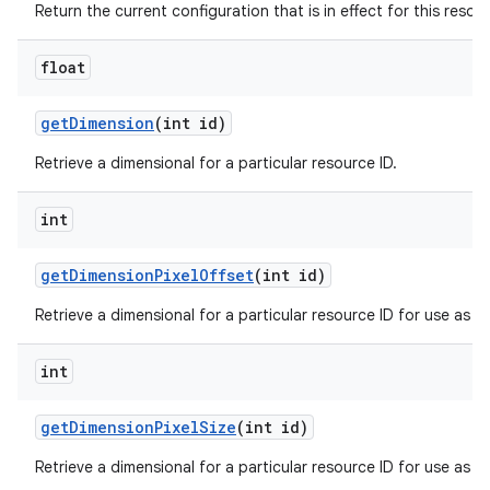
Return the current configuration that is in effect for this resou
float
get
Dimension
(int id)
Retrieve a dimensional for a particular resource ID.
int
get
Dimension
Pixel
Offset
(int id)
Retrieve a dimensional for a particular resource ID for use as an 
int
get
Dimension
Pixel
Size
(int id)
Retrieve a dimensional for a particular resource ID for use as a s