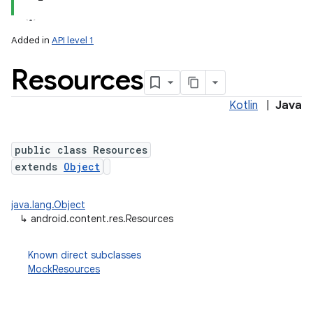
Added in
API level 1
Resources
Kotlin
|
Java
public class Resources
extends
Object
lization
java.lang.Object
↳
android.content.res.Resources
Known direct subclasses
MockResources