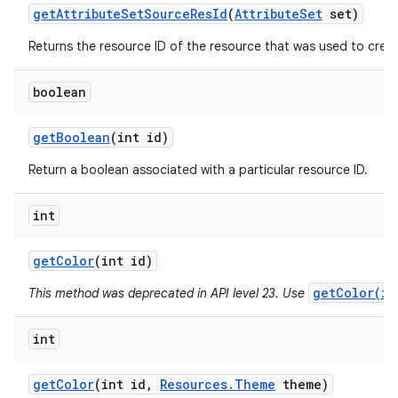
get
Attribute
Set
Source
Res
Id
(
Attribute
Set
set)
Returns the resource ID of the resource that was used to create
boolean
get
Boolean
(int id)
Return a boolean associated with a particular resource ID.
int
get
Color
(int id)
getColor(in
This method was deprecated in API level 23. Use
int
get
Color
(int id
,
Resources
.
Theme
theme)