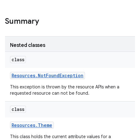
Summary
Nested classes
class
Resources
.
Not
Found
Exception
This exception is thrown by the resource APIs when a
requested resource can not be found.
class
Resources
.
Theme
This class holds the current attribute values for a