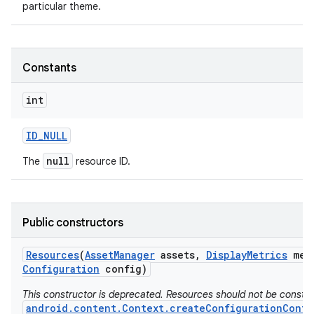
particular theme.
Constants
int
ID
_
NULL
null
The
resource ID.
Public constructors
Resources
(
Asset
Manager
assets
,
Display
Metrics
met
Configuration
config)
This constructor is deprecated. Resources should not be constr
android.content.Context.createConfigurationConte