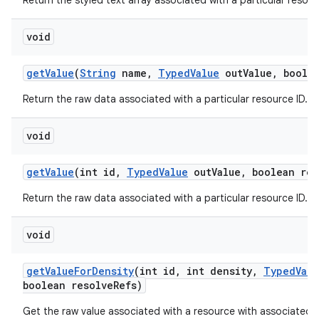
Return the styled text array associated with a particular resour
void
get
Value
(
String
name
,
Typed
Value
out
Value
,
boolea
Return the raw data associated with a particular resource ID.
void
get
Value
(int id
,
Typed
Value
out
Value
,
boolean res
Return the raw data associated with a particular resource ID.
void
get
Value
For
Density
(int id
,
int density
,
Typed
Valu
boolean resolve
Refs)
Get the raw value associated with a resource with associated d