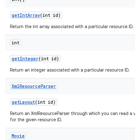
get
Int
Array
(int id)
Return the int array associated with a particular resource ID.
int
get
Integer
(int id)
Return an integer associated with a particular resource ID.
Xml
Resource
Parser
get
Layout
(int id)
Return an XmlResourceParser through which you can read a vie
for the given resource ID.
Movie