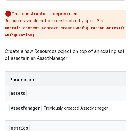
This constructor is deprecated.
Resources should not be constructed by apps. See
android.content.Context.createConfigurationContext(C
.
onfiguration)
Create a new Resources object on top of an existing set
of assets in an AssetManager.
Parameters
assets
Asset
Manager
: Previously created AssetManager.
metrics