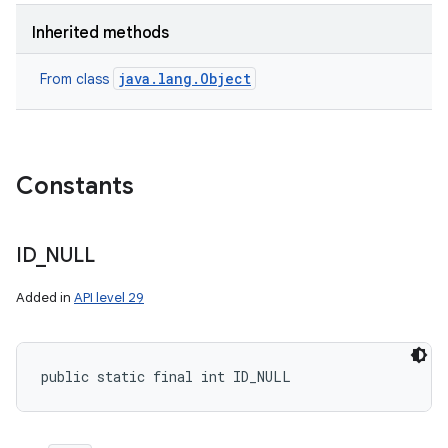
Inherited methods
java.lang.Object
From class
Constants
ID
_
NULL
Added in
API level 29
public static final int ID_NULL