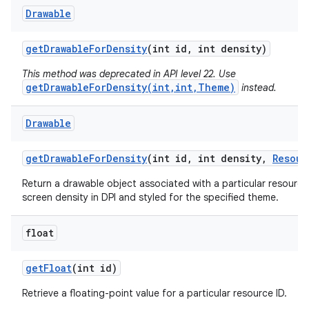
Drawable
get
Drawable
For
Density
(int id
,
int density)
This method was deprecated in API level 22. Use
getDrawableForDensity(int,int,Theme)
instead.
Drawable
get
Drawable
For
Density
(int id
,
int density
,
Resour
Return a drawable object associated with a particular resource 
screen density in DPI and styled for the specified theme.
float
get
Float
(int id)
Retrieve a floating-point value for a particular resource ID.