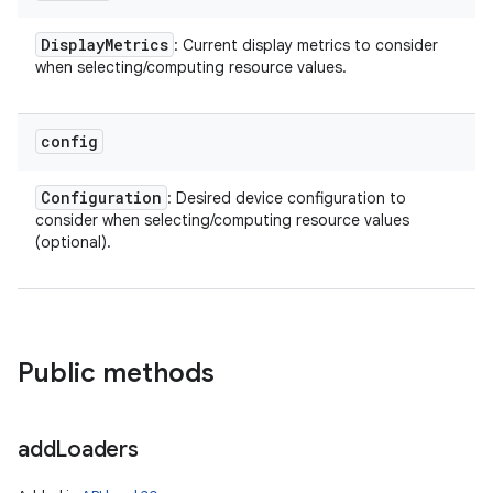
Display
Metrics
: Current display metrics to consider
when selecting/computing resource values.
config
Configuration
: Desired device configuration to
consider when selecting/computing resource values
(optional).
Public methods
add
Loaders