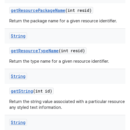
get
Resource
Package
Name
(int resid)
Return the package name for a given resource identifier.
String
get
Resource
Type
Name
(int resid)
Return the type name for a given resource identifier.
String
get
String
(int id)
Return the string value associated with a particular resource ID. 
any styled text information.
String