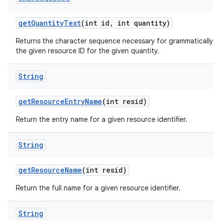
get
Quantity
Text
(int id
,
int quantity)
Returns the character sequence necessary for grammatically co
the given resource ID for the given quantity.
String
get
Resource
Entry
Name
(int resid)
Return the entry name for a given resource identifier.
String
get
Resource
Name
(int resid)
Return the full name for a given resource identifier.
String