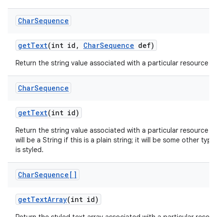
Char
Sequence
get
Text
(int id
,
Char
Sequence
def)
Return the string value associated with a particular resource ID
Char
Sequence
get
Text
(int id)
Return the string value associated with a particular resource I
will be a String if this is a plain string; it will be some other ty
is styled.
Char
Sequence[]
get
Text
Array
(int id)