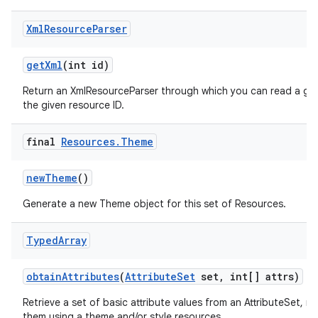
Xml
Resource
Parser
get
Xml
(int id)
Return an XmlResourceParser through which you can read a gen
the given resource ID.
final
Resources
.
Theme
new
Theme
()
Generate a new Theme object for this set of Resources.
Typed
Array
obtain
Attributes
(
Attribute
Set
set
,
int[] attrs)
Retrieve a set of basic attribute values from an AttributeSet, n
them using a theme and/or style resources.