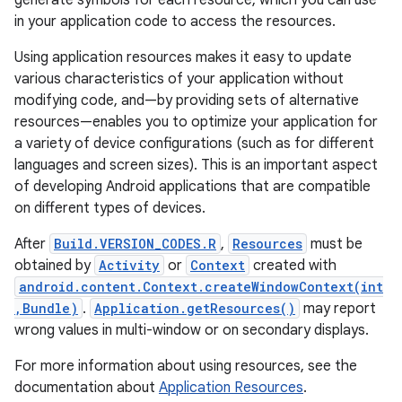
generate symbols for each resource, which you can use
in your application code to access the resources.
r
Using application resources makes it easy to update
various characteristics of your application without
modifying code, and—by providing sets of alternative
resources—enables you to optimize your application for
a variety of device configurations (such as for different
languages and screen sizes). This is an important aspect
of developing Android applications that are compatible
on different types of devices.
After
Build.VERSION_CODES.R
,
Resources
must be
obtained by
Activity
or
Context
created with
android.content.Context.createWindowContext(int
,Bundle)
.
Application.getResources()
may report
wrong values in multi-window or on secondary displays.
For more information about using resources, see the
documentation about
Application Resources
.