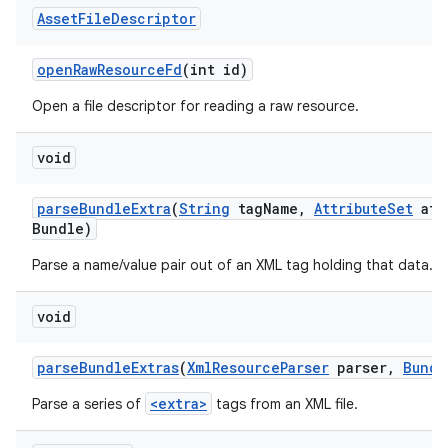
Asset
File
Descriptor
open
Raw
Resource
Fd
(int id)
Open a file descriptor for reading a raw resource.
void
parse
Bundle
Extra
(
String
tag
Name
,
Attribute
Set
att
Bundle)
Parse a name/value pair out of an XML tag holding that data.
void
parse
Bundle
Extras
(
Xml
Resource
Parser
parser
,
Bundl
<extra>
Parse a series of
tags from an XML file.