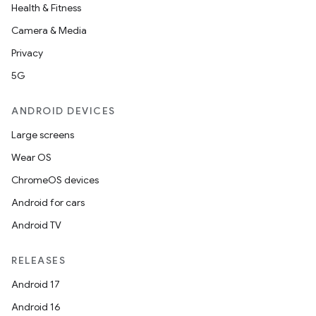
Health & Fitness
Camera & Media
Privacy
5G
ANDROID DEVICES
Large screens
Wear OS
ChromeOS devices
n
Android for cars
y
Android TV
RELEASES
Android 17
Android 16