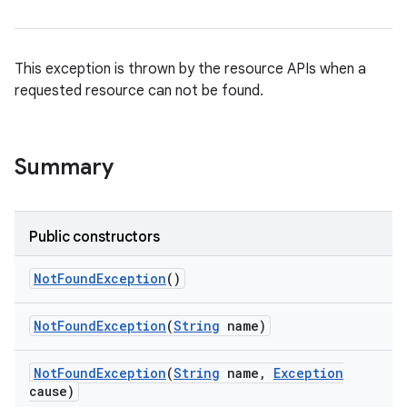
This exception is thrown by the resource APIs when a
requested resource can not be found.
on
Summary
Public constructors
Not
Found
Exception
()
Not
Found
Exception
(
String
name)
Not
Found
Exception
(
String
name
,
Exception
cause)