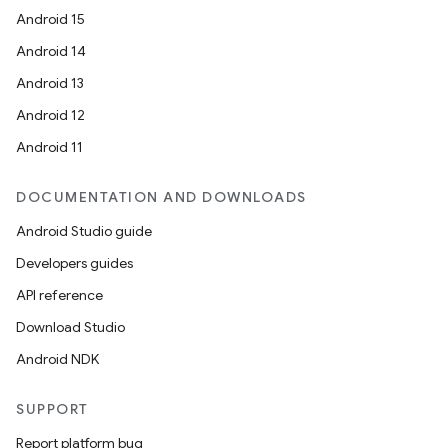
Android 15
Android 14
Android 13
Android 12
Android 11
DOCUMENTATION AND DOWNLOADS
Android Studio guide
Developers guides
API reference
Download Studio
Android NDK
SUPPORT
Report platform bug