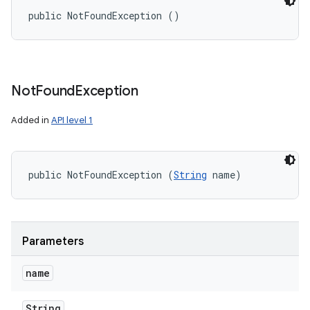
public NotFoundException ()
Not
Found
Exception
Added in
API level 1
public NotFoundException (
String
 name)
Parameters
name
String