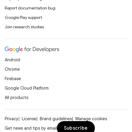
Report documentation bug
Google Play support
Join research studies
Android
Chrome
Firebase
Google Cloud Platform
All products
Privacy
License
Brand guidelines
Manage cookies
Subscribe
Get news and tips by email