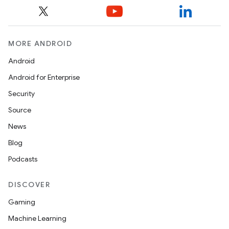
ces
ets
MORE ANDROID
Android
Android for Enterprise
Security
Source
News
Blog
Podcasts
DISCOVER
Gaming
Machine Learning