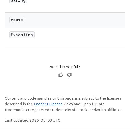
String
cause
Exception
Was this helpful?
Content and code samples on this page are subject to the licenses
described in the
Content License
. Java and OpenJDK are
trademarks or registered trademarks of Oracle and/or its affiliates.
Last updated 2026-08-03 UTC.