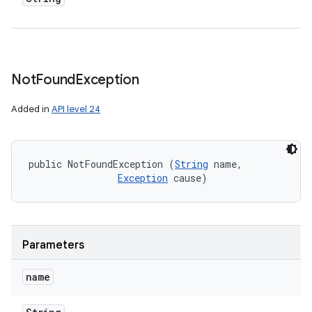
Not
Found
Exception
Added in
API level 24
public NotFoundException (
String
 name, 

Exception
 cause)
Parameters
name