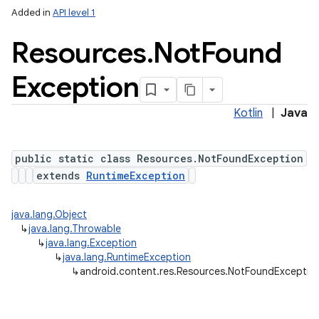
Added in
API level 1
Resources
.
Not
Found
Exception
Kotlin
|
Java
public static class Resources.NotFoundException
extends
RuntimeException
java.lang.Object
↳
java.lang.Throwable
↳
java.lang.Exception
↳
java.lang.RuntimeException
↳
android.content.res.Resources.NotFoundExceptio