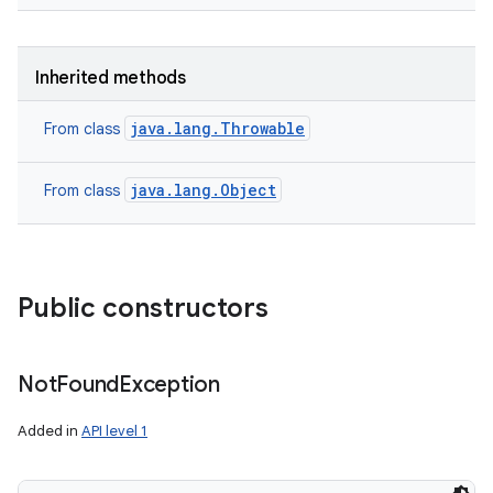
Inherited methods
java.lang.Throwable
From class
nits
java.lang.Object
From class
Public constructors
Not
Found
Exception
Added in
API level 1