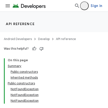
Sign in
API REFERENCE
Android Developers
Develop
API reference
Was this helpful?
On this page
Summary
Public constructors
Inherited methods
Public constructors
NotFoundException
NotFoundException
NotFoundException