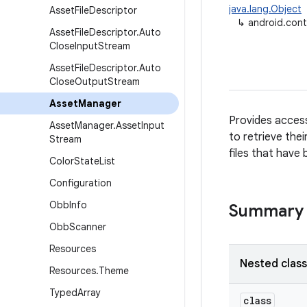
java.lang.Object
Asset
File
Descriptor
↳
android.con
Asset
File
Descriptor
.
Auto
Close
Input
Stream
Asset
File
Descriptor
.
Auto
Close
Output
Stream
Asset
Manager
Provides access
Asset
Manager
.
Asset
Input
to retrieve the
Stream
files that have
Color
State
List
Configuration
Obb
Info
Summary
Obb
Scanner
Resources
Nested clas
Resources
.
Theme
Typed
Array
class