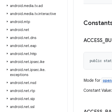
android
.
media
.
tv
.
ad
android
.
media
.
tv
.
interactive
Constant
android
.
mtp
android
.
net
android
.
net
.
dns
ACCESS
_
BU
android
.
net
.
eap
android
.
net
.
http
public stat
android
.
net
.
ipsec
.
ike
android
.
net
.
ipsec
.
ike
.
exceptions
Mode for
open
android
.
net
.
nsd
Constant Valu
android
.
net
.
rtp
android
.
net
.
sip
android
.
net
.
ssl
ACCESS
_
R