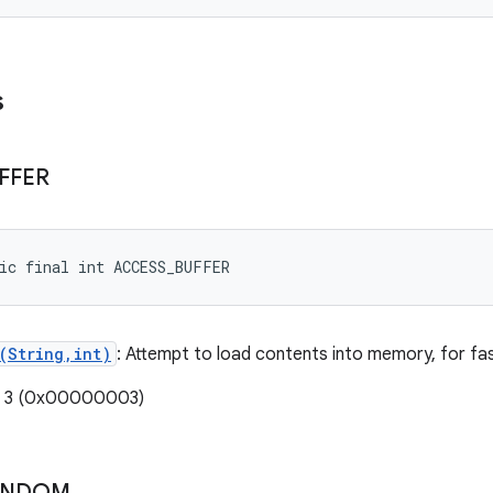
s
FFER
ic final int ACCESS_BUFFER
(String,int)
: Attempt to load contents into memory, for fas
e: 3 (0x00000003)
ANDOM