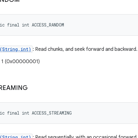
ic final int ACCESS_RANDOM
(String,int)
: Read chunks, and seek forward and backward.
: 1 (0x00000001)
REAMING
ic final int ACCESS_STREAMING
(String,int)
: Read sequentially, with an occasional forward