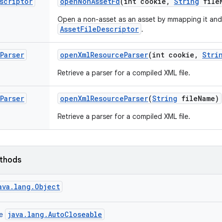
scriptor
open
Non
Asset
Fd
(int cookie
,
String
file
Open a non-asset as an asset by mmapping it and
AssetFileDescriptor
.
Parser
open
Xml
Resource
Parser
(int cookie
,
Stri
Retrieve a parser for a compiled XML file.
Parser
open
Xml
Resource
Parser
(
String
file
Name)
Retrieve a parser for a compiled XML file.
ethods
ava.lang.Object
java.lang.AutoCloseable
ce