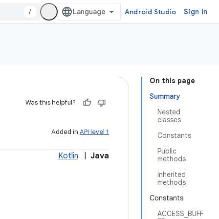
/
Android Studio
Sign in
On this page
Summary
Was this helpful?
Nested
classes
Added in
API level 1
Constants
Public
Kotlin
|
Java
methods
Inherited
methods
Constants
ACCESS_BUFF