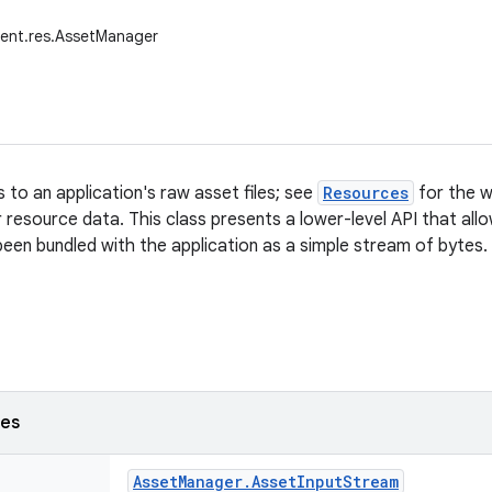
tent.res.AssetManager
 to an application's raw asset files; see
Resources
for the w
ir resource data. This class presents a lower-level API that al
 been bundled with the application as a simple stream of bytes.
ses
Asset
Manager
.
Asset
Input
Stream