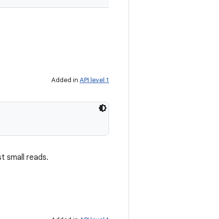
Added in
API level 1
t small reads.