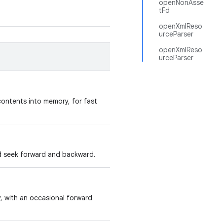
openNonAsse
tFd
openXmlReso
urceParser
openXmlReso
urceParser
contents into memory, for fast
d seek forward and backward.
y, with an occasional forward