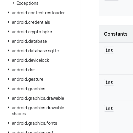
Exceptions
android
.
content
.
res
.
loader
android
.
credentials
android
.
crypto
.
hpke
Constants
android
.
database
int
android
.
database
.
sqlite
android
.
devicelock
android
.
drm
android
.
gesture
int
android
.
graphics
android
.
graphics
.
drawable
android
.
graphics
.
drawable
.
int
shapes
android
.
graphics
.
fonts
android
.
graphics
.
pdf