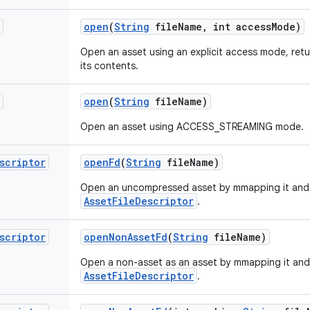
open
(
String
file
Name
,
int access
Mode)
Open an asset using an explicit access mode, ret
its contents.
open
(
String
file
Name)
Open an asset using ACCESS_STREAMING mode.
scriptor
open
Fd
(
String
file
Name)
Open an uncompressed asset by mmapping it and 
AssetFileDescriptor
.
scriptor
open
Non
Asset
Fd
(
String
file
Name)
Open a non-asset as an asset by mmapping it and
AssetFileDescriptor
.