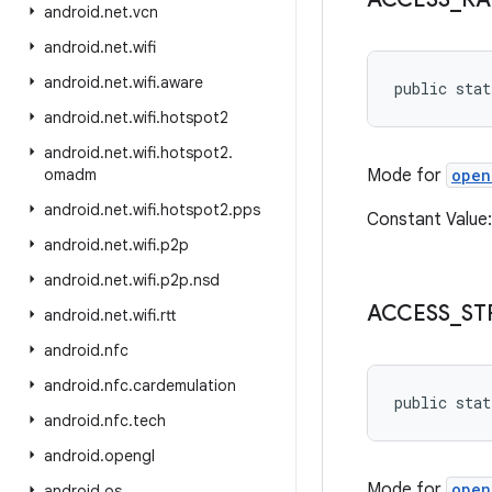
android
.
net
.
vcn
android
.
net
.
wifi
android
.
net
.
wifi
.
aware
public stat
android
.
net
.
wifi
.
hotspot2
android
.
net
.
wifi
.
hotspot2
.
omadm
Mode for
open
android
.
net
.
wifi
.
hotspot2
.
pps
Constant Value
android
.
net
.
wifi
.
p2p
android
.
net
.
wifi
.
p2p
.
nsd
ACCESS
_
ST
android
.
net
.
wifi
.
rtt
android
.
nfc
android
.
nfc
.
cardemulation
public stat
android
.
nfc
.
tech
android
.
opengl
Mode for
open
android
.
os