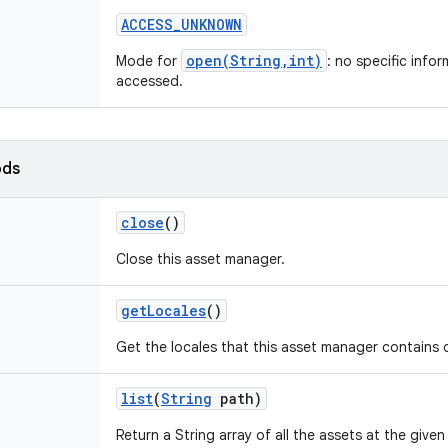
ACCESS
_
UNKNOWN
open(String,int)
Mode for
: no specific info
accessed.
ods
close
()
Close this asset manager.
get
Locales
()
Get the locales that this asset manager contains d
list
(
String
path)
Return a String array of all the assets at the given