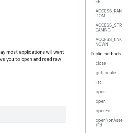
ER
ACCESS_RAN
DOM
ACCESS_STR
EAMING
ACCESS_UNK
NOWN
ay most applications will want
Public methods
lows you to open and read raw
close
getLocales
list
open
open
openFd
openNonAsse
tFd