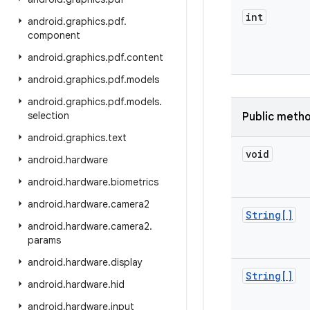
int
android
.
graphics
.
pdf
.
component
android
.
graphics
.
pdf
.
content
android
.
graphics
.
pdf
.
models
android
.
graphics
.
pdf
.
models
.
selection
Public meth
android
.
graphics
.
text
void
android
.
hardware
android
.
hardware
.
biometrics
android
.
hardware
.
camera2
String[]
android
.
hardware
.
camera2
.
params
android
.
hardware
.
display
String[]
android
.
hardware
.
hid
android
.
hardware
.
input