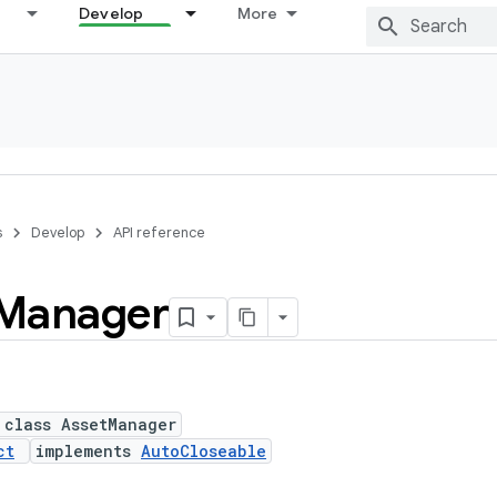
Develop
More
s
Develop
API reference
Manager
 class AssetManager
ct
implements
AutoCloseable