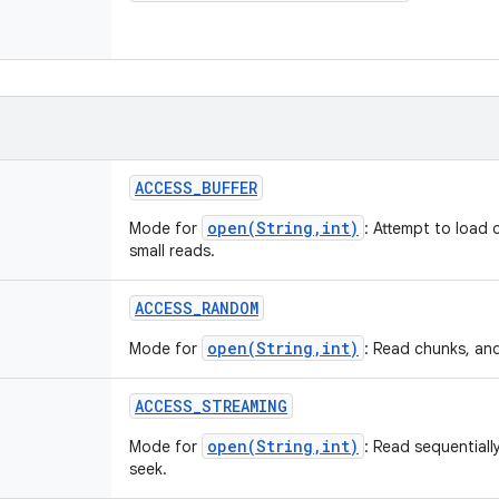
ACCESS
_
BUFFER
open(String,int)
Mode for
: Attempt to load 
small reads.
ACCESS
_
RANDOM
open(String,int)
Mode for
: Read chunks, an
ACCESS
_
STREAMING
open(String,int)
Mode for
: Read sequentiall
seek.