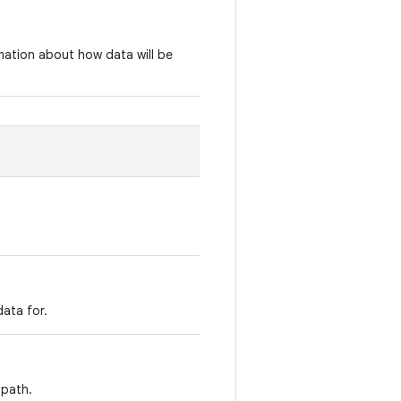
rmation about how data will be
ata for.
 path.