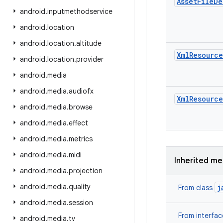
Asset
File
De
android
.
inputmethodservice
android
.
location
android
.
location
.
altitude
Xml
Resource
android
.
location
.
provider
android
.
media
android
.
media
.
audiofx
Xml
Resource
android
.
media
.
browse
android
.
media
.
effect
android
.
media
.
metrics
android
.
media
.
midi
Inherited m
android
.
media
.
projection
android
.
media
.
quality
j
From class
android
.
media
.
session
From interfa
android
.
media
.
tv