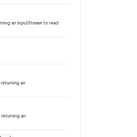
urning an InputStream to read
returning an
 returning an