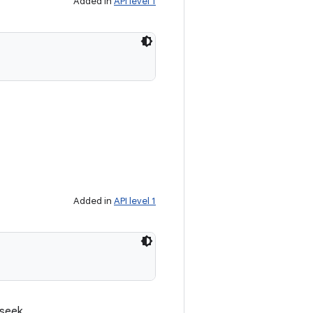
Added in
API level 1
Added in
API level 1
 seek.