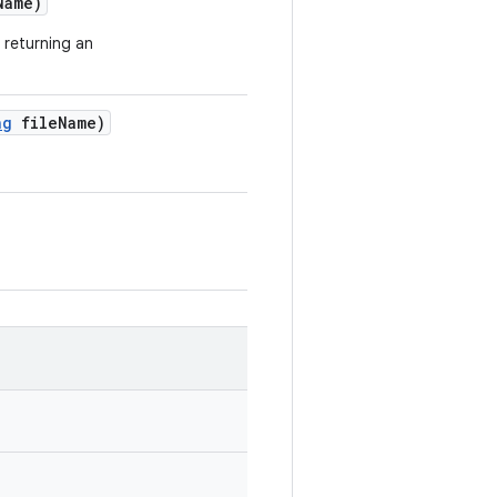
Name)
 returning an
ng
file
Name)