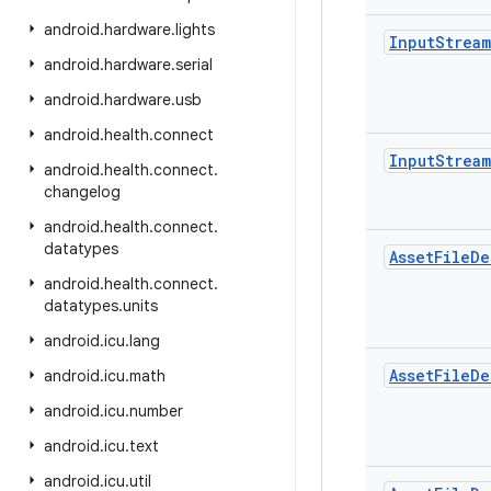
android
.
hardware
.
lights
Input
Stream
android
.
hardware
.
serial
android
.
hardware
.
usb
android
.
health
.
connect
Input
Stream
android
.
health
.
connect
.
changelog
android
.
health
.
connect
.
datatypes
Asset
File
De
android
.
health
.
connect
.
datatypes
.
units
android
.
icu
.
lang
Asset
File
De
android
.
icu
.
math
android
.
icu
.
number
android
.
icu
.
text
android
.
icu
.
util