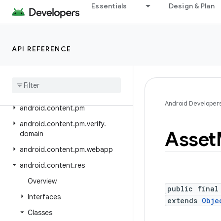
Essentials
Design & Plan
android.bluetooth
android.bluetooth.le
android.companion
API REFERENCE
android
.
companion
.
virtual
android
.
content
android
.
content
.
om
Android Developer
android
.
content
.
pm
android
.
content
.
pm
.
verify
.
Asset
domain
android
.
content
.
pm
.
webapp
android
.
content
.
res
Overview
public final
Interfaces
extends
Obje
Classes