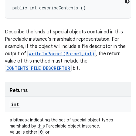
public int describeContents ()
Describe the kinds of special objects contained in this
Parcelable instance's marshaled representation. For
example, if the object will include a file descriptor in the
output of
writeToParcel(Parcel,int)
, the return
value of this method must include the
CONTENTS_FILE_DESCRIPTOR
bit.
Returns
int
a bitmask indicating the set of special object types
marshaled by this Parcelable object instance.
0
Value is either
or