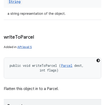
String
a string representation of the object.
write
To
Parcel
Added in
API level 5
public void writeToParcel (
Parcel
 dest, 

                int flags)
Flatten this object in to a Parcel.