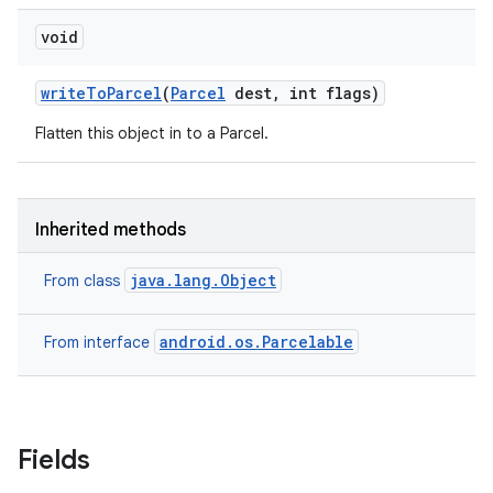
void
on
write
To
Parcel
(
Parcel
dest
,
int flags)
Flatten this object in to a Parcel.
Inherited methods
java.lang.Object
From class
android.os.Parcelable
From interface
Fields