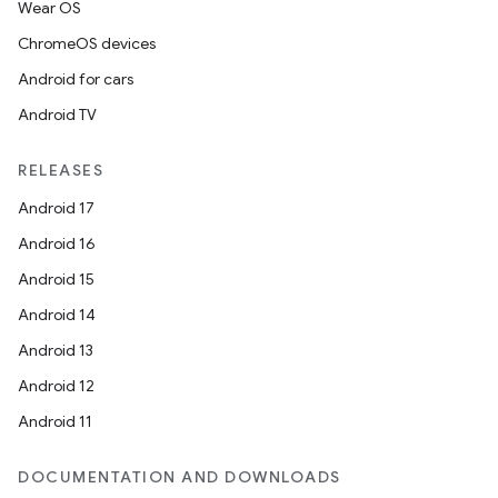
Wear OS
ChromeOS devices
Android for cars
Android TV
RELEASES
Android 17
Android 16
Android 15
Android 14
Android 13
Android 12
Android 11
DOCUMENTATION AND DOWNLOADS