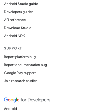
Android Studio guide
Developers guides
API reference
Download Studio
Android NDK
SUPPORT
Report platform bug
Report documentation bug
Google Play support
Join research studies
Android