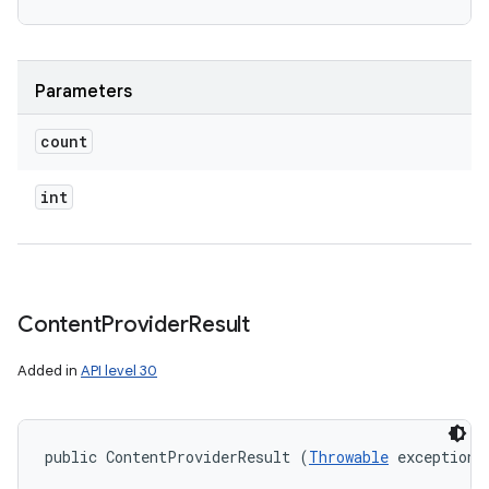
Parameters
count
int
Content
Provider
Result
Added in
API level 30
public ContentProviderResult (
Throwable
 exception)