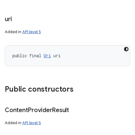
uri
Added in
API level 5
public final 
Uri
 uri
Public constructors
Content
Provider
Result
Added in
API level 5