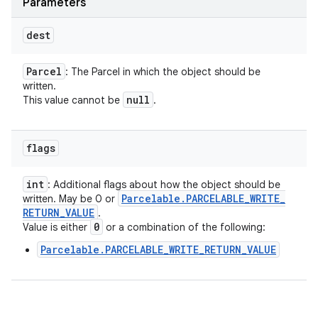
Parameters
dest
Parcel
: The Parcel in which the object should be
written.
null
This value cannot be
.
flags
int
: Additional flags about how the object should be
Parcelable
.
PARCELABLE
_
WRITE
_
written. May be 0 or
RETURN
_
VALUE
.
0
Value is either
or a combination of the following:
Parcelable.PARCELABLE_WRITE_RETURN_VALUE