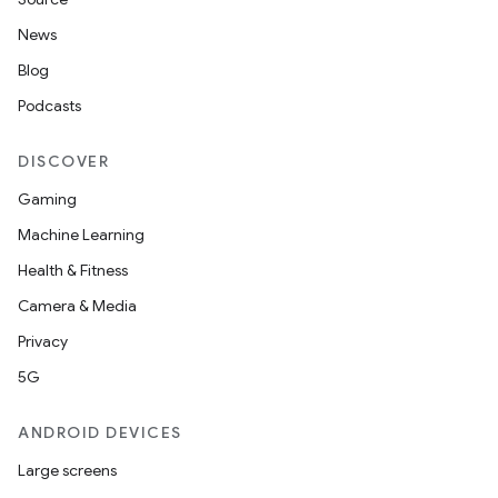
News
Blog
Podcasts
DISCOVER
Gaming
Machine Learning
Health & Fitness
Camera & Media
Privacy
5G
ANDROID DEVICES
Large screens