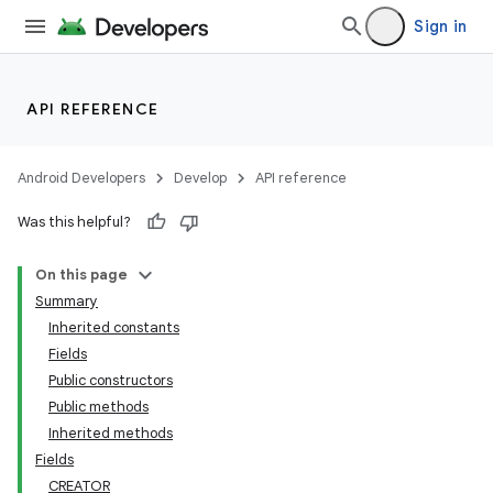
Sign in
API REFERENCE
Android Developers
Develop
API reference
Was this helpful?
On this page
Summary
Inherited constants
Fields
Public constructors
Public methods
Inherited methods
Fields
CREATOR