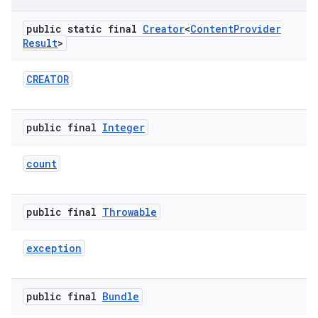
public static final
Creator
<
Content
Provider
Result
>
CREATOR
public final
Integer
count
public final
Throwable
exception
public final
Bundle