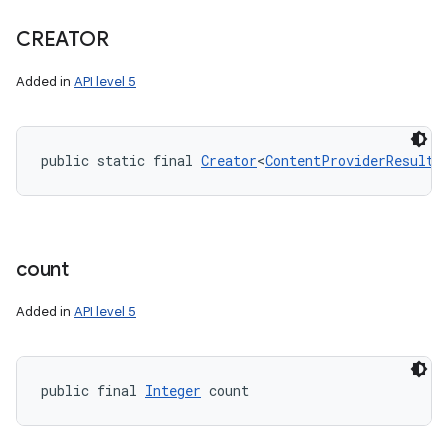
CREATOR
Added in
API level 5
nits
public static final 
Creator
<
ContentProviderResult
>
count
Added in
API level 5
public final 
Integer
 count