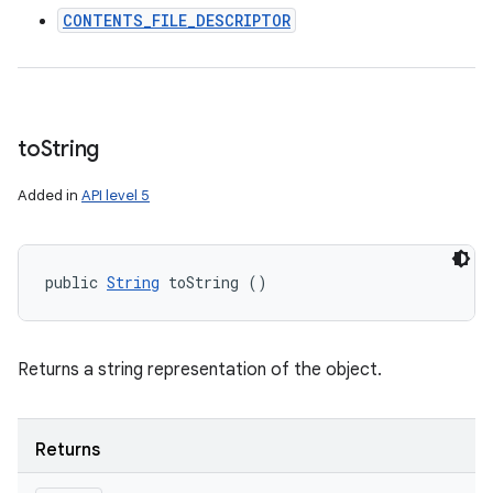
CONTENTS_FILE_DESCRIPTOR
to
String
Added in
API level 5
public 
String
 toString ()
Returns a string representation of the object.
Returns