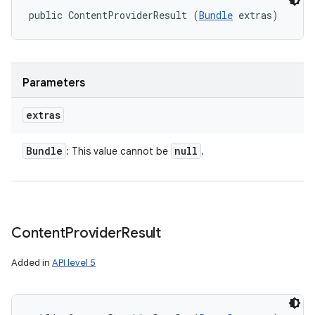
ets
public ContentProviderResult (
Bundle
 extras)
Parameters
extras
Bundle
null
: This value cannot be
.
Content
Provider
Result
Added in
API level 5