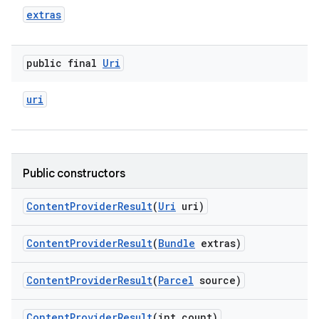
extras
public final
Uri
uri
Public constructors
Content
Provider
Result
(
Uri
uri)
Content
Provider
Result
(
Bundle
extras)
Content
Provider
Result
(
Parcel
source)
Content
Provider
Result
(int count)