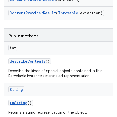
Content
Provider
Result
(
Throwable
exception)
Public methods
int
describe
Contents
()
Describe the kinds of special objects contained in this
Parcelable instance's marshaled representation.
String
to
String
()
Returns a string representation of the object.