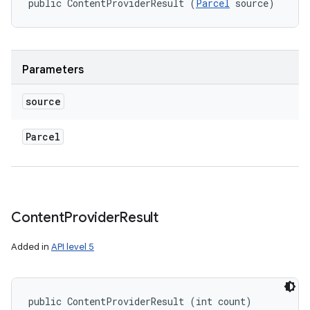
public ContentProviderResult (
Parcel
 source)
Parameters
source
Parcel
n
y
Content
Provider
Result
Added in
API level 5
public ContentProviderResult (int count)