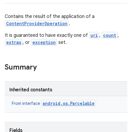
Contains the result of the application of a
ContentProviderOperation
.
It is guaranteed to have exactly one of
uri
,
count
,
extras
, or
exception
set.
Summary
Inherited constants
android.os.Parcelable
From interface
Fields