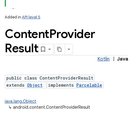
Added in
API level 5
Content
Provider
Result
Kotlin
|
Java
public class ContentProviderResult
extends
Object
implements
Parcelable
java.lang.Object
↳
android.content.ContentProviderResult