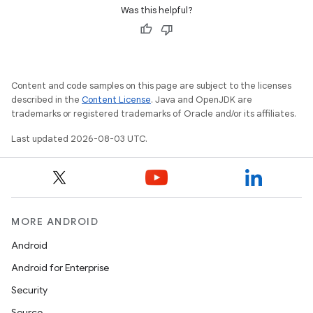
Was this helpful?
Content and code samples on this page are subject to the licenses
described in the
Content License
. Java and OpenJDK are
trademarks or registered trademarks of Oracle and/or its affiliates.
Last updated 2026-08-03 UTC.
MORE ANDROID
Android
Android for Enterprise
Security
Source