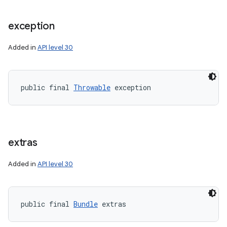
exception
Added in
API level 30
public final 
Throwable
 exception
extras
Added in
API level 30
public final 
Bundle
 extras