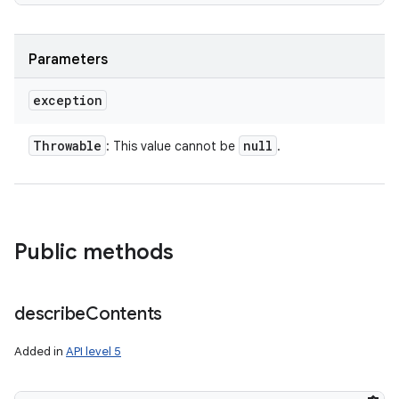
Parameters
exception
Throwable
null
: This value cannot be
.
Public methods
describe
Contents
Added in
API level 5