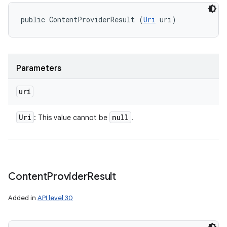
public ContentProviderResult (
Uri
 uri)
Parameters
uri
Uri
null
: This value cannot be
.
Content
Provider
Result
Added in
API level 30
ces