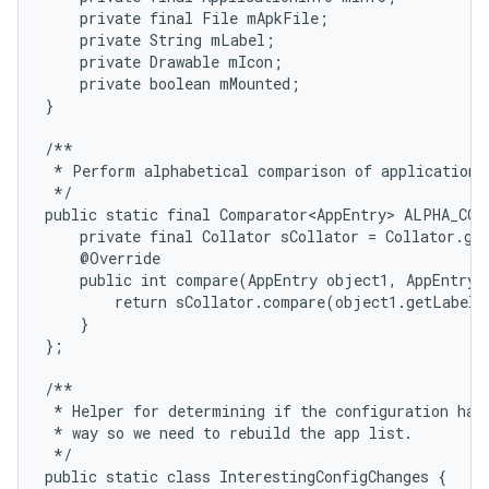
    private final File mApkFile;

    private String mLabel;

    private Drawable mIcon;

    private boolean mMounted;

}

/**

 * Perform alphabetical comparison of application e
 */

public static final Comparator<AppEntry> ALPHA_COM
    private final Collator sCollator = Collator.get
    @Override

    public int compare(AppEntry object1, AppEntry o
        return sCollator.compare(object1.getLabel(
    }

};

/**

 * Helper for determining if the configuration has 
 * way so we need to rebuild the app list.

 */

public static class InterestingConfigChanges {
