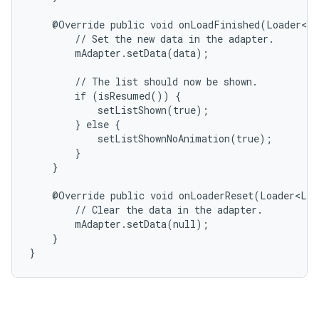
    @Override public void onLoadFinished(Loader<Li
        // Set the new data in the adapter.

        mAdapter.setData(data);

        // The list should now be shown.

        if (isResumed()) {

            setListShown(true);

        } else {

            setListShownNoAnimation(true);

        }

    }

    @Override public void onLoaderReset(Loader<Lis
        // Clear the data in the adapter.

        mAdapter.setData(null);

    }

}