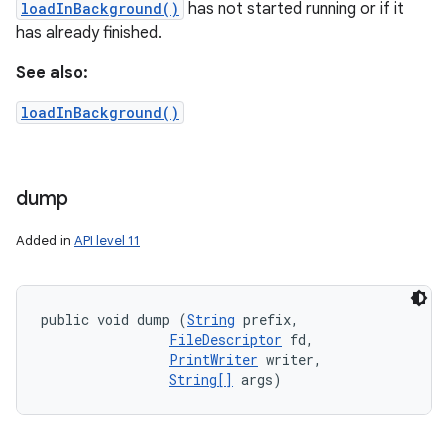
loadInBackground()
has not started running or if it
has already finished.
See also:
loadInBackground()
dump
Added in
API level 11
public void dump (
String
 prefix, 

FileDescriptor
 fd, 

PrintWriter
 writer, 

String[]
 args)