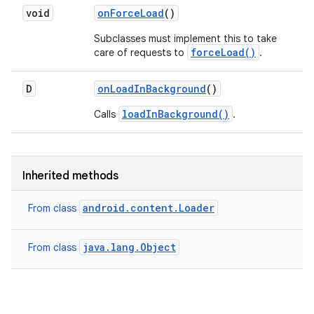
void
on
Force
Load
()
Subclasses must implement this to take
forceLoad()
care of requests to
.
D
on
Load
In
Background
()
loadInBackground()
Calls
.
Inherited methods
android.content.Loader
From class
java.lang.Object
From class