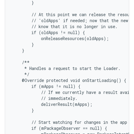
        }

        // At this point we can release the resourc
        // 'oldApps' if needed; now that the new re
        // know that it is no longer in use.

        if (oldApps != null) {

            onReleaseResources(oldApps);

        }

    }

    /**

     * Handles a request to start the Loader.

     */

    @Override protected void onStartLoading() {

        if (mApps != null) {

            // If we currently have a result availa
            // immediately.

            deliverResult(mApps);

        }

        // Start watching for changes in the app da
        if (mPackageObserver == null) {
