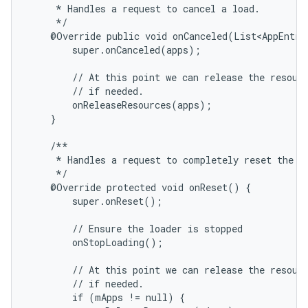
     * Handles a request to cancel a load.

     */

    @Override public void onCanceled(List<AppEntry>
        super.onCanceled(apps);

        // At this point we can release the resourc
        // if needed.

        onReleaseResources(apps);

    }

    /**

     * Handles a request to completely reset the Lo
     */

    @Override protected void onReset() {

        super.onReset();

        // Ensure the loader is stopped

        onStopLoading();

        // At this point we can release the resourc
        // if needed.

        if (mApps != null) {
