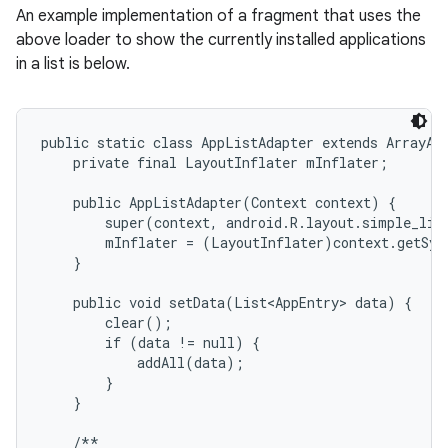
An example implementation of a fragment that uses the
above loader to show the currently installed applications
in a list is below.
public static class AppListAdapter extends ArrayAda
    private final LayoutInflater mInflater;

    public AppListAdapter(Context context) {

        super(context, android.R.layout.simple_list
        mInflater = (LayoutInflater)context.getSys
    }

    public void setData(List<AppEntry> data) {

        clear();

        if (data != null) {

            addAll(data);

        }

    }

    /**
