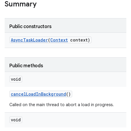
Summary
Public constructors
Async
Task
Loader
(
Context
context)
Public methods
void
cancel
Load
In
Background
()
Called on the main thread to abort a load in progress.
void