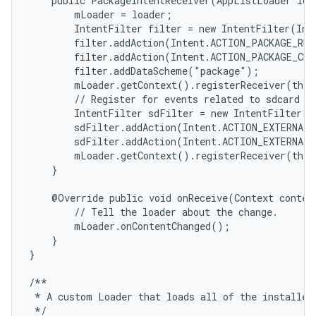
    public PackageIntentReceiver(AppListLoader load
        mLoader = loader;

        IntentFilter filter = new IntentFilter(Int
        filter.addAction(Intent.ACTION_PACKAGE_REM
        filter.addAction(Intent.ACTION_PACKAGE_CHA
        filter.addDataScheme("package");

        mLoader.getContext().registerReceiver(this
        // Register for events related to sdcard in
        IntentFilter sdFilter = new IntentFilter();
        sdFilter.addAction(Intent.ACTION_EXTERNAL_
        sdFilter.addAction(Intent.ACTION_EXTERNAL_
        mLoader.getContext().registerReceiver(this
    }

    @Override public void onReceive(Context context
        // Tell the loader about the change.

        mLoader.onContentChanged();

    }

}

/**

 * A custom Loader that loads all of the installed 
 */
