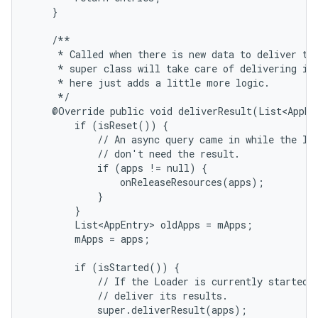
    }

    /**

     * Called when there is new data to deliver to 
     * super class will take care of delivering it;
     * here just adds a little more logic.

     */

    @Override public void deliverResult(List<AppEnt
        if (isReset()) {

            // An async query came in while the loa
            // don't need the result.

            if (apps != null) {

                onReleaseResources(apps);

            }

        }

        List<AppEntry> oldApps = mApps;

        mApps = apps;

nits
        if (isStarted()) {

            // If the Loader is currently started, 
            // deliver its results.

            super.deliverResult(apps);
