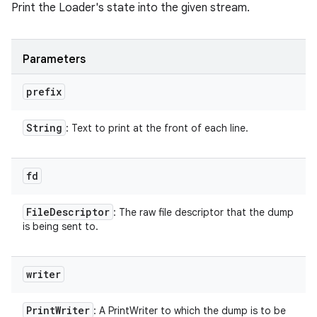
Print the Loader's state into the given stream.
Parameters
prefix
String
: Text to print at the front of each line.
fd
File
Descriptor
: The raw file descriptor that the dump
is being sent to.
writer
Print
Writer
: A PrintWriter to which the dump is to be