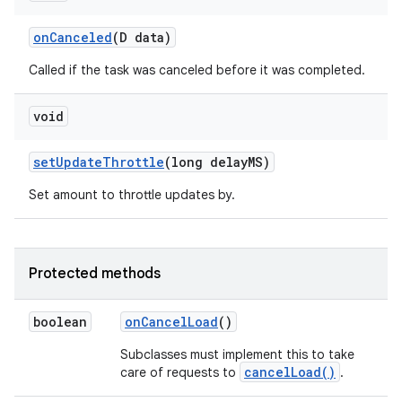
on
Canceled
(D data)
Called if the task was canceled before it was completed.
void
set
Update
Throttle
(long delay
MS)
Set amount to throttle updates by.
Protected methods
boolean
on
Cancel
Load
()
Subclasses must implement this to take
cancelLoad()
care of requests to
.