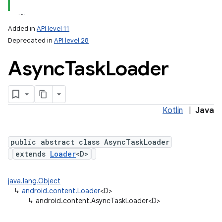
Added in
API level 11
Deprecated in
API level 28
Async
Task
Loader
Kotlin
|
Java
lization
public abstract class AsyncTaskLoader
extends
Loader
<D>
java.lang.Object
↳
android.content.Loader
<D>
↳
android.content.AsyncTaskLoader<D>