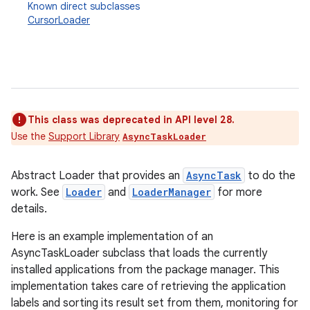
Known direct subclasses
CursorLoader
This class was deprecated in API level 28.
Use the
Support Library
AsyncTaskLoader
Abstract Loader that provides an
AsyncTask
to do the
work. See
Loader
and
LoaderManager
for more
details.
Here is an example implementation of an
AsyncTaskLoader subclass that loads the currently
installed applications from the package manager. This
implementation takes care of retrieving the application
labels and sorting its result set from them, monitoring for