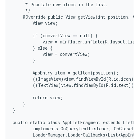
     * Populate new items in the list.

n
     */

y
    @Override public View getView(int position, Vie
        View view;

        if (convertView == null) {

            view = mInflater.inflate(R.layout.list_
        } else {

            view = convertView;

        }

        AppEntry item = getItem(position);

        ((ImageView)view.findViewById(R.id.icon)).
        ((TextView)view.findViewById(R.id.text)).s
        return view;

    }

}

public static class AppListFragment extends ListFra
        implements OnQueryTextListener, OnCloseLis
        LoaderManager.LoaderCallbacks<List<AppEntry