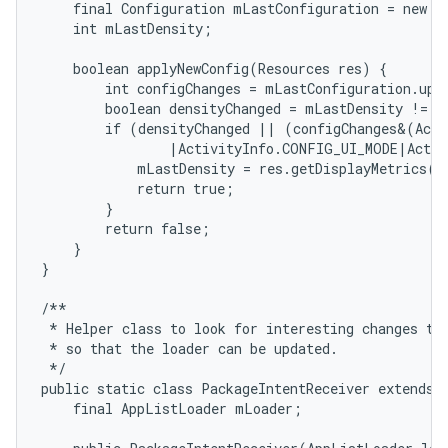
    final Configuration mLastConfiguration = new Co
    int mLastDensity;

    boolean applyNewConfig(Resources res) {

        int configChanges = mLastConfiguration.upd
        boolean densityChanged = mLastDensity != re
        if (densityChanged || (configChanges&(Acti
                |ActivityInfo.CONFIG_UI_MODE|Activ
            mLastDensity = res.getDisplayMetrics().
            return true;

        }

        return false;

    }

}

/**

 * Helper class to look for interesting changes to 
 * so that the loader can be updated.

 */

public static class PackageIntentReceiver extends B
    final AppListLoader mLoader;
