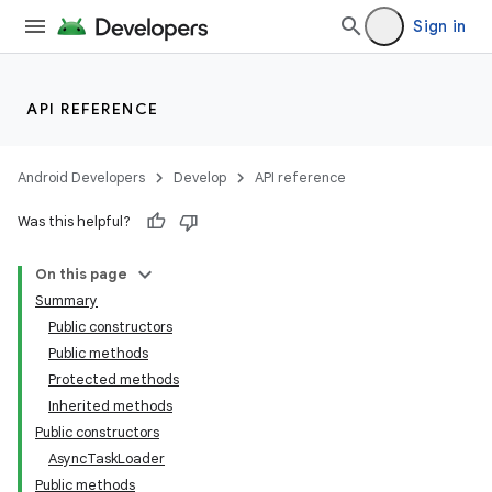
Sign in
API REFERENCE
Android Developers
Develop
API reference
Was this helpful?
On this page
Summary
Public constructors
Public methods
Protected methods
Inherited methods
Public constructors
AsyncTaskLoader
Public methods