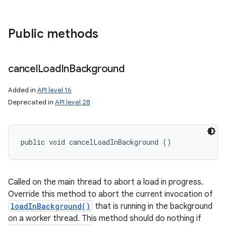
Public methods
cancel
Load
In
Background
Added in
API level 16
Deprecated in
API level 28
public void cancelLoadInBackground ()
Called on the main thread to abort a load in progress.
Override this method to abort the current invocation of
loadInBackground()
that is running in the background
on a worker thread. This method should do nothing if