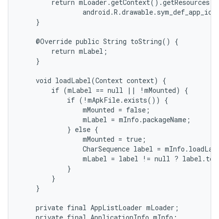
        return mLoader.getContext().getResources()
                android.R.drawable.sym_def_app_icon
    }

    @Override public String toString() {

        return mLabel;

    }

    void loadLabel(Context context) {

        if (mLabel == null || !mMounted) {

            if (!mApkFile.exists()) {

                mMounted = false;

                mLabel = mInfo.packageName;

            } else {

                mMounted = true;

                CharSequence label = mInfo.loadLab
                mLabel = label != null ? label.toS
            }

        }

    }

    private final AppListLoader mLoader;

    private final ApplicationInfo mInfo;
