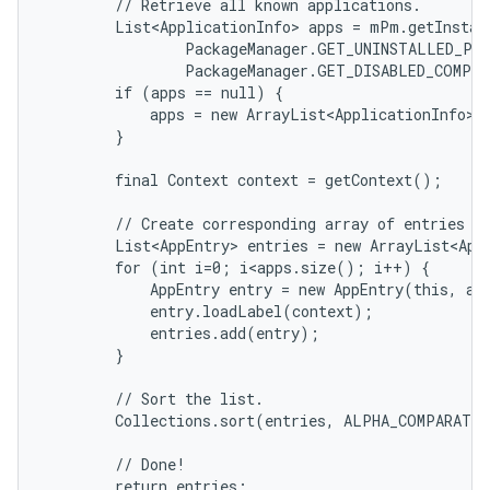
        // Retrieve all known applications.

        List<ApplicationInfo> apps = mPm.getInstall
                PackageManager.GET_UNINSTALLED_PAC
                PackageManager.GET_DISABLED_COMPON
        if (apps == null) {

            apps = new ArrayList<ApplicationInfo>()
        }

        final Context context = getContext();

        // Create corresponding array of entries an
        List<AppEntry> entries = new ArrayList<App
        for (int i=0; i<apps.size(); i++) {

            AppEntry entry = new AppEntry(this, app
            entry.loadLabel(context);

            entries.add(entry);

on
        }

        // Sort the list.

        Collections.sort(entries, ALPHA_COMPARATOR
        // Done!

        return entries;
