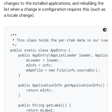
changes to the installed applications, and rebuilding the
list when a change in configuration requires this (such as
r
a locale change).
/**

 * This class holds the per-item data in our Loader
 */

public static class AppEntry {

    public AppEntry(AppListLoader loader, Applicati
        mLoader = loader;

        mInfo = info;

        mApkFile = new File(info.sourceDir);

    }

    public ApplicationInfo getApplicationInfo() {

        return mInfo;

    }

    public String getLabel() {

        return mLabel;
