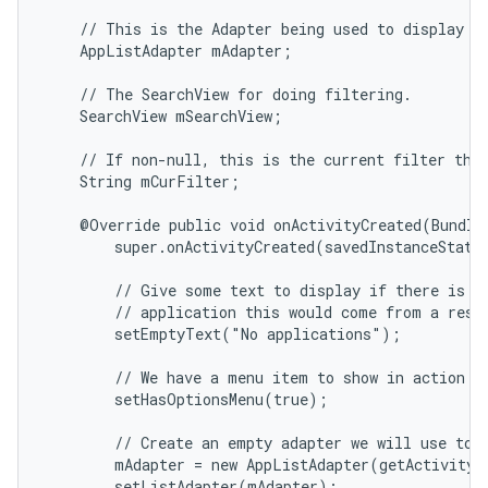
    // This is the Adapter being used to display th
    AppListAdapter mAdapter;

    // The SearchView for doing filtering.

    SearchView mSearchView;

    // If non-null, this is the current filter the 
    String mCurFilter;

    @Override public void onActivityCreated(Bundle 
        super.onActivityCreated(savedInstanceState)
        // Give some text to display if there is no
        // application this would come from a resou
        setEmptyText("No applications");

        // We have a menu item to show in action ba
        setHasOptionsMenu(true);

        // Create an empty adapter we will use to d
        mAdapter = new AppListAdapter(getActivity(
        setListAdapter(mAdapter);
