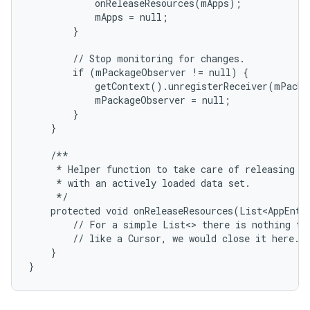
            onReleaseResources(mApps);

            mApps = null;

        }

        // Stop monitoring for changes.

        if (mPackageObserver != null) {

            getContext().unregisterReceiver(mPacka
            mPackageObserver = null;

        }

    }

ces
    /**

     * Helper function to take care of releasing re
ets
     * with an actively loaded data set.

     */

    protected void onReleaseResources(List<AppEntry
        // For a simple List<> there is nothing to 
        // like a Cursor, we would close it here.

    }

}