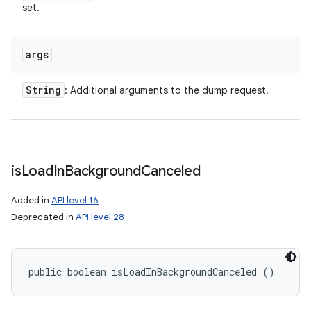
set.
args
String
: Additional arguments to the dump request.
is
Load
In
Background
Canceled
Added in
API level 16
Deprecated in
API level 28
public boolean isLoadInBackgroundCanceled ()