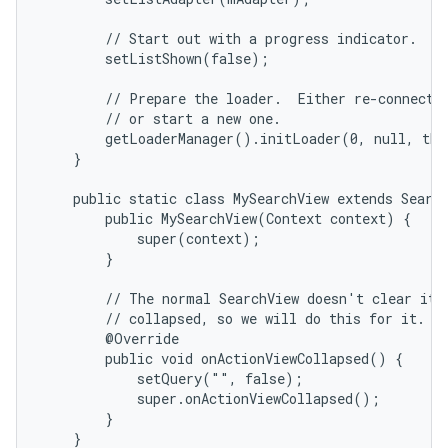
        // Start out with a progress indicator.

        setListShown(false);

        // Prepare the loader.  Either re-connect w
        // or start a new one.

        getLoaderManager().initLoader(0, null, thi
    }

    public static class MySearchView extends Search
        public MySearchView(Context context) {

            super(context);

        }

        // The normal SearchView doesn't clear its 
        // collapsed, so we will do this for it.

        @Override

        public void onActionViewCollapsed() {

            setQuery("", false);

            super.onActionViewCollapsed();

        }

    }
