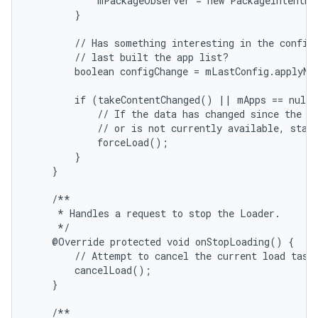
            mPackageObserver = new PackageIntentRe
        }

        // Has something interesting in the configu
        // last built the app list?

        boolean configChange = mLastConfig.applyNe
        if (takeContentChanged() || mApps == null 
            // If the data has changed since the la
            // or is not currently available, start
            forceLoad();

        }

    }

    /**

     * Handles a request to stop the Loader.

     */

    @Override protected void onStopLoading() {

        // Attempt to cancel the current load task 
        cancelLoad();

    }

    /**
