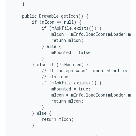
    }

    public Drawable getIcon() {

        if (mIcon == null) {

            if (mApkFile.exists()) {

                mIcon = mInfo.loadIcon(mLoader.mPm
                return mIcon;

            } else {

                mMounted = false;

            }

        } else if (!mMounted) {

            // If the app wasn't mounted but is now
            // its icon.

            if (mApkFile.exists()) {

                mMounted = true;

                mIcon = mInfo.loadIcon(mLoader.mPm
                return mIcon;

            }

        } else {

            return mIcon;

        }
