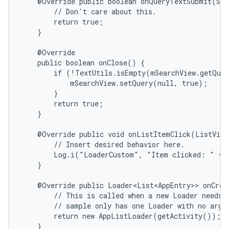
    @Override public boolean onQueryTextSubmit(Str
        // Don't care about this.

        return true;

    }

    @Override

    public boolean onClose() {

        if (!TextUtils.isEmpty(mSearchView.getQuer
            mSearchView.setQuery(null, true);

        }

        return true;

    }

    @Override public void onListItemClick(ListView
        // Insert desired behavior here.

        Log.i("LoaderCustom", "Item clicked: " + i
    }

    @Override public Loader<List<AppEntry>> onCrea
        // This is called when a new Loader needs t
        // sample only has one Loader with no argum
        return new AppListLoader(getActivity());

    }
