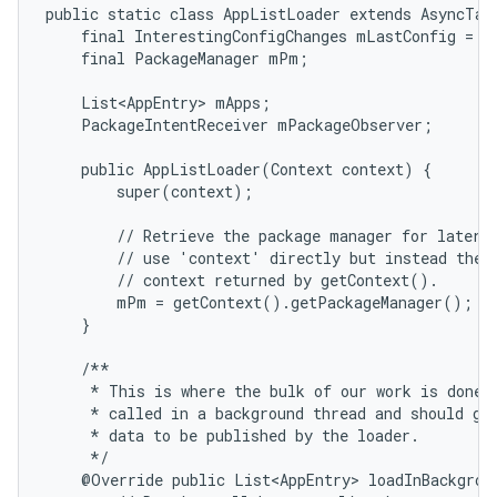
public static class AppListLoader extends AsyncTask
    final InterestingConfigChanges mLastConfig = ne
    final PackageManager mPm;

    List<AppEntry> mApps;

    PackageIntentReceiver mPackageObserver;

    public AppListLoader(Context context) {

        super(context);

        // Retrieve the package manager for later u
        // use 'context' directly but instead the s
        // context returned by getContext().

        mPm = getContext().getPackageManager();

    }

    /**

     * This is where the bulk of our work is done. 
     * called in a background thread and should gen
     * data to be published by the loader.

     */

    @Override public List<AppEntry> loadInBackgroun