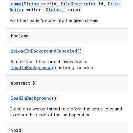
dump
(
String
prefix
,
File
Descriptor
fd
,
Print
Writer
writer
,
String[]
args)
Print the Loader's state into the given stream.
boolean
is
Load
In
Background
Canceled
()
Returns true if the current invocation of
loadInBackground()
is being canceled.
abstract D
load
In
Background
()
Called on a worker thread to perform the actual load and
to return the result of the load operation.
void