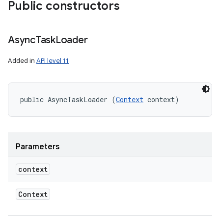
Public constructors
Async
Task
Loader
Added in
API level 11
public AsyncTaskLoader (
Context
 context)
Parameters
context
Context