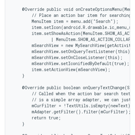
    @Override public void onCreateOptionsMenu(Menu 
        // Place an action bar item for searching.

        MenuItem item = menu.add("Search");

        item.setIcon(android.R.drawable.ic_menu_sea
        item.setShowAsAction(MenuItem.SHOW_AS_ACTI
                | MenuItem.SHOW_AS_ACTION_COLLAPSE
        mSearchView = new MySearchView(getActivity(
        mSearchView.setOnQueryTextListener(this);

        mSearchView.setOnCloseListener(this);

        mSearchView.setIconifiedByDefault(true);

        item.setActionView(mSearchView);

    }

    @Override public boolean onQueryTextChange(Str
        // Called when the action bar search text h
        // is a simple array adapter, we can just h
        mCurFilter = !TextUtils.isEmpty(newText) ?
        mAdapter.getFilter().filter(mCurFilter);

        return true;

    }
