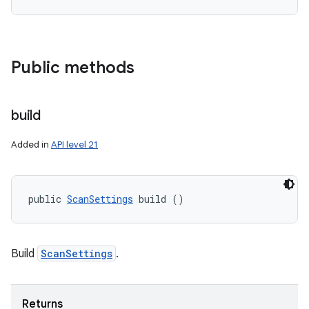
Public methods
on
build
Added in
API level 21
public 
ScanSettings
 build ()
Build
ScanSettings
.
Returns