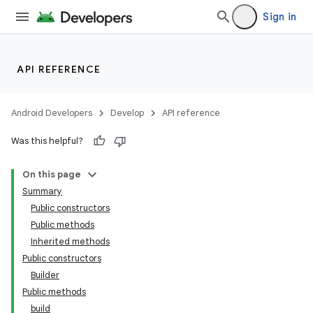
Sign in
API REFERENCE
Android Developers
Develop
API reference
Was this helpful?
On this page
Summary
Public constructors
Public methods
Inherited methods
Public constructors
Builder
Public methods
build