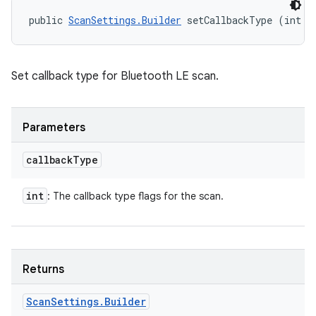
public 
ScanSettings.Builder
 setCallbackType (int c
Set callback type for Bluetooth LE scan.
Parameters
callback
Type
int
: The callback type flags for the scan.
Returns
Scan
Settings
.
Builder