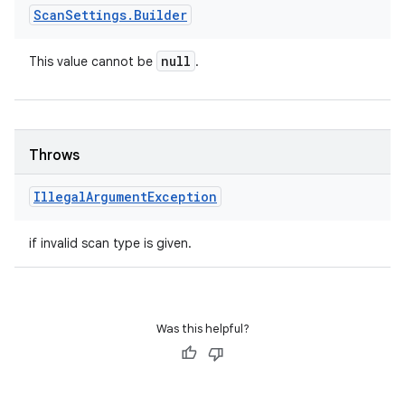
Scan
Settings
.
Builder
null
This value cannot be
.
Throws
Illegal
Argument
Exception
if invalid scan type is given.
Was this helpful?