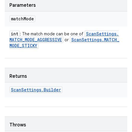
Parameters
match
Mode
int
Scan
Settings
.
: The match mode can be one of
MATCH
_
MODE
_
AGGRESSIVE
Scan
Settings
.
MATCH
_
or
MODE
_
STICKY
Returns
n
y
Scan
Settings
.
Builder
Throws