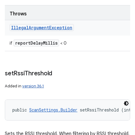
Throws
Illegal
Argument
Exception
report
Delay
Millis
if
< 0
set
Rssi
Threshold
Added in
version 36.1
public 
ScanSettings.Builder
 setRssiThreshold (int 
Sets the RSSI threshold. When filtering by RSSI threshold,