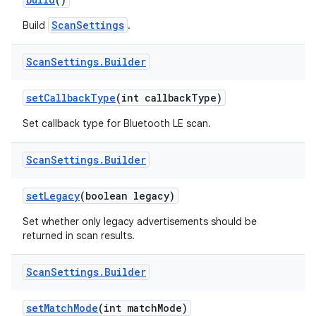
ScanSettings
Build
.
r
Scan
Settings
.
Builder
set
Callback
Type
(int callback
Type)
Set callback type for Bluetooth LE scan.
Scan
Settings
.
Builder
set
Legacy
(boolean legacy)
Set whether only legacy advertisements should be
returned in scan results.
Scan
Settings
.
Builder
set
Match
Mode
(int match
Mode)