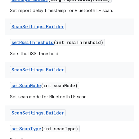
Set report delay timestamp for Bluetooth LE scan.
Scan
Settings
.
Builder
set
Rssi
Threshold
(int rssi
Threshold)
Sets the RSSI threshold.
Scan
Settings
.
Builder
set
Scan
Mode
(int scan
Mode)
Set scan mode for Bluetooth LE scan.
Scan
Settings
.
Builder
set
Scan
Type
(int scan
Type)