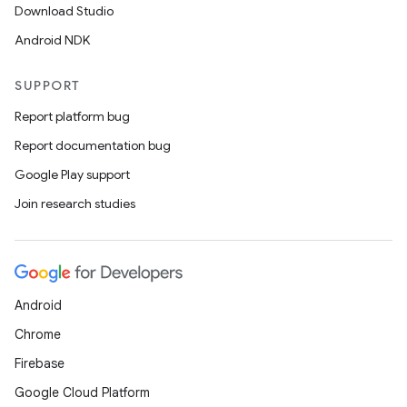
Download Studio
Android NDK
SUPPORT
Report platform bug
Report documentation bug
Google Play support
Join research studies
Android
Chrome
Firebase
Google Cloud Platform