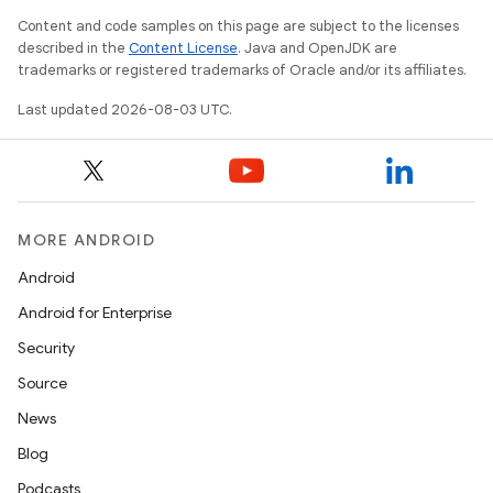
Content and code samples on this page are subject to the licenses
described in the
Content License
. Java and OpenJDK are
trademarks or registered trademarks of Oracle and/or its affiliates.
Last updated 2026-08-03 UTC.
MORE ANDROID
Android
Android for Enterprise
Security
Source
News
Blog
Podcasts