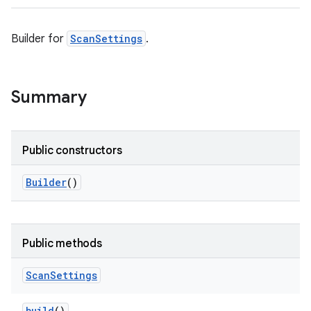
Builder for
ScanSettings
.
Summary
Public constructors
Builder
()
Public methods
Scan
Settings
build
()