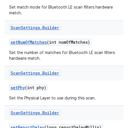
Set match mode for Bluetooth LE scan filters hardware
match.
Scan
Settings
.
Builder
set
Num
Of
Matches
(int num
Of
Matches)
Set the number of matches for Bluetooth LE scan filters
hardware match.
Scan
Settings
.
Builder
set
Phy
(int phy)
Set the Physical Layer to use during this scan.
Scan
Settings
.
Builder
set
Report
Delay
(long report
Delay
Millis)