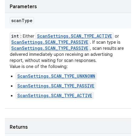
Parameters
scan
Type
int
Scan
Settings
.
SCAN
_
TYPE
_
ACTIVE
: Either
or
Scan
Settings
.
SCAN
_
TYPE
_
PASSIVE
. If scan type is
Scan
Settings
.
SCAN
_
TYPE
_
PASSIVE
, scan results are
delivered immediately upon receiving an advertising
report, without waiting for scan responses.
Value is one of the following:
ScanSettings.SCAN_TYPE_UNKNOWN
ScanSettings.SCAN_TYPE_PASSIVE
ScanSettings.SCAN_TYPE_ACTIVE
Returns