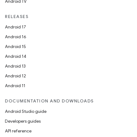
Android TV
RELEASES
Android 17
Android 16
Android 15
Android 14
Android 13
Android 12
Android 11
DOCUMENTATION AND DOWNLOADS
Android Studio guide
Developers guides
API reference