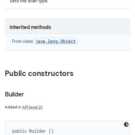
Sets the scan type.
Inherited methods
java.lang.Object
From class
Public constructors
Builder
Added in
API level 21
public Builder ()