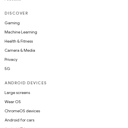
DISCOVER
Gaming
Machine Learning
Health & Fitness
Camera & Media
Privacy
5G
ANDROID DEVICES
Large screens
Wear OS
ChromeOS devices
Android for cars