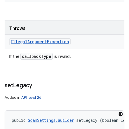
Throws
Illegal
Argument
Exception
callback
Type
If the
is invalid.
set
Legacy
Added in
API level 26
public 
ScanSettings.Builder
 setLegacy (boolean leg