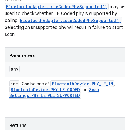
BluetoothAdapter.isLeCodedPhySupported()
may be
used to check whether LE Coded phy is supported by
calling
BluetoothAdapter.isLeCodedPhySupported()
.
Selecting an unsupported phy will result in failure to start
scan.
Parameters
phy
int
Bluetooth
Device
.
PHY
_
LE
_
1M
: Can be one of
,
Bluetooth
Device
.
PHY
_
LE
_
CODED
Scan
or
Settings
.
PHY
_
LE
_
ALL
_
SUPPORTED
Returns