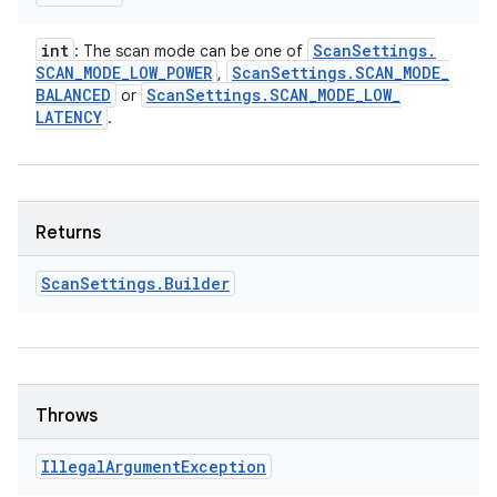
int
Scan
Settings
.
: The scan mode can be one of
SCAN
_
MODE
_
LOW
_
POWER
Scan
Settings
.
SCAN
_
MODE
_
,
BALANCED
Scan
Settings
.
SCAN
_
MODE
_
LOW
_
or
LATENCY
.
Returns
Scan
Settings
.
Builder
Throws
Illegal
Argument
Exception