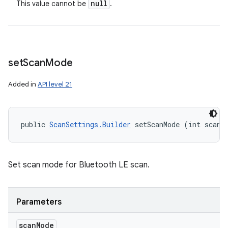
null
This value cannot be
.
set
Scan
Mode
Added in
API level 21
public 
ScanSettings.Builder
 setScanMode (int scanM
Set scan mode for Bluetooth LE scan.
Parameters
scan
Mode