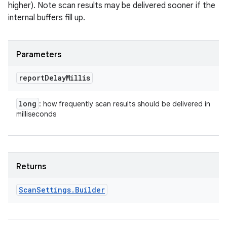
higher). Note scan results may be delivered sooner if the
internal buffers fill up.
Parameters
report
Delay
Millis
long
: how frequently scan results should be delivered in
milliseconds
Returns
Scan
Settings
.
Builder