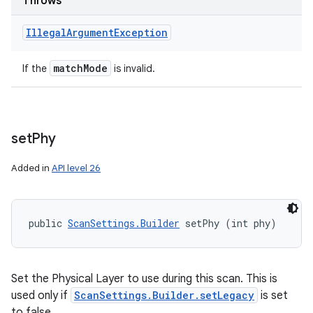
Throws
Illegal
Argument
Exception
match
Mode
If the
is invalid.
set
Phy
Added in
API level 26
public 
ScanSettings.Builder
 setPhy (int phy)
Set the Physical Layer to use during this scan. This is
used only if
ScanSettings.Builder.setLegacy
is set
to false.