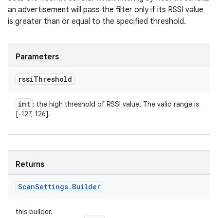
an advertisement will pass the filter only if its RSSI value
is greater than or equal to the specified threshold.
Parameters
rssi
Threshold
int
: the high threshold of RSSI value. The valid range is
[-127, 126].
Returns
Scan
Settings
.
Builder
this builder.