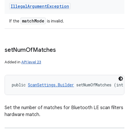
Illegal
Argument
Exception
match
Mode
If the
is invalid.
set
Num
Of
Matches
Added in
API level 23
public 
ScanSettings.Builder
 setNumOfMatches (int n
Set the number of matches for Bluetooth LE scan filters
hardware match.