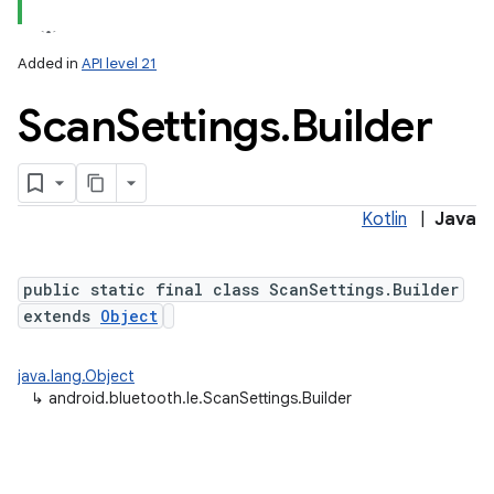
Added in
API level 21
Scan
Settings
.
Builder
Kotlin
|
Java
lization
public static final class ScanSettings.Builder
extends
Object
java.lang.Object
↳
android.bluetooth.le.ScanSettings.Builder