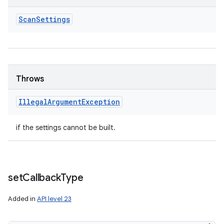
Scan
Settings
nits
Throws
Illegal
Argument
Exception
if the settings cannot be built.
set
Callback
Type
Added in
API level 23