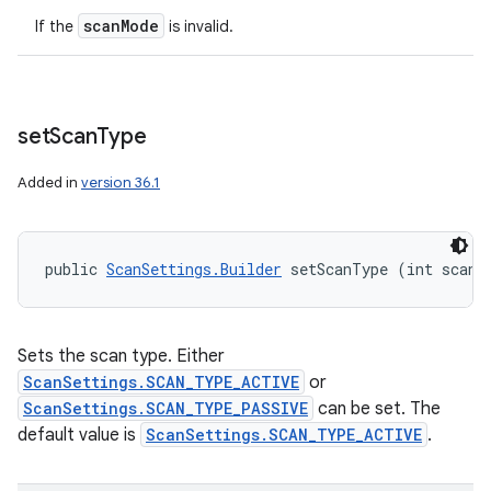
scan
Mode
If the
is invalid.
set
Scan
Type
Added in
version 36.1
public 
ScanSettings.Builder
 setScanType (int scanT
Sets the scan type. Either
ScanSettings.SCAN_TYPE_ACTIVE
or
ScanSettings.SCAN_TYPE_PASSIVE
can be set. The
default value is
ScanSettings.SCAN_TYPE_ACTIVE
.