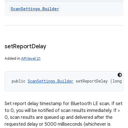
Scan
Settings
.
Builder
set
Report
Delay
Added in
API level 21
public 
ScanSettings.Builder
 setReportDelay (long r
Set report delay timestamp for Bluetooth LE scan. If set
to 0, you will be notified of scan results immediately. If >
0, scan results are queued up and delivered after the
requested delay or 5000 milliseconds (whichever is