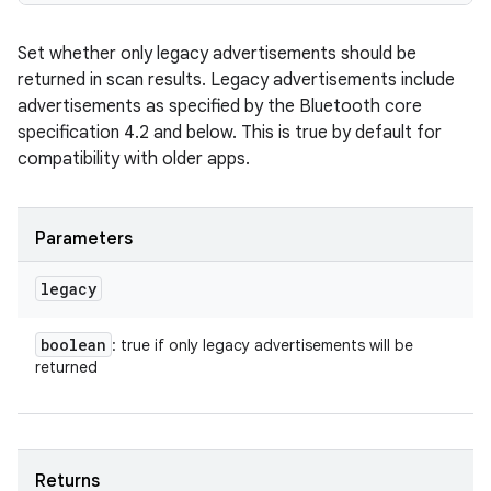
Set whether only legacy advertisements should be
returned in scan results. Legacy advertisements include
advertisements as specified by the Bluetooth core
specification 4.2 and below. This is true by default for
compatibility with older apps.
Parameters
legacy
boolean
: true if only legacy advertisements will be
returned
Returns