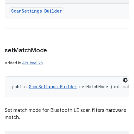
ces
Scan
Settings
.
Builder
ets
set
Match
Mode
Added in
API level 23
public 
ScanSettings.Builder
 setMatchMode (int matc
Set match mode for Bluetooth LE scan filters hardware
match.