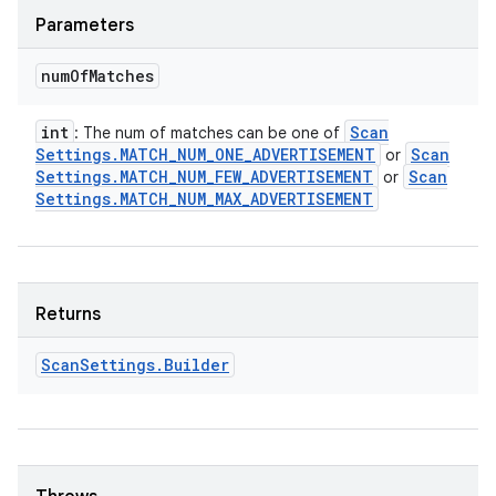
Parameters
num
Of
Matches
int
Scan
: The num of matches can be one of
Settings
.
MATCH
_
NUM
_
ONE
_
ADVERTISEMENT
Scan
or
Settings
.
MATCH
_
NUM
_
FEW
_
ADVERTISEMENT
Scan
or
Settings
.
MATCH
_
NUM
_
MAX
_
ADVERTISEMENT
Returns
Scan
Settings
.
Builder