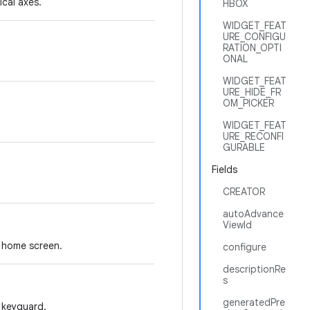
ical axes.
HBOX
WIDGET_FEAT
URE_CONFIGU
RATION_OPTI
ONAL
WIDGET_FEAT
URE_HIDE_FR
OM_PICKER
WIDGET_FEAT
URE_RECONFI
GURABLE
Fields
CREATOR
autoAdvance
ViewId
e home screen.
configure
descriptionRe
s
generatedPre
 keyguard.