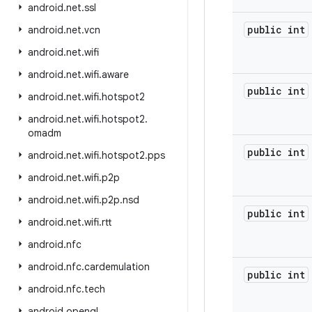
android
.
net
.
ssl
public int
android
.
net
.
vcn
android
.
net
.
wifi
android
.
net
.
wifi
.
aware
public int
android
.
net
.
wifi
.
hotspot2
android
.
net
.
wifi
.
hotspot2
.
omadm
public int
android
.
net
.
wifi
.
hotspot2
.
pps
android
.
net
.
wifi
.
p2p
android
.
net
.
wifi
.
p2p
.
nsd
public int
android
.
net
.
wifi
.
rtt
android
.
nfc
android
.
nfc
.
cardemulation
public int
android
.
nfc
.
tech
android
.
opengl