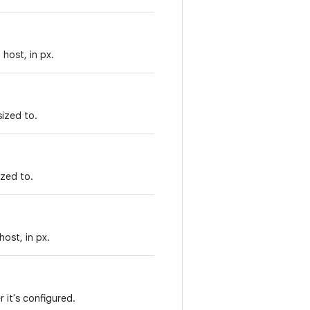
host, in px.
sized to.
ized to.
ost, in px.
r it's configured.