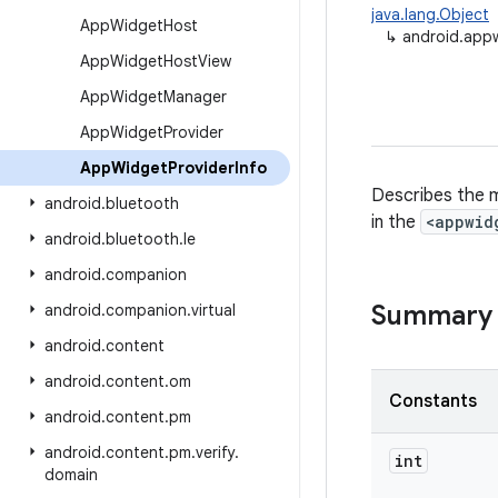
java.lang.Object
App
Widget
Host
↳
android.app
App
Widget
Host
View
App
Widget
Manager
App
Widget
Provider
App
Widget
Provider
Info
Describes the m
android
.
bluetooth
in the
<appwid
android
.
bluetooth
.
le
android
.
companion
Summary
android
.
companion
.
virtual
android
.
content
android
.
content
.
om
Constants
android
.
content
.
pm
android
.
content
.
pm
.
verify
.
int
domain