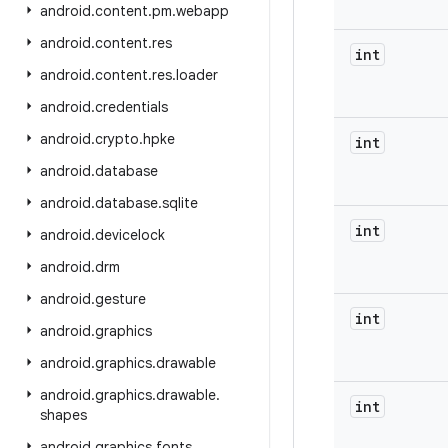
android
.
content
.
pm
.
webapp
android
.
content
.
res
int
android
.
content
.
res
.
loader
android
.
credentials
android
.
crypto
.
hpke
int
android
.
database
android
.
database
.
sqlite
int
android
.
devicelock
android
.
drm
android
.
gesture
int
android
.
graphics
android
.
graphics
.
drawable
android
.
graphics
.
drawable
.
int
shapes
android
.
graphics
.
fonts