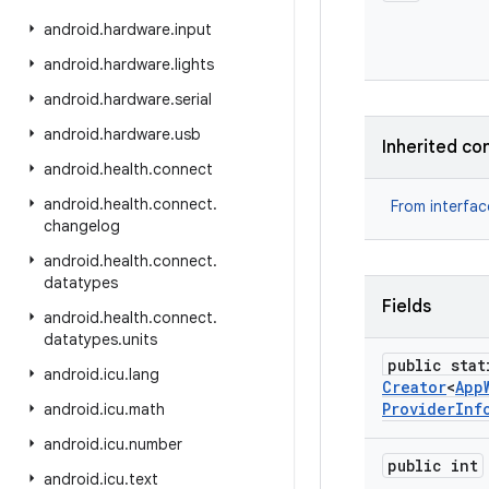
android
.
hardware
.
input
android
.
hardware
.
lights
android
.
hardware
.
serial
android
.
hardware
.
usb
Inherited co
android
.
health
.
connect
android
.
health
.
connect
.
From interfa
changelog
android
.
health
.
connect
.
datatypes
Fields
android
.
health
.
connect
.
datatypes
.
units
public stat
android
.
icu
.
lang
Creator
<
App
Provider
Inf
android
.
icu
.
math
android
.
icu
.
number
public int
android
.
icu
.
text