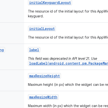
initial
Keyguard
Layout
The resource id of the initial layout for this AppW
keyguard.
initial
Layout
The resource id of the initial layout for this AppW
ng
label
This field was deprecated in API level 21. Use
loadLabel(android.content.pm.PackageMa
max
Resize
Height
Maximum height (in px) which the widget can be re
max
Resize
Width
Maximum width (in px) which the widget can be res