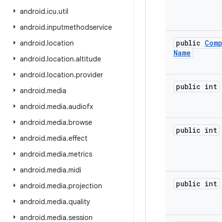
android
.
icu
.
util
android
.
inputmethodservice
public
Com
android
.
location
Name
android
.
location
.
altitude
android
.
location
.
provider
public int
android
.
media
android
.
media
.
audiofx
android
.
media
.
browse
public int
android
.
media
.
effect
android
.
media
.
metrics
android
.
media
.
midi
public int
android
.
media
.
projection
android
.
media
.
quality
android
.
media
.
session