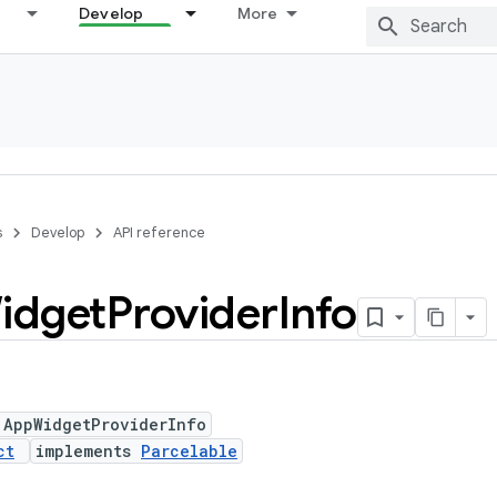
Develop
More
s
Develop
API reference
idget
Provider
Info
 AppWidgetProviderInfo
ct
implements
Parcelable