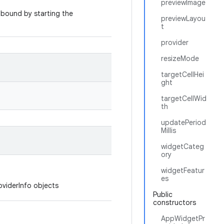
previewImage
 bound by starting the
previewLayou
t
provider
resizeMode
targetCellHei
ght
targetCellWid
th
updatePeriod
Millis
widgetCateg
ory
widgetFeatur
es
oviderInfo objects
Public
constructors
AppWidgetPr