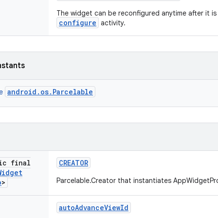
The widget can be reconfigured anytime after it is
configure
activity.
nstants
android.os.Parcelable
ce
ic final
CREATOR
Widget
Parcelable.Creator that instantiates AppWidgetPr
o
>
auto
Advance
View
Id