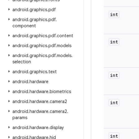
android
.
graphics
.
pdf
int
android
.
graphics
.
pdf
.
component
android
.
graphics
.
pdf
.
content
int
android
.
graphics
.
pdf
.
models
android
.
graphics
.
pdf
.
models
.
selection
android
.
graphics
.
text
int
android
.
hardware
android
.
hardware
.
biometrics
android
.
hardware
.
camera2
int
android
.
hardware
.
camera2
.
params
android
.
hardware
.
display
int
android
.
hardware
.
hid