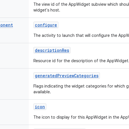
The view id of the AppWidget subview which shou
widget's host.
ponent
configure
The activity to launch that will configure the App
description
Res
Resource id for the description of the AppWidget
generated
Preview
Categories
Flags indicating the widget categories for which 
available.
icon
The icon to display for this AppWidget in the App