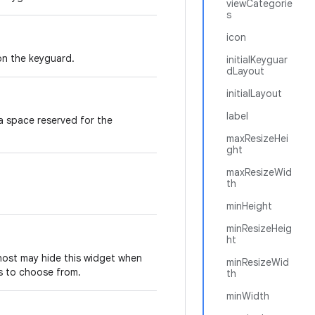
viewCategorie
s
icon
on the keyguard.
initialKeyguar
dLayout
initialLayout
label
 a space reserved for the
maxResizeHei
ght
maxResizeWid
th
minHeight
minResizeHeig
ht
host may hide this widget when
minResizeWid
ts to choose from.
th
minWidth