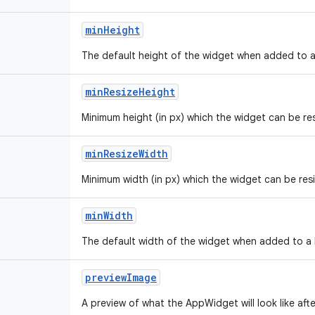
min
Height
The default height of the widget when added to a 
min
Resize
Height
Minimum height (in px) which the widget can be re
min
Resize
Width
Minimum width (in px) which the widget can be res
min
Width
The default width of the widget when added to a h
preview
Image
A preview of what the AppWidget will look like afte