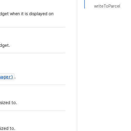
writeToParcel
idget when it is displayed on
idget.
nager)
.
sized to.
ized to.