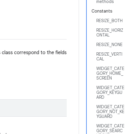
methods
Constants
RESIZE_BOTH
RESIZE_HORIZ
ONTAL
RESIZE_NONE
s class correspond to the fields
RESIZE_VERTI
CAL
WIDGET_CATE
GORY_HOME_
SCREEN
WIDGET_CATE
GORY_KEYGU
ARD
WIDGET_CATE
GORY_NOT_KE
YGUARD
WIDGET_CATE
GORY_SEARC