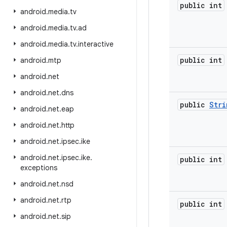
public int
android
.
media
.
tv
android
.
media
.
tv
.
ad
android
.
media
.
tv
.
interactive
public int
android
.
mtp
android
.
net
android
.
net
.
dns
public
Stri
android
.
net
.
eap
android
.
net
.
http
android
.
net
.
ipsec
.
ike
android
.
net
.
ipsec
.
ike
.
public int
exceptions
android
.
net
.
nsd
android
.
net
.
rtp
public int
android
.
net
.
sip