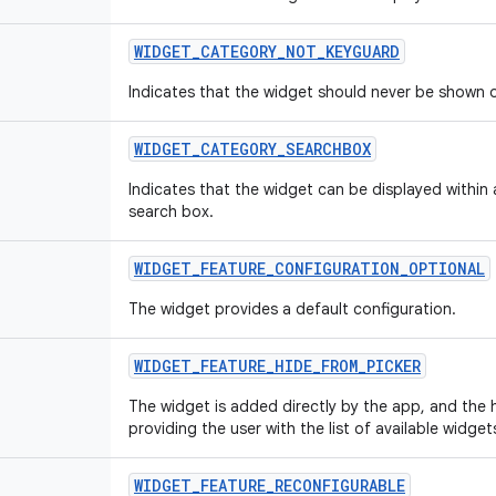
WIDGET
_
CATEGORY
_
NOT
_
KEYGUARD
Indicates that the widget should never be shown 
WIDGET
_
CATEGORY
_
SEARCHBOX
Indicates that the widget can be displayed within
search box.
WIDGET
_
FEATURE
_
CONFIGURATION
_
OPTIONAL
The widget provides a default configuration.
WIDGET
_
FEATURE
_
HIDE
_
FROM
_
PICKER
The widget is added directly by the app, and the 
providing the user with the list of available widge
WIDGET
_
FEATURE
_
RECONFIGURABLE