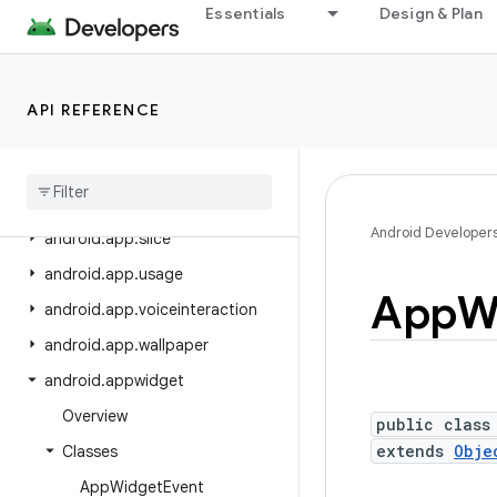
android.app.people
Essentials
Design & Plan
android.app.permissionui
android.app.privatecompute
API REFERENCE
android.app.role
android
.
app
.
sdksandbox
android
.
app
.
sdksandbox
.
sdkprovider
Android Developer
android
.
app
.
slice
android
.
app
.
usage
App
W
android
.
app
.
voiceinteraction
android
.
app
.
wallpaper
android
.
appwidget
Overview
public class
extends
Obje
Classes
App
Widget
Event