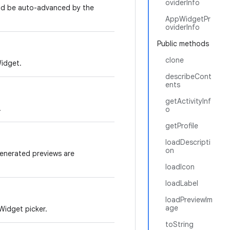
oviderInfo
ld be auto-advanced by the
AppWidgetPr
oviderInfo
Public methods
clone
Widget.
describeCont
ents
getActivityInf
.
o
getProfile
loadDescripti
on
generated previews are
loadIcon
loadLabel
loadPreviewIm
age
Widget picker.
toString