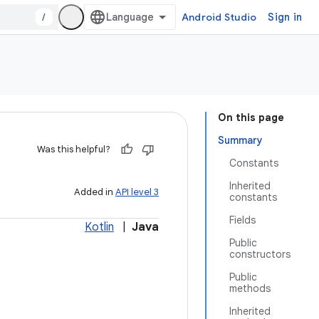
/
Android Studio
Sign in
On this page
Summary
Was this helpful?
Constants
Inherited
Added in
API level 3
constants
Fields
Kotlin
|
Java
Public
constructors
Public
methods
Inherited