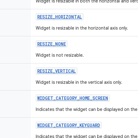
Widget is resizable in both the horizontal and vert
RESIZE
_
HORIZONTAL
Widget is resizable in the horizontal axis only.
RESIZE
_
NONE
Widget is not resizable.
RESIZE
_
VERTICAL
Widget is resizable in the vertical axis only.
WIDGET
_
CATEGORY
_
HOME
_
SCREEN
Indicates that the widget can be displayed on th
WIDGET
_
CATEGORY
_
KEYGUARD
Indicates that the widget can be displayed on the