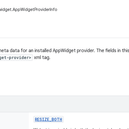
widget.AppWidgetProviderInfo
eta data for an installed AppWidget provider. The fields in thi
get-provider>
xml tag.
RESIZE
_
BOTH