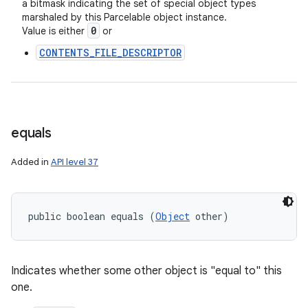
a bitmask indicating the set of special object types
marshaled by this Parcelable object instance.
0
Value is either
or
CONTENTS_FILE_DESCRIPTOR
equals
Added in
API level 37
public boolean equals (
Object
 other)
Indicates whether some other object is "equal to" this
one.