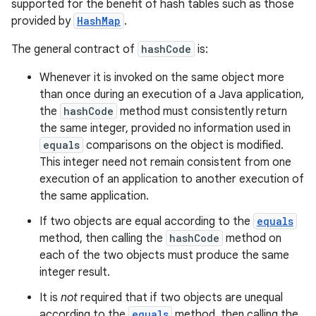
supported for the benefit of hash tables such as those
provided by
HashMap
.
The general contract of
hashCode
is:
n
y
Whenever it is invoked on the same object more
than once during an execution of a Java application,
the
hashCode
method must consistently return
the same integer, provided no information used in
equals
comparisons on the object is modified.
This integer need not remain consistent from one
execution of an application to another execution of
the same application.
If two objects are equal according to the
equals
method, then calling the
hashCode
method on
each of the two objects must produce the same
integer result.
It is
not
required that if two objects are unequal
according to the
equals
method, then calling the