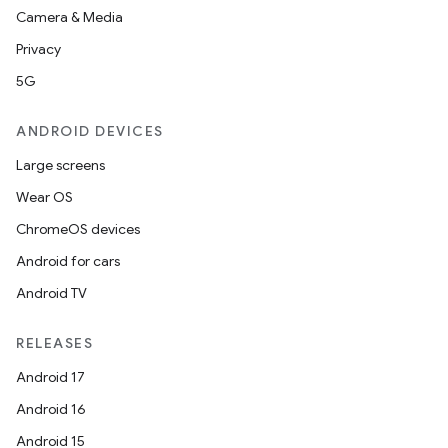
Camera & Media
Privacy
5G
ANDROID DEVICES
Large screens
Wear OS
ChromeOS devices
Android for cars
Android TV
RELEASES
Android 17
Android 16
Android 15