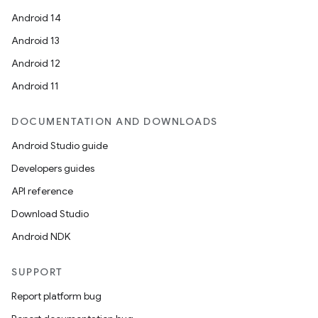
Android 14
Android 13
Android 12
Android 11
DOCUMENTATION AND DOWNLOADS
Android Studio guide
Developers guides
API reference
Download Studio
Android NDK
SUPPORT
Report platform bug