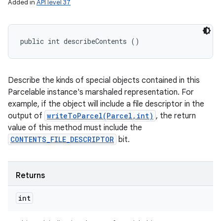
Added in
API level 37
public int describeContents ()
Describe the kinds of special objects contained in this
Parcelable instance's marshaled representation. For
example, if the object will include a file descriptor in the
output of
writeToParcel(Parcel,int)
, the return
value of this method must include the
CONTENTS_FILE_DESCRIPTOR
bit.
Returns
int