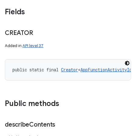
Fields
CREATOR
Added in
API level 37
public static final 
Creator
<
AppFunctionActivityId
>
Public methods
nits
describe
Contents