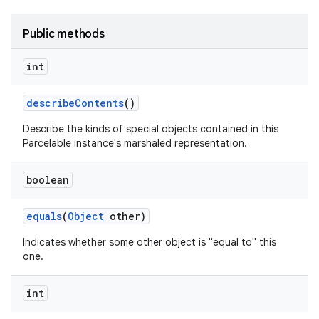
Public methods
int
describe
Contents
()
Describe the kinds of special objects contained in this
Parcelable instance's marshaled representation.
boolean
equals
(
Object
other)
Indicates whether some other object is "equal to" this
one.
int