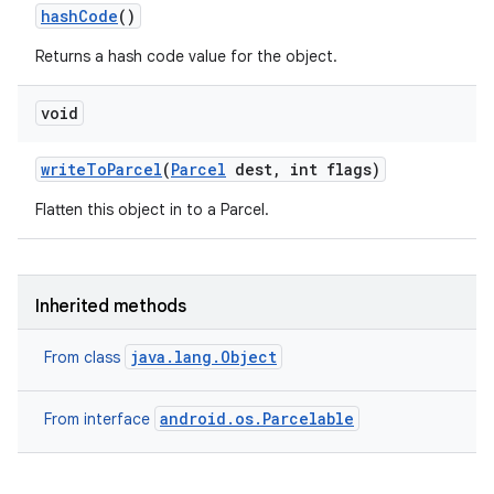
hash
Code
()
Returns a hash code value for the object.
void
write
To
Parcel
(
Parcel
dest
,
int flags)
Flatten this object in to a Parcel.
Inherited methods
java.lang.Object
From class
on
android.os.Parcelable
From interface