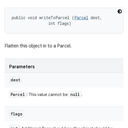
public void writeToParcel (
Parcel
 dest, 

                int flags)
Flatten this object in to a Parcel.
Parameters
dest
Parcel
null
: This value cannot be
.
flags