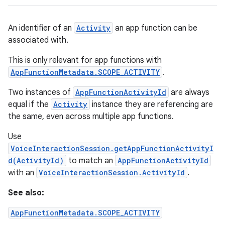
An identifier of an
Activity
an app function can be
associated with.
This is only relevant for app functions with
AppFunctionMetadata.SCOPE_ACTIVITY
.
Two instances of
AppFunctionActivityId
are always
equal if the
Activity
instance they are referencing are
the same, even across multiple app functions.
Use
VoiceInteractionSession.getAppFunctionActivityI
d(ActivityId)
to match an
AppFunctionActivityId
with an
VoiceInteractionSession.ActivityId
.
See also:
AppFunctionMetadata.SCOPE_ACTIVITY