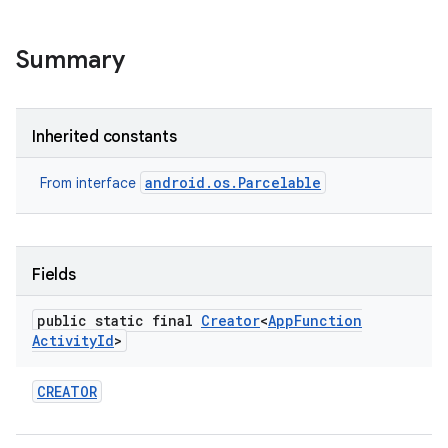
Summary
Inherited constants
android.os.Parcelable
From interface
r
Fields
public static final
Creator
<
App
Function
Activity
Id
>
CREATOR