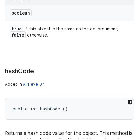
boolean
true
if this object is the same as the obj argument;
false
otherwise.
hash
Code
Added in
API level 37
public int hashCode ()
Returns a hash code value for the object. This method is