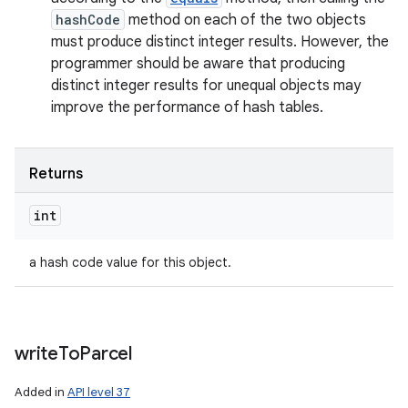
hashCode
method on each of the two objects
must produce distinct integer results. However, the
programmer should be aware that producing
distinct integer results for unequal objects may
improve the performance of hash tables.
Returns
int
a hash code value for this object.
write
To
Parcel
Added in
API level 37