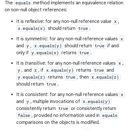
The
equals
method implements an equivalence relation
on non-null object references:
It is
reflexive
: for any non-null reference value
x
,
x.equals(x)
should return
true
.
It is
symmetric
: for any non-null reference values
x
and
y
,
x.equals(y)
should return
true
if and
only if
y.equals(x)
returns
true
.
It is
transitive
: for any non-null reference values
x
,
y
, and
z
, if
x.equals(y)
returns
true
and
y.equals(z)
returns
true
, then
x.equals(z)
should return
true
.
It is
consistent
: for any non-null reference values
x
and
y
, multiple invocations of
x.equals(y)
consistently return
true
or consistently return
false
, provided no information used in
equals
comparisons on the objects is modified.