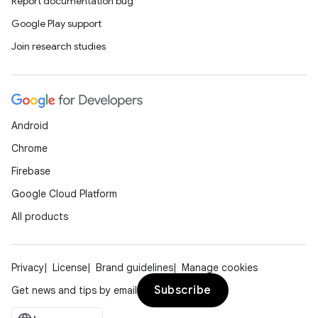
Report documentation bug
Google Play support
Join research studies
Android
Chrome
Firebase
Google Cloud Platform
All products
Privacy
License
Brand guidelines
Manage cookies
Subscribe
Get news and tips by email