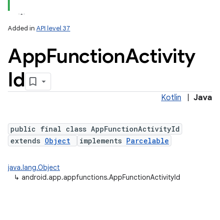
Added in
API level 37
App
Function
Activity
Id
Kotlin
|
Java
public final class AppFunctionActivityId
extends
Object
implements
Parcelable
java.lang.Object
↳
android.app.appfunctions.AppFunctionActivityId