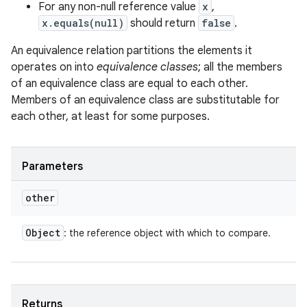
For any non-null reference value
x
,
x.equals(null)
should return
false
.
An equivalence relation partitions the elements it
operates on into
equivalence classes
; all the members
of an equivalence class are equal to each other.
Members of an equivalence class are substitutable for
each other, at least for some purposes.
Parameters
ces
other
ets
Object
: the reference object with which to compare.
Returns