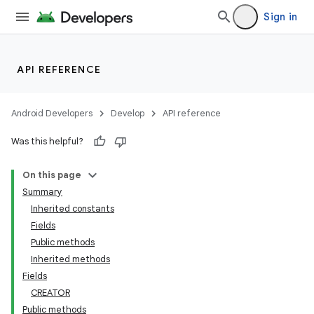
Sign in
lization
API REFERENCE
Android Developers
Develop
API reference
Was this helpful?
On this page
Summary
Inherited constants
Fields
Public methods
Inherited methods
Fields
CREATOR
Public methods