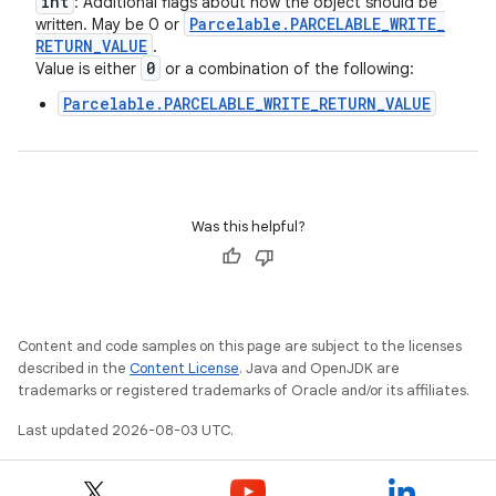
int
: Additional flags about how the object should be
Parcelable
.
PARCELABLE
_
WRITE
_
written. May be 0 or
RETURN
_
VALUE
.
0
Value is either
or a combination of the following:
Parcelable.PARCELABLE_WRITE_RETURN_VALUE
Was this helpful?
Content and code samples on this page are subject to the licenses
described in the
Content License
. Java and OpenJDK are
trademarks or registered trademarks of Oracle and/or its affiliates.
Last updated 2026-08-03 UTC.