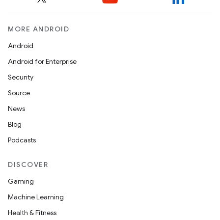
MORE ANDROID
Android
Android for Enterprise
Security
Source
News
Blog
Podcasts
DISCOVER
Gaming
Machine Learning
Health & Fitness