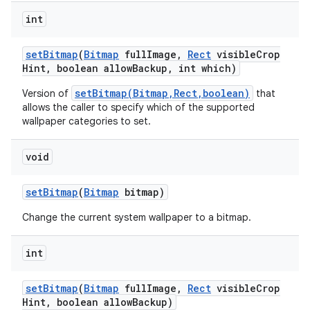
int
set
Bitmap
(
Bitmap
full
Image
,
Rect
visible
Crop
Hint
,
boolean allow
Backup
,
int which)
setBitmap(Bitmap,Rect,boolean)
Version of
that
allows the caller to specify which of the supported
wallpaper categories to set.
void
set
Bitmap
(
Bitmap
bitmap)
Change the current system wallpaper to a bitmap.
int
n
y
set
Bitmap
(
Bitmap
full
Image
,
Rect
visible
Crop
Hint
,
boolean allow
Backup)