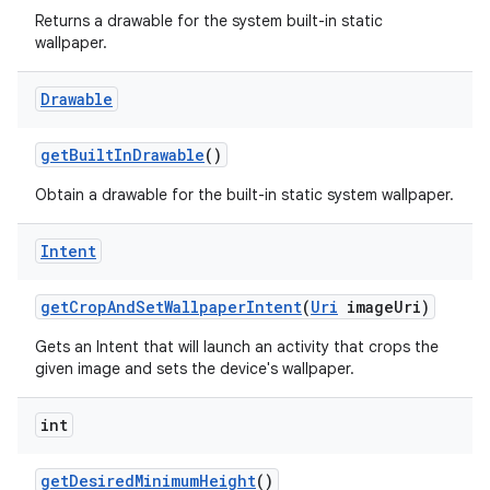
Returns a drawable for the system built-in static
wallpaper.
Drawable
get
Built
In
Drawable
()
Obtain a drawable for the built-in static system wallpaper.
Intent
get
Crop
And
Set
Wallpaper
Intent
(
Uri
image
Uri)
Gets an Intent that will launch an activity that crops the
given image and sets the device's wallpaper.
int
get
Desired
Minimum
Height
()