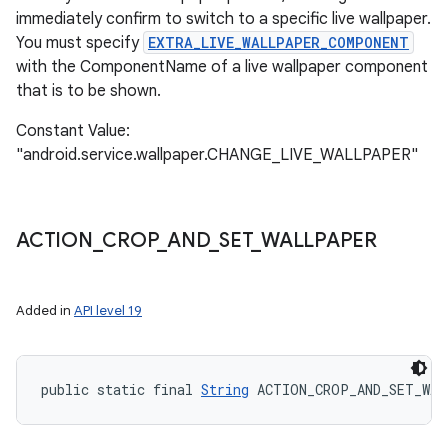
immediately confirm to switch to a specific live wallpaper.
You must specify
EXTRA_LIVE_WALLPAPER_COMPONENT
with the ComponentName of a live wallpaper component
that is to be shown.
Constant Value:
"android.service.wallpaper.CHANGE_LIVE_WALLPAPER"
ACTION
_
CROP
_
AND
_
SET
_
WALLPAPER
Added in
API level 19
public static final 
String
 ACTION_CROP_AND_SET_WA