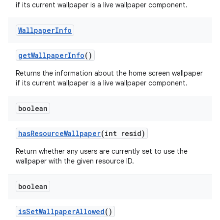
if its current wallpaper is a live wallpaper component.
Wallpaper
Info
get
Wallpaper
Info
()
Returns the information about the home screen wallpaper
if its current wallpaper is a live wallpaper component.
boolean
has
Resource
Wallpaper
(int resid)
Return whether any users are currently set to use the
wallpaper with the given resource ID.
boolean
is
Set
Wallpaper
Allowed
()