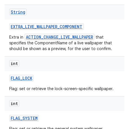
String
EXTRA
_
LIVE
_
WALLPAPER
_
COMPONENT
ACTION_CHANGE_LIVE_WALLPAPER
Extra in
that
specifies the ComponentName of a live wallpaper that
should be shown as a preview, for the user to confirm.
int
FLAG
_
LOCK
Flag: set or retrieve the lock-screen-specific wallpaper.
int
FLAG
_
SYSTEM
Flag: set or retrieve the general system wallpaper.