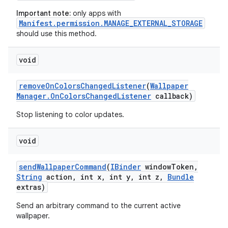
Important note:
only apps with
Manifest.permission.MANAGE_EXTERNAL_STORAGE
should use this method.
void
ces
ets
remove
On
Colors
Changed
Listener
(
Wallpaper
Manager
.
On
Colors
Changed
Listener
callback)
Stop listening to color updates.
void
send
Wallpaper
Command
(
IBinder
window
Token
,
String
action
,
int x
,
int y
,
int z
,
Bundle
extras)
Send an arbitrary command to the current active
wallpaper.