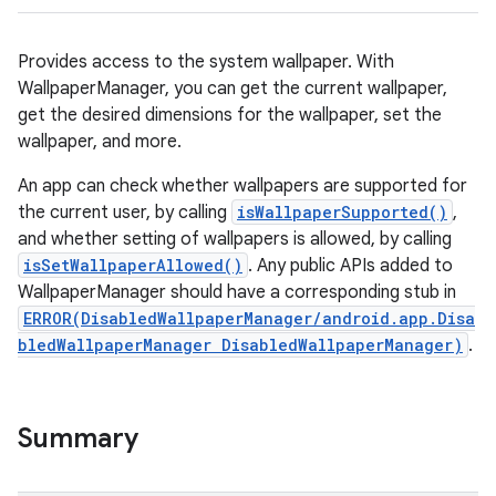
Provides access to the system wallpaper. With
WallpaperManager, you can get the current wallpaper,
get the desired dimensions for the wallpaper, set the
wallpaper, and more.
An app can check whether wallpapers are supported for
the current user, by calling
isWallpaperSupported()
,
and whether setting of wallpapers is allowed, by calling
isSetWallpaperAllowed()
. Any public APIs added to
WallpaperManager should have a corresponding stub in
ERROR(DisabledWallpaperManager/android.app.Disa
bledWallpaperManager DisabledWallpaperManager)
.
Summary