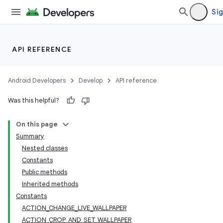
Sig
API REFERENCE
Android Developers
Develop
API reference
Was this helpful?
On this page
Summary
Nested classes
Constants
Public methods
Inherited methods
Constants
ACTION_CHANGE_LIVE_WALLPAPER
ACTION_CROP_AND_SET_WALLPAPER