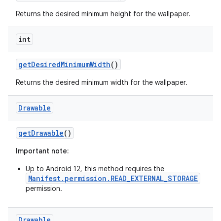
Returns the desired minimum height for the wallpaper.
int
r
get
Desired
Minimum
Width
()
Returns the desired minimum width for the wallpaper.
Drawable
get
Drawable
()
Important note:
Up to Android 12, this method requires the
Manifest.permission.READ_EXTERNAL_STORAGE
permission.
Drawable