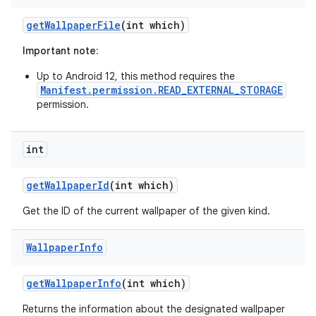
get
Wallpaper
File
(int which)
Important note:
Up to Android 12, this method requires the
Manifest.permission.READ_EXTERNAL_STORAGE
permission.
int
nits
get
Wallpaper
Id
(int which)
Get the ID of the current wallpaper of the given kind.
Wallpaper
Info
get
Wallpaper
Info
(int which)
Returns the information about the designated wallpaper