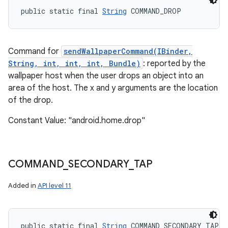
public static final 
String
 COMMAND_DROP
Command for
sendWallpaperCommand(IBinder,
String, int, int, int, Bundle)
: reported by the
wallpaper host when the user drops an object into an
area of the host. The x and y arguments are the location
of the drop.
Constant Value: "android.home.drop"
COMMAND
_
SECONDARY
_
TAP
Added in
API level 11
public static final 
String
 COMMAND_SECONDARY_TAP