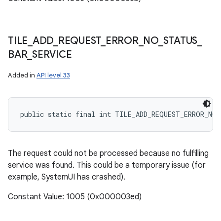
TILE
_
ADD
_
REQUEST
_
ERROR
_
NO
_
STATUS
_
BAR
_
SERVICE
Added in
API level 33
public static final int TILE_ADD_REQUEST_ERROR_NO_
nits
The request could not be processed because no fulfilling
service was found. This could be a temporary issue (for
example, SystemUI has crashed).
Constant Value: 1005 (0x000003ed)