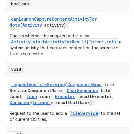
boolean
can
Launch
Capture
Content
Activity
For
Note
(
Activity
activity)
Checks whether the supplied activity can
Activity.startActivityForResult(Intent,int)
a
system activity that captures content on the screen to
take a screenshot.
void
request
Add
Tile
Service
(
Component
Name
tile
Service
Component
Name
,
Char
Sequence
tile
Label
,
Icon
icon
,
Executor
result
Executor
,
Consumer
<
Integer
> result
Callback)
TileService
Request to the user to add a
to the set
of current QS tiles.