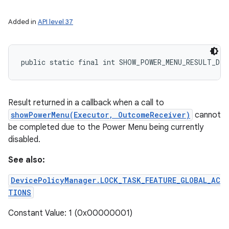
Added in
API level 37
public static final int SHOW_POWER_MENU_RESULT_DIS
Result returned in a callback when a call to
showPowerMenu(Executor, OutcomeReceiver)
cannot
be completed due to the Power Menu being currently
disabled.
See also:
DevicePolicyManager.LOCK_TASK_FEATURE_GLOBAL_AC
TIONS
Constant Value: 1 (0x00000001)