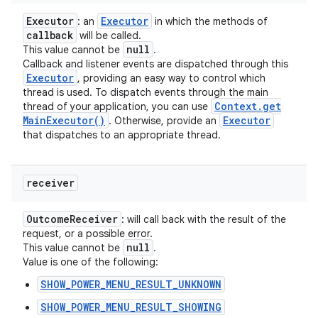
Executor
Executor
: an
in which the methods of
callback
will be called.
null
This value cannot be
.
Callback and listener events are dispatched through this
Executor
, providing an easy way to control which
thread is used. To dispatch events through the main
Context
.
get
thread of your application, you can use
Main
Executor(
)
Executor
. Otherwise, provide an
that dispatches to an appropriate thread.
receiver
Outcome
Receiver
: will call back with the result of the
request, or a possible error.
null
This value cannot be
.
Value is one of the following:
SHOW_POWER_MENU_RESULT_UNKNOWN
SHOW_POWER_MENU_RESULT_SHOWING