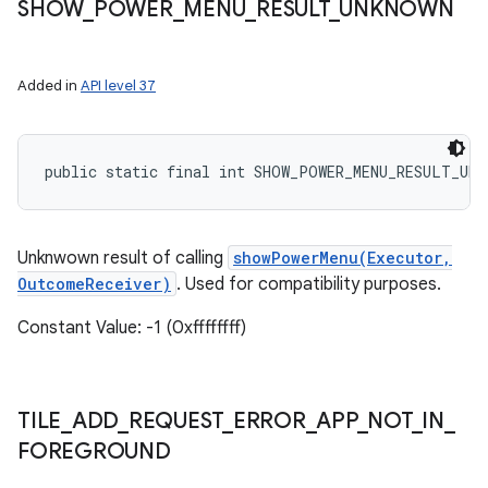
SHOW
_
POWER
_
MENU
_
RESULT
_
UNKNOWN
Added in
API level 37
public static final int SHOW_POWER_MENU_RESULT_UNK
Unknwown result of calling
showPowerMenu(Executor,
OutcomeReceiver)
. Used for compatibility purposes.
Constant Value: -1 (0xffffffff)
TILE
_
ADD
_
REQUEST
_
ERROR
_
APP
_
NOT
_
IN
_
FOREGROUND