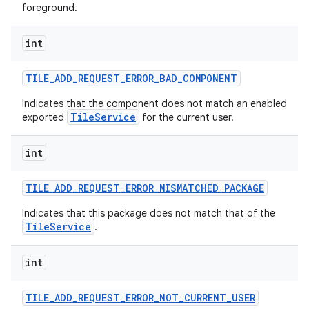
foreground.
int
TILE
_
ADD
_
REQUEST
_
ERROR
_
BAD
_
COMPONENT
Indicates that the component does not match an enabled
TileService
exported
for the current user.
int
TILE
_
ADD
_
REQUEST
_
ERROR
_
MISMATCHED
_
PACKAGE
Indicates that this package does not match that of the
TileService
.
int
TILE
_
ADD
_
REQUEST
_
ERROR
_
NOT
_
CURRENT
_
USER