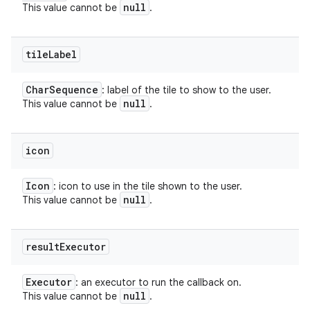
null
This value cannot be
.
tile
Label
Char
Sequence
: label of the tile to show to the user.
null
This value cannot be
.
icon
Icon
: icon to use in the tile shown to the user.
null
This value cannot be
.
result
Executor
Executor
: an executor to run the callback on.
null
This value cannot be
.