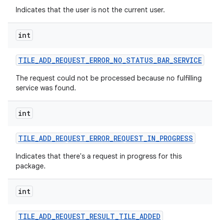
Indicates that the user is not the current user.
int
TILE
_
ADD
_
REQUEST
_
ERROR
_
NO
_
STATUS
_
BAR
_
SERVICE
The request could not be processed because no fulfilling
service was found.
int
TILE
_
ADD
_
REQUEST
_
ERROR
_
REQUEST
_
IN
_
PROGRESS
Indicates that there's a request in progress for this
package.
int
TILE
_
ADD
_
REQUEST
_
RESULT
_
TILE
_
ADDED