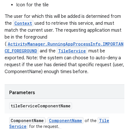
Icon for the tile
The user for which this will be added is determined from
the
Context
used to retrieve this service, and must
match the current user. The requesting application must
be in the foreground
(
ActivityManager.RunningAppProcessInfo.IMPORTAN
CE_FOREGROUND
and the
TileService
must be
exported. Note: the system can choose to auto-deny a
request if the user has denied that specific request (user,
ComponentName) enough times before.
Parameters
tile
Service
Component
Name
Component
Name
Component
Name
Tile
:
of the
Service
for the request.