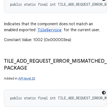
public static final int TILE_ADD_REQUEST_ERROR_BA
Indicates that the component does not match an
enabled exported
TileService
for the current user.
Constant Value: 1002 (0x000003ea)
TILE
_
ADD
_
REQUEST
_
ERROR
_
MISMATCHED
_
PACKAGE
Added in
API level 33
public static final int TILE_ADD_REQUEST_ERROR_MIS