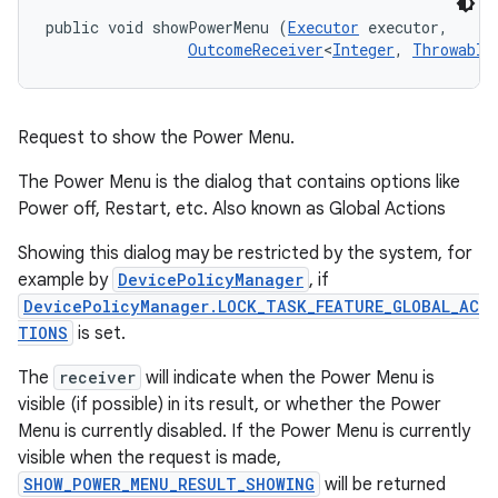
public void showPowerMenu (
Executor
 executor, 

OutcomeReceiver
<
Integer
, 
Throwable
Request to show the Power Menu.
The Power Menu is the dialog that contains options like
Power off, Restart, etc. Also known as Global Actions
Showing this dialog may be restricted by the system, for
example by
DevicePolicyManager
, if
DevicePolicyManager.LOCK_TASK_FEATURE_GLOBAL_AC
TIONS
is set.
The
receiver
will indicate when the Power Menu is
visible (if possible) in its result, or whether the Power
Menu is currently disabled. If the Power Menu is currently
visible when the request is made,
SHOW_POWER_MENU_RESULT_SHOWING
will be returned