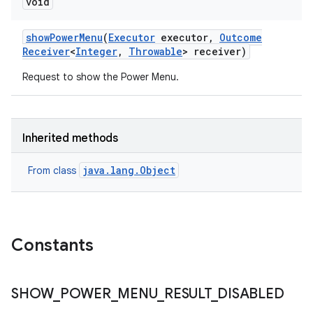
void
show
Power
Menu
(
Executor
executor
,
Outcome
Receiver
<
Integer
,
Throwable
> receiver)
Request to show the Power Menu.
Inherited methods
java.lang.Object
From class
Constants
SHOW
_
POWER
_
MENU
_
RESULT
_
DISABLED