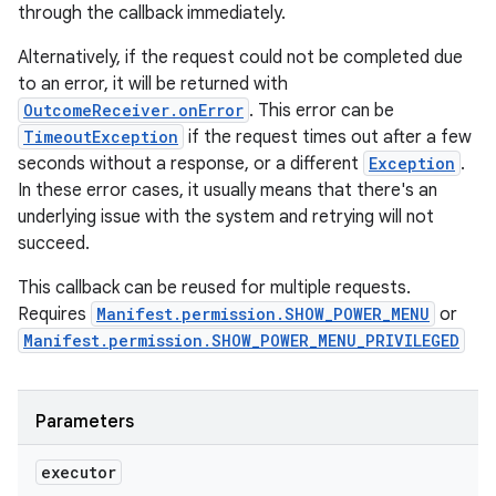
through the callback immediately.
Alternatively, if the request could not be completed due
to an error, it will be returned with
OutcomeReceiver.onError
. This error can be
TimeoutException
if the request times out after a few
seconds without a response, or a different
Exception
.
In these error cases, it usually means that there's an
underlying issue with the system and retrying will not
succeed.
This callback can be reused for multiple requests.
Requires
Manifest.permission.SHOW_POWER_MENU
or
Manifest.permission.SHOW_POWER_MENU_PRIVILEGED
Parameters
executor