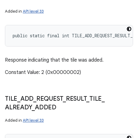
Added in
API level 33
public static final int TILE_ADD_REQUEST_RESULT_TI
Response indicating that the tile was added.
Constant Value: 2 (0x00000002)
TILE
_
ADD
_
REQUEST
_
RESULT
_
TILE
_
ALREADY
_
ADDED
Added in
API level 33