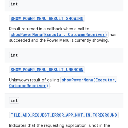
int
SHOW
_
POWER
_
MENU
_
RESULT
_
SHOWING
Result returned in a callback when a call to
showPowerMenu(Executor, OutcomeReceiver)
has
succeeded and the Power Menu is currently showing.
int
SHOW
_
POWER
_
MENU
_
RESULT
_
UNKNOWN
showPowerMenu(Executor,
Unknwown result of calling
OutcomeReceiver)
.
int
TILE
_
ADD
_
REQUEST
_
ERROR
_
APP
_
NOT
_
IN
_
FOREGROUND
Indicates that the requesting application is not in the