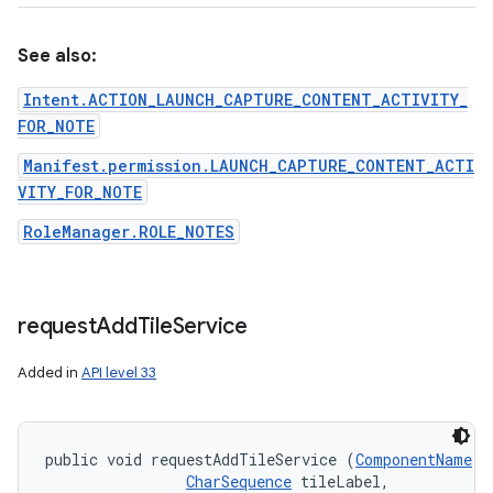
See also:
Intent.ACTION_LAUNCH_CAPTURE_CONTENT_ACTIVITY_
FOR_NOTE
Manifest.permission.LAUNCH_CAPTURE_CONTENT_ACTI
VITY_FOR_NOTE
RoleManager.ROLE_NOTES
request
Add
Tile
Service
Added in
API level 33
public void requestAddTileService (
ComponentName
 t
CharSequence
 tileLabel, 
