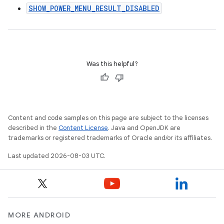
SHOW_POWER_MENU_RESULT_DISABLED
Was this helpful?
Content and code samples on this page are subject to the licenses
described in the
Content License
. Java and OpenJDK are
trademarks or registered trademarks of Oracle and/or its affiliates.
Last updated 2026-08-03 UTC.
MORE ANDROID