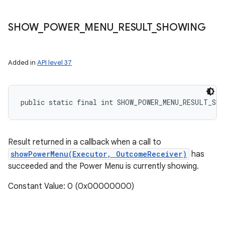
SHOW
_
POWER
_
MENU
_
RESULT
_
SHOWING
Added in
API level 37
public static final int SHOW_POWER_MENU_RESULT_SHO
Result returned in a callback when a call to
showPowerMenu(Executor, OutcomeReceiver)
has
succeeded and the Power Menu is currently showing.
Constant Value: 0 (0x00000000)