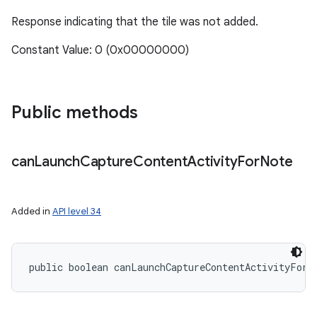
Response indicating that the tile was not added.
Constant Value: 0 (0x00000000)
ces
ets
Public methods
can
Launch
Capture
Content
Activity
For
Note
Added in
API level 34
public boolean canLaunchCaptureContentActivityForN