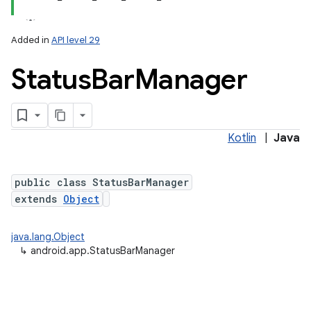
Added in
API level 29
Status
Bar
Manager
Kotlin
|
Java
public class StatusBarManager
extends
Object
java.lang.Object
↳
android.app.StatusBarManager