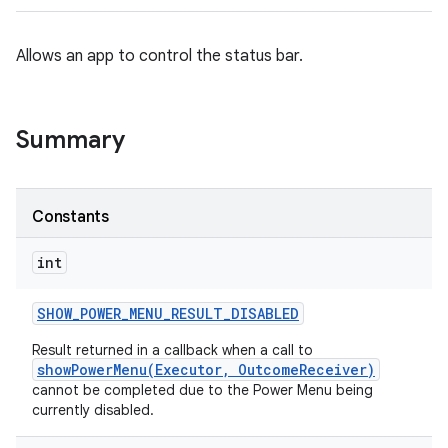
Allows an app to control the status bar.
Summary
Constants
int
SHOW
_
POWER
_
MENU
_
RESULT
_
DISABLED
Result returned in a callback when a call to
showPowerMenu(Executor, OutcomeReceiver)
cannot be completed due to the Power Menu being
currently disabled.