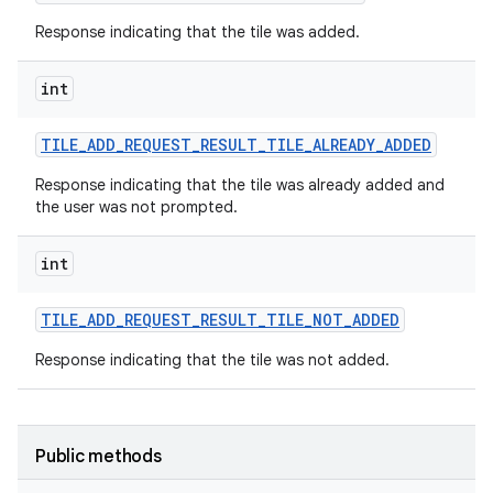
Response indicating that the tile was added.
int
TILE
_
ADD
_
REQUEST
_
RESULT
_
TILE
_
ALREADY
_
ADDED
Response indicating that the tile was already added and
the user was not prompted.
int
TILE
_
ADD
_
REQUEST
_
RESULT
_
TILE
_
NOT
_
ADDED
Response indicating that the tile was not added.
Public methods