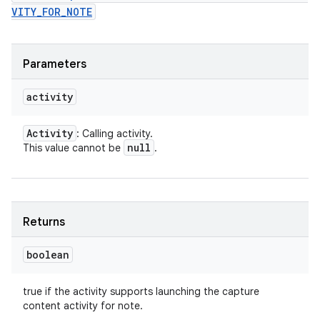
VITY_FOR_NOTE
Parameters
activity
Activity
: Calling activity.
null
This value cannot be
.
Returns
boolean
true if the activity supports launching the capture
content activity for note.