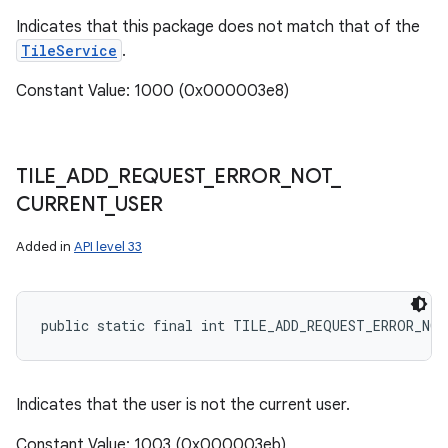
Indicates that this package does not match that of the
TileService
.
Constant Value: 1000 (0x000003e8)
TILE
_
ADD
_
REQUEST
_
ERROR
_
NOT
_
CURRENT
_
USER
on
Added in
API level 33
public static final int TILE_ADD_REQUEST_ERROR_NOT
Indicates that the user is not the current user.
Constant Value: 1003 (0x000003eb)