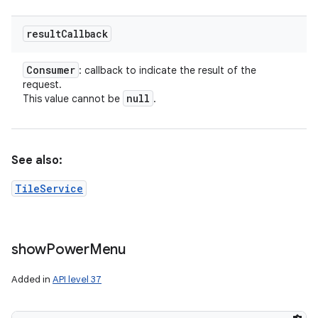
result
Callback
Consumer
: callback to indicate the result of the
request.
null
This value cannot be
.
See also:
TileService
show
Power
Menu
Added in
API level 37