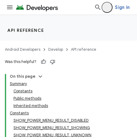
Sign in
API REFERENCE
Android Developers
Develop
API reference
Was this helpful?
On this page
Summary
Constants
Public methods
Inherited methods
Constants
SHOW_POWER_MENU_RESULT_DISABLED
SHOW_POWER_MENU_RESULT_SHOWING
SHOW_POWER_MENU_RESULT_UNKNOWN