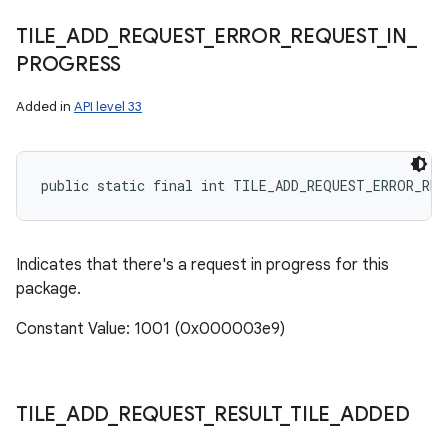
TILE
_
ADD
_
REQUEST
_
ERROR
_
REQUEST
_
IN
_
PROGRESS
Added in
API level 33
public static final int TILE_ADD_REQUEST_ERROR_RE
Indicates that there's a request in progress for this
package.
Constant Value: 1001 (0x000003e9)
TILE
_
ADD
_
REQUEST
_
RESULT
_
TILE
_
ADDED