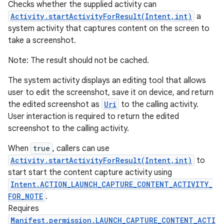
Checks whether the supplied activity can
Activity.startActivityForResult(Intent,int)
a
system activity that captures content on the screen to
take a screenshot.
Note: The result should not be cached.
The system activity displays an editing tool that allows
user to edit the screenshot, save it on device, and return
the edited screenshot as
Uri
to the calling activity.
User interaction is required to return the edited
screenshot to the calling activity.
When
true
, callers can use
Activity.startActivityForResult(Intent,int)
to
start start the content capture activity using
Intent.ACTION_LAUNCH_CAPTURE_CONTENT_ACTIVITY_
n
FOR_NOTE
.
y
Requires
Manifest.permission.LAUNCH_CAPTURE_CONTENT_ACTI