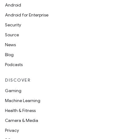
Android
Android for Enterprise
Security
Source
News
Blog
Podcasts
DISCOVER
Gaming
Machine Learning
Health & Fitness
Camera & Media
Privacy