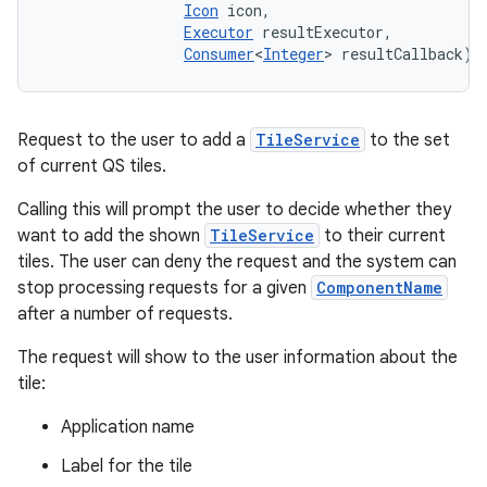
Icon
 icon, 

Executor
 resultExecutor, 

Consumer
<
Integer
> resultCallback)
Request to the user to add a
TileService
to the set
of current QS tiles.
Calling this will prompt the user to decide whether they
want to add the shown
TileService
to their current
tiles. The user can deny the request and the system can
stop processing requests for a given
ComponentName
after a number of requests.
The request will show to the user information about the
tile:
Application name
Label for the tile