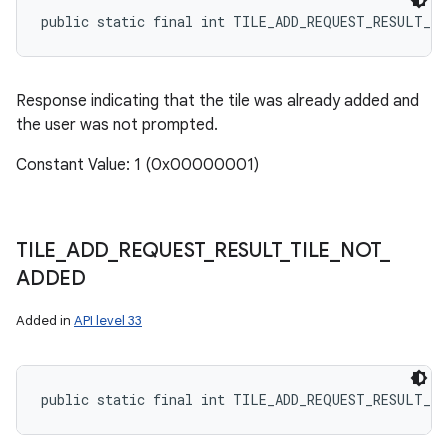
public static final int TILE_ADD_REQUEST_RESULT_T
Response indicating that the tile was already added and
the user was not prompted.
Constant Value: 1 (0x00000001)
TILE
_
ADD
_
REQUEST
_
RESULT
_
TILE
_
NOT
_
ADDED
Added in
API level 33
public static final int TILE_ADD_REQUEST_RESULT_T