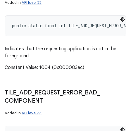
Added in
API level 33
public static final int TILE_ADD_REQUEST_ERROR_AP
r
Indicates that the requesting application is not in the
foreground.
Constant Value: 1004 (0x000003ec)
TILE
_
ADD
_
REQUEST
_
ERROR
_
BAD
_
COMPONENT
Added in
API level 33