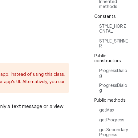
Inherited
methods
Constants
STYLE_HORIZ
ONTAL
STYLE_SPINNE
R
Public
constructors
ProgressDialo
app. Instead of using this class,
g
 app's UI. Alternatively, you can
ProgressDialo
g
Public methods
Only a text message or a view
getMax
getProgress
getSecondary
Progress