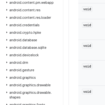
android
.
content
.
pm
.
webapp
void
android
.
content
.
res
android
.
content
.
res
.
loader
void
android
.
credentials
android
.
crypto
.
hpke
android
.
database
void
android
.
database
.
sqlite
android
.
devicelock
android
.
drm
void
android
.
gesture
android
.
graphics
android
.
graphics
.
drawable
void
android
.
graphics
.
drawable
.
shapes
android
.
graphics
.
fonts