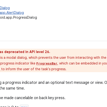
Dialog
app.AlertDialog
oid.app.ProgressDialog
as deprecated in API level 26.
is a modal dialog, which prevents the user from interacting with the 
progress indicator like
, which can be embedded in your
ProgressBar
n
to inform the user of the task's progress.
g a progress indicator and an optional text message or view. 
the same time.
be made cancelable on back key press.