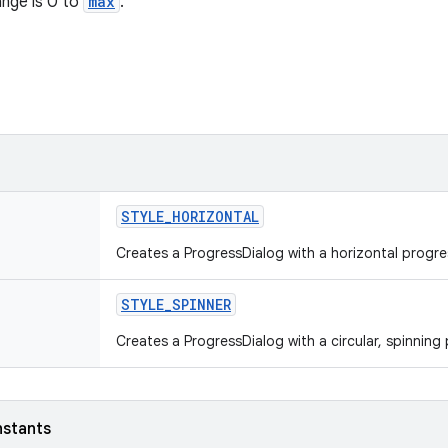
nge is 0 to
max
.
STYLE
_
HORIZONTAL
Creates a ProgressDialog with a horizontal progre
STYLE
_
SPINNER
Creates a ProgressDialog with a circular, spinning
nstants