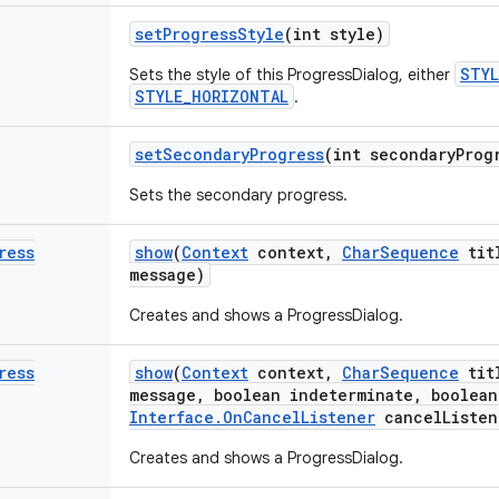
set
Progress
Style
(int style)
STYL
Sets the style of this ProgressDialog, either
STYLE_HORIZONTAL
.
set
Secondary
Progress
(int secondary
Prog
Sets the secondary progress.
ress
show
(
Context
context
,
Char
Sequence
tit
message)
Creates and shows a ProgressDialog.
ress
show
(
Context
context
,
Char
Sequence
tit
message
,
boolean indeterminate
,
boolean
Interface
.
On
Cancel
Listener
cancel
Listen
Creates and shows a ProgressDialog.