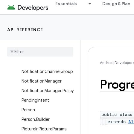
Segment
Essentials
Design & Plan
Notification.ProjectedExte
nder
Notification.Style
API REFERENCE
Notification
.
Tv
Extender
Notification
.
Wearable
Extender
Notification
Channel
Android Developer
Notification
Channel
Group
Progr
Notification
Manager
Notification
Manager
.
Policy
Pending
Intent
Person
public class
Person
.
Builder
extends
Al
Picture
In
Picture
Params