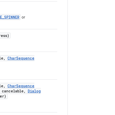
E_SPINNER
or
ress)
le
,
Char
Sequence
le
,
Char
Sequence
 cancelable
,
Dialog
er)