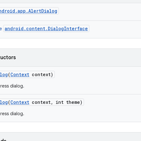
ndroid.app.AlertDialog
android.content.DialogInterface
ce
ructors
log
(
Context
context)
ress dialog.
log
(
Context
context
,
int theme)
ress dialog.