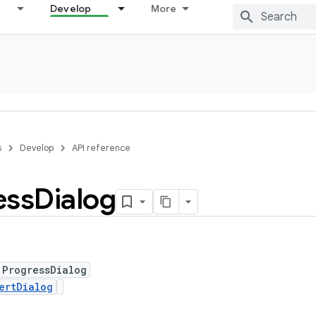
Develop
More
s
Develop
API reference
ess
Dialog
 ProgressDialog
ertDialog