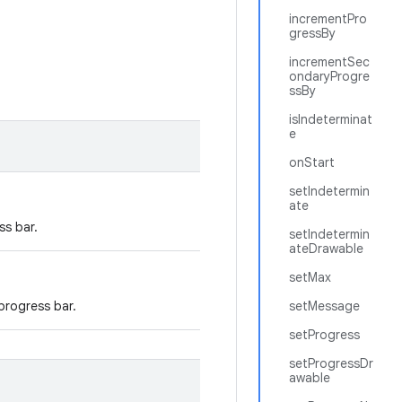
incrementPro
gressBy
incrementSec
ondaryProgre
ssBy
isIndeterminat
e
onStart
setIndetermin
ate
ss bar.
setIndetermin
ateDrawable
setMax
 progress bar.
setMessage
setProgress
setProgressDr
awable