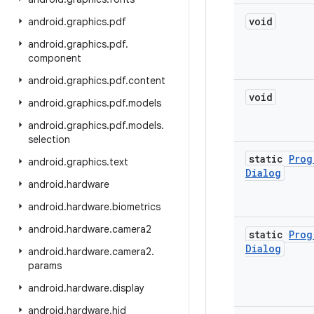
void
android
.
graphics
.
pdf
android
.
graphics
.
pdf
.
component
android
.
graphics
.
pdf
.
content
void
android
.
graphics
.
pdf
.
models
android
.
graphics
.
pdf
.
models
.
selection
static
Prog
android
.
graphics
.
text
Dialog
android
.
hardware
android
.
hardware
.
biometrics
android
.
hardware
.
camera2
static
Prog
Dialog
android
.
hardware
.
camera2
.
params
android
.
hardware
.
display
android
.
hardware
.
hid