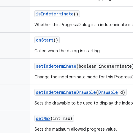
is
Indeterminate
()
Whether this ProgressDialog is in indeterminate m
on
Start
()
Called when the dialog is starting.
set
Indeterminate
(boolean indeterminate
Change the indeterminate mode for this ProgressD
set
Indeterminate
Drawable
(
Drawable
d)
Sets the drawable to be used to display the indet
set
Max
(int max)
Sets the maximum allowed progress value.