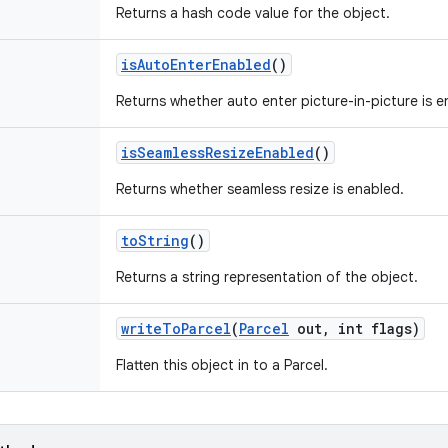
Returns a hash code value for the object.
is
Auto
Enter
Enabled
()
Returns whether auto enter picture-in-picture is e
is
Seamless
Resize
Enabled
()
Returns whether seamless resize is enabled.
to
String
()
Returns a string representation of the object.
write
To
Parcel
(
Parcel
out
,
int flags)
Flatten this object in to a Parcel.