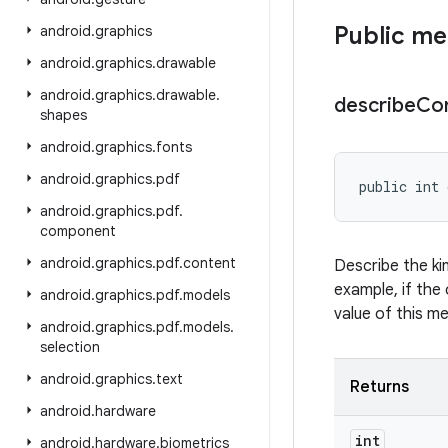
Public m
android
.
graphics
android
.
graphics
.
drawable
android
.
graphics
.
drawable
.
describe
Co
shapes
android
.
graphics
.
fonts
android
.
graphics
.
pdf
public int 
android
.
graphics
.
pdf
.
component
android
.
graphics
.
pdf
.
content
Describe the ki
example, if the 
android
.
graphics
.
pdf
.
models
value of this m
android
.
graphics
.
pdf
.
models
.
selection
android
.
graphics
.
text
Returns
android
.
hardware
int
android
.
hardware
.
biometrics