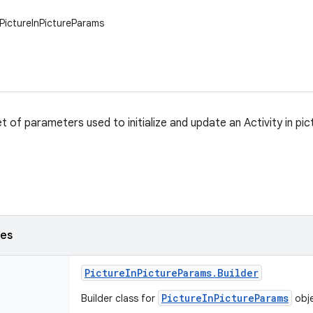
PictureInPictureParams
t of parameters used to initialize and update an Activity in pi
ses
Picture
In
Picture
Params
.
Builder
PictureInPictureParams
Builder class for
obj