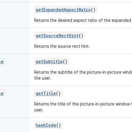
get
Expanded
Aspect
Ratio
()
Returns the desired aspect ratio of the expanded 
get
Source
Rect
Hint
()
Returns the source rect hint.
ce
get
Subtitle
()
Returns the subtitle of the picture-in-picture wi
the user.
ce
get
Title
()
Returns the title of the picture-in-picture window
user.
hash
Code
()