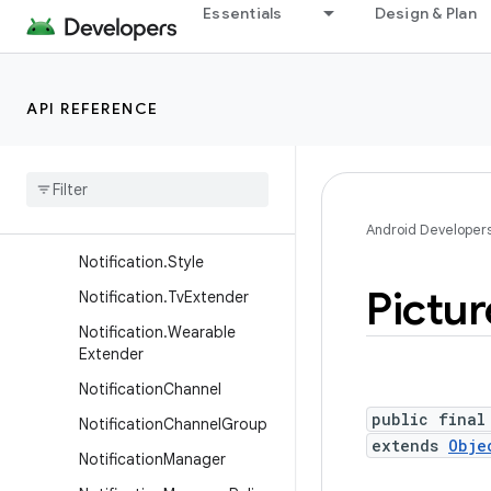
Essentials
Design & Plan
Notification.MetricStyle
Notification.ProgressStyle
Notification.ProgressStyle.
API REFERENCE
Point
Notification
.
Progress
Style
.
Segment
Notification
.
Projected
Extender
Android Developer
Notification
.
Style
Pictur
Notification
.
Tv
Extender
Notification
.
Wearable
Extender
Notification
Channel
public final
Notification
Channel
Group
extends
Obje
Notification
Manager