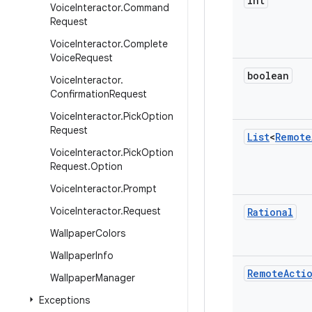
int
Voice
Interactor
.
Command
Request
Voice
Interactor
.
Complete
Voice
Request
boolean
Voice
Interactor
.
Confirmation
Request
Voice
Interactor
.
Pick
Option
Request
List
<
Remote
Voice
Interactor
.
Pick
Option
Request
.
Option
Voice
Interactor
.
Prompt
Voice
Interactor
.
Request
Rational
Wallpaper
Colors
Wallpaper
Info
Remote
Acti
Wallpaper
Manager
Exceptions