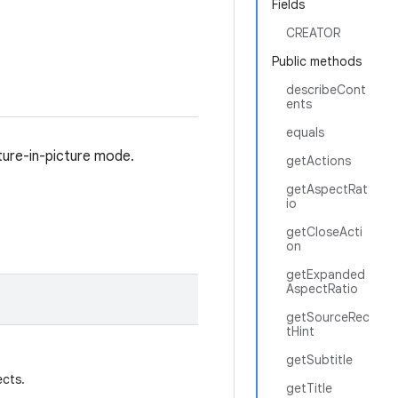
Fields
CREATOR
Public methods
describeCont
ents
equals
cture-in-picture mode.
getActions
getAspectRat
io
getCloseActi
on
getExpanded
AspectRatio
getSourceRec
tHint
getSubtitle
ects.
getTitle