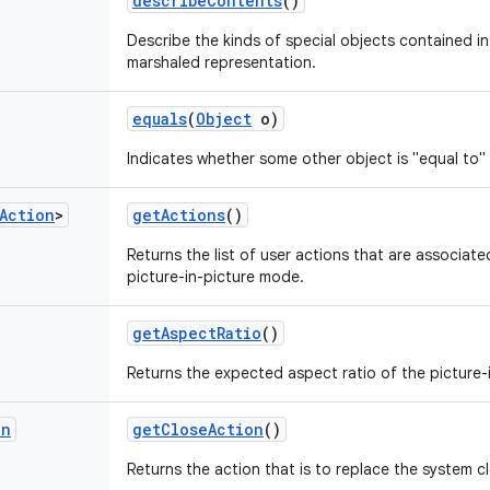
describe
Contents
()
Describe the kinds of special objects contained in 
marshaled representation.
equals
(
Object
o)
Indicates whether some other object is "equal to" 
Action
>
get
Actions
()
Returns the list of user actions that are associate
picture-in-picture mode.
get
Aspect
Ratio
()
Returns the expected aspect ratio of the picture-
on
get
Close
Action
()
Returns the action that is to replace the system c