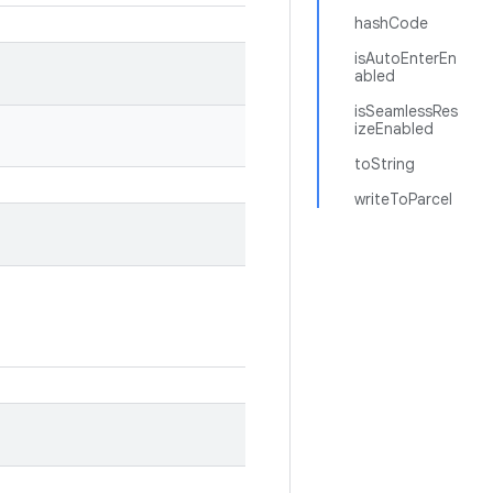
hashCode
isAutoEnterEn
abled
isSeamlessRes
izeEnabled
toString
writeToParcel