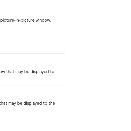
picture-in-picture window.
ndow that may be displayed to
 that may be displayed to the