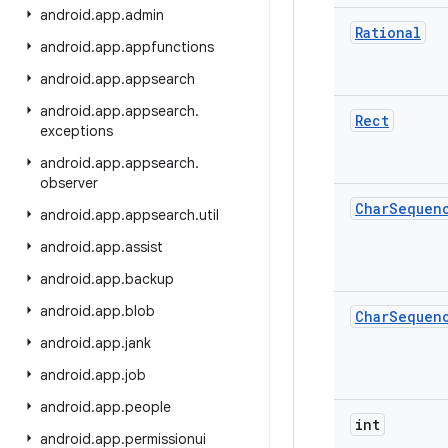
android
.
app
.
admin
Rational
android
.
app
.
appfunctions
android
.
app
.
appsearch
android
.
app
.
appsearch
.
Rect
exceptions
android
.
app
.
appsearch
.
observer
Char
Sequen
android
.
app
.
appsearch
.
util
android
.
app
.
assist
android
.
app
.
backup
android
.
app
.
blob
Char
Sequen
android
.
app
.
jank
android
.
app
.
job
android
.
app
.
people
int
android
.
app
.
permissionui