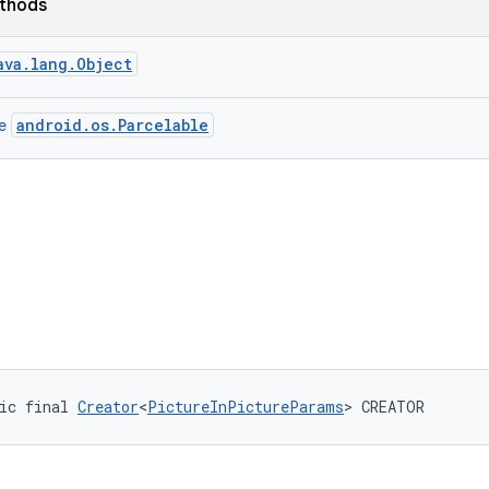
ethods
ava.lang.Object
android.os.Parcelable
ce
ic final 
Creator
<
PictureInPictureParams
> CREATOR