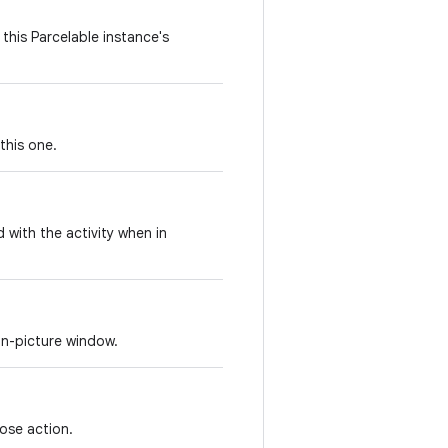
this Parcelable instance's
this one.
d with the activity when in
in-picture window.
lose action.