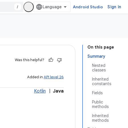
/
Android Studio
Sign in
On this page
Summary
Was this helpful?
Nested
classes
Added in
API level 26
Inherited
constants
Kotlin
|
Java
Fields
Public
methods
Inherited
methods