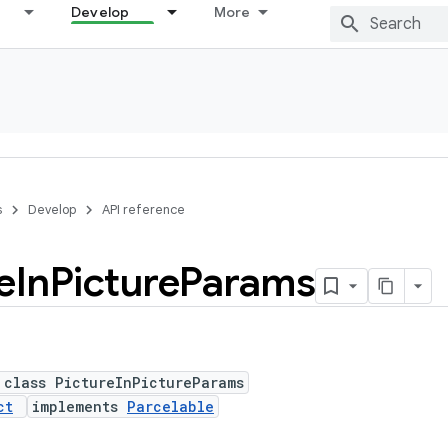
Develop
More
s
Develop
API reference
e
In
Picture
Params
 class PictureInPictureParams
ct
implements
Parcelable