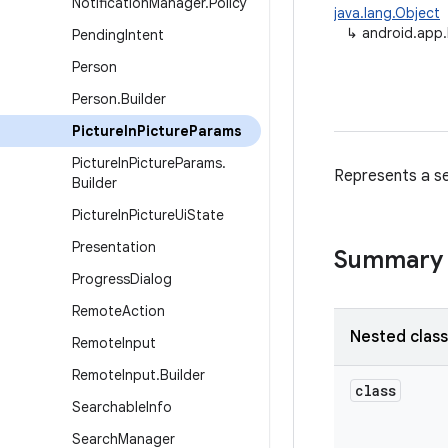
Notification
Manager
.
Policy
java.lang.Object
↳
android.app.
Pending
Intent
Person
Person
.
Builder
Picture
In
Picture
Params
Picture
In
Picture
Params
.
Represents a se
Builder
Picture
In
Picture
Ui
State
Presentation
Summary
Progress
Dialog
Remote
Action
Nested clas
Remote
Input
Remote
Input
.
Builder
class
Searchable
Info
Search
Manager