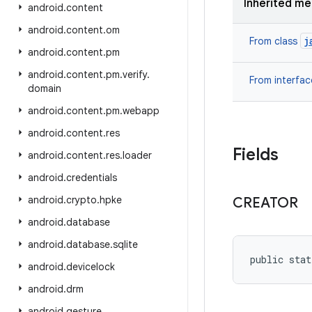
Inherited m
android
.
content
android
.
content
.
om
j
From class
android
.
content
.
pm
android
.
content
.
pm
.
verify
.
From interfa
domain
android
.
content
.
pm
.
webapp
android
.
content
.
res
Fields
android
.
content
.
res
.
loader
android
.
credentials
android
.
crypto
.
hpke
CREATOR
android
.
database
android
.
database
.
sqlite
public stat
android
.
devicelock
android
.
drm
android
.
gesture