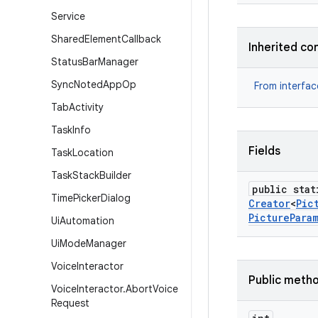
Service
Shared
Element
Callback
Inherited co
Status
Bar
Manager
Sync
Noted
App
Op
From interfa
Tab
Activity
Task
Info
Fields
Task
Location
Task
Stack
Builder
public stat
Time
Picker
Dialog
Creator
<
Pic
Picture
Para
Ui
Automation
Ui
Mode
Manager
Voice
Interactor
Public meth
Voice
Interactor
.
Abort
Voice
Request