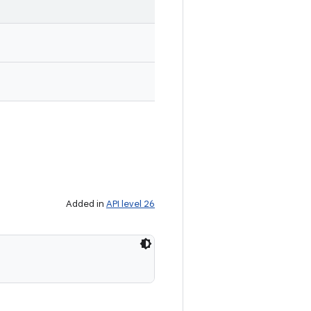
Added in
API level 26