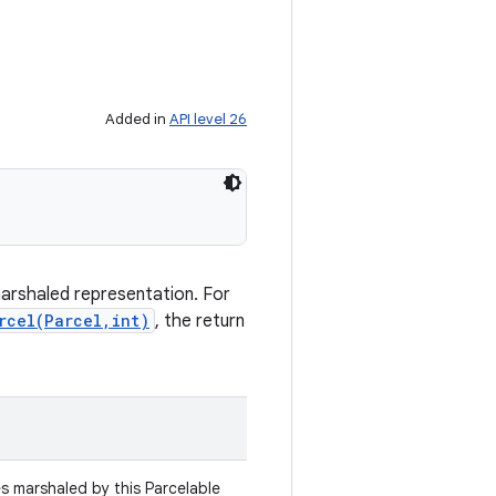
Added in
API level 26
marshaled representation. For
rcel(Parcel,int)
, the return
es marshaled by this Parcelable