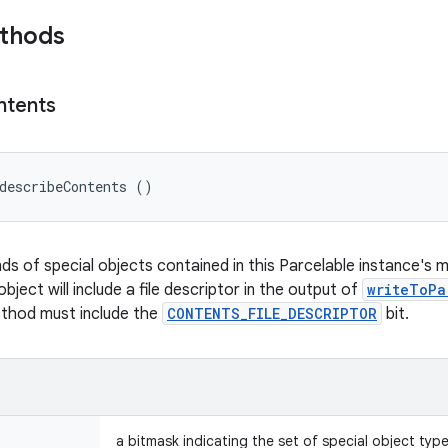
ethods
ntents
describeContents ()
nds of special objects contained in this Parcelable instance's 
object will include a file descriptor in the output of
writeToPa
ethod must include the
CONTENTS_FILE_DESCRIPTOR
bit.
a bitmask indicating the set of special object typ