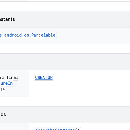
nstants
android.os.Parcelable
ce
ic final
CREATOR
ture
In
ms
>
ods