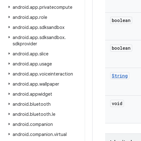
android
.
app
.
privatecompute
android
.
app
.
role
boolean
android
.
app
.
sdksandbox
android
.
app
.
sdksandbox
.
sdkprovider
boolean
android
.
app
.
slice
android
.
app
.
usage
android
.
app
.
voiceinteraction
String
android
.
app
.
wallpaper
android
.
appwidget
void
android
.
bluetooth
android
.
bluetooth
.
le
android
.
companion
android
.
companion
.
virtual