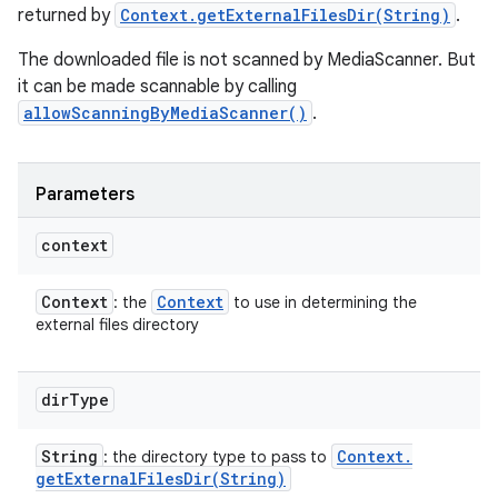
returned by
Context.getExternalFilesDir(String)
.
The downloaded file is not scanned by MediaScanner. But
it can be made scannable by calling
allowScanningByMediaScanner()
.
Parameters
context
Context
Context
: the
to use in determining the
external files directory
dir
Type
String
Context
.
: the directory type to pass to
getExternalFilesDir(
String)