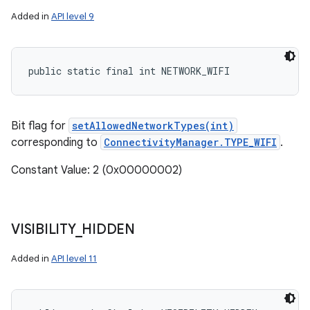
Added in
API level 9
public static final int NETWORK_WIFI
Bit flag for
setAllowedNetworkTypes(int)
corresponding to
ConnectivityManager.TYPE_WIFI
.
Constant Value: 2 (0x00000002)
VISIBILITY
_
HIDDEN
Added in
API level 11