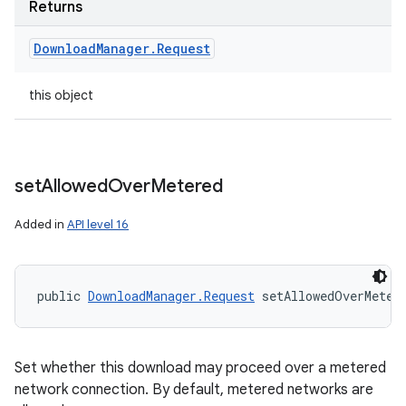
Returns
Download
Manager
.
Request
this object
set
Allowed
Over
Metered
Added in
API level 16
public 
DownloadManager.Request
 setAllowedOverMeter
Set whether this download may proceed over a metered
network connection. By default, metered networks are