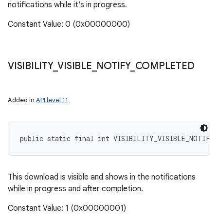
notifications while it's in progress.
Constant Value: 0 (0x00000000)
VISIBILITY
_
VISIBLE
_
NOTIFY
_
COMPLETED
Added in
API level 11
nits
public static final int VISIBILITY_VISIBLE_NOTIFY
This download is visible and shows in the notifications
while in progress and after completion.
Constant Value: 1 (0x00000001)