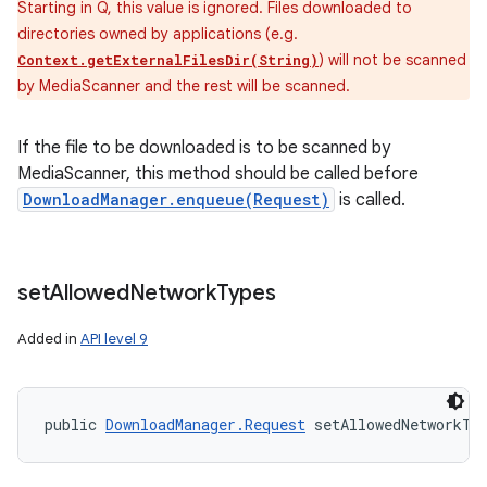
Starting in Q, this value is ignored. Files downloaded to
directories owned by applications (e.g.
) will not be scanned
Context.getExternalFilesDir(String)
by MediaScanner and the rest will be scanned.
If the file to be downloaded is to be scanned by
MediaScanner, this method should be called before
DownloadManager.enqueue(Request)
is called.
set
Allowed
Network
Types
Added in
API level 9
public 
DownloadManager.Request
 setAllowedNetworkTy