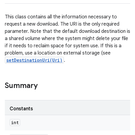
This class contains all the information necessary to
request a new download. The URI is the only required
parameter. Note that the default download destination is
a shared volume where the system might delete your file
if it needs to reclaim space for system use. If this is a
problem, use a location on external storage (see
setDestinationUri(Uri)
.
Summary
Constants
int