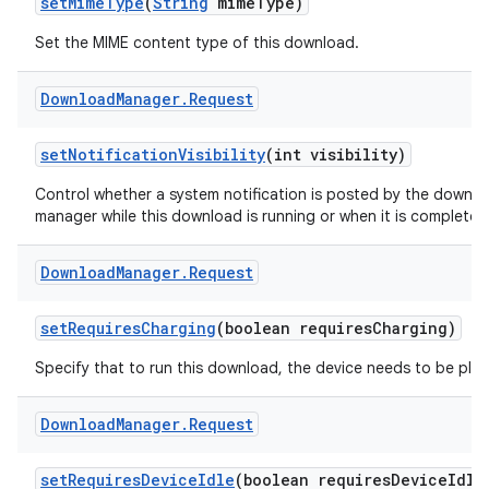
set
Mime
Type
(
String
mime
Type)
Set the MIME content type of this download.
Download
Manager
.
Request
set
Notification
Visibility
(int visibility)
Control whether a system notification is posted by the downl
manager while this download is running or when it is completed
Download
Manager
.
Request
set
Requires
Charging
(boolean requires
Charging)
Specify that to run this download, the device needs to be plug
Download
Manager
.
Request
set
Requires
Device
Idle
(boolean requires
Device
Idle