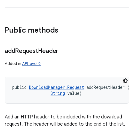
Public methods
add
Request
Header
Added in
API level 9
public 
DownloadManager.Request
 addRequestHeader (
S
String
 value)
Add an HTTP header to be included with the download
request. The header will be added to the end of the list.