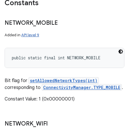
Constants
NETWORK
_
MOBILE
r
Added in
API level 9
public static final int NETWORK_MOBILE
Bit flag for
setAllowedNetworkTypes(int)
corresponding to
ConnectivityManager.TYPE_MOBILE
.
Constant Value: 1 (0x00000001)
NETWORK
_
WIFI