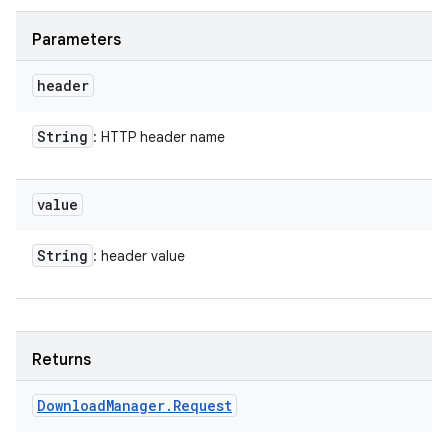
Parameters
header
ces
String
: HTTP header name
ets
value
String
: header value
Returns
Download
Manager
.
Request