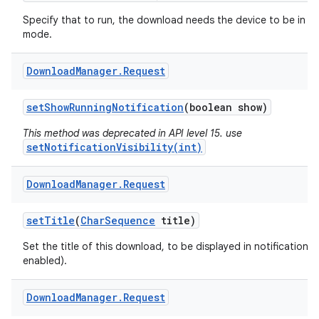
Specify that to run, the download needs the device to be in id
mode.
Download
Manager
.
Request
set
Show
Running
Notification
(boolean show)
This method was deprecated in API level 15. use
setNotificationVisibility(int)
Download
Manager
.
Request
set
Title
(
Char
Sequence
title)
Set the title of this download, to be displayed in notifications (
enabled).
Download
Manager
.
Request