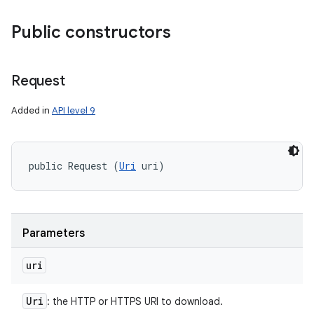
Public constructors
Request
Added in
API level 9
public Request (
Uri
 uri)
Parameters
uri
Uri
: the HTTP or HTTPS URI to download.