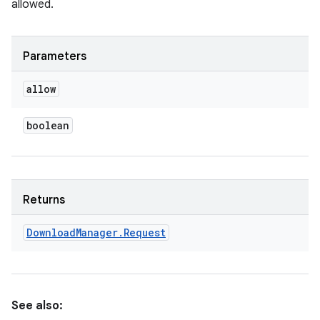
allowed.
Parameters
allow
boolean
Returns
Download
Manager
.
Request
See also: