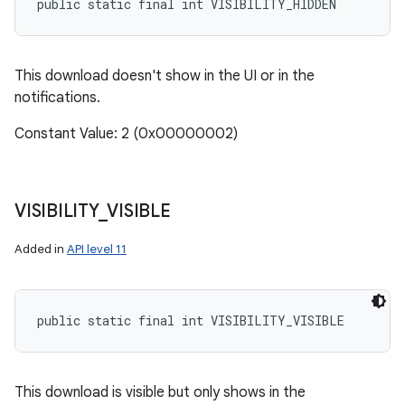
public static final int VISIBILITY_HIDDEN
This download doesn't show in the UI or in the
notifications.
Constant Value: 2 (0x00000002)
on
VISIBILITY
_
VISIBLE
Added in
API level 11
public static final int VISIBILITY_VISIBLE
This download is visible but only shows in the