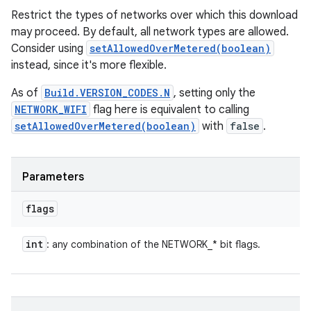
Restrict the types of networks over which this download
may proceed. By default, all network types are allowed.
Consider using
setAllowedOverMetered(boolean)
instead, since it's more flexible.
As of
Build.VERSION_CODES.N
, setting only the
NETWORK_WIFI
flag here is equivalent to calling
setAllowedOverMetered(boolean)
with
false
.
Parameters
flags
int
: any combination of the NETWORK_* bit flags.