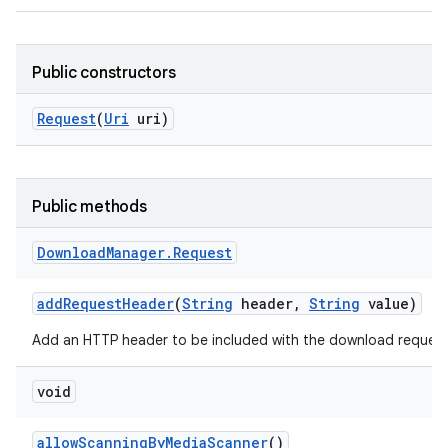
Public constructors
Request
(
Uri
uri)
Public methods
Download
Manager
.
Request
add
Request
Header
(
String
header
,
String
value)
Add an HTTP header to be included with the download request
void
allow
Scanning
By
Media
Scanner
()