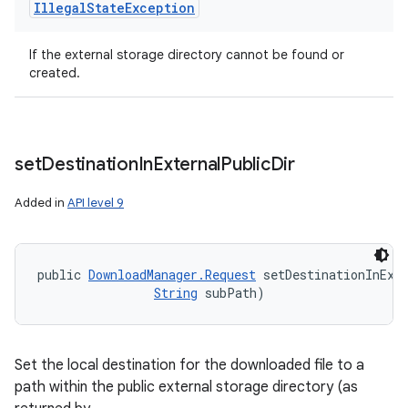
Illegal
State
Exception
If the external storage directory cannot be found or
created.
set
Destination
In
External
Public
Dir
Added in
API level 9
public 
DownloadManager.Request
 setDestinationInExt
String
 subPath)
Set the local destination for the downloaded file to a
path within the public external storage directory (as