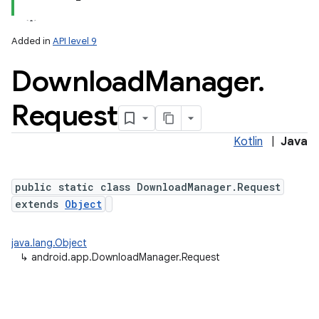
Added in
API level 9
Download
Manager
.
Request
Kotlin
|
Java
public static class DownloadManager.Request
extends
Object
java.lang.Object
↳
android.app.DownloadManager.Request