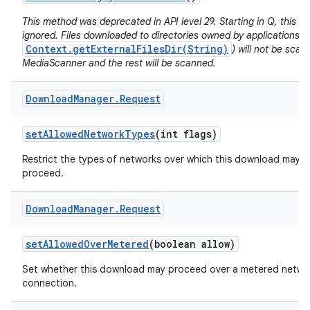
This method was deprecated in API level 29. Starting in Q, this va
ignored. Files downloaded to directories owned by applications (e
Context.getExternalFilesDir(String)
) will not be sca
MediaScanner and the rest will be scanned.
Download
Manager
.
Request
set
Allowed
Network
Types
(int flags)
Restrict the types of networks over which this download may
proceed.
Download
Manager
.
Request
set
Allowed
Over
Metered
(boolean allow)
Set whether this download may proceed over a metered netwo
connection.