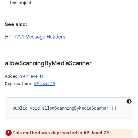
this object
See also:
HTTP/1.1 Message Headers
allow
Scanning
By
Media
Scanner
Added in
API level 11
Deprecated in
API level 29
public void allowScanningByMediaScanner ()
n
y
This method was deprecated in API level 29.