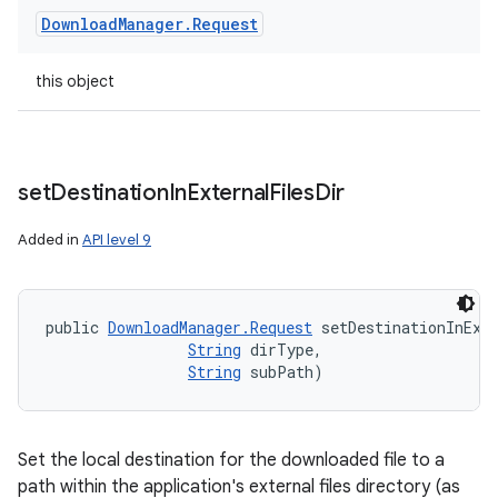
Download
Manager
.
Request
this object
set
Destination
In
External
Files
Dir
Added in
API level 9
public 
DownloadManager.Request
 setDestinationInExt
String
 dirType, 

String
 subPath)
Set the local destination for the downloaded file to a
path within the application's external files directory (as