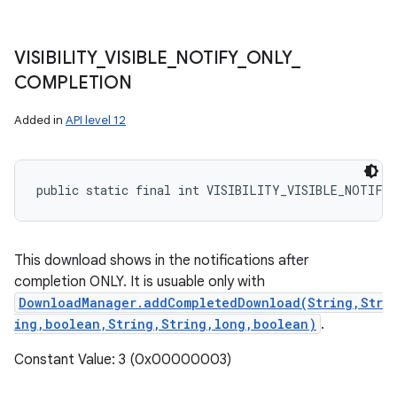
VISIBILITY
_
VISIBLE
_
NOTIFY
_
ONLY
_
COMPLETION
Added in
API level 12
public static final int VISIBILITY_VISIBLE_NOTIFY
This download shows in the notifications after
completion ONLY. It is usuable only with
DownloadManager.addCompletedDownload(String,Str
ing,boolean,String,String,long,boolean)
.
Constant Value: 3 (0x00000003)