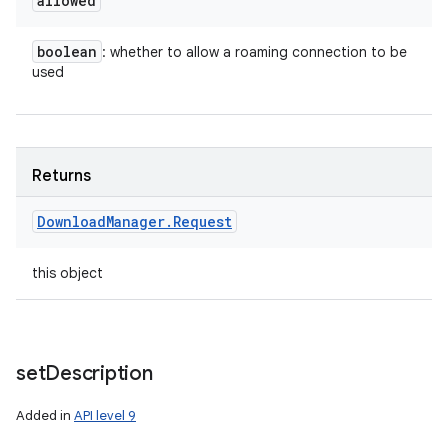
allowed
boolean
: whether to allow a roaming connection to be
used
Returns
Download
Manager
.
Request
this object
set
Description
Added in
API level 9