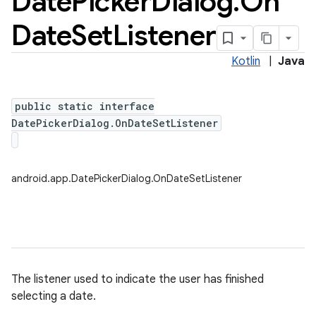
Date
Picker
Dialog
.
On
Date
Set
Listener
Kotlin
|
Java
public static interface
DatePickerDialog.OnDateSetListener
android.app.DatePickerDialog.OnDateSetListener
The listener used to indicate the user has finished
selecting a date.