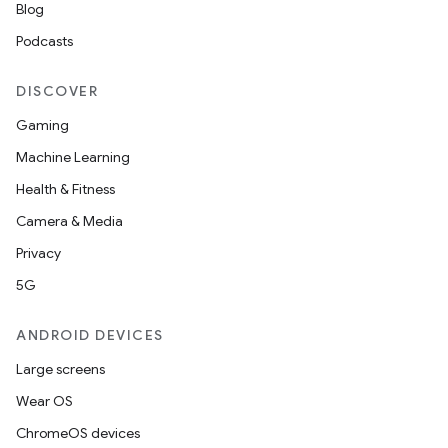
Blog
Podcasts
DISCOVER
Gaming
Machine Learning
Health & Fitness
Camera & Media
Privacy
5G
ANDROID DEVICES
on
Large screens
Wear OS
ChromeOS devices