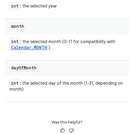
int
: the selected year
month
int
: the selected month (0-11 for compatibility with
Calendar
.
MONTH
)
r
day
Of
Month
int
: the selected day of the month (1-31, depending on
month)
Was this helpful?