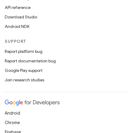
API reference
Download Studio
Android NDK
SUPPORT
Report platform bug
Report documentation bug
Google Play support
Join research studies
Android
Chrome
Firebase