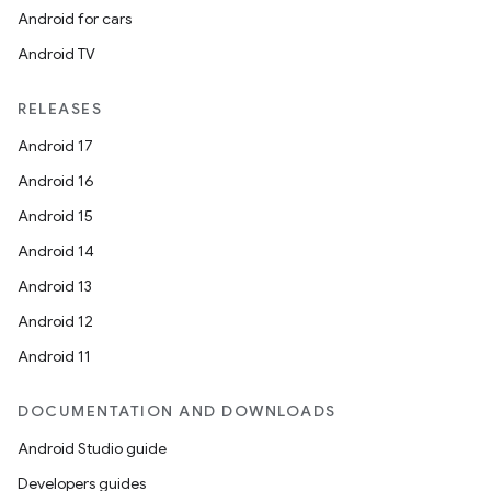
Android for cars
Android TV
RELEASES
Android 17
Android 16
Android 15
Android 14
Android 13
Android 12
Android 11
DOCUMENTATION AND DOWNLOADS
nits
Android Studio guide
Developers guides