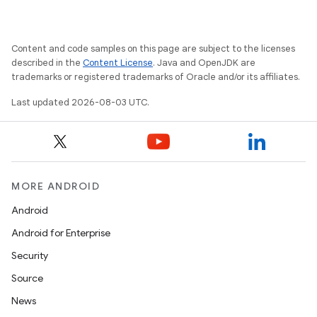
Content and code samples on this page are subject to the licenses
described in the
Content License
. Java and OpenJDK are
trademarks or registered trademarks of Oracle and/or its affiliates.
Last updated 2026-08-03 UTC.
MORE ANDROID
Android
Android for Enterprise
Security
Source
News