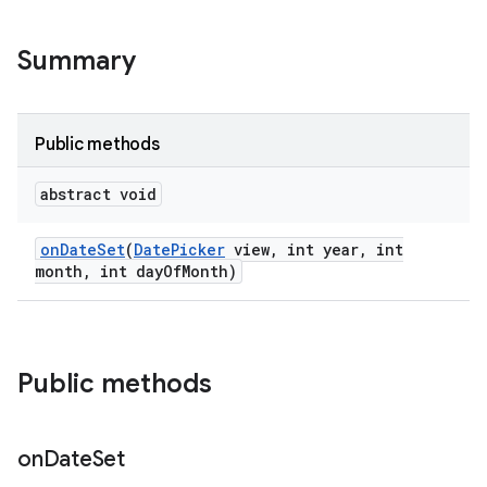
Summary
Public methods
abstract void
on
Date
Set
(
Date
Picker
view
,
int year
,
int
month
,
int day
Of
Month)
Public methods
on
Date
Set