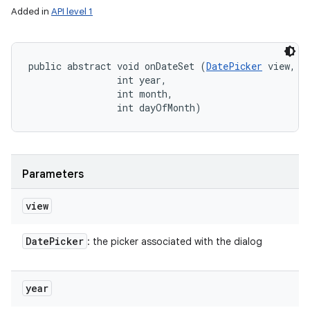
Added in
API level 1
public abstract void onDateSet (
DatePicker
 view, 

                int year, 

                int month, 

                int dayOfMonth)
Parameters
view
Date
Picker
: the picker associated with the dialog
year