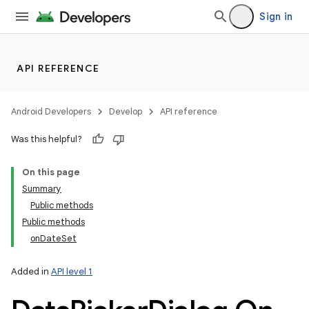
Sign in
API REFERENCE
Android Developers
Develop
API reference
Was this helpful?
On this page
Summary
Public methods
Public methods
onDateSet
Added in
API level 1