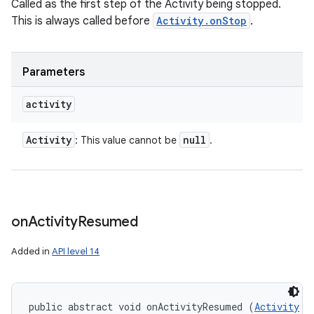
Called as the first step of the Activity being stopped.
This is always called before
Activity.onStop
.
Parameters
activity
Activity
null
: This value cannot be
.
on
Activity
Resumed
Added in
API level 14
public abstract void onActivityResumed (
Activity
 a