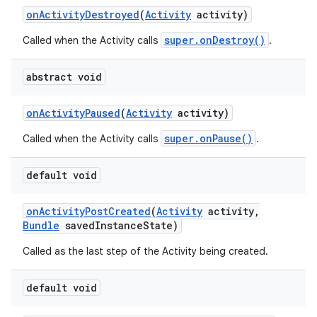
on
Activity
Destroyed
(
Activity
activity)
super.onDestroy()
Called when the Activity calls
.
abstract void
on
Activity
Paused
(
Activity
activity)
super.onPause()
Called when the Activity calls
.
default void
on
Activity
Post
Created
(
Activity
activity
,
Bundle
saved
Instance
State)
Called as the last step of the Activity being created.
default void