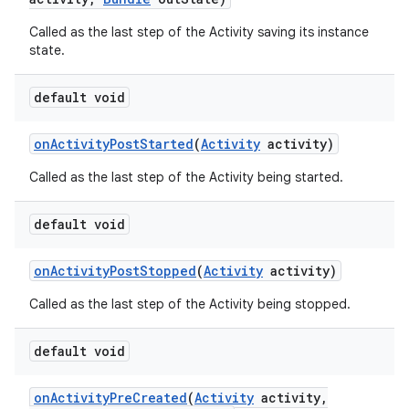
Called as the last step of the Activity saving its instance
state.
default void
on
Activity
Post
Started
(
Activity
activity)
Called as the last step of the Activity being started.
default void
on
Activity
Post
Stopped
(
Activity
activity)
Called as the last step of the Activity being stopped.
default void
on
Activity
Pre
Created
(
Activity
activity
,