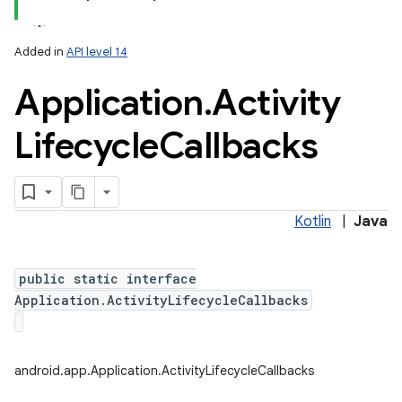
Added in
API level 14
Application
.
Activity
Lifecycle
Callbacks
lization
Kotlin
|
Java
public static interface
Application.ActivityLifecycleCallbacks
android.app.Application.ActivityLifecycleCallbacks