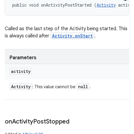
public void onActivityPostStarted (
Activity
 activi
Called as the last step of the Activity being started. This
is always called after
Activity.onStart
.
Parameters
activity
Activity
null
: This value cannot be
.
on
Activity
Post
Stopped