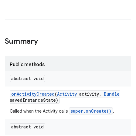
Summary
Public methods
abstract void
on
Activity
Created
(
Activity
activity
,
Bundle
saved
Instance
State)
super.onCreate()
Called when the Activity calls
.
abstract void