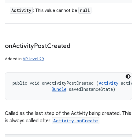
Activity
null
: This value cannot be
.
on
Activity
Post
Created
Added in
API level 29
public void onActivityPostCreated (
Activity
 activit
Bundle
 savedInstanceState)
ces
ets
Called as the last step of the Activity being created. This
is always called after
Activity.onCreate
.