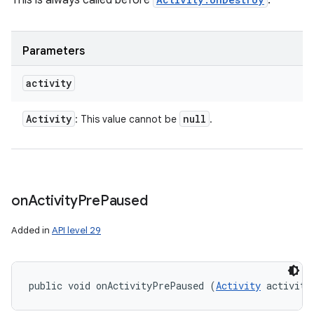
This is always called before
.
Parameters
activity
Activity
null
: This value cannot be
.
on
Activity
Pre
Paused
Added in
API level 29
public void onActivityPrePaused (
Activity
 activity