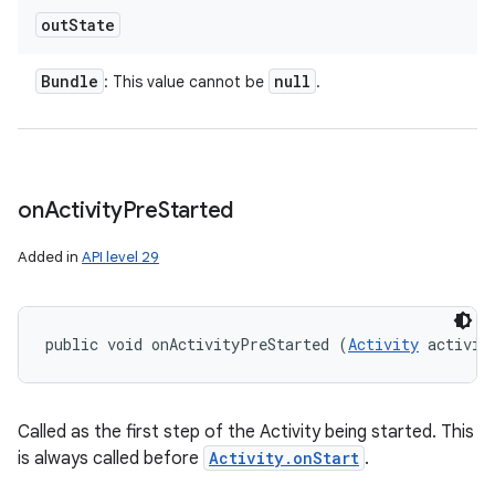
out
State
Bundle
null
: This value cannot be
.
on
Activity
Pre
Started
Added in
API level 29
public void onActivityPreStarted (
Activity
 activit
Called as the first step of the Activity being started. This
is always called before
Activity.onStart
.