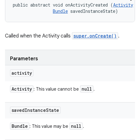
public abstract void onActivityCreated (
Activity
 ac
Bundle
 savedInstanceState)
Called when the Activity calls
super.onCreate()
.
Parameters
activity
Activity
null
: This value cannot be
.
saved
Instance
State
Bundle
null
: This value may be
.