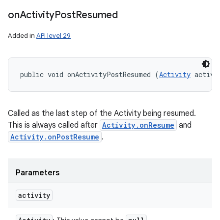
on
Activity
Post
Resumed
Added in
API level 29
public void onActivityPostResumed (
Activity
 activi
Called as the last step of the Activity being resumed.
This is always called after
Activity.onResume
and
Activity.onPostResume
.
Parameters
activity