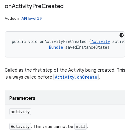
on
Activity
Pre
Created
Added in
API level 29
public void onActivityPreCreated (
Activity
 activity
Bundle
 savedInstanceState)
Called as the first step of the Activity being created. This
is always called before
Activity.onCreate
.
Parameters
activity
Activity
null
: This value cannot be
.