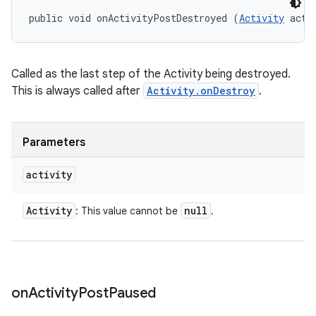
public void onActivityPostDestroyed (
Activity
 acti
Called as the last step of the Activity being destroyed.
n
This is always called after
Activity.onDestroy
.
y
Parameters
activity
Activity
null
: This value cannot be
.
on
Activity
Post
Paused