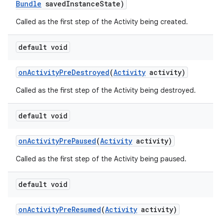
Bundle
saved
Instance
State)
Called as the first step of the Activity being created.
default void
on
Activity
Pre
Destroyed
(
Activity
activity)
Called as the first step of the Activity being destroyed.
default void
r
on
Activity
Pre
Paused
(
Activity
activity)
Called as the first step of the Activity being paused.
default void
on
Activity
Pre
Resumed
(
Activity
activity)