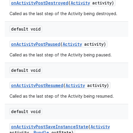
on
Activity
Post
Destroyed
(
Activity
activity)
Called as the last step of the Activity being destroyed.
default void
on
Activity
Post
Paused
(
Activity
activity)
Called as the last step of the Activity being paused.
default void
on
Activity
Post
Resumed
(
Activity
activity)
Called as the last step of the Activity being resumed.
default void
on
Activity
Post
Save
Instance
State
(
Activity
activity
,
Bundle
out
State)