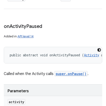
on
Activity
Paused
Added in
API level 14
public abstract void onActivityPaused (
Activity
 ac
Called when the Activity calls
super.onPause()
.
Parameters
activity