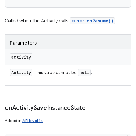
Called when the Activity calls
super.onResume()
.
Parameters
activity
Activity
null
: This value cannot be
.
on
Activity
Save
Instance
State
Added in
API level 14