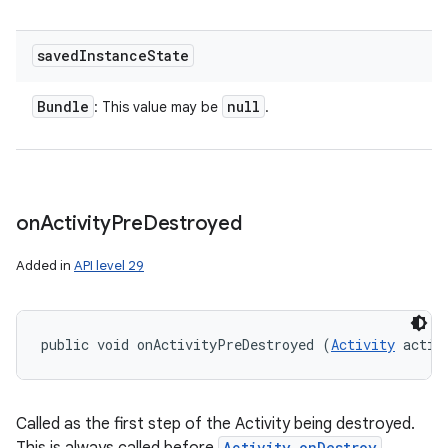
saved
Instance
State
Bundle
null
: This value may be
.
on
Activity
Pre
Destroyed
Added in
API level 29
public void onActivityPreDestroyed (
Activity
 activ
Called as the first step of the Activity being destroyed.
Activity.onDestroy