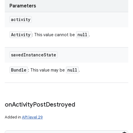
Parameters
activity
Activity
null
: This value cannot be
.
saved
Instance
State
Bundle
null
: This value may be
.
on
Activity
Post
Destroyed
Added in
API level 29