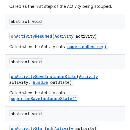
Called as the first step of the Activity being stopped.
abstract void
on
Activity
Resumed
(
Activity
activity)
super.onResume()
Called when the Activity calls
.
abstract void
on
Activity
Save
Instance
State
(
Activity
activity
,
Bundle
out
State)
Called when the Activity calls
super.onSaveInstanceState()
.
abstract void
on
on
Activity
Started
(
Activity
activity)