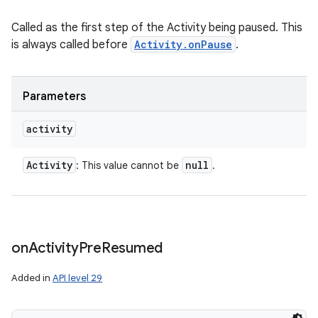
Called as the first step of the Activity being paused. This
is always called before
Activity.onPause
.
Parameters
activity
Activity
null
: This value cannot be
.
on
Activity
Pre
Resumed
Added in
API level 29