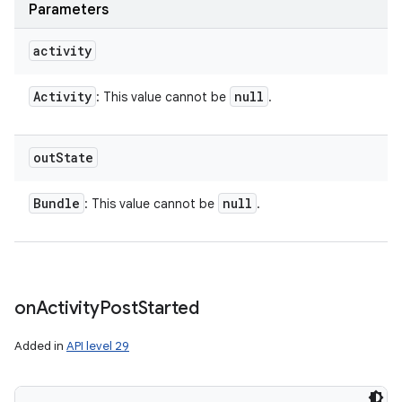
Parameters
activity
Activity
null
: This value cannot be
.
out
State
Bundle
null
: This value cannot be
.
on
Activity
Post
Started
Added in
API level 29