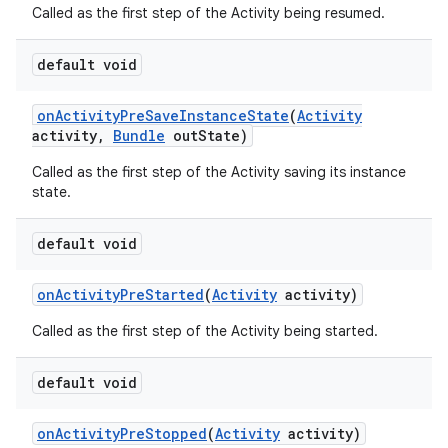
Called as the first step of the Activity being resumed.
default void
on
Activity
Pre
Save
Instance
State
(
Activity
activity
,
Bundle
out
State)
Called as the first step of the Activity saving its instance
state.
default void
on
Activity
Pre
Started
(
Activity
activity)
Called as the first step of the Activity being started.
default void
on
Activity
Pre
Stopped
(
Activity
activity)