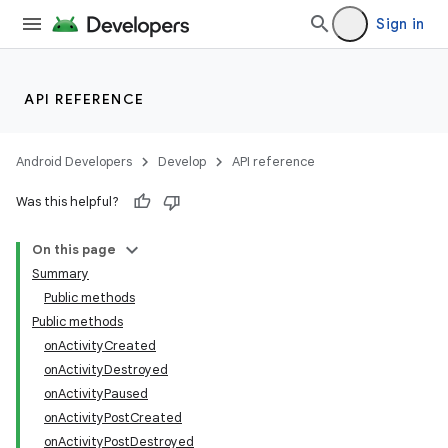
Sign in
API REFERENCE
Android Developers
Develop
API reference
Was this helpful?
On this page
Summary
Public methods
Public methods
onActivityCreated
onActivityDestroyed
onActivityPaused
onActivityPostCreated
onActivityPostDestroyed