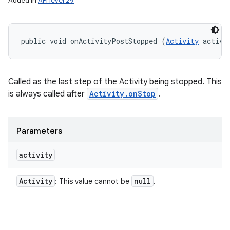
Added in
API level 29
public void onActivityPostStopped (
Activity
 activi
Called as the last step of the Activity being stopped. This
is always called after
Activity.onStop
.
Parameters
activity
Activity
null
: This value cannot be
.