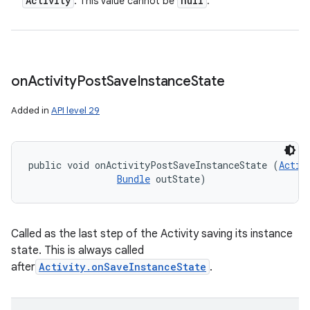
Activity
null
: This value cannot be
.
on
Activity
Post
Save
Instance
State
Added in
API level 29
public void onActivityPostSaveInstanceState (
Activ
Bundle
 outState)
Called as the last step of the Activity saving its instance
state. This is always called
after
Activity.onSaveInstanceState
.