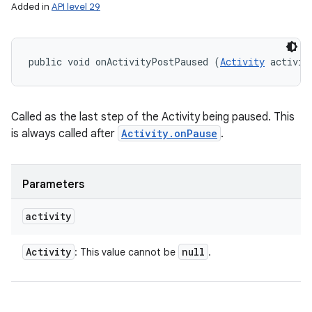
Added in
API level 29
public void onActivityPostPaused (
Activity
 activit
Called as the last step of the Activity being paused. This
is always called after
Activity.onPause
.
Parameters
activity
Activity
null
: This value cannot be
.