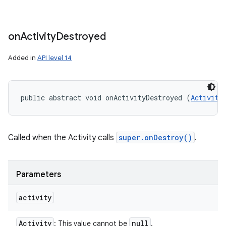
on
Activity
Destroyed
Added in
API level 14
public abstract void onActivityDestroyed (
Activity
Called when the Activity calls
super.onDestroy()
.
Parameters
activity
Activity
null
: This value cannot be
.