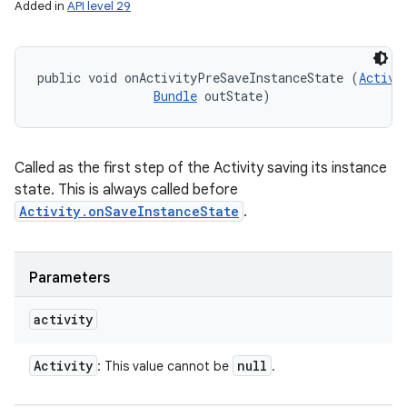
Added in
API level 29
public void onActivityPreSaveInstanceState (
Activi
Bundle
 outState)
Called as the first step of the Activity saving its instance
state. This is always called before
Activity.onSaveInstanceState
.
Parameters
activity
Activity
null
: This value cannot be
.