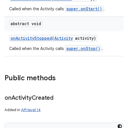
super.onStart()
Called when the Activity calls
.
abstract void
on
Activity
Stopped
(
Activity
activity)
super.onStop()
Called when the Activity calls
.
Public methods
on
Activity
Created
Added in
API level 14
nits