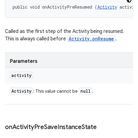
public void onActivityPreResumed (
Activity
 activit
Called as the first step of the Activity being resumed.
This is always called before
Activity.onResume
.
Parameters
activity
Activity
null
: This value cannot be
.
on
Activity
Pre
Save
Instance
State