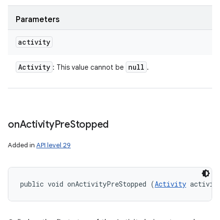
Parameters
activity
Activity
null
: This value cannot be
.
on
Activity
Pre
Stopped
Added in
API level 29
public void onActivityPreStopped (
Activity
 activit