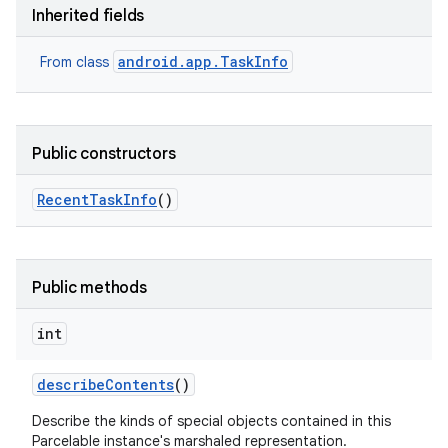
Inherited fields
android.app.TaskInfo
From class
Public constructors
Recent
Task
Info
()
Public methods
int
describe
Contents
()
Describe the kinds of special objects contained in this
Parcelable instance's marshaled representation.