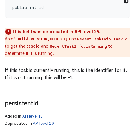
public int id
This field was deprecated in API level 29.
As of
, use
Build.VERSION_CODES.Q
RecentTaskInfo.taskId
to get the task id and
to
RecentTaskInfo.isRunning
determine if it is running.
If this task is currently running, this is the identifier for it.
If it is not running, this will be -1.
persistent
Id
Added in
API level 12
Deprecated in
API level 29