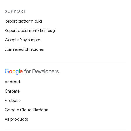
SUPPORT
Report platform bug
Report documentation bug
Google Play support
Join research studies
Android
Chrome
Firebase
Google Cloud Platform
All products