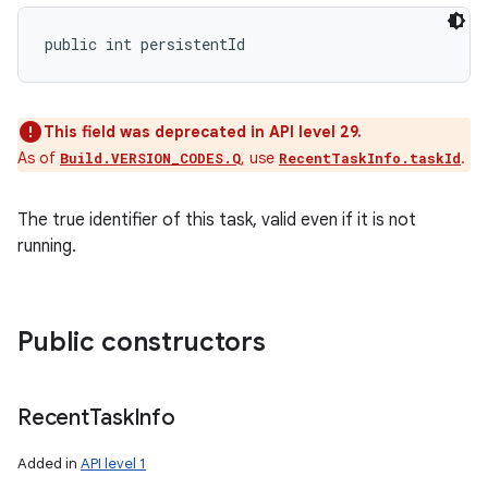
public int persistentId
This field was deprecated in API level 29.
As of
, use
.
Build.VERSION_CODES.Q
RecentTaskInfo.taskId
The true identifier of this task, valid even if it is not
running.
Public constructors
Recent
Task
Info
Added in
API level 1