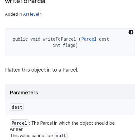
write
To
Parcel
Added in
API level 1
public void writeToParcel (
Parcel
 dest, 

                int flags)
Flatten this object in to a Parcel.
r
Parameters
dest
Parcel
: The Parcel in which the object should be
written.
null
This value cannot be
.