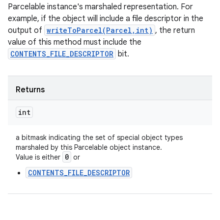
Parcelable instance's marshaled representation. For
example, if the object will include a file descriptor in the
output of
writeToParcel(Parcel,int)
, the return
value of this method must include the
CONTENTS_FILE_DESCRIPTOR
bit.
Returns
int
a bitmask indicating the set of special object types
marshaled by this Parcelable object instance.
0
Value is either
or
CONTENTS_FILE_DESCRIPTOR