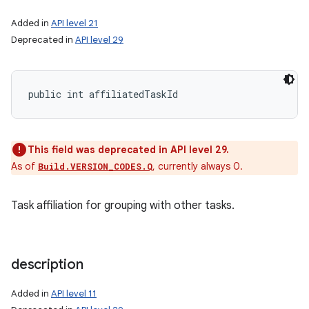
Added in
API level 21
Deprecated in
API level 29
public int affiliatedTaskId
This field was deprecated in API level 29.
As of
, currently always 0.
Build.VERSION_CODES.Q
Task affiliation for grouping with other tasks.
description
Added in
API level 11