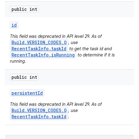
public int
id
This field was deprecated in API level 29. As of
Build.VERSION_CODES.Q
, use
RecentTaskInfo.taskId
to get the task id and
RecentTaskInfo.isRunning
to determine if it is
running.
public int
persistent
Id
This field was deprecated in API level 29. As of
Build.VERSION_CODES.Q
, use
RecentTaskInfo.taskId
.