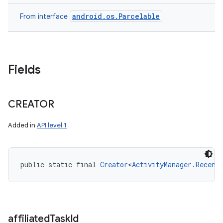
android.os.Parcelable
From interface
Fields
CREATOR
Added in
API level 1
public static final 
Creator
<
ActivityManager.Recent
affiliated
Task
Id