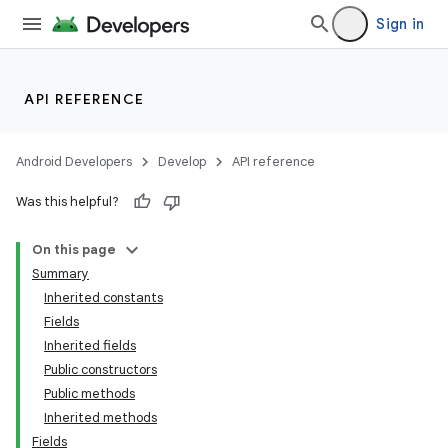
Sign in
API REFERENCE
Android Developers
Develop
API reference
Was this helpful?
On this page
Summary
Inherited constants
Fields
Inherited fields
Public constructors
Public methods
Inherited methods
Fields