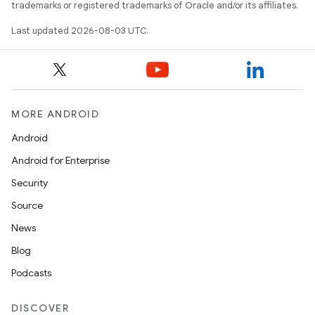
trademarks or registered trademarks of Oracle and/or its affiliates.
Last updated 2026-08-03 UTC.
MORE ANDROID
Android
Android for Enterprise
Security
Source
News
Blog
Podcasts
on
DISCOVER