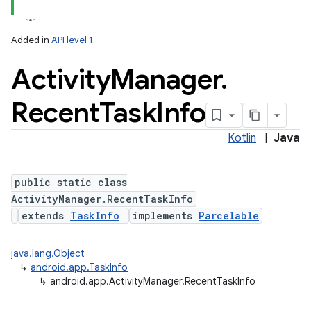
Added in
API level 1
Activity
Manager
.
Recent
Task
Info
Kotlin
|
Java
public static class
ActivityManager.RecentTaskInfo
extends
TaskInfo
implements
Parcelable
java.lang.Object
↳
android.app.TaskInfo
↳
android.app.ActivityManager.RecentTaskInfo