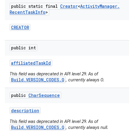
public static final
Creator
<
Activity
Manager
.
Recent
Task
Info
>
CREATOR
public int
affiliated
Task
Id
This field was deprecated in API level 29. As of
Build.VERSION_CODES.Q
, currently always 0.
public
Char
Sequence
description
This field was deprecated in API level 29. As of
Build.VERSION_CODES.Q
, currently always null.