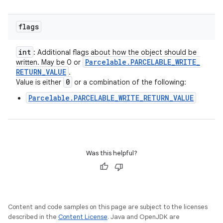
flags
int
: Additional flags about how the object should be
Parcelable
.
PARCELABLE
_
WRITE
_
written. May be 0 or
RETURN
_
VALUE
.
0
Value is either
or a combination of the following:
Parcelable.PARCELABLE_WRITE_RETURN_VALUE
Was this helpful?
Content and code samples on this page are subject to the licenses
described in the
Content License
. Java and OpenJDK are