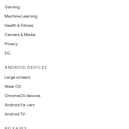
Gaming
Machine Learning
Health & Fitness
Camera & Media
Privacy
5G
ANDROID DEVICES
Large screens
Wear OS
ChromeOS devices
Android for cars
Android TV
nits
RELEASES