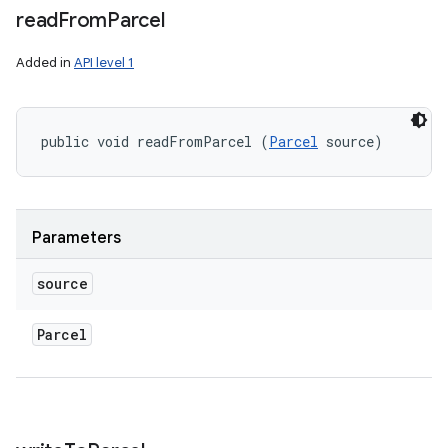
read
From
Parcel
Added in
API level 1
public void readFromParcel (
Parcel
 source)
Parameters
source
Parcel