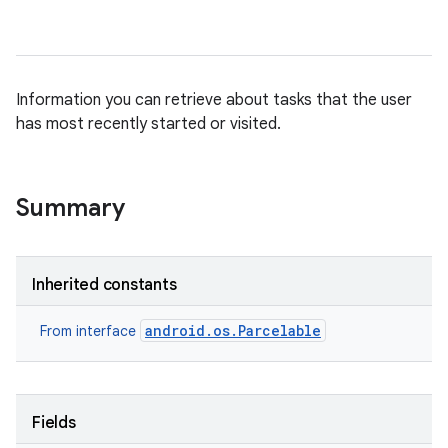
Information you can retrieve about tasks that the user
has most recently started or visited.
Summary
Inherited constants
android.os.Parcelable
From interface
Fields