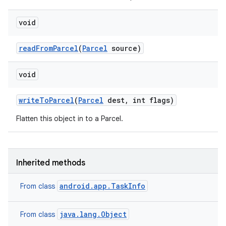
void
read
From
Parcel
(
Parcel
source)
void
write
To
Parcel
(
Parcel
dest
,
int flags)
Flatten this object in to a Parcel.
Inherited methods
android.app.TaskInfo
From class
java.lang.Object
From class