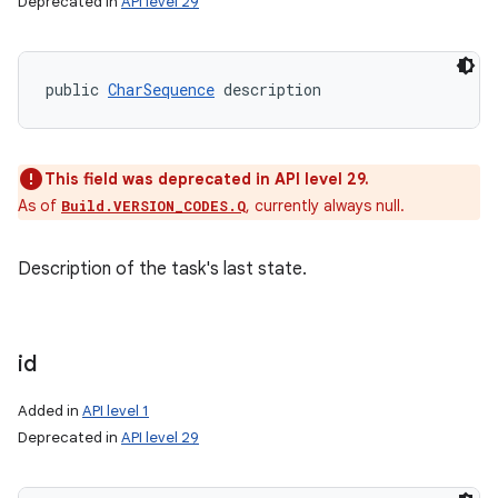
Deprecated in
API level 29
public 
CharSequence
 description
This field was deprecated in API level 29.
As of
, currently always null.
Build.VERSION_CODES.Q
Description of the task's last state.
id
Added in
API level 1
Deprecated in
API level 29