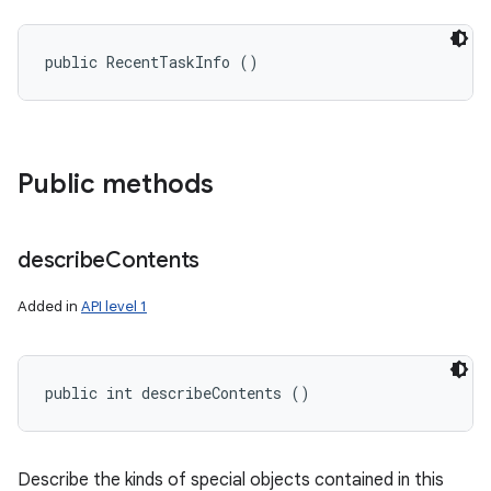
public RecentTaskInfo ()
Public methods
describe
Contents
Added in
API level 1
public int describeContents ()
Describe the kinds of special objects contained in this