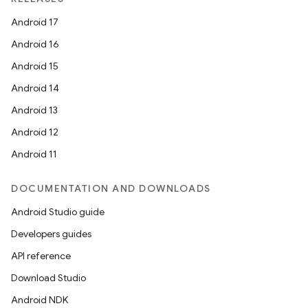
Android 17
Android 16
Android 15
Android 14
Android 13
Android 12
Android 11
DOCUMENTATION AND DOWNLOADS
Android Studio guide
Developers guides
API reference
Download Studio
Android NDK