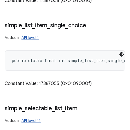
Constant Value: 17367056 (0x01090010)
simple
_
list
_
item
_
single
_
choice
Added in
API level 1
public static final int simple_list_item_single_ch
Constant Value: 17367055 (0x0109000f)
simple
_
selectable
_
list
_
item
Added in
API level 11