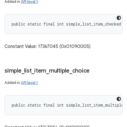
Added in
API level 1
public static final int simple_list_item_checked
Constant Value: 17367045 (0x01090005)
simple
_
list
_
item
_
multiple
_
choice
Added in
API level 1
public static final int simple_list_item_multiple_