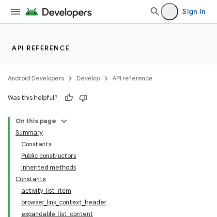
Sign in
API REFERENCE
Android Developers
Develop
API reference
Was this helpful?
On this page
Summary
Constants
Public constructors
Inherited methods
Constants
activity_list_item
browser_link_context_header
expandable_list_content