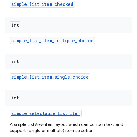
simple
_
list
_
item
_
checked
int
simple
_
list
_
item
_
multiple
_
choice
on
int
simple
_
list
_
item
_
single
_
choice
int
simple
_
selectable
_
list
_
item
A simple ListView item layout which can contain text and
support (single or multiple) item selection.