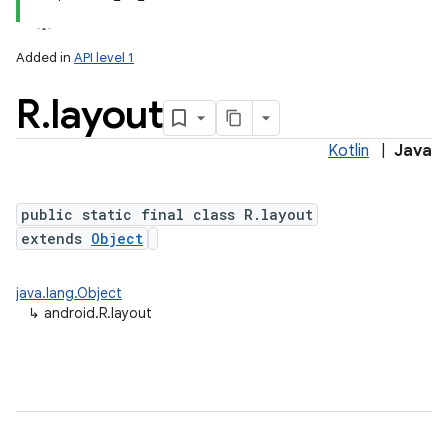
Added in
API level 1
R
.
layout
Kotlin
|
Java
public static final class R.layout
extends
Object
java.lang.Object
↳
android.R.layout