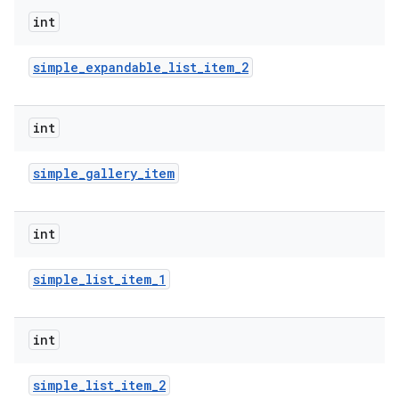
int
r
simple
_
expandable
_
list
_
item
_
2
int
simple
_
gallery
_
item
int
simple
_
list
_
item
_
1
int
simple
_
list
_
item
_
2