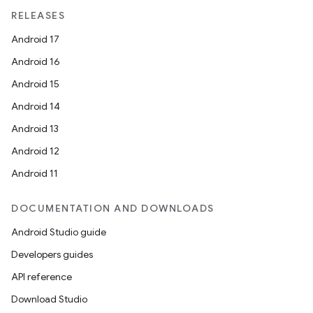
RELEASES
Android 17
Android 16
Android 15
Android 14
Android 13
Android 12
Android 11
DOCUMENTATION AND DOWNLOADS
Android Studio guide
Developers guides
API reference
Download Studio