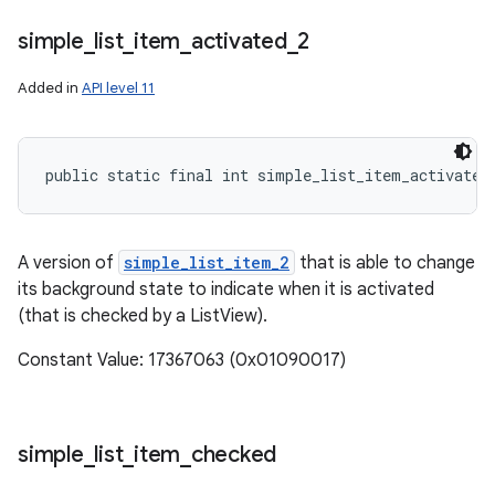
simple
_
list
_
item
_
activated
_
2
Added in
API level 11
public static final int simple_list_item_activated
A version of
simple_list_item_2
that is able to change
its background state to indicate when it is activated
(that is checked by a ListView).
Constant Value: 17367063 (0x01090017)
simple
_
list
_
item
_
checked