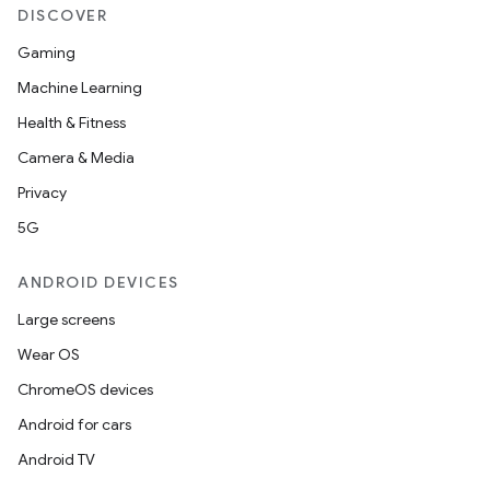
DISCOVER
Gaming
Machine Learning
Health & Fitness
Camera & Media
Privacy
5G
ANDROID DEVICES
Large screens
Wear OS
ChromeOS devices
Android for cars
Android TV