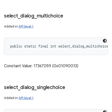
select
_
dialog
_
multichoice
Added in
API level 1
public static final int select_dialog_multichoice
Constant Value: 17367059 (0x01090013)
select
_
dialog
_
singlechoice
Added in
API level 1