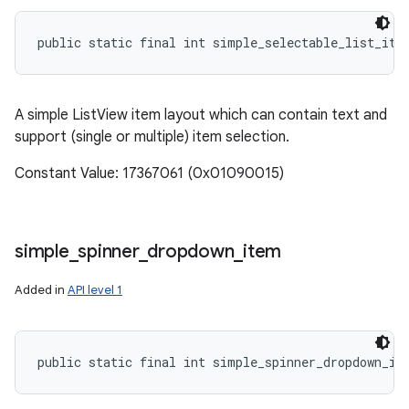
public static final int simple_selectable_list_ite
A simple ListView item layout which can contain text and
support (single or multiple) item selection.
Constant Value: 17367061 (0x01090015)
simple
_
spinner
_
dropdown
_
item
Added in
API level 1
public static final int simple_spinner_dropdown_it