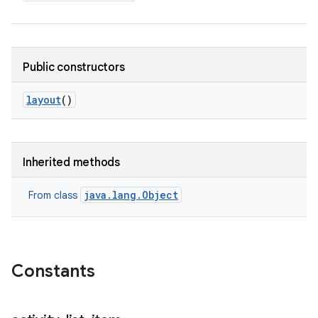
Public constructors
layout
()
Inherited methods
java.lang.Object
From class
Constants