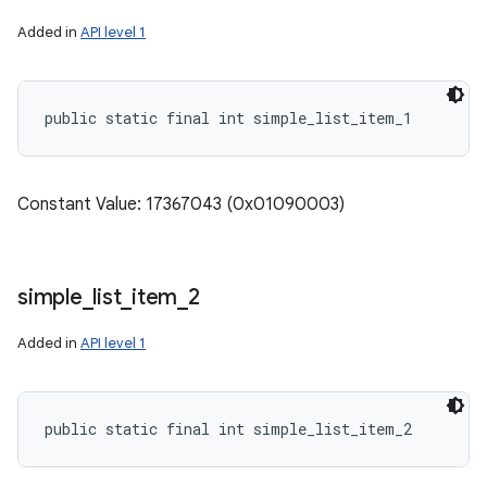
Added in
API level 1
public static final int simple_list_item_1
Constant Value: 17367043 (0x01090003)
simple
_
list
_
item
_
2
Added in
API level 1
public static final int simple_list_item_2