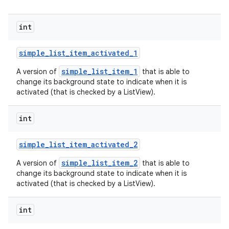
int
simple
_
list
_
item
_
activated
_
1
simple_list_item_1
A version of
that is able to
change its background state to indicate when it is
activated (that is checked by a ListView).
int
simple
_
list
_
item
_
activated
_
2
simple_list_item_2
A version of
that is able to
change its background state to indicate when it is
activated (that is checked by a ListView).
int