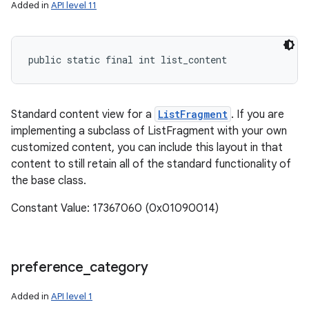
Added in
API level 11
ces
public static final int list_content
ets
Standard content view for a
ListFragment
. If you are
implementing a subclass of ListFragment with your own
customized content, you can include this layout in that
content to still retain all of the standard functionality of
the base class.
Constant Value: 17367060 (0x01090014)
preference
_
category
Added in
API level 1