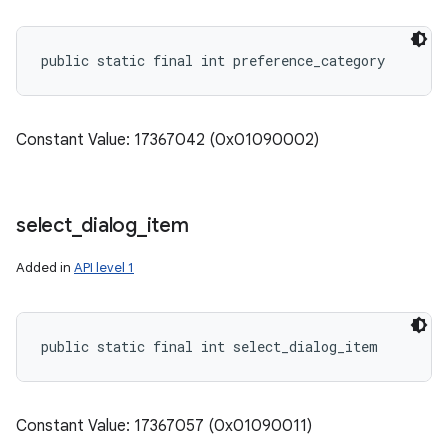
public static final int preference_category
Constant Value: 17367042 (0x01090002)
select
_
dialog
_
item
Added in
API level 1
n
public static final int select_dialog_item
y
Constant Value: 17367057 (0x01090011)