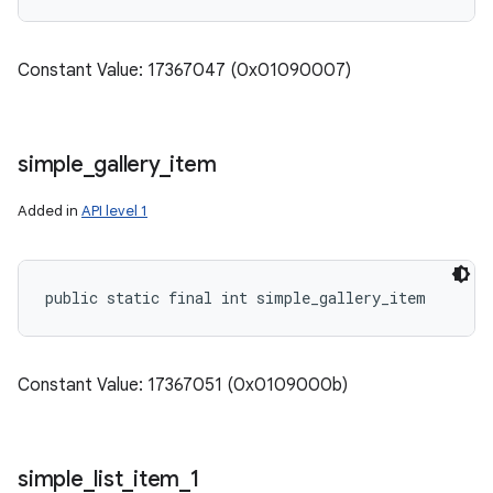
Constant Value: 17367047 (0x01090007)
simple
_
gallery
_
item
Added in
API level 1
public static final int simple_gallery_item
Constant Value: 17367051 (0x0109000b)
simple
_
list
_
item
_
1