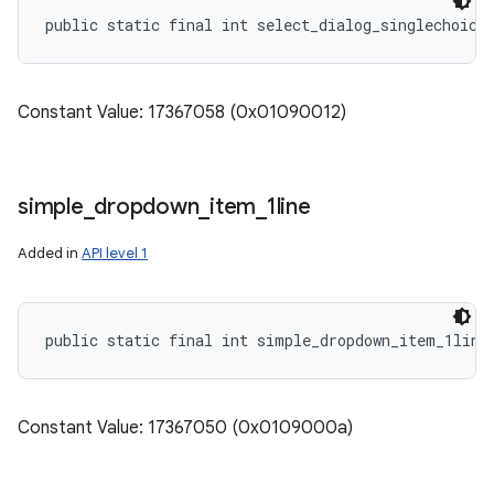
public static final int select_dialog_singlechoice
Constant Value: 17367058 (0x01090012)
simple
_
dropdown
_
item
_
1line
Added in
API level 1
public static final int simple_dropdown_item_1line
Constant Value: 17367050 (0x0109000a)