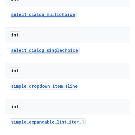
select
_
dialog
_
multichoice
int
select
_
dialog
_
singlechoice
int
simple
_
dropdown
_
item
_
1line
int
simple
_
expandable
_
list
_
item
_
1