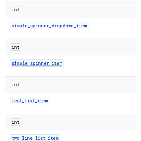
int
simple
_
spinner
_
dropdown
_
item
int
simple
_
spinner
_
item
nits
int
test
_
list
_
item
int
two
_
line
_
list
_
item