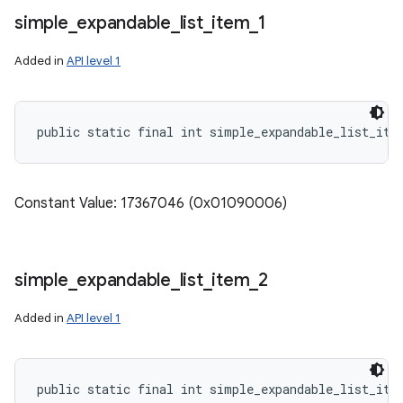
simple
_
expandable
_
list
_
item
_
1
Added in
API level 1
public static final int simple_expandable_list_ite
Constant Value: 17367046 (0x01090006)
simple
_
expandable
_
list
_
item
_
2
Added in
API level 1
public static final int simple_expandable_list_ite