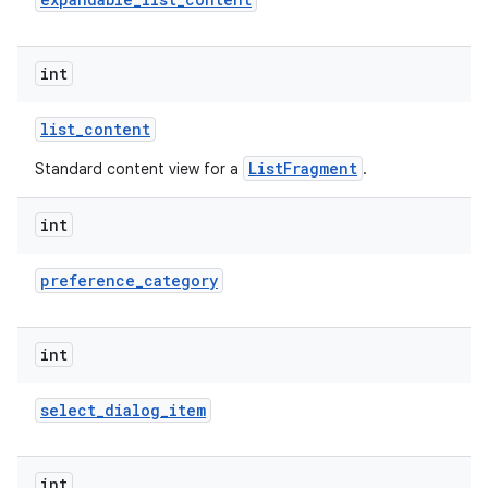
int
list
_
content
ListFragment
Standard content view for a
.
int
lization
preference
_
category
int
select
_
dialog
_
item
int