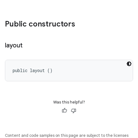
Public constructors
layout
public layout ()
Was this helpful?
Content and code samples on this page are subject to the licenses