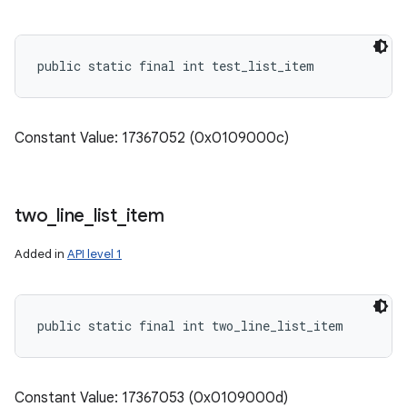
public static final int test_list_item
Constant Value: 17367052 (0x0109000c)
two
_
line
_
list
_
item
Added in
API level 1
public static final int two_line_list_item
Constant Value: 17367053 (0x0109000d)