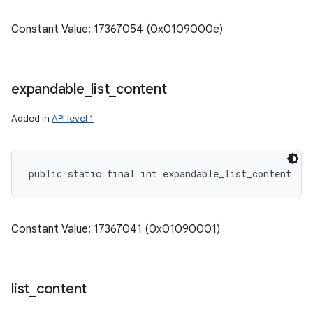
Constant Value: 17367054 (0x0109000e)
expandable
_
list
_
content
Added in
API level 1
public static final int expandable_list_content
Constant Value: 17367041 (0x01090001)
list
_
content