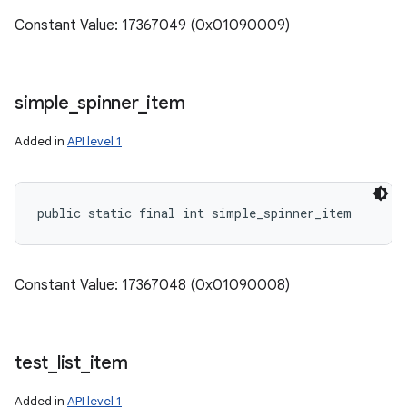
Constant Value: 17367049 (0x01090009)
simple
_
spinner
_
item
Added in
API level 1
public static final int simple_spinner_item
Constant Value: 17367048 (0x01090008)
test
_
list
_
item
Added in
API level 1