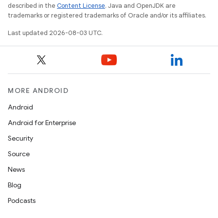
described in the
Content License
. Java and OpenJDK are
trademarks or registered trademarks of Oracle and/or its affiliates.
Last updated 2026-08-03 UTC.
MORE ANDROID
Android
Android for Enterprise
Security
Source
News
Blog
Podcasts