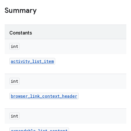
Summary
Constants
int
activity
_
list
_
item
int
browser
_
link
_
context
_
header
int
expandable
_
list
_
content