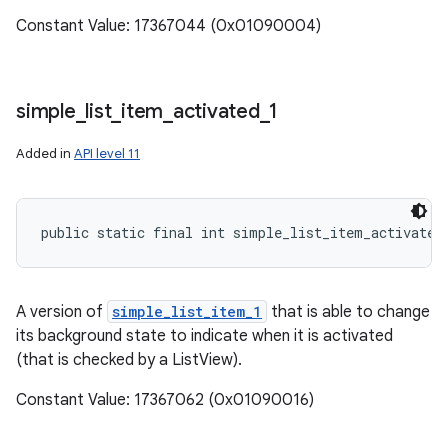
Constant Value: 17367044 (0x01090004)
simple
_
list
_
item
_
activated
_
1
Added in
API level 11
public static final int simple_list_item_activated
A version of
simple_list_item_1
that is able to change
its background state to indicate when it is activated
(that is checked by a ListView).
Constant Value: 17367062 (0x01090016)