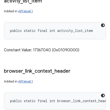
activity
_
list
_
item
Added in
API level 1
public static final int activity_list_item
Constant Value: 17367040 (0x01090000)
browser
_
link
_
context
_
header
Added in
API level 1
public static final int browser_link_context_heade