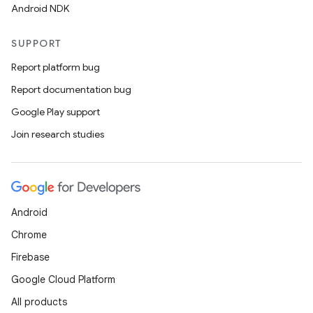
Android NDK
SUPPORT
Report platform bug
Report documentation bug
Google Play support
Join research studies
Android
Chrome
Firebase
Google Cloud Platform
All products