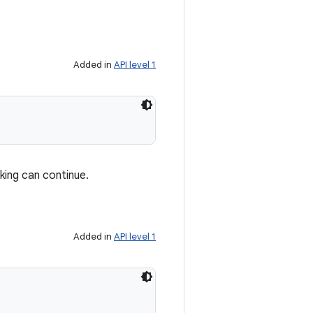
Added in
API level 1
ing can continue.
Added in
API level 1