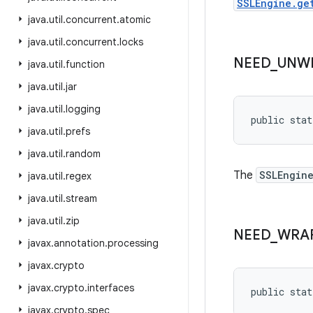
SSLEngine.ge
java
.
util
.
concurrent
.
atomic
java
.
util
.
concurrent
.
locks
NEED
_
UNW
java
.
util
.
function
java
.
util
.
jar
java
.
util
.
logging
public stat
java
.
util
.
prefs
java
.
util
.
random
The
SSLEngin
java
.
util
.
regex
java
.
util
.
stream
java
.
util
.
zip
NEED
_
WRA
javax
.
annotation
.
processing
javax
.
crypto
javax
.
crypto
.
interfaces
public stat
javax
.
crypto
.
spec