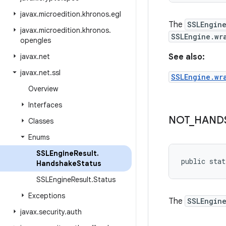
javax
.
microedition
.
khronos
.
egl
The
SSLEngin
javax
.
microedition
.
khronos
.
SSLEngine.wr
opengles
javax
.
net
See also:
javax
.
net
.
ssl
SSLEngine.wr
Overview
Interfaces
NOT
_
HAND
Classes
Enums
SSLEngine
Result
.
public stat
Handshake
Status
SSLEngine
Result
.
Status
Exceptions
The
SSLEngin
javax
.
security
.
auth