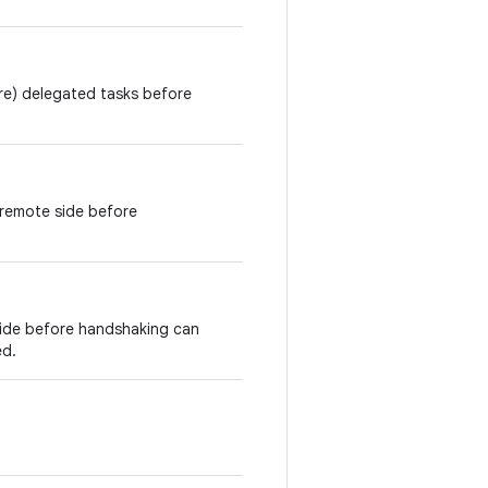
re) delegated tasks before
 remote side before
ide before handshaking can
ed.