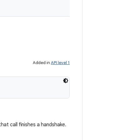
Added in
API level 1
hat call finishes a handshake.