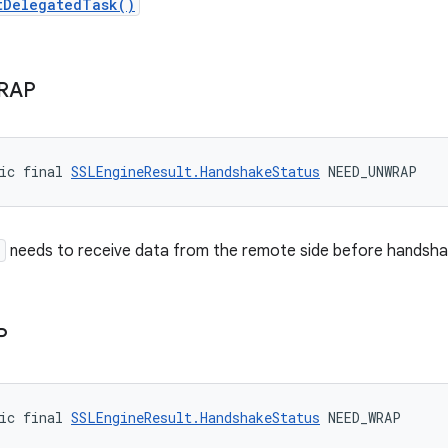
tDelegatedTask()
RAP
ic final 
SSLEngineResult.HandshakeStatus
 NEED_UNWRAP
e
needs to receive data from the remote side before handshak
P
ic final 
SSLEngineResult.HandshakeStatus
 NEED_WRAP