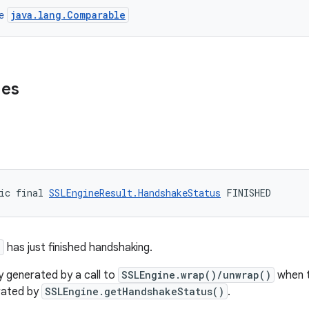
java.lang.Comparable
ce
ues
ic final 
SSLEngineResult.HandshakeStatus
 FINISHED
e
has just finished handshaking.
ly generated by a call to
SSLEngine.wrap()/unwrap()
when t
erated by
SSLEngine.getHandshakeStatus()
.