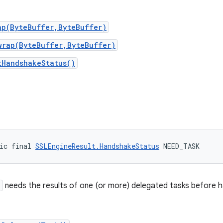
ap(ByteBuffer,ByteBuffer)
wrap(ByteBuffer,ByteBuffer)
tHandshakeStatus()
ic final 
SSLEngineResult.HandshakeStatus
 NEED_TASK
e
needs the results of one (or more) delegated tasks before h