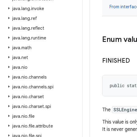
From interfa
java
.
lang
.
invoke
java
.
lang
.
ref
java
.
lang
.
reflect
Enum val
java
.
lang
.
runtime
java
.
math
java
.
net
FINISHED
java
.
nio
java
.
nio
.
channels
public stat
java
.
nio
.
channels
.
spi
java
.
nio
.
charset
java
.
nio
.
charset
.
spi
The
SSLEngin
java
.
nio
.
file
This value is on
java
.
nio
.
file
.
attribute
It is never gen
java
.
nio
.
file
.
spi