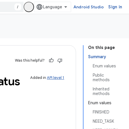
/
Android Studio
Sign in
On this page
Summary
Was this helpful?
Enum values
Public
atus
Added in
API level 1
methods
Inherited
methods
Enum values
FINISHED
NEED_TASK