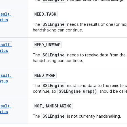
esult
.
NEED
_
TASK
atus
SSLEngine
The
needs the results of one (or mo
handshaking can continue.
esult
.
NEED
_
UNWRAP
atus
SSLEngine
The
needs to receive data from the
handshaking can continue.
esult
.
NEED
_
WRAP
atus
SSLEngine
The
must send data to the remote s
SSLEngine.wrap()
continue, so
should be call
esult
.
NOT
_
HANDSHAKING
atus
SSLEngine
The
is not currently handshaking.