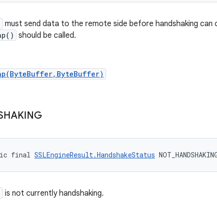
e
must send data to the remote side before handshaking can c
ap()
should be called.
ap(ByteBuffer,ByteBuffer)
SHAKING
ic final 
SSLEngineResult.HandshakeStatus
 NOT_HANDSHAKIN
e
is not currently handshaking.