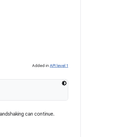
Added in
API level 1
andshaking can continue.