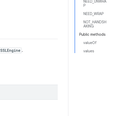
NEED_UNWRA
P
NEED_WRAP
NOT_HANDSH
AKING
Public methods
valueOf
SSLEngine
.
values