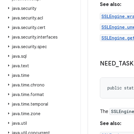
See also:
java
.
security
SSLEngine.wr
java
.
security
.
acl
SSLEngine.un
java
.
security
.
cert
java
.
security
.
interfaces
SSLEngine.ge
java
.
security
.
spec
java
.
sql
NEED
_
TASK
java
.
text
java
.
time
java
.
time
.
chrono
public stat
java
.
time
.
format
java
.
time
.
temporal
The
SSLEngin
java
.
time
.
zone
java
.
util
See also:
java
.
util
.
concurrent