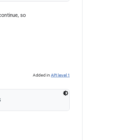
ontinue, so
Added in
API level 1
G