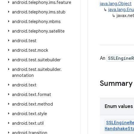
android
.
telephony
.
ims
.
feature
java.lang.Object
↳
java.lang.En
android
.
telephony
.
ims
.
stub
↳
javax.ne
android
.
telephony
.
mbms
android
.
telephony
.
satellite
android
.
test
android
.
test
.
mock
An
SSLEngineR
android
.
test
.
suitebuilder
android
.
test
.
suitebuilder
.
annotation
Summary
android
.
text
android
.
text
.
format
android
.
text
.
method
Enum values
android
.
text
.
style
SSLEngine
R
android
.
text
.
util
Handshake
St
android
.
transition