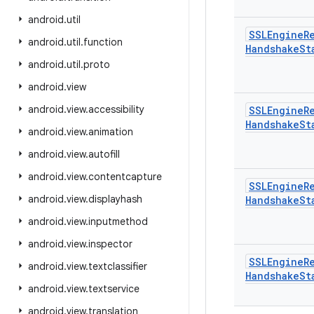
android
.
util
SSLEngine
R
android
.
util
.
function
Handshake
St
android
.
util
.
proto
android
.
view
android
.
view
.
accessibility
SSLEngine
R
Handshake
St
android
.
view
.
animation
android
.
view
.
autofill
android
.
view
.
contentcapture
SSLEngine
R
android
.
view
.
displayhash
Handshake
St
android
.
view
.
inputmethod
android
.
view
.
inspector
SSLEngine
R
android
.
view
.
textclassifier
Handshake
St
android
.
view
.
textservice
android
.
view
.
translation