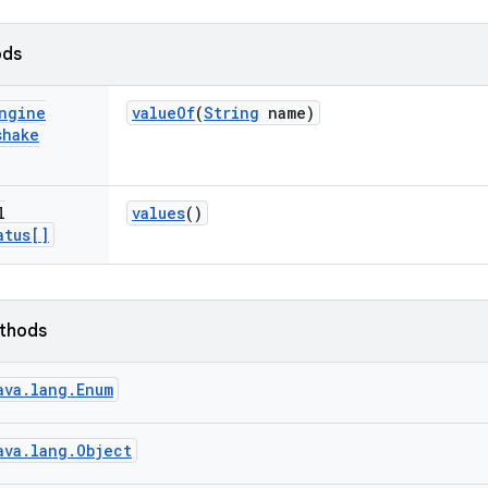
ods
ngine
value
Of
(
String
name)
shake
l
values
()
atus[]
ethods
ava.lang.Enum
ava.lang.Object