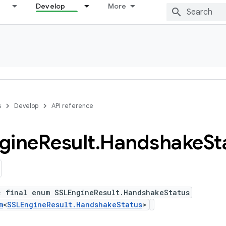
Develop
More
s
Develop
API reference
gine
Result
.
Handshake
St
c final enum SSLEngineResult.HandshakeStatus
m
<
SSLEngineResult.HandshakeStatus
>