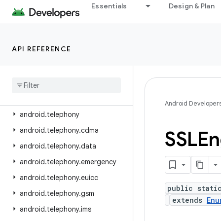
android.service.voice
Essentials
Design & Plan
android.service.vr
android.service.wallpaper
API REFERENCE
android.speech
android
.
speech
.
tts
android
.
system
android
.
telecom
Android Developer
android
.
telephony
android
.
telephony
.
cdma
SSLEn
android
.
telephony
.
data
android
.
telephony
.
emergency
android
.
telephony
.
euicc
public stati
android
.
telephony
.
gsm
extends
Enu
android
.
telephony
.
ims