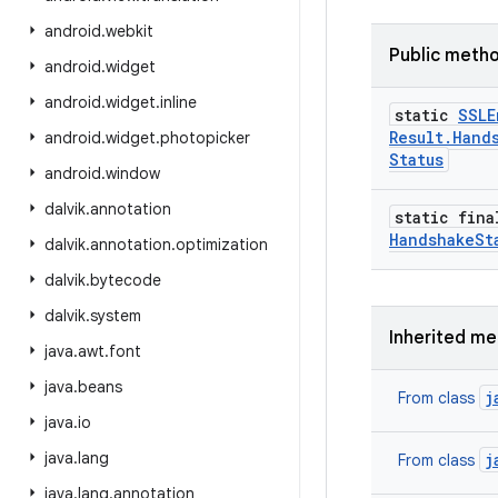
android
.
webkit
Public meth
android
.
widget
android
.
widget
.
inline
static
SSLE
Result
.
Hand
android
.
widget
.
photopicker
Status
android
.
window
dalvik
.
annotation
static fina
Handshake
St
dalvik
.
annotation
.
optimization
dalvik
.
bytecode
dalvik
.
system
Inherited m
java
.
awt
.
font
java
.
beans
j
From class
java
.
io
java
.
lang
j
From class
java
.
lang
.
annotation