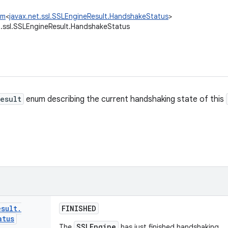
um
<
javax.net.ssl.SSLEngineResult.HandshakeStatus
>
t.ssl.SSLEngineResult.HandshakeStatus
esult
enum describing the current handshaking state of this
esult
.
FINISHED
atus
SSLEngine
The
has just finished handshaking.