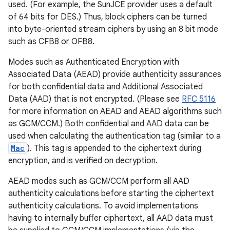
used. (For example, the SunJCE provider uses a default
of 64 bits for DES.) Thus, block ciphers can be turned
into byte-oriented stream ciphers by using an 8 bit mode
such as CFB8 or OFB8.
Modes such as Authenticated Encryption with
Associated Data (AEAD) provide authenticity assurances
for both confidential data and Additional Associated
Data (AAD) that is not encrypted. (Please see
RFC 5116
for more information on AEAD and AEAD algorithms such
as GCM/CCM.) Both confidential and AAD data can be
used when calculating the authentication tag (similar to a
Mac
). This tag is appended to the ciphertext during
encryption, and is verified on decryption.
AEAD modes such as GCM/CCM perform all AAD
authenticity calculations before starting the ciphertext
authenticity calculations. To avoid implementations
having to internally buffer ciphertext, all AAD data must