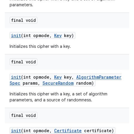
parameters.
final void
init
(int opmode
,
Key
key)
Initializes this cipher with a key.
final void
init
(int opmode
,
Key
key
,
Algorithm
Parameter
Spec
params
,
Secure
Random
random)
Initializes this cipher with a key, a set of algorithm
parameters, and a source of randomness.
final void
init
(int opmode
,
Certificate
certificate)