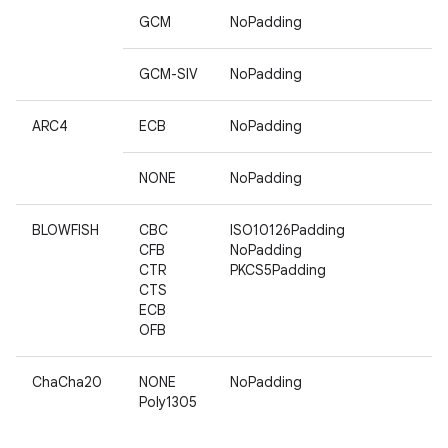
GCM
NoPadding
GCM-SIV
NoPadding
ARC4
ECB
NoPadding
NONE
NoPadding
BLOWFISH
CBC
ISO10126Padding
CFB
NoPadding
CTR
PKCS5Padding
CTS
ECB
OFB
ChaCha20
NONE
NoPadding
Poly1305