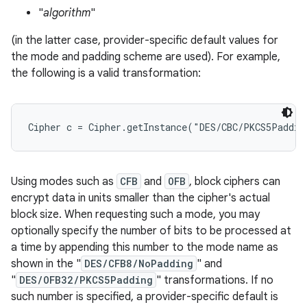
"
algorithm
"
r
(in the latter case, provider-specific default values for
the mode and padding scheme are used). For example,
the following is a valid transformation:
Using modes such as
CFB
and
OFB
, block ciphers can
encrypt data in units smaller than the cipher's actual
block size. When requesting such a mode, you may
optionally specify the number of bits to be processed at
a time by appending this number to the mode name as
shown in the "
DES/CFB8/NoPadding
" and
"
DES/OFB32/PKCS5Padding
" transformations. If no
such number is specified, a provider-specific default is