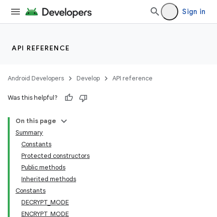
Sign in
API REFERENCE
Android Developers
Develop
API reference
Was this helpful?
On this page
Summary
Constants
Protected constructors
Public methods
Inherited methods
Constants
DECRYPT_MODE
ENCRYPT_MODE