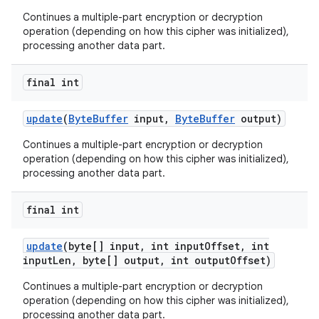
Continues a multiple-part encryption or decryption
operation (depending on how this cipher was initialized),
processing another data part.
final int
update
(
Byte
Buffer
input
,
Byte
Buffer
output)
Continues a multiple-part encryption or decryption
operation (depending on how this cipher was initialized),
processing another data part.
final int
update
(byte[] input
,
int input
Offset
,
int
input
Len
,
byte[] output
,
int output
Offset)
Continues a multiple-part encryption or decryption
operation (depending on how this cipher was initialized),
processing another data part.