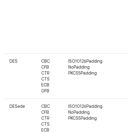
DES
CBC
ISO10126Padding
CFB
NoPadding
CTR
PKCS5Padding
CTS
ECB
OFB
DESede
CBC
ISO10126Padding
CFB
NoPadding
CTR
PKCS5Padding
CTS
ECB