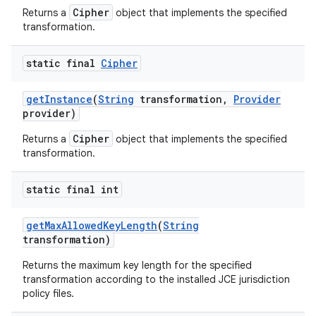
Cipher
Returns a
object that implements the specified
transformation.
static final
Cipher
get
Instance
(
String
transformation
,
Provider
provider)
Cipher
Returns a
object that implements the specified
transformation.
static final int
get
Max
Allowed
Key
Length
(
String
transformation)
Returns the maximum key length for the specified
transformation according to the installed JCE jurisdiction
policy files.