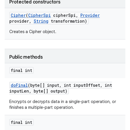
Protected constructors
Cipher
(
Cipher
Spi
cipher
Spi
,
Provider
provider
,
String
transformation)
Creates a Cipher object.
Public methods
final int
do
Final
(byte[] input
,
int input
Offset
,
int
input
Len
,
byte[] output)
Encrypts or decrypts data in a single-part operation, or
finishes a multiple-part operation.
final int