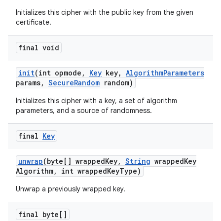
Initializes this cipher with the public key from the given
certificate.
final void
init
(int opmode
,
Key
key
,
Algorithm
Parameters
params
,
Secure
Random
random)
Initializes this cipher with a key, a set of algorithm
parameters, and a source of randomness.
final
Key
unwrap
(byte[] wrapped
Key
,
String
wrapped
Key
Algorithm
,
int wrapped
Key
Type)
Unwrap a previously wrapped key.
final byte[]