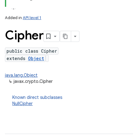
Added in
API level 1
Cipher
public class Cipher
extends
Object
lization
java.lang.Object
↳
javax.crypto.Cipher
Known direct subclasses
NullCipher