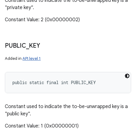
Constant used to indicate the to-be-unwrapped key is a
"private key".
Constant Value: 2 (0x00000002)
PUBLIC
_
KEY
Added in
API level 1
public static final int PUBLIC_KEY
Constant used to indicate the to-be-unwrapped key is a
"public key".
Constant Value: 1 (0x00000001)