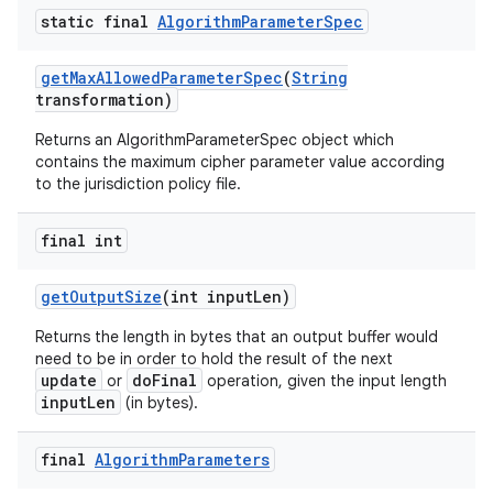
static final
Algorithm
Parameter
Spec
get
Max
Allowed
Parameter
Spec
(
String
transformation)
Returns an AlgorithmParameterSpec object which
contains the maximum cipher parameter value according
to the jurisdiction policy file.
final int
get
Output
Size
(int input
Len)
Returns the length in bytes that an output buffer would
need to be in order to hold the result of the next
update
doFinal
or
operation, given the input length
inputLen
(in bytes).
final
Algorithm
Parameters