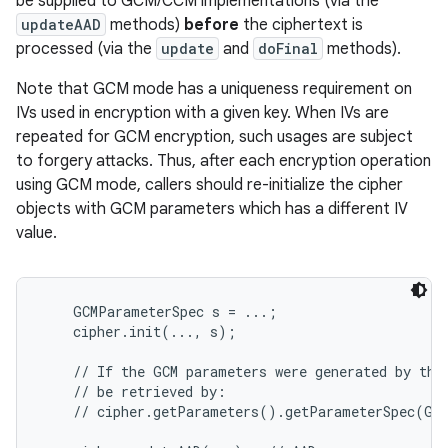
be supplied to GCM/CCM implementations (via the
updateAAD
methods)
before
the ciphertext is
processed (via the
update
and
doFinal
methods).
Note that GCM mode has a uniqueness requirement on
IVs used in encryption with a given key. When IVs are
repeated for GCM encryption, such usages are subject
to forgery attacks. Thus, after each encryption operation
on
using GCM mode, callers should re-initialize the cipher
objects with GCM parameters which has a different IV
value.
    GCMParameterSpec s = ...;

    cipher.init(..., s);

    // If the GCM parameters were generated by the 
    // be retrieved by:

    // cipher.getParameters().getParameterSpec(GCM