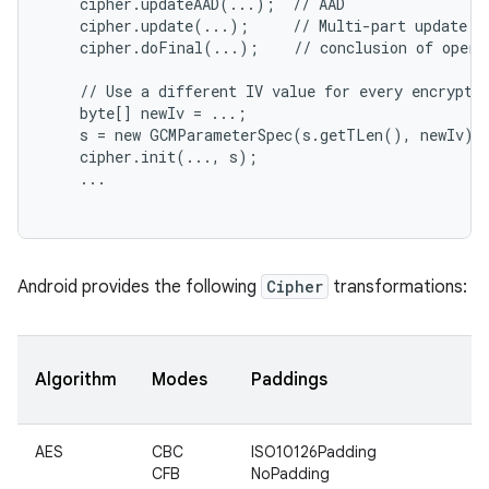
    cipher.updateAAD(...);  // AAD

    cipher.update(...);     // Multi-part update

    cipher.doFinal(...);    // conclusion of operat
    // Use a different IV value for every encryptio
    byte[] newIv = ...;

    s = new GCMParameterSpec(s.getTLen(), newIv);

    cipher.init(..., s);

    ...

nits
Android provides the following
Cipher
transformations:
Algorithm
Modes
Paddings
AES
CBC
ISO10126Padding
CFB
NoPadding