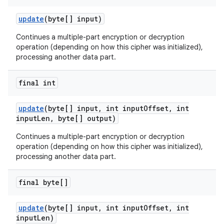
update
(byte[] input)
Continues a multiple-part encryption or decryption
operation (depending on how this cipher was initialized),
processing another data part.
final int
update
(byte[] input
,
int input
Offset
,
int
input
Len
,
byte[] output)
Continues a multiple-part encryption or decryption
operation (depending on how this cipher was initialized),
processing another data part.
final byte[]
update
(byte[] input
,
int input
Offset
,
int
input
Len)