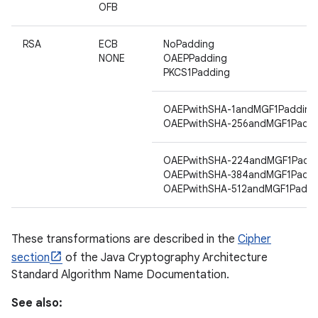
OFB
RSA
ECB
NoPadding
ces
NONE
OAEPPadding
PKCS1Padding
ets
OAEPwithSHA-1andMGF1Padding
OAEPwithSHA-256andMGF1Paddi
OAEPwithSHA-224andMGF1Padd
OAEPwithSHA-384andMGF1Paddi
OAEPwithSHA-512andMGF1Paddi
These transformations are described in the
Cipher
section
of the Java Cryptography Architecture
Standard Algorithm Name Documentation.
See also: