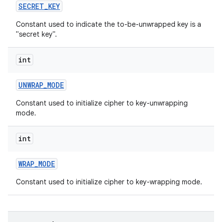
SECRET
_
KEY
Constant used to indicate the to-be-unwrapped key is a
"secret key".
int
UNWRAP
_
MODE
Constant used to initialize cipher to key-unwrapping
mode.
int
WRAP
_
MODE
Constant used to initialize cipher to key-wrapping mode.