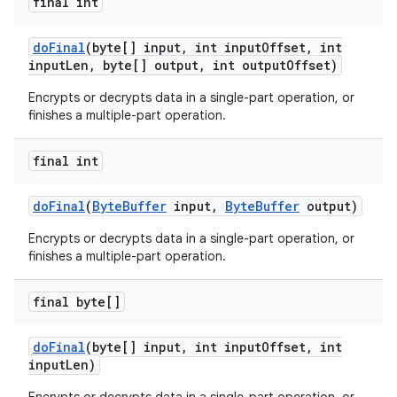
final int
do
Final
(byte[] input
,
int input
Offset
,
int
input
Len
,
byte[] output
,
int output
Offset)
Encrypts or decrypts data in a single-part operation, or
finishes a multiple-part operation.
final int
do
Final
(
Byte
Buffer
input
,
Byte
Buffer
output)
Encrypts or decrypts data in a single-part operation, or
finishes a multiple-part operation.
final byte[]
do
Final
(byte[] input
,
int input
Offset
,
int
input
Len)