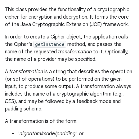
This class provides the functionality of a cryptographic
cipher for encryption and decryption. It forms the core
of the Java Cryptographic Extension (JCE) framework.
In order to create a Cipher object, the application calls
the Cipher's
getInstance
method, and passes the
name of the requested
transformation
to it. Optionally,
the name of a provider may be specified.
A
transformation
is a string that describes the operation
(or set of operations) to be performed on the given
input, to produce some output. A transformation always
includes the name of a cryptographic algorithm (e.g.,
DES
), and may be followed by a feedback mode and
padding scheme.
A transformation is of the form:
"
algorithm/mode/padding
" or