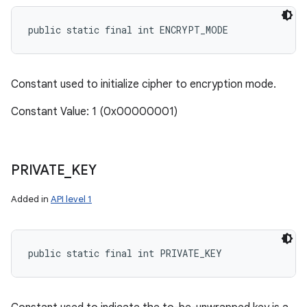
public static final int ENCRYPT_MODE
Constant used to initialize cipher to encryption mode.
Constant Value: 1 (0x00000001)
PRIVATE
_
KEY
Added in
API level 1
public static final int PRIVATE_KEY