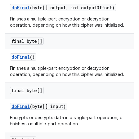
do
Final
(byte[] output
,
int output
Offset)
Finishes a multiple-part encryption or decryption
operation, depending on how this cipher was initialized.
final byte[]
do
Final
()
Finishes a multiple-part encryption or decryption
operation, depending on how this cipher was initialized.
final byte[]
do
Final
(byte[] input)
Encrypts or decrypts data in a single-part operation, or
finishes a multiple-part operation.