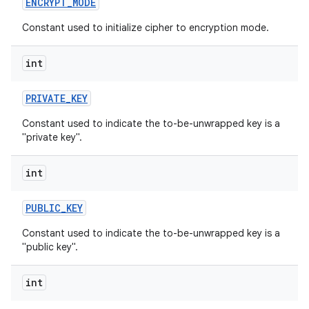
ENCRYPT
_
MODE
Constant used to initialize cipher to encryption mode.
int
PRIVATE
_
KEY
Constant used to indicate the to-be-unwrapped key is a
"private key".
int
PUBLIC
_
KEY
Constant used to indicate the to-be-unwrapped key is a
"public key".
int