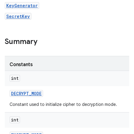
KeyGenerator
SecretKey
Summary
Constants
int
DECRYPT
_
MODE
n
Constant used to initialize cipher to decryption mode.
y
int