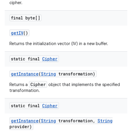
cipher.
final byte[]
get
IV
()
Returns the initialization vector (IV) in a new buffer.
static final
Cipher
get
Instance
(
String
transformation)
Cipher
Returns a
object that implements the specified
transformation.
static final
Cipher
get
Instance
(
String
transformation
,
String
provider)