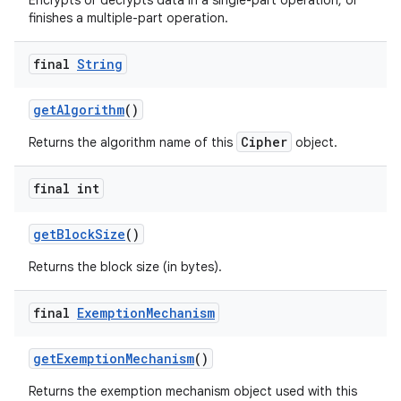
Encrypts or decrypts data in a single-part operation, or
finishes a multiple-part operation.
final
String
get
Algorithm
()
Cipher
Returns the algorithm name of this
object.
final int
get
Block
Size
()
Returns the block size (in bytes).
final
Exemption
Mechanism
get
Exemption
Mechanism
()
Returns the exemption mechanism object used with this