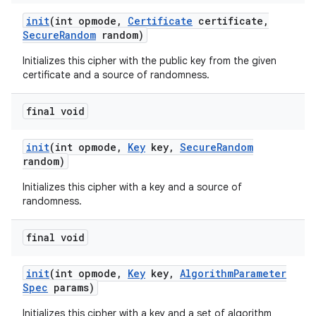
init
(int opmode
,
Certificate
certificate
,
Secure
Random
random)
Initializes this cipher with the public key from the given
certificate and a source of randomness.
final void
init
(int opmode
,
Key
key
,
Secure
Random
random)
Initializes this cipher with a key and a source of
randomness.
final void
init
(int opmode
,
Key
key
,
Algorithm
Parameter
Spec
params)
Initializes this cipher with a key and a set of algorithm