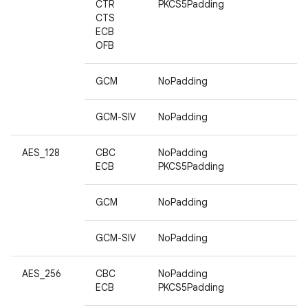
CTR
PKCS5Padding
CTS
ECB
OFB
GCM
NoPadding
GCM-SIV
NoPadding
AES_128
CBC
NoPadding
ECB
PKCS5Padding
GCM
NoPadding
GCM-SIV
NoPadding
AES_256
CBC
NoPadding
ECB
PKCS5Padding