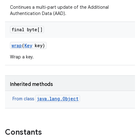
Continues a multi-part update of the Additional
Authentication Data (AAD).
final byte[]
wrap
(
Key
key)
Wrap a key.
Inherited methods
java.lang.Object
From class
Constants