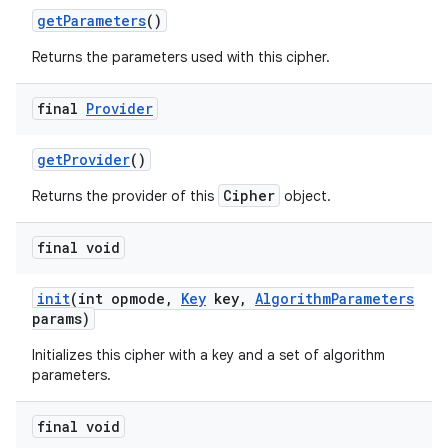
get
Parameters
()
Returns the parameters used with this cipher.
final
Provider
get
Provider
()
Cipher
Returns the provider of this
object.
final void
init
(int opmode
,
Key
key
,
Algorithm
Parameters
params)
Initializes this cipher with a key and a set of algorithm
parameters.
final void