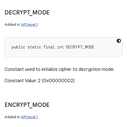
DECRYPT
_
MODE
Added in
API level 1
public static final int DECRYPT_MODE
Constant used to initialize cipher to decryption mode.
Constant Value: 2 (0x00000002)
ENCRYPT
_
MODE
Added in
API level 1