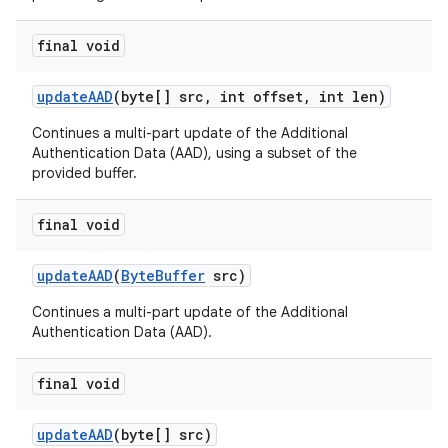
final void
update
AAD
(byte[] src
,
int offset
,
int len)
Continues a multi-part update of the Additional
Authentication Data (AAD), using a subset of the
provided buffer.
final void
update
AAD
(
Byte
Buffer
src)
Continues a multi-part update of the Additional
Authentication Data (AAD).
final void
update
AAD
(byte[] src)