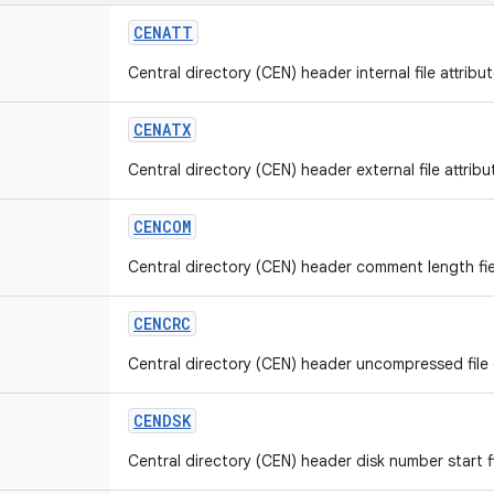
CENATT
Central directory (CEN) header internal file attribut
CENATX
Central directory (CEN) header external file attribut
CENCOM
Central directory (CEN) header comment length fie
CENCRC
Central directory (CEN) header uncompressed file c
CENDSK
Central directory (CEN) header disk number start fi