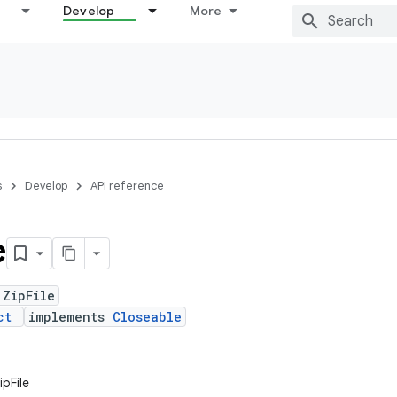
Develop
More
s
Develop
API reference
e
 ZipFile
ct
implements
Closeable
ipFile