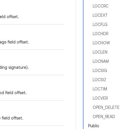
LOCCRC
LOCEXT
eld offset.
LOCFLG
LOCHDR
gs field offset.
LOCHOW
LOCLEN
LOCNAM
ding signature).
LOCSIG
LOCSIZ
LOCTIM
 field offset.
LOCVER
OPEN_DELETE
OPEN_READ
field offset.
Public