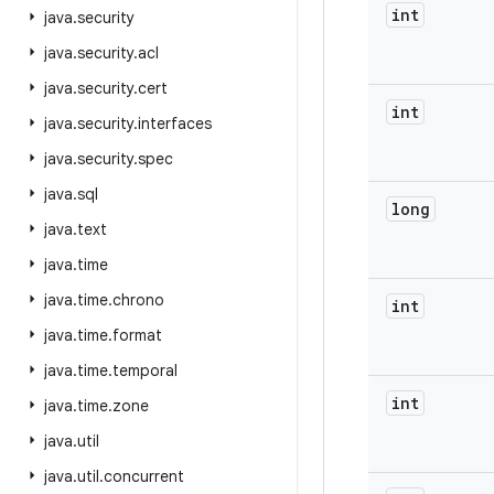
int
java
.
security
java
.
security
.
acl
java
.
security
.
cert
int
java
.
security
.
interfaces
java
.
security
.
spec
java
.
sql
long
java
.
text
java
.
time
java
.
time
.
chrono
int
java
.
time
.
format
java
.
time
.
temporal
int
java
.
time
.
zone
java
.
util
java
.
util
.
concurrent