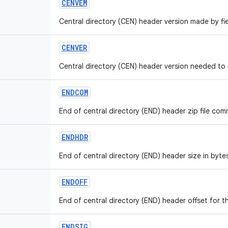
CENVEM
Central directory (CEN) header version made by fie
CENVER
Central directory (CEN) header version needed to e
ENDCOM
End of central directory (END) header zip file comm
ENDHDR
End of central directory (END) header size in bytes
ENDOFF
End of central directory (END) header offset for th
ENDSIG