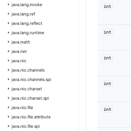
java
.
lang
.
invoke
int
java
.
lang
.
ref
java
.
lang
.
reflect
int
java
.
lang
.
runtime
java
.
math
java
.
net
int
java
.
nio
java
.
nio
.
channels
java
.
nio
.
channels
.
spi
int
java
.
nio
.
charset
java
.
nio
.
charset
.
spi
java
.
nio
.
file
int
java
.
nio
.
file
.
attribute
java
.
nio
.
file
.
spi