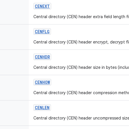
CENEXT
Central directory (CEN) header extra field length fi
CENFLG
Central directory (CEN) header encrypt, decrypt fla
CENHDR
Central directory (CEN) header size in bytes (inclu
CENHOW
Central directory (CEN) header compression method
CENLEN
Central directory (CEN) header uncompressed size 