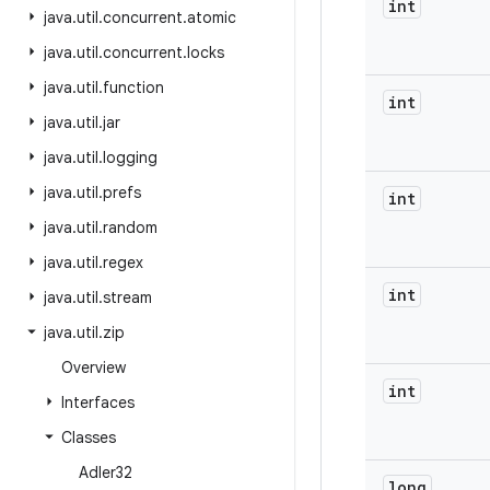
int
java
.
util
.
concurrent
.
atomic
java
.
util
.
concurrent
.
locks
java
.
util
.
function
int
java
.
util
.
jar
java
.
util
.
logging
java
.
util
.
prefs
int
java
.
util
.
random
java
.
util
.
regex
int
java
.
util
.
stream
java
.
util
.
zip
Overview
int
Interfaces
Classes
Adler32
long