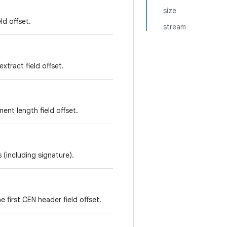
size
ld offset.
stream
xtract field offset.
ent length field offset.
 (including signature).
e first CEN header field offset.