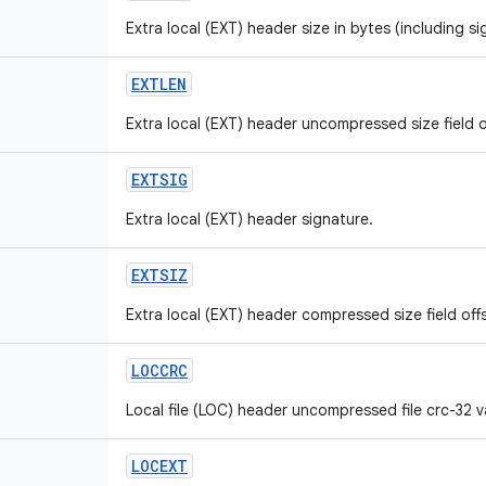
Extra local (EXT) header size in bytes (including si
EXTLEN
Extra local (EXT) header uncompressed size field o
EXTSIG
Extra local (EXT) header signature.
EXTSIZ
Extra local (EXT) header compressed size field off
LOCCRC
Local file (LOC) header uncompressed file crc-32 va
LOCEXT