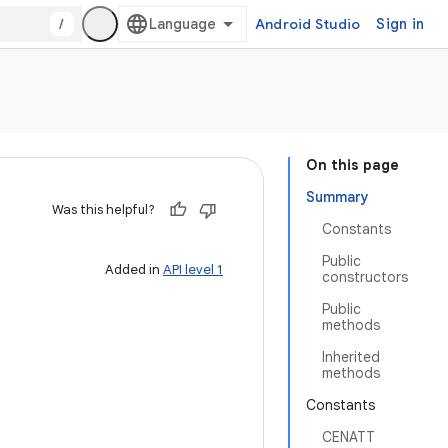
/
Android Studio
Sign in
On this page
Summary
Was this helpful?
Constants
Public
Added in
API level 1
constructors
Public
methods
Inherited
methods
Constants
CENATT