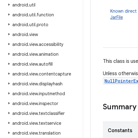
android
.
util
Known direct
android
.
util
.
function
JarFile
android
.
util
.
proto
android
.
view
android
.
view
.
accessibility
android
.
view
.
animation
This class is use
android
.
view
.
autofill
Unless otherwis
android
.
view
.
contentcapture
NullPointerE
android
.
view
.
displayhash
android
.
view
.
inputmethod
android
.
view
.
inspector
Summary
android
.
view
.
textclassifier
android
.
view
.
textservice
Constants
android
.
view
.
translation