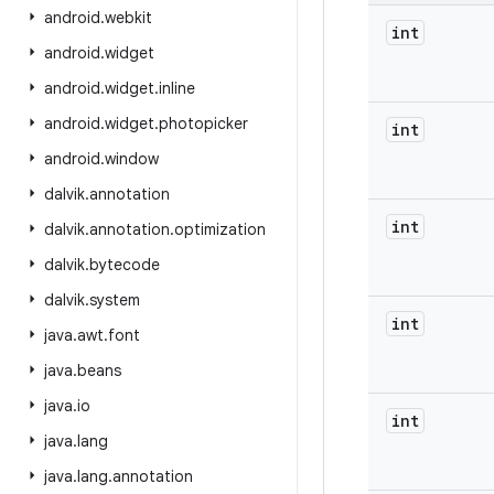
android
.
webkit
int
android
.
widget
android
.
widget
.
inline
android
.
widget
.
photopicker
int
android
.
window
dalvik
.
annotation
int
dalvik
.
annotation
.
optimization
dalvik
.
bytecode
dalvik
.
system
int
java
.
awt
.
font
java
.
beans
java
.
io
int
java
.
lang
java
.
lang
.
annotation