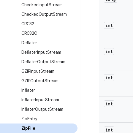
Checked
Input
Stream
Checked
Output
Stream
CRC32
int
CRC32C
Deflater
int
Deflater
Input
Stream
Deflater
Output
Stream
GZIPInput
Stream
int
GZIPOutput
Stream
Inflater
Inflater
Input
Stream
int
Inflater
Output
Stream
Zip
Entry
Zip
File
int