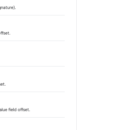
gnature).
ffset.
set.
lue field offset.