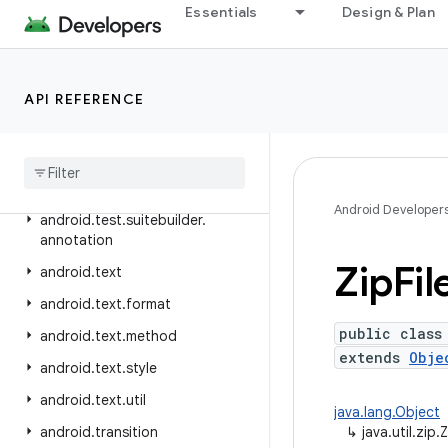
Essentials
Design & Plan
android.telephony.ims.stub
android.telephony.mbms
android.telephony.satellite
API REFERENCE
android
.
test
android
.
test
.
mock
android
.
test
.
suitebuilder
Android Developer
android
.
test
.
suitebuilder
.
annotation
Zip
Fil
android
.
text
android
.
text
.
format
public class
android
.
text
.
method
extends
Obje
android
.
text
.
style
android
.
text
.
util
java.lang.Object
android
.
transition
↳
java.util.zip.Z