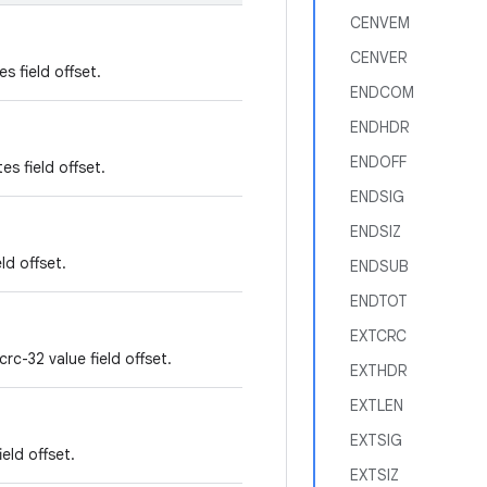
CENVEM
CENVER
es field offset.
ENDCOM
ENDHDR
ENDOFF
es field offset.
ENDSIG
ENDSIZ
ld offset.
ENDSUB
ENDTOT
EXTCRC
rc-32 value field offset.
EXTHDR
EXTLEN
EXTSIG
eld offset.
EXTSIZ