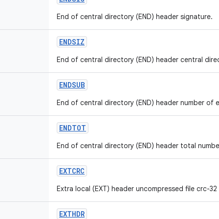
End of central directory (END) header signature.
ENDSIZ
End of central directory (END) header central direct
ENDSUB
End of central directory (END) header number of ent
ENDTOT
End of central directory (END) header total number 
EXTCRC
Extra local (EXT) header uncompressed file crc-32 v
EXTHDR