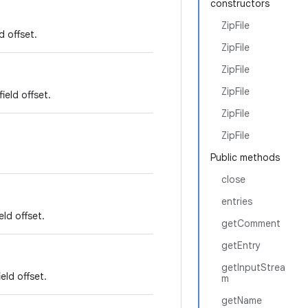
constructors
ZipFile
d offset.
ZipFile
ZipFile
ZipFile
ield offset.
ZipFile
ZipFile
Public methods
close
entries
ld offset.
getComment
getEntry
getInputStrea
eld offset.
m
getName