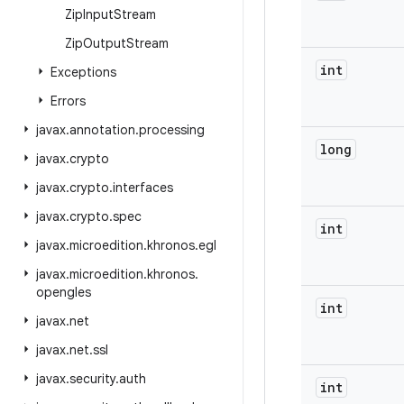
Zip
Input
Stream
Zip
Output
Stream
int
Exceptions
Errors
javax
.
annotation
.
processing
long
javax
.
crypto
javax
.
crypto
.
interfaces
javax
.
crypto
.
spec
int
javax
.
microedition
.
khronos
.
egl
javax
.
microedition
.
khronos
.
opengles
int
javax
.
net
javax
.
net
.
ssl
javax
.
security
.
auth
int