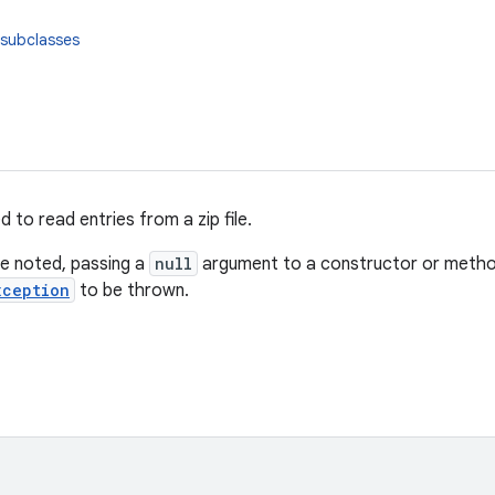
 subclasses
d to read entries from a zip file.
e noted, passing a
null
argument to a constructor or method 
xception
to be thrown.