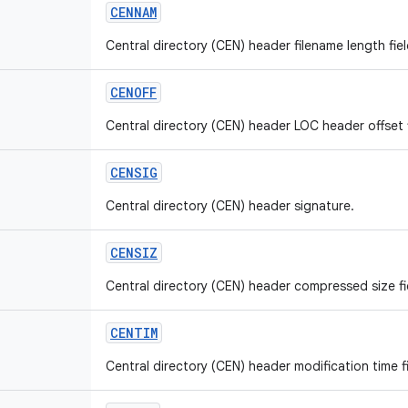
CENNAM
Central directory (CEN) header filename length fiel
CENOFF
Central directory (CEN) header LOC header offset f
CENSIG
Central directory (CEN) header signature.
CENSIZ
Central directory (CEN) header compressed size fie
CENTIM
Central directory (CEN) header modification time fi