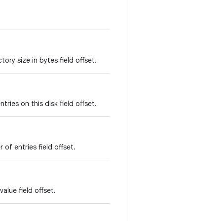
ory size in bytes field offset.
ries on this disk field offset.
of entries field offset.
alue field offset.