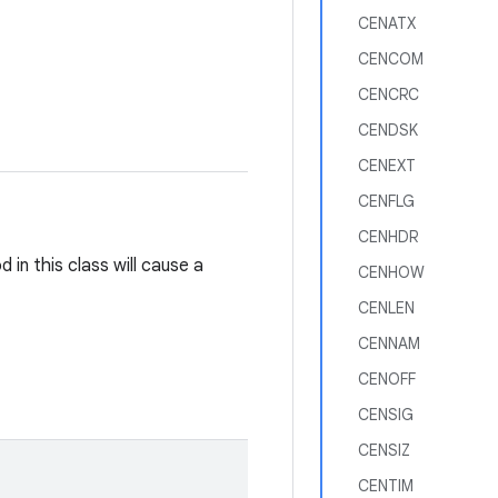
CENATX
CENCOM
CENCRC
CENDSK
CENEXT
CENFLG
CENHDR
in this class will cause a
CENHOW
CENLEN
CENNAM
CENOFF
CENSIG
CENSIZ
CENTIM