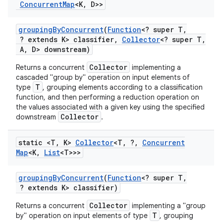
Concurrent
Map
<K
,
D>>
grouping
By
Concurrent
(
Function
<? super T
,
? extends K> classifier
,
Collector
<? super T
,
ces
A
,
D> downstream)
ets
Collector
Returns a concurrent
implementing a
cascaded "group by" operation on input elements of
T
type
, grouping elements according to a classification
function, and then performing a reduction operation on
the values associated with a given key using the specified
Collector
downstream
.
static <T
,
K>
Collector
<T
,
?
,
Concurrent
Map
<K
,
List
<T>>>
grouping
By
Concurrent
(
Function
<? super T
,
? extends K> classifier)
Collector
Returns a concurrent
implementing a "group
T
by" operation on input elements of type
, grouping