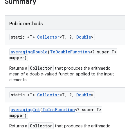
Summary
Public methods
static <T>
Collector
<T
,
?
,
Double
>
averaging
Double
(
To
Double
Function
<? super T>
mapper)
Collector
Returns a
that produces the arithmetic
mean of a double-valued function applied to the input
elements.
static <T>
Collector
<T
,
?
,
Double
>
averaging
Int
(
To
Int
Function
<? super T>
mapper)
Collector
Returns a
that produces the arithmetic