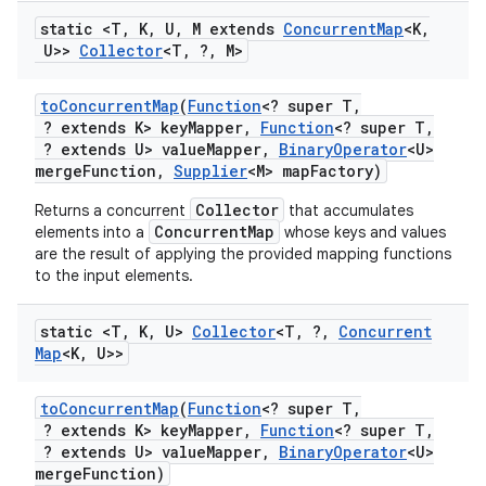
static <T
,
K
,
U
,
M extends
Concurrent
Map
<K
,
U>>
Collector
<T
,
?
,
M>
to
Concurrent
Map
(
Function
<? super T
,
? extends K> key
Mapper
,
Function
<? super T
,
? extends U> value
Mapper
,
Binary
Operator
<U>
merge
Function
,
Supplier
<M> map
Factory)
Collector
Returns a concurrent
that accumulates
ConcurrentMap
elements into a
whose keys and values
are the result of applying the provided mapping functions
to the input elements.
static <T
,
K
,
U>
Collector
<T
,
?
,
Concurrent
Map
<K
,
U>>
to
Concurrent
Map
(
Function
<? super T
,
? extends K> key
Mapper
,
Function
<? super T
,
? extends U> value
Mapper
,
Binary
Operator
<U>
merge
Function)