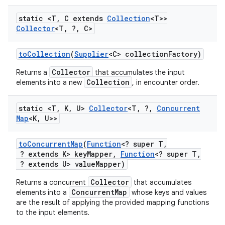
static <T
,
C extends
Collection
<T>>
Collector
<T
,
?
,
C>
to
Collection
(
Supplier
<C> collection
Factory)
Collector
Returns a
that accumulates the input
Collection
elements into a new
, in encounter order.
static <T
,
K
,
U>
Collector
<T
,
?
,
Concurrent
Map
<K
,
U>>
to
Concurrent
Map
(
Function
<? super T
,
? extends K> key
Mapper
,
Function
<? super T
,
? extends U> value
Mapper)
Collector
Returns a concurrent
that accumulates
ConcurrentMap
elements into a
whose keys and values
are the result of applying the provided mapping functions
to the input elements.