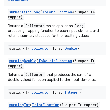
summarizing
Long
(
To
Long
Function
<? super T>
mapper)
Collector
long
Returns a
which applies an
-
producing mapping function to each input element, and
returns summary statistics for the resulting values.
static <T>
Collector
<T
,
?
,
Double
>
summing
Double
(
To
Double
Function
<? super T>
mapper)
Collector
Returns a
that produces the sum of a
double-valued function applied to the input elements.
static <T>
Collector
<T
,
?
,
Integer
>
summing
Int
(
To
Int
Function
<? super T> mapper)