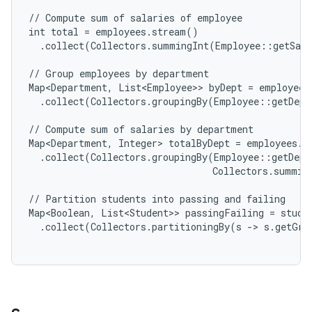
// Compute sum of salaries of employee

int total = employees.stream()

r
  .collect(Collectors.summingInt(Employee::getSala
// Group employees by department

Map<Department, List<Employee>> byDept = employees
  .collect(Collectors.groupingBy(Employee::getDepa
// Compute sum of salaries by department

Map<Department, Integer> totalByDept = employees.st
  .collect(Collectors.groupingBy(Employee::getDepar
                                 Collectors.summin
// Partition students into passing and failing

Map<Boolean, List<Student>> passingFailing = studen
  .collect(Collectors.partitioningBy(s -> s.getGra