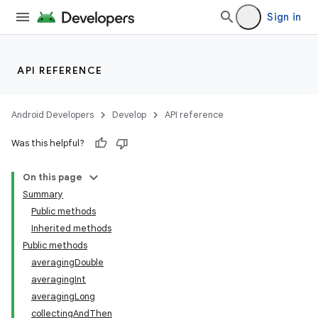
Sign in
API REFERENCE
Android Developers
Develop
API reference
Was this helpful?
On this page
Summary
Public methods
Inherited methods
Public methods
averagingDouble
averagingInt
averagingLong
collectingAndThen