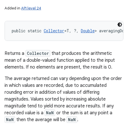
Added in
API level 24
public static 
Collector
<T, ?, 
Double
> averagingDou
Returns a
Collector
that produces the arithmetic
mean of a double-valued function applied to the input
elements. If no elements are present, the result is 0.
The average returned can vary depending upon the order
in which values are recorded, due to accumulated
rounding error in addition of values of differing
magnitudes. Values sorted by increasing absolute
magnitude tend to yield more accurate results. If any
recorded value is a
NaN
or the sum is at any point a
NaN
then the average will be
NaN
.