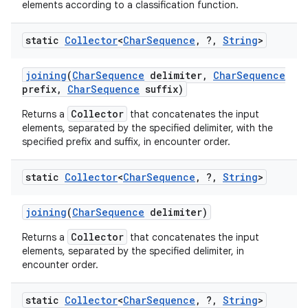
elements according to a classification function.
static
Collector
<
Char
Sequence
,
?
,
String
>
joining
(
Char
Sequence
delimiter
,
Char
Sequence
prefix
,
Char
Sequence
suffix)
Collector
Returns a
that concatenates the input
elements, separated by the specified delimiter, with the
specified prefix and suffix, in encounter order.
static
Collector
<
Char
Sequence
,
?
,
String
>
joining
(
Char
Sequence
delimiter)
n
Collector
Returns a
that concatenates the input
elements, separated by the specified delimiter, in
y
encounter order.
static
Collector
<
Char
Sequence
,
?
,
String
>