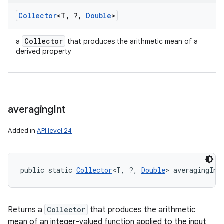
Collector
<T
,
?
,
Double
>
Collector
a
that produces the arithmetic mean of a
derived property
averaging
Int
Added in
API level 24
public static 
Collector
<T, ?, 
Double
> averagingInt
Returns a
Collector
that produces the arithmetic
mean of an integer-valued function applied to the input