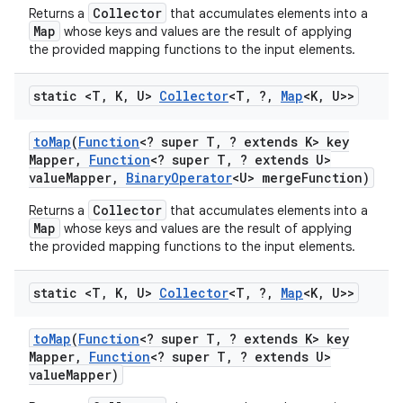
Collector
Returns a
that accumulates elements into a
Map
whose keys and values are the result of applying
the provided mapping functions to the input elements.
static <T
,
K
,
U>
Collector
<T
,
?
,
Map
<K
,
U>>
to
Map
(
Function
<? super T
,
? extends K> key
Mapper
,
Function
<? super T
,
? extends U>
value
Mapper
,
Binary
Operator
<U> merge
Function)
Collector
Returns a
that accumulates elements into a
Map
whose keys and values are the result of applying
the provided mapping functions to the input elements.
static <T
,
K
,
U>
Collector
<T
,
?
,
Map
<K
,
U>>
to
Map
(
Function
<? super T
,
? extends K> key
Mapper
,
Function
<? super T
,
? extends U>
value
Mapper)