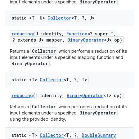
BinaryOperator
input elements under a specified
.
static <T
,
U>
Collector
<T
,
?
,
U>
reducing
(U identity
,
Function
<? super T
,
? extends U> mapper
,
Binary
Operator
<U> op)
Collector
Returns a
which performs a reduction of its
input elements under a specified mapping function and
BinaryOperator
.
static <T>
Collector
<T
,
?
,
T>
reducing
(T identity
,
Binary
Operator
<T> op)
Collector
Returns a
which performs a reduction of its
BinaryOperator
input elements under a specified
using the provided identity.
static <T>
Collector
<T
,
?
,
Double
Summary