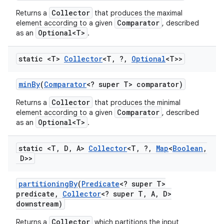
Collector
Returns a
that produces the maximal
Comparator
element according to a given
, described
Optional<T>
as an
.
static <T>
Collector
<T
,
?
,
Optional
<T>>
min
By
(
Comparator
<? super T> comparator)
Collector
Returns a
that produces the minimal
Comparator
element according to a given
, described
Optional<T>
as an
.
static <T
,
D
,
A>
Collector
<T
,
?
,
Map
<
Boolean
,
D>>
partitioning
By
(
Predicate
<? super T>
predicate
,
Collector
<? super T
,
A
,
D>
downstream)
Collector
Returns a
which partitions the input