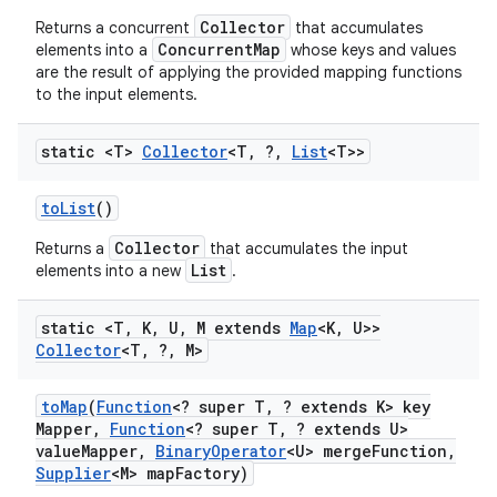
Collector
Returns a concurrent
that accumulates
ConcurrentMap
elements into a
whose keys and values
are the result of applying the provided mapping functions
to the input elements.
static <T>
Collector
<T
,
?
,
List
<T>>
to
List
()
Collector
Returns a
that accumulates the input
List
elements into a new
.
static <T
,
K
,
U
,
M extends
Map
<K
,
U>>
Collector
<T
,
?
,
M>
to
Map
(
Function
<? super T
,
? extends K> key
Mapper
,
Function
<? super T
,
? extends U>
value
Mapper
,
Binary
Operator
<U> merge
Function
,
Supplier
<M> map
Factory)