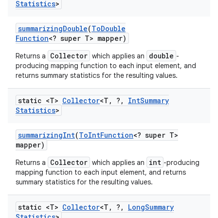
Statistics
>
summarizing
Double
(
To
Double
Function
<? super T> mapper)
Collector
double
Returns a
which applies an
-
producing mapping function to each input element, and
returns summary statistics for the resulting values.
static <T>
Collector
<T
,
?
,
Int
Summary
Statistics
>
summarizing
Int
(
To
Int
Function
<? super T>
mapper)
Collector
int
Returns a
which applies an
-producing
mapping function to each input element, and returns
summary statistics for the resulting values.
static <T>
Collector
<T
,
?
,
Long
Summary
Statistics
>