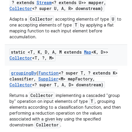
? extends
Stream
<? extends U>> mapper
,
Collector
<? super U
,
A
,
R> downstream)
Collector
U
Adapts a
accepting elements of type
to
T
one accepting elements of type
by applying a flat
mapping function to each input element before
accumulation.
static <T
,
K
,
D
,
A
,
M extends
Map
<K
,
D>>
Collector
<T
,
?
,
M>
grouping
By
(
Function
<? super T
,
? extends K>
classifier
,
Supplier
<M> map
Factory
,
Collector
<? super T
,
A
,
D> downstream)
Collector
Returns a
implementing a cascaded "group
T
by" operation on input elements of type
, grouping
elements according to a classification function, and then
performing a reduction operation on the values
associated with a given key using the specified
Collector
downstream
.