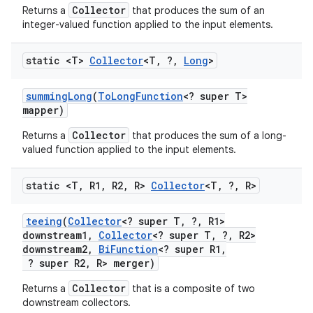
Collector
Returns a
that produces the sum of an
integer-valued function applied to the input elements.
static <T>
Collector
<T
,
?
,
Long
>
summing
Long
(
To
Long
Function
<? super T>
mapper)
Collector
Returns a
that produces the sum of a long-
valued function applied to the input elements.
static <T
,
R1
,
R2
,
R>
Collector
<T
,
?
,
R>
teeing
(
Collector
<? super T
,
?
,
R1>
downstream1
,
Collector
<? super T
,
?
,
R2>
downstream2
,
Bi
Function
<? super R1
,
? super R2
,
R> merger)
Collector
Returns a
that is a composite of two
downstream collectors.