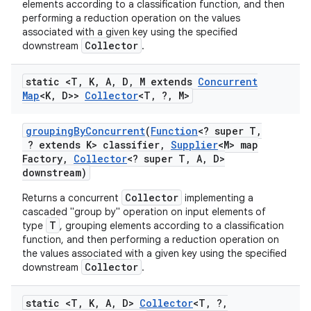
elements according to a classification function, and then
performing a reduction operation on the values
associated with a given key using the specified
Collector
downstream
.
static <T
,
K
,
A
,
D
,
M extends
Concurrent
Map
<K
,
D>>
Collector
<T
,
?
,
M>
grouping
By
Concurrent
(
Function
<? super T
,
? extends K> classifier
,
Supplier
<M> map
Factory
,
Collector
<? super T
,
A
,
D>
downstream)
Collector
Returns a concurrent
implementing a
cascaded "group by" operation on input elements of
T
type
, grouping elements according to a classification
function, and then performing a reduction operation on
the values associated with a given key using the specified
Collector
downstream
.
static <T
,
K
,
A
,
D>
Collector
<T
,
?
,