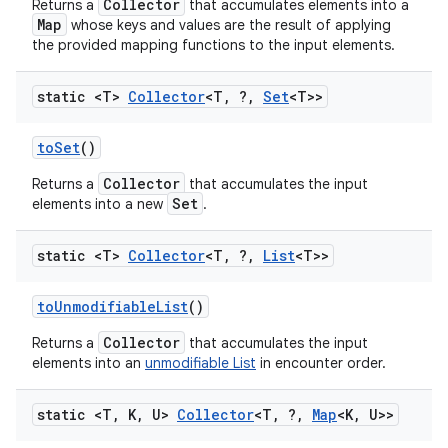
Collector
Returns a
that accumulates elements into a
Map
whose keys and values are the result of applying
the provided mapping functions to the input elements.
static <T>
Collector
<T
,
?
,
Set
<T>>
to
Set
()
Collector
Returns a
that accumulates the input
Set
elements into a new
.
static <T>
Collector
<T
,
?
,
List
<T>>
to
Unmodifiable
List
()
Collector
Returns a
that accumulates the input
elements into an
unmodifiable List
in encounter order.
static <T
,
K
,
U>
Collector
<T
,
?
,
Map
<K
,
U>>