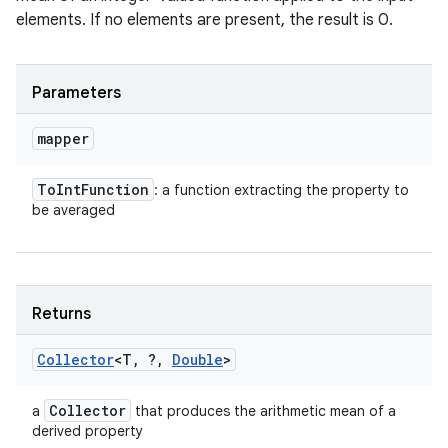
elements. If no elements are present, the result is 0.
Parameters
mapper
To
Int
Function
: a function extracting the property to
be averaged
Returns
Collector
<T
,
?
,
Double
>
Collector
a
that produces the arithmetic mean of a
derived property