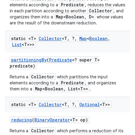
Predicate
elements according to a
, reduces the values
Collector
in each partition according to another
, and
Map<Boolean, D>
organizes them into a
whose values
are the result of the downstream reduction.
static <T>
Collector
<T
,
?
,
Map
<
Boolean
,
List
<T>>>
partitioning
By
(
Predicate
<? super T>
predicate)
Collector
Returns a
which partitions the input
Predicate
elements according to a
, and organizes
Map<Boolean, List<T>>
them into a
.
static <T>
Collector
<T
,
?
,
Optional
<T>>
reducing
(
Binary
Operator
<T> op)
Collector
Returns a
which performs a reduction of its