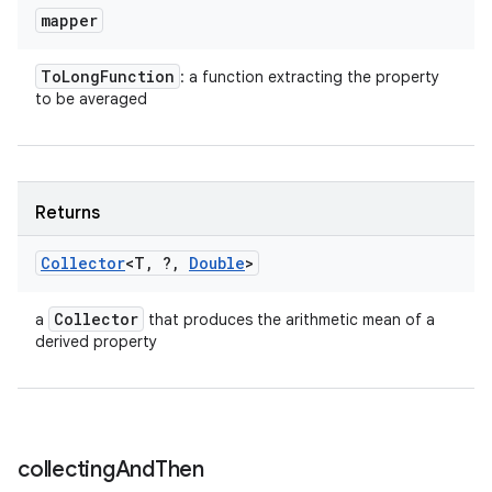
mapper
To
Long
Function
: a function extracting the property
to be averaged
Returns
Collector
<T
,
?
,
Double
>
Collector
a
that produces the arithmetic mean of a
derived property
collecting
And
Then