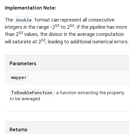
Implementation Note:
The
double
format can represent all consecutive
53
53
integers in the range -2
to 2
. If the pipeline has more
53
than 2
values, the divisor in the average computation
53
will saturate at 2
, leading to additional numerical errors.
Parameters
mapper
To
Double
Function
: a function extracting the property
to be averaged
Returns