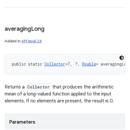
averaging
Long
Added in
API level 24
public static 
Collector
<T, ?, 
Double
> averagingLon
Returns a
Collector
that produces the arithmetic
mean of a long-valued function applied to the input
elements. If no elements are present, the result is 0.
Parameters