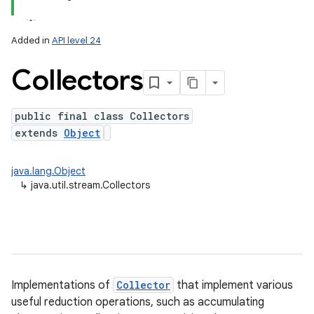
Added in
API level 24
Collectors
public final class Collectors
extends
Object
lization
java.lang.Object
↳
java.util.stream.Collectors
Implementations of
Collector
that implement various
useful reduction operations, such as accumulating