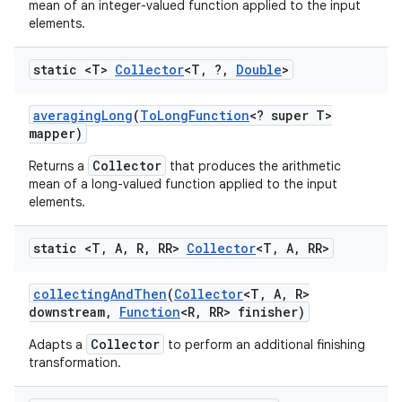
mean of an integer-valued function applied to the input
elements.
static <T>
Collector
<T
,
?
,
Double
>
averaging
Long
(
To
Long
Function
<? super T>
mapper)
on
Collector
Returns a
that produces the arithmetic
mean of a long-valued function applied to the input
elements.
static <T
,
A
,
R
,
RR>
Collector
<T
,
A
,
RR>
collecting
And
Then
(
Collector
<T
,
A
,
R>
downstream
,
Function
<R
,
RR> finisher)
Collector
Adapts a
to perform an additional finishing
transformation.