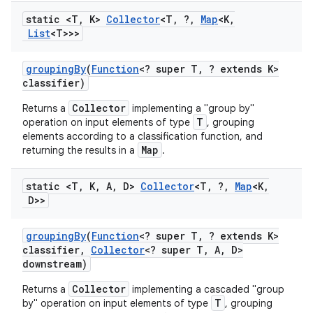
static <T
,
K>
Collector
<T
,
?
,
Map
<K
,
List
<T>>>
grouping
By
(
Function
<? super T
,
? extends K>
classifier)
Collector
Returns a
implementing a "group by"
T
operation on input elements of type
, grouping
elements according to a classification function, and
Map
returning the results in a
.
static <T
,
K
,
A
,
D>
Collector
<T
,
?
,
Map
<K
,
D>>
grouping
By
(
Function
<? super T
,
? extends K>
classifier
,
Collector
<? super T
,
A
,
D>
downstream)
Collector
Returns a
implementing a cascaded "group
T
by" operation on input elements of type
, grouping