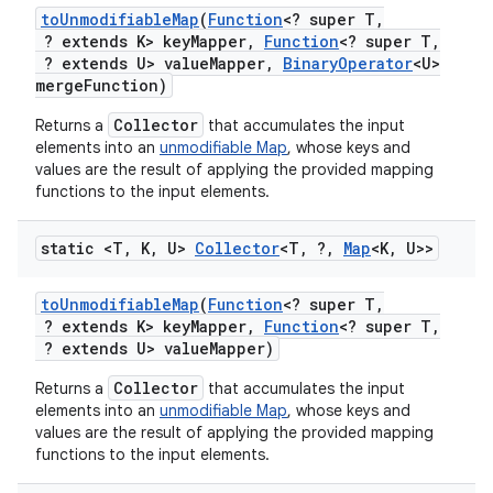
to
Unmodifiable
Map
(
Function
<? super T
,
? extends K> key
Mapper
,
Function
<? super T
,
? extends U> value
Mapper
,
Binary
Operator
<U>
merge
Function)
Collector
Returns a
that accumulates the input
elements into an
unmodifiable Map
, whose keys and
values are the result of applying the provided mapping
functions to the input elements.
static <T
,
K
,
U>
Collector
<T
,
?
,
Map
<K
,
U>>
to
Unmodifiable
Map
(
Function
<? super T
,
? extends K> key
Mapper
,
Function
<? super T
,
? extends U> value
Mapper)
Collector
Returns a
that accumulates the input
elements into an
unmodifiable Map
, whose keys and
values are the result of applying the provided mapping
functions to the input elements.