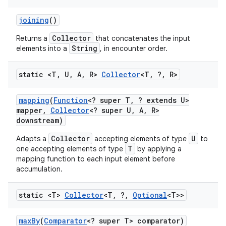
joining
()
Collector
Returns a
that concatenates the input
String
elements into a
, in encounter order.
static <T
,
U
,
A
,
R>
Collector
<T
,
?
,
R>
mapping
(
Function
<? super T
,
? extends U>
mapper
,
Collector
<? super U
,
A
,
R>
downstream)
Collector
U
Adapts a
accepting elements of type
to
T
one accepting elements of type
by applying a
mapping function to each input element before
accumulation.
static <T>
Collector
<T
,
?
,
Optional
<T>>
max
By
(
Comparator
<? super T> comparator)