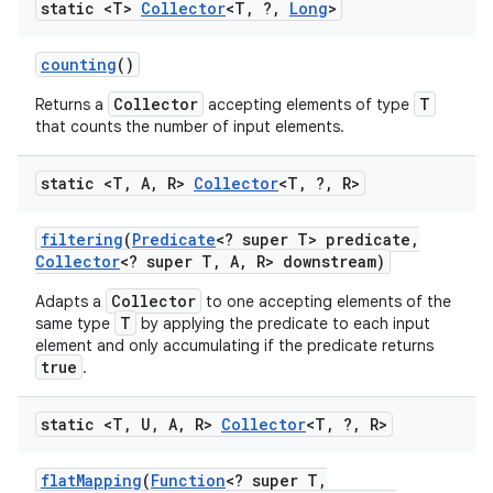
static <T>
Collector
<T
,
?
,
Long
>
counting
()
Collector
T
Returns a
accepting elements of type
that counts the number of input elements.
static <T
,
A
,
R>
Collector
<T
,
?
,
R>
nits
filtering
(
Predicate
<? super T> predicate
,
Collector
<? super T
,
A
,
R> downstream)
Collector
Adapts a
to one accepting elements of the
T
same type
by applying the predicate to each input
element and only accumulating if the predicate returns
true
.
static <T
,
U
,
A
,
R>
Collector
<T
,
?
,
R>
flat
Mapping
(
Function
<? super T
,