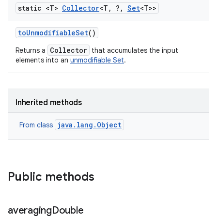
static <T>
Collector
<T
,
?
,
Set
<T>>
to
Unmodifiable
Set
()
Collector
Returns a
that accumulates the input
elements into an
unmodifiable Set
.
Inherited methods
java.lang.Object
From class
Public methods
averaging
Double