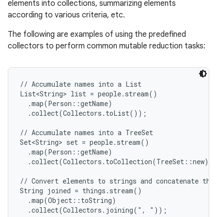
elements into collections, summarizing elements
according to various criteria, etc.
The following are examples of using the predefined
collectors to perform common mutable reduction tasks:
// Accumulate names into a List

List<String> list = people.stream()

  .map(Person::getName)

  .collect(Collectors.toList());

// Accumulate names into a TreeSet

Set<String> set = people.stream()

  .map(Person::getName)

  .collect(Collectors.toCollection(TreeSet::new));
// Convert elements to strings and concatenate them
String joined = things.stream()

  .map(Object::toString)

  .collect(Collectors.joining(", "));
