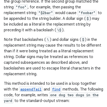
the group reference. If the second group matched the
string
"foo"
, for example, then passing the
replacement string
"$2bar"
would cause
"foobar"
to
be appended to the string builder. A dollar sign (
$
) may
be included as a literal in the replacement string by
preceding it with a backslash (
\$
).
Note that backslashes (
\
) and dollar signs (
$
) in the
replacement string may cause the results to be different
than if it were being treated as a literal replacement
string. Dollar signs may be treated as references to
captured subsequences as described above, and
backslashes are used to escape literal characters in the
replacement string.
This method is intended to be used in a loop together
with the
appendTail
and
find
methods. The following
code, for example, writes
one dog two dogs in the
yard
to the standard-output stream: