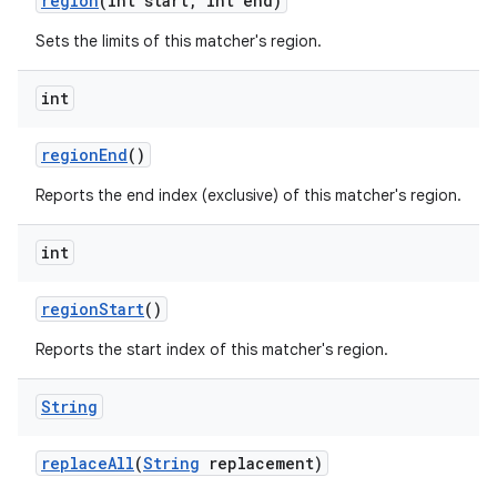
region
(int start
,
int end)
Sets the limits of this matcher's region.
int
region
End
()
Reports the end index (exclusive) of this matcher's region.
int
region
Start
()
Reports the start index of this matcher's region.
String
replace
All
(
String
replacement)