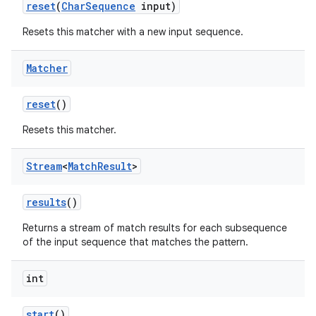
reset
(
Char
Sequence
input)
Resets this matcher with a new input sequence.
Matcher
reset
()
Resets this matcher.
Stream
<
Match
Result
>
results
()
Returns a stream of match results for each subsequence
of the input sequence that matches the pattern.
int
start
()