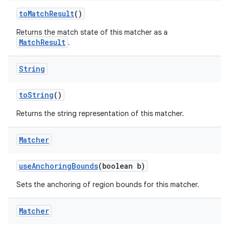
to
Match
Result
()
Returns the match state of this matcher as a
MatchResult
.
String
to
String
()
Returns the string representation of this matcher.
Matcher
use
Anchoring
Bounds
(boolean b)
Sets the anchoring of region bounds for this matcher.
Matcher