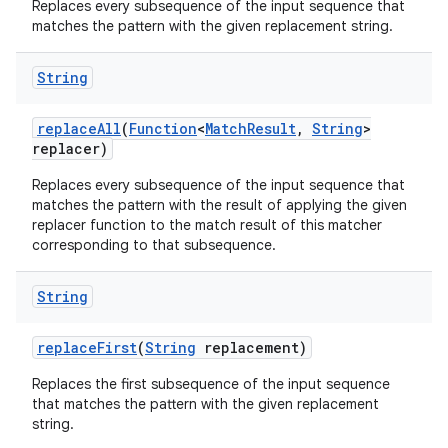
Replaces every subsequence of the input sequence that
matches the pattern with the given replacement string.
String
replace
All
(
Function
<
Match
Result
,
String
>
replacer)
Replaces every subsequence of the input sequence that
matches the pattern with the result of applying the given
replacer function to the match result of this matcher
corresponding to that subsequence.
String
replace
First
(
String
replacement)
Replaces the first subsequence of the input sequence
that matches the pattern with the given replacement
string.