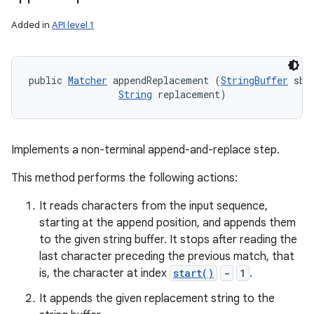
Added in
API level 1
public 
Matcher
 appendReplacement (
StringBuffer
 sb, 
String
 replacement)
Implements a non-terminal append-and-replace step.
This method performs the following actions:
It reads characters from the input sequence,
starting at the append position, and appends them
to the given string buffer. It stops after reading the
last character preceding the previous match, that
is, the character at index
start()
-
1
.
It appends the given replacement string to the