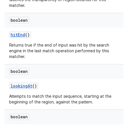
matcher.
boolean
hit
End
()
Returns true if the end of input was hit by the search
engine in the last match operation performed by this
matcher.
boolean
looking
At
()
n
Attempts to match the input sequence, starting at the
beginning of the region, against the pattern.
boolean