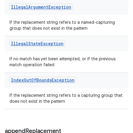
Illegal
Argument
Exception
If the replacement string refers to a named-capturing
group that does not exist in the pattern
Illegal
State
Exception
If no match has yet been attempted, or if the previous
match operation failed
Index
Out
Of
Bounds
Exception
If the replacement string refers to a capturing group that
does not exist in the pattern
append
Replacement