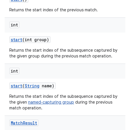
Returns the start index of the previous match.
int
start
(int group)
Returns the start index of the subsequence captured by
the given group during the previous match operation.
int
start
(
String
name)
Returns the start index of the subsequence captured by
the given
named-capturing group
during the previous
match operation.
Match
Result