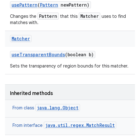
use
Pattern
(
Pattern
new
Pattern)
Pattern
Matcher
Changes the
that this
uses to find
matches with.
Matcher
use
Transparent
Bounds
(boolean b)
Sets the transparency of region bounds for this matcher.
Inherited methods
java.lang.Object
From class
java.util.regex.MatchResult
From interface