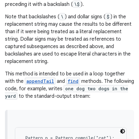
preceding it with a backslash (
\$
).
Note that backslashes (
\
) and dollar signs (
$
) in the
replacement string may cause the results to be different
than if it were being treated as a literal replacement
string. Dollar signs may be treated as references to
captured subsequences as described above, and
backslashes are used to escape literal characters in the
replacement string.
This method is intended to be used in a loop together
with the
appendTail
and
find
methods. The following
code, for example, writes
one dog two dogs in the
yard
to the standard-output stream:
 Pattern p = Pattern.compile("cat");
