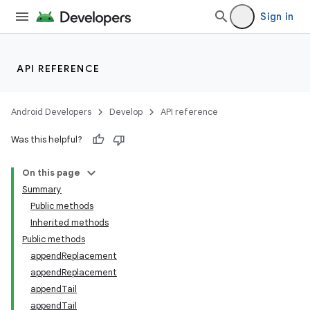
Sign in
API REFERENCE
Android Developers
Develop
API reference
Was this helpful?
On this page
Summary
Public methods
Inherited methods
Public methods
appendReplacement
appendReplacement
appendTail
appendTail