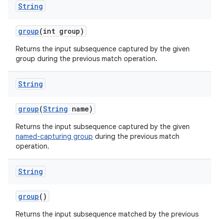
String
group
(int group)
Returns the input subsequence captured by the given
group during the previous match operation.
String
group
(
String
name)
Returns the input subsequence captured by the given
named-capturing group
during the previous match
operation.
String
group
()
Returns the input subsequence matched by the previous