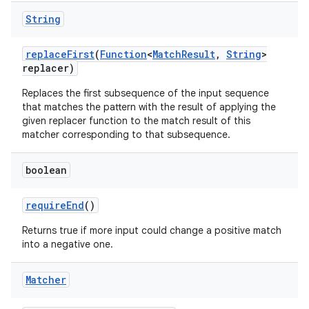
String
replace
First
(
Function
<
Match
Result
,
String
>
replacer)
Replaces the first subsequence of the input sequence
that matches the pattern with the result of applying the
given replacer function to the match result of this
matcher corresponding to that subsequence.
boolean
require
End
()
Returns true if more input could change a positive match
into a negative one.
Matcher