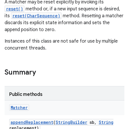
A matcher may be reset explicitly by invoking its
reset()
method or, if a new input sequence is desired,
its
reset(CharSequence)
method. Resetting a matcher
discards its explicit state information and sets the
append position to zero.
Instances of this class are not safe for use by multiple
concurrent threads.
on
Summary
Public methods
Matcher
append
Replacement
(
String
Builder
sb
,
String
replacement)