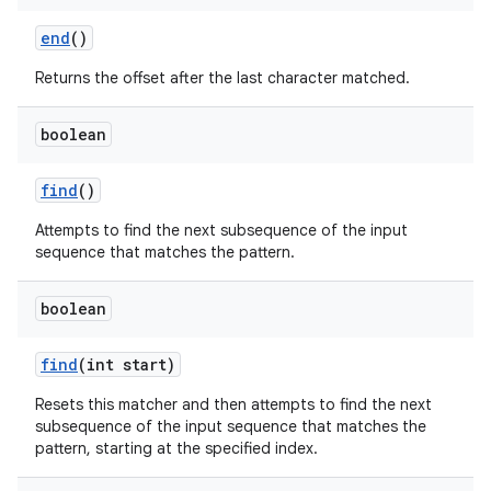
end
()
Returns the offset after the last character matched.
boolean
find
()
Attempts to find the next subsequence of the input
sequence that matches the pattern.
boolean
find
(int start)
Resets this matcher and then attempts to find the next
subsequence of the input sequence that matches the
pattern, starting at the specified index.