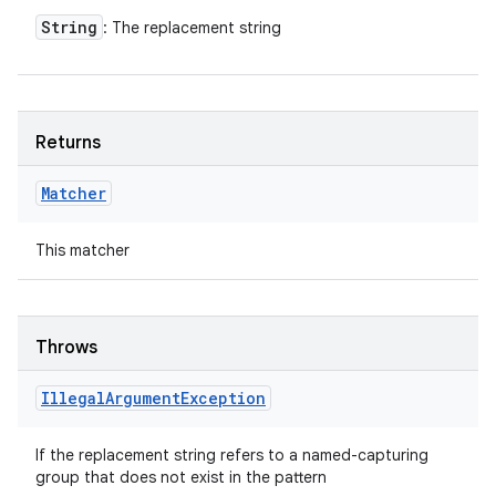
String
: The replacement string
Returns
Matcher
This matcher
Throws
Illegal
Argument
Exception
If the replacement string refers to a named-capturing
group that does not exist in the pattern