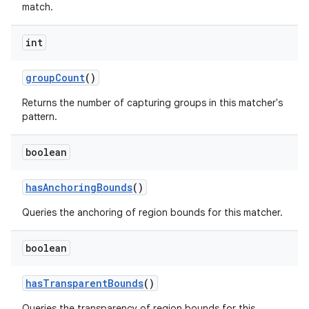
match.
int
ces
group
Count
()
ets
Returns the number of capturing groups in this matcher's
pattern.
boolean
has
Anchoring
Bounds
()
Queries the anchoring of region bounds for this matcher.
boolean
has
Transparent
Bounds
()
Queries the transparency of region bounds for this