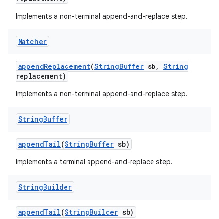
Implements a non-terminal append-and-replace step.
Matcher
append
Replacement
(
String
Buffer
sb
,
String
replacement)
Implements a non-terminal append-and-replace step.
nits
String
Buffer
append
Tail
(
String
Buffer
sb)
Implements a terminal append-and-replace step.
String
Builder
append
Tail
(
String
Builder
sb)