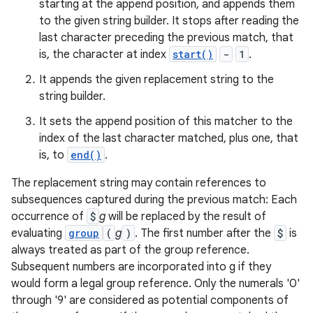
starting at the append position, and appends them
to the given string builder. It stops after reading the
last character preceding the previous match, that
is, the character at index
start()
-
1
.
It appends the given replacement string to the
string builder.
It sets the append position of this matcher to the
index of the last character matched, plus one, that
is, to
end()
.
The replacement string may contain references to
subsequences captured during the previous match: Each
occurrence of
$
g
will be replaced by the result of
evaluating
group
(
g
)
. The first number after the
$
is
always treated as part of the group reference.
Subsequent numbers are incorporated into g if they
would form a legal group reference. Only the numerals '0'
through '9' are considered as potential components of