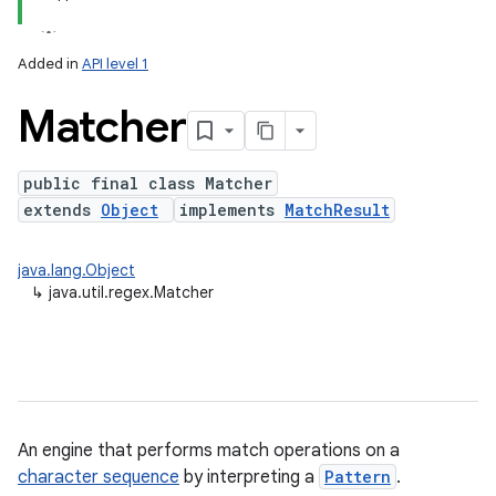
Added in
API level 1
Matcher
public final class Matcher
extends
Object
implements
MatchResult
lization
java.lang.Object
↳
java.util.regex.Matcher
An engine that performs match operations on a
character sequence
by interpreting a
Pattern
.