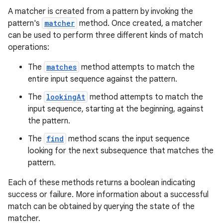
A matcher is created from a pattern by invoking the
pattern's
matcher
method. Once created, a matcher
can be used to perform three different kinds of match
operations:
The
matches
method attempts to match the
entire input sequence against the pattern.
The
lookingAt
method attempts to match the
input sequence, starting at the beginning, against
the pattern.
The
find
method scans the input sequence
looking for the next subsequence that matches the
pattern.
Each of these methods returns a boolean indicating
success or failure. More information about a successful
match can be obtained by querying the state of the
matcher.