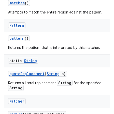
matches
()
Attempts to match the entire region against the pattern.
Pattern
pattern
()
Returns the pattern that is interpreted by this matcher.
static
String
quote
Replacement
(
String
s)
String
Returns a literal replacement
for the specified
String
.
Matcher