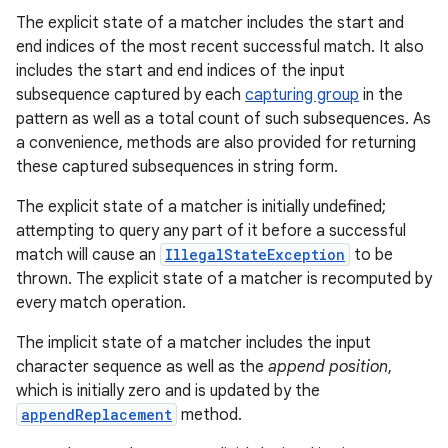
The explicit state of a matcher includes the start and
end indices of the most recent successful match. It also
includes the start and end indices of the input
subsequence captured by each
capturing group
in the
pattern as well as a total count of such subsequences. As
a convenience, methods are also provided for returning
these captured subsequences in string form.
The explicit state of a matcher is initially undefined;
attempting to query any part of it before a successful
match will cause an
IllegalStateException
to be
thrown. The explicit state of a matcher is recomputed by
every match operation.
The implicit state of a matcher includes the input
character sequence as well as the
append position
,
which is initially zero and is updated by the
appendReplacement
method.