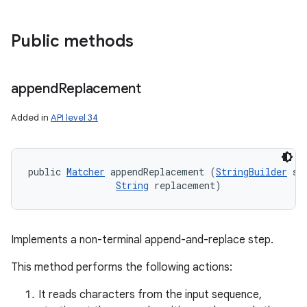
Public methods
append
Replacement
Added in
API level 34
public 
Matcher
 appendReplacement (
StringBuilder
 sb,
String
 replacement)
Implements a non-terminal append-and-replace step.
This method performs the following actions:
It reads characters from the input sequence,