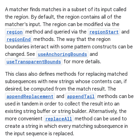
A matcher finds matches in a subset of its input called
r
the
region
. By default, the region contains all of the
matcher's input. The region can be modified via the
region
method and queried via the
regionStart
and
regionEnd
methods. The way that the region
boundaries interact with some pattern constructs can be
changed. See
useAnchoringBounds
and
useTransparentBounds
for more details.
This class also defines methods for replacing matched
subsequences with new strings whose contents can, if
desired, be computed from the match result. The
appendReplacement
and
appendTail
methods can be
used in tandem in order to collect the result into an
existing string buffer or string builder. Alternatively, the
more convenient
replaceAll
method can be used to
create a string in which every matching subsequence in
the input sequence is replaced.