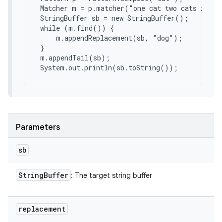
 Matcher m = p.matcher("one cat two cats in th
 StringBuffer sb = new StringBuffer();

 while (m.find()) {

     m.appendReplacement(sb, "dog");

 }

 m.appendTail(sb);

 System.out.println(sb.toString());
Parameters
sb
String
Buffer
: The target string buffer
replacement