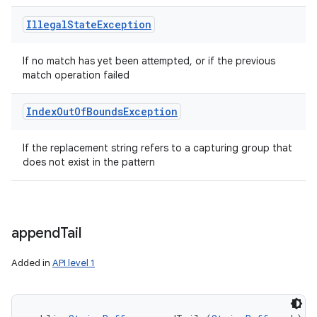
Illegal
State
Exception
If no match has yet been attempted, or if the previous
match operation failed
Index
Out
Of
Bounds
Exception
If the replacement string refers to a capturing group that
does not exist in the pattern
append
Tail
Added in
API level 1