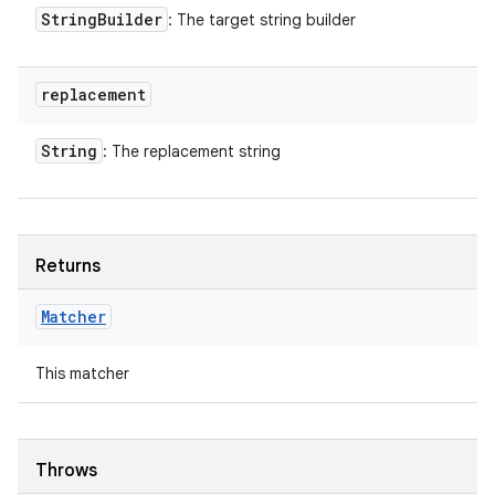
String
Builder
: The target string builder
replacement
String
: The replacement string
Returns
Matcher
This matcher
Throws