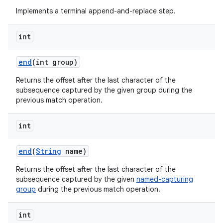
Implements a terminal append-and-replace step.
int
end
(int group)
Returns the offset after the last character of the
subsequence captured by the given group during the
previous match operation.
int
end
(
String
name)
Returns the offset after the last character of the
subsequence captured by the given
named-capturing
group
during the previous match operation.
int