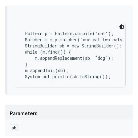
 Pattern p = Pattern.compile("cat");

 Matcher m = p.matcher("one cat two cats in th
 StringBuilder sb = new StringBuilder();

 while (m.find()) {

     m.appendReplacement(sb, "dog");

 }

 m.appendTail(sb);

 System.out.println(sb.toString());
Parameters
sb