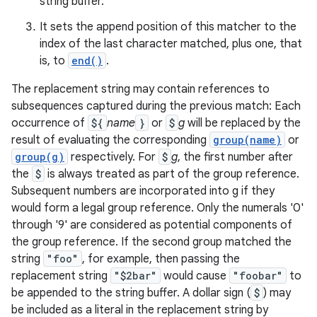
string buffer.
It sets the append position of this matcher to the
index of the last character matched, plus one, that
is, to
end()
.
The replacement string may contain references to
subsequences captured during the previous match: Each
occurrence of
${
name
}
or
$
g
will be replaced by the
result of evaluating the corresponding
group(name)
or
group(g)
respectively. For
$
g
, the first number after
the
$
is always treated as part of the group reference.
Subsequent numbers are incorporated into g if they
would form a legal group reference. Only the numerals '0'
through '9' are considered as potential components of
the group reference. If the second group matched the
string
"foo"
, for example, then passing the
replacement string
"$2bar"
would cause
"foobar"
to
be appended to the string buffer. A dollar sign (
$
) may
be included as a literal in the replacement string by