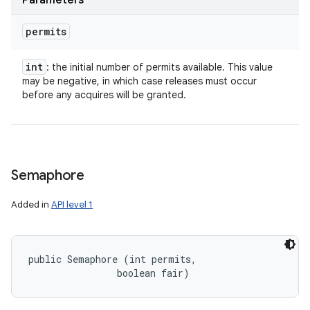
Parameters
permits
int
: the initial number of permits available. This value
may be negative, in which case releases must occur
before any acquires will be granted.
Semaphore
Added in
API level 1
public Semaphore (int permits, 

                boolean fair)