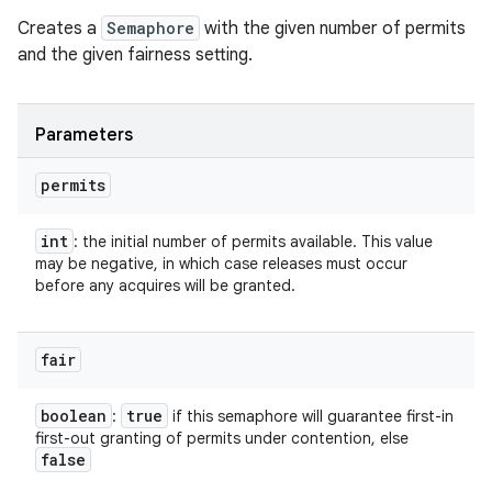
Creates a
Semaphore
with the given number of permits
and the given fairness setting.
Parameters
permits
int
: the initial number of permits available. This value
may be negative, in which case releases must occur
before any acquires will be granted.
fair
boolean
true
:
if this semaphore will guarantee first-in
first-out granting of permits under contention, else
false