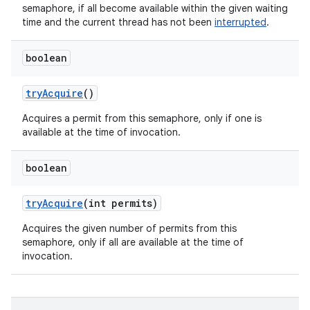
semaphore, if all become available within the given waiting
time and the current thread has not been
interrupted
.
boolean
try
Acquire
()
Acquires a permit from this semaphore, only if one is
available at the time of invocation.
boolean
try
Acquire
(int permits)
Acquires the given number of permits from this
semaphore, only if all are available at the time of
invocation.