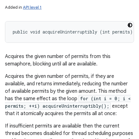
Added in
API level 1
public void acquireUninterruptibly (int permits)
Acquires the given number of permits from this
semaphore, blocking until all are available.
Acquires the given number of permits, if they are
available, and returns immediately, reducing the number
of available permits by the given amount. This method
has the same effect as the loop
for (int i = 0; i <
permits; ++i) acquireUninterruptibly();
except
that it atomically acquires the permits all at once:
If insufficient permits are available then the current
thread becomes disabled for thread scheduling purposes