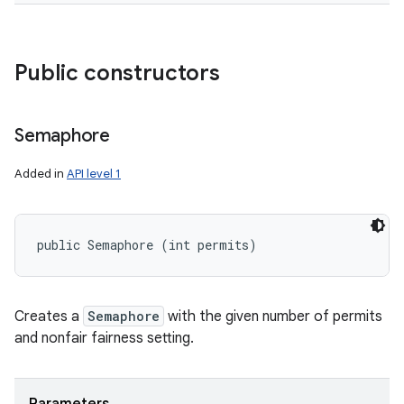
Public constructors
Semaphore
Added in
API level 1
public Semaphore (int permits)
Creates a
Semaphore
with the given number of permits
and nonfair fairness setting.