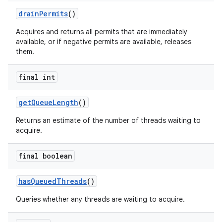
drain
Permits
()
Acquires and returns all permits that are immediately
available, or if negative permits are available, releases
them.
final int
get
Queue
Length
()
Returns an estimate of the number of threads waiting to
acquire.
final boolean
n
has
Queued
Threads
()
y
Queries whether any threads are waiting to acquire.