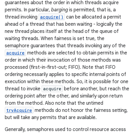
guarantees about the order in which threads acquire
permits. In particular,
barging
is permitted, that is, a
thread invoking
acquire()
can be allocated a permit
ahead of a thread that has been waiting - logically the
new thread places itself at the head of the queue of
waiting threads. When fairness is set true, the
semaphore guarantees that threads invoking any of the
acquire
methods are selected to obtain permits in the
order in which their invocation of those methods was
nits
processed (first-in-first-out; FIFO). Note that FIFO
ordering necessarily applies to specific internal points of
execution within these methods. So, it is possible for one
thread to invoke
acquire
before another, but reach the
ordering point after the other, and similarly upon return
from the method. Also note that the untimed
tryAcquire
methods do not honor the fairness setting,
but will take any permits that are available.
Generally, semaphores used to control resource access