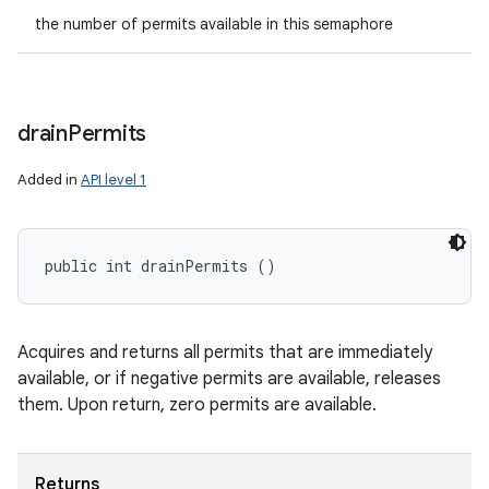
the number of permits available in this semaphore
drain
Permits
Added in
API level 1
public int drainPermits ()
Acquires and returns all permits that are immediately
available, or if negative permits are available, releases
them. Upon return, zero permits are available.
Returns