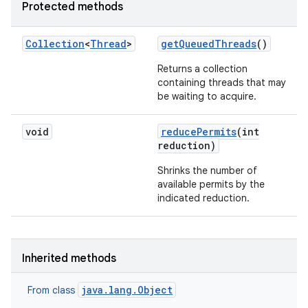
Protected methods
Collection
<
Thread
>
get
Queued
Threads
()
Returns a collection
containing threads that may
be waiting to acquire.
void
reduce
Permits
(int
reduction)
Shrinks the number of
available permits by the
indicated reduction.
Inherited methods
java.lang.Object
From class