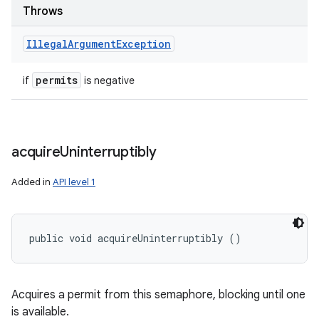
Throws
Illegal
Argument
Exception
permits
if
is negative
acquire
Uninterruptibly
Added in
API level 1
public void acquireUninterruptibly ()
Acquires a permit from this semaphore, blocking until one
is available.