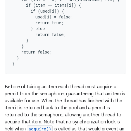
      if (item == items[i]) {

        if (used[i]) {

          used[i] = false;

          return true;

        } else

          return false;

      }

    }

    return false;

  }

}
Before obtaining an item each thread must acquire a
permit from the semaphore, guaranteeing that an item is
available for use. When the thread has finished with the
item it is returned back to the pool and a permit is
returned to the semaphore, allowing another thread to
acquire that item. Note that no synchronization lock is
held when
acquire()
is called as that would prevent an