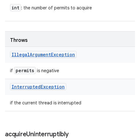
int
: the number of permits to acquire
Throws
Illegal
Argument
Exception
permits
if
is negative
Interrupted
Exception
if the current thread is interrupted
acquire
Uninterruptibly