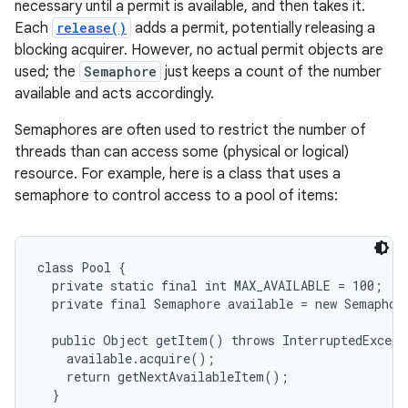
necessary until a permit is available, and then takes it.
Each
release()
adds a permit, potentially releasing a
blocking acquirer. However, no actual permit objects are
used; the
Semaphore
just keeps a count of the number
available and acts accordingly.
Semaphores are often used to restrict the number of
threads than can access some (physical or logical)
resource. For example, here is a class that uses a
semaphore to control access to a pool of items:
class Pool {

  private static final int MAX_AVAILABLE = 100;

  private final Semaphore available = new Semaphor
  public Object getItem() throws InterruptedExcepti
    available.acquire();

    return getNextAvailableItem();

  }
