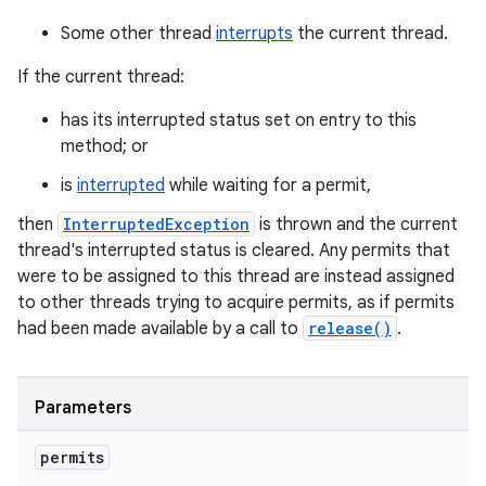
Some other thread
interrupts
the current thread.
If the current thread:
has its interrupted status set on entry to this
method; or
is
interrupted
while waiting for a permit,
then
InterruptedException
is thrown and the current
thread's interrupted status is cleared. Any permits that
were to be assigned to this thread are instead assigned
to other threads trying to acquire permits, as if permits
had been made available by a call to
release()
.
Parameters
permits