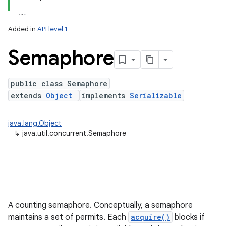
Added in
API level 1
Semaphore
public class Semaphore
extends
Object
implements
Serializable
lization
java.lang.Object
↳
java.util.concurrent.Semaphore
A counting semaphore. Conceptually, a semaphore
maintains a set of permits. Each
acquire()
blocks if