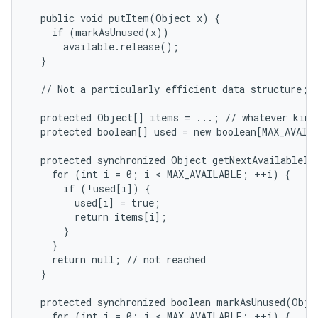
  public void putItem(Object x) {

    if (markAsUnused(x))

r
      available.release();

  }

  // Not a particularly efficient data structure; j
  protected Object[] items = ...; // whatever kinds
  protected boolean[] used = new boolean[MAX_AVAILA
  protected synchronized Object getNextAvailableIte
    for (int i = 0; i < MAX_AVAILABLE; ++i) {

      if (!used[i]) {

        used[i] = true;

        return items[i];

      }

    }

    return null; // not reached

  }

  protected synchronized boolean markAsUnused(Objec
    for (int i = 0; i < MAX_AVAILABLE; ++i) {
