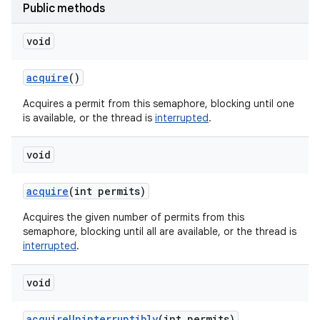
Public methods
void
acquire
()
Acquires a permit from this semaphore, blocking until one
is available, or the thread is
interrupted
.
void
acquire
(int permits)
Acquires the given number of permits from this
semaphore, blocking until all are available, or the thread is
interrupted
.
void
acquire
Uninterruptibly
(int permits)