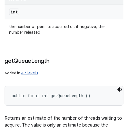
int
the number of permits acquired or, if negative, the
number released
get
Queue
Length
Added in
API level 1
public final int getQueueLength ()
Returns an estimate of the number of threads waiting to
acquire. The value is only an estimate because the