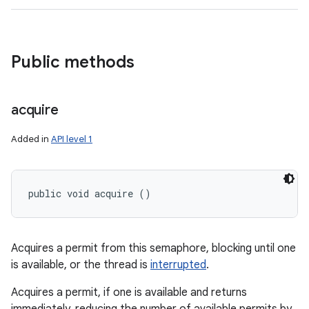
Public methods
acquire
Added in
API level 1
public void acquire ()
Acquires a permit from this semaphore, blocking until one
is available, or the thread is
interrupted
.
Acquires a permit, if one is available and returns