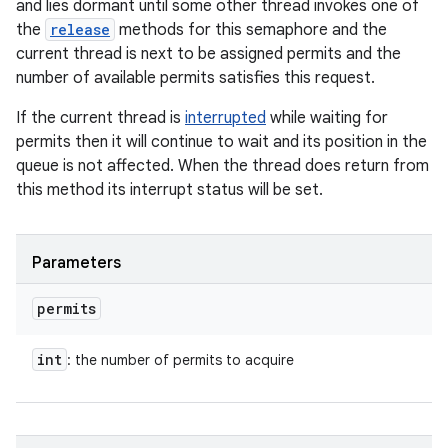
and lies dormant until some other thread invokes one of
the
release
methods for this semaphore and the
current thread is next to be assigned permits and the
number of available permits satisfies this request.
If the current thread is
interrupted
while waiting for
permits then it will continue to wait and its position in the
queue is not affected. When the thread does return from
this method its interrupt status will be set.
Parameters
permits
int
: the number of permits to acquire