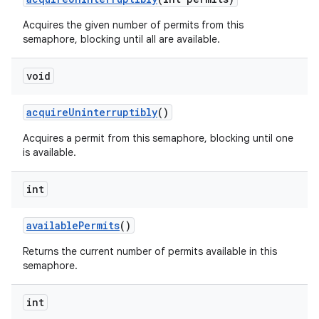
Acquires the given number of permits from this
semaphore, blocking until all are available.
ces
void
ets
acquire
Uninterruptibly
()
Acquires a permit from this semaphore, blocking until one
is available.
int
available
Permits
()
Returns the current number of permits available in this
semaphore.
int