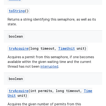
to
String
()
Returns a string identifying this semaphore, as well as its
state.
boolean
try
Acquire
(long timeout
,
Time
Unit
unit)
Acquires a permit from this semaphore, if one becomes
available within the given waiting time and the current
thread has not been
interrupted
.
boolean
try
Acquire
(int permits
,
long timeout
,
Time
Unit
unit)
Acquires the given number of permits from this