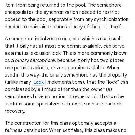
item from being returned to the pool. The semaphore
encapsulates the synchronization needed to restrict
access to the pool, separately from any synchronization
needed to maintain the consistency of the pool itself.
A semaphore initialized to one, and which is used such
that it only has at most one permit available, can serve
as a mutual exclusion lock. This is more commonly known
on
as a
binary semaphore
, because it only has two states:
one permit available, or zero permits available. When
used in this way, the binary semaphore has the property
(unlike many
Lock
implementations), that the "lock" can
be released by a thread other than the owner (as
semaphores have no notion of ownership). This can be
useful in some specialized contexts, such as deadlock
recovery.
The constructor for this class optionally accepts a
fairness
parameter. When set false, this class makes no