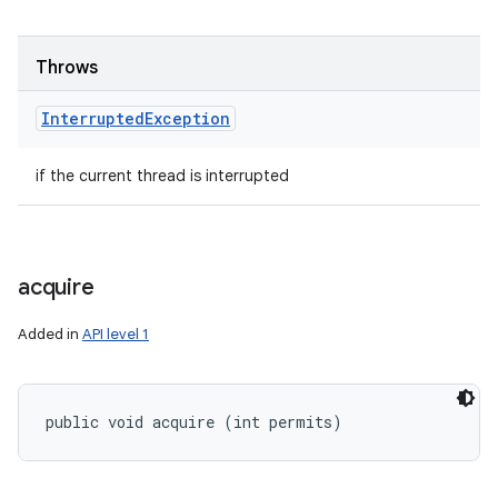
Throws
Interrupted
Exception
if the current thread is interrupted
acquire
Added in
API level 1
public void acquire (int permits)