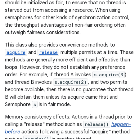
should be initialized as fair, to ensure that no thread is
starved out from accessing a resource. When using
semaphores for other kinds of synchronization control,
the throughput advantages of non-fair ordering often
outweigh fairness considerations.
This class also provides convenience methods to
acquire
and
release
multiple permits at a time. These
methods are generally more efficient and effective than
loops. However, they do not establish any preference
order. For example, if thread A invokes
s.acquire(3
)
and thread B invokes
s.acquire(2)
, and two permits
become available, then there is no guarantee that thread
B will obtain them unless its acquire came first and
Semaphore
s
is in fair mode.
Memory consistency effects: Actions in a thread prior to
calling a "release" method such as
release()
happen-
before
actions following a successful "acquire" method