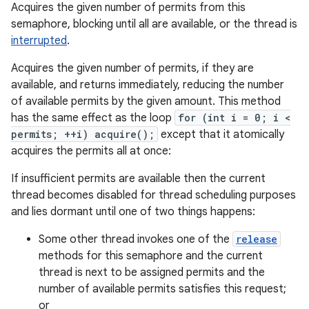
Acquires the given number of permits from this
semaphore, blocking until all are available, or the thread is
interrupted
.
Acquires the given number of permits, if they are
available, and returns immediately, reducing the number
of available permits by the given amount. This method
has the same effect as the loop
for (int i = 0; i <
permits; ++i) acquire();
except that it atomically
acquires the permits all at once:
If insufficient permits are available then the current
thread becomes disabled for thread scheduling purposes
and lies dormant until one of two things happens:
Some other thread invokes one of the
release
methods for this semaphore and the current
thread is next to be assigned permits and the
number of available permits satisfies this request;
or