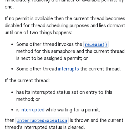
immediately, reducing the number of available permits by
one.
If no permit is available then the current thread becomes
disabled for thread scheduling purposes and lies dormant
until one of two things happens:
Some other thread invokes the
release()
method for this semaphore and the current thread
is next to be assigned a permit; or
Some other thread
interrupts
the current thread.
If the current thread:
has its interrupted status set on entry to this
method; or
is
interrupted
while waiting for a permit,
then
InterruptedException
is thrown and the current
thread's interrupted status is cleared.