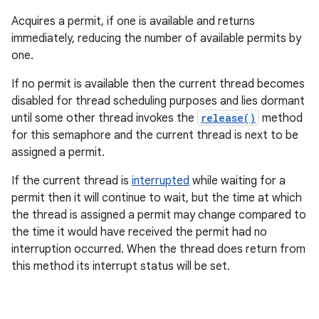
Acquires a permit, if one is available and returns
immediately, reducing the number of available permits by
one.
If no permit is available then the current thread becomes
disabled for thread scheduling purposes and lies dormant
until some other thread invokes the
release()
method
for this semaphore and the current thread is next to be
assigned a permit.
If the current thread is
interrupted
while waiting for a
permit then it will continue to wait, but the time at which
the thread is assigned a permit may change compared to
the time it would have received the permit had no
interruption occurred. When the thread does return from
this method its interrupt status will be set.