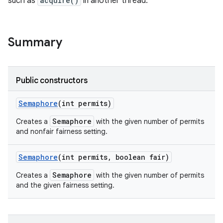
such as
acquire()
in another thread.
Summary
Public constructors
Semaphore
(int permits)
Semaphore
Creates a
with the given number of permits
and nonfair fairness setting.
Semaphore
(int permits
,
boolean fair)
Semaphore
Creates a
with the given number of permits
and the given fairness setting.