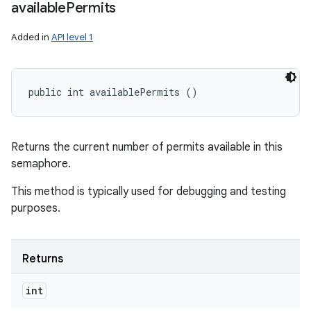
available
Permits
Added in
API level 1
public int availablePermits ()
Returns the current number of permits available in this
semaphore.
This method is typically used for debugging and testing
purposes.
Returns
int