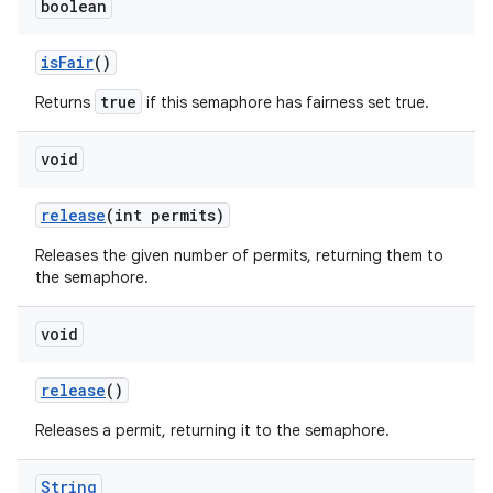
boolean
is
Fair
()
true
Returns
if this semaphore has fairness set true.
void
release
(int permits)
Releases the given number of permits, returning them to
the semaphore.
void
release
()
Releases a permit, returning it to the semaphore.
String