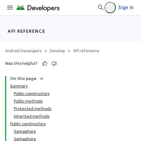
Sign in
API REFERENCE
Android Developers
Develop
API reference
Was this helpful?
On this page
Summary
Public constructors
Public methods
Protected methods
Inherited methods
Public constructors
Semaphore
Semaphore