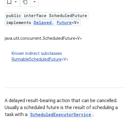
public interface ScheduledFuture
implements
Delayed
,
Future
<V>
java.util.concurrent.ScheduledFuture<V>
Known indirect subclasses
RunnableScheduledFuture
<V>
A delayed result-bearing action that can be cancelled.
Usually a scheduled future is the result of scheduling a
task with a
ScheduledExecutorService
.