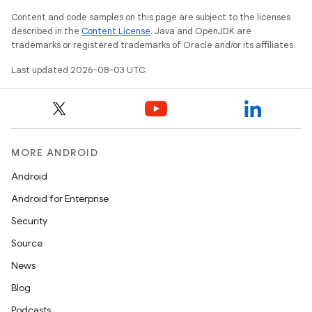
Content and code samples on this page are subject to the licenses
described in the
Content License
. Java and OpenJDK are
trademarks or registered trademarks of Oracle and/or its affiliates.
Last updated 2026-08-03 UTC.
MORE ANDROID
Android
Android for Enterprise
Security
Source
News
Blog
Podcasts