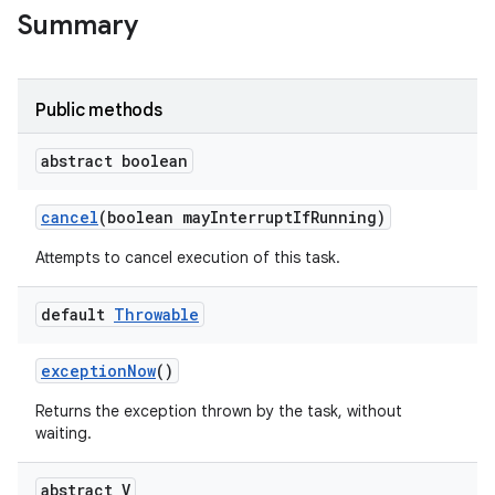
Summary
Public methods
abstract boolean
on
cancel
(boolean may
Interrupt
If
Running)
Attempts to cancel execution of this task.
default
Throwable
exception
Now
()
Returns the exception thrown by the task, without
waiting.
abstract V