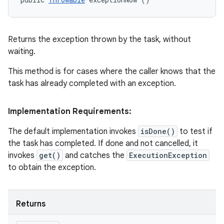
Returns the exception thrown by the task, without
waiting.
This method is for cases where the caller knows that the
task has already completed with an exception.
Implementation Requirements:
The default implementation invokes
isDone()
to test if
the task has completed. If done and not cancelled, it
invokes
get()
and catches the
ExecutionException
to obtain the exception.
n
y
Returns