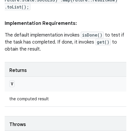
.toList();
Implementation Requirements:
The default implementation invokes
isDone()
to test if
the task has completed. If done, it invokes
get()
to
obtain the result.
Returns
V
the computed result
Throws