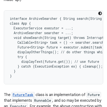
r
interface ArchiveSearcher { String search(String ta
class App {

  ExecutorService executor = ...;

  ArchiveSearcher searcher = ...;

  void showSearch(String target) throws Interrupted
    Callable<String> task = () -> searcher.search(t
    Future<String> future = executor.submit(task);

    displayOtherThings(); // do other things while 
    try {

      displayText(future.get()); // use future

    } catch (ExecutionException ex) { cleanup(); re
  }

}
The
FutureTask
class is an implementation of
Future
that implements
Runnable
, and so may be executed by
an
Executor
. For example, the above construction with