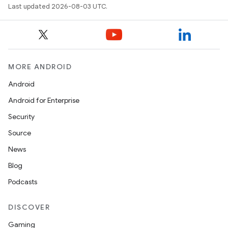
Last updated 2026-08-03 UTC.
MORE ANDROID
Android
Android for Enterprise
Security
Source
News
Blog
Podcasts
DISCOVER
Gaming