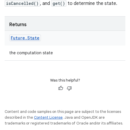
isCancelled()
, and
get()
to determine the state.
Returns
Future
.
State
the computation state
Was this helpful?
Content and code samples on this page are subject to the licenses
described in the
Content License
. Java and OpenJDK are
trademarks or registered trademarks of Oracle and/or its affiliates.