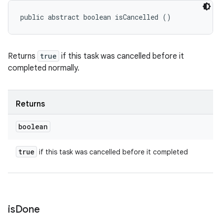
public abstract boolean isCancelled ()
Returns
true
if this task was cancelled before it
completed normally.
Returns
boolean
true
if this task was cancelled before it completed
is
Done