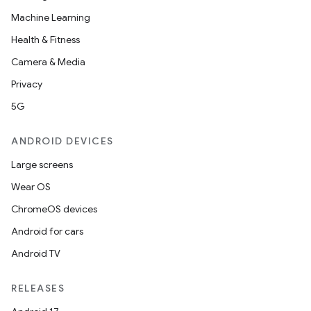
Machine Learning
Health & Fitness
Camera & Media
Privacy
5G
ANDROID DEVICES
Large screens
Wear OS
ChromeOS devices
Android for cars
Android TV
RELEASES