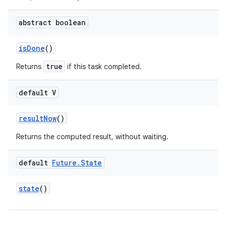
abstract boolean
is
Done
()
true
Returns
if this task completed.
default V
result
Now
()
Returns the computed result, without waiting.
default
Future
.
State
state
()