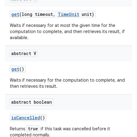
get
(long timeout
,
Time
Unit
unit)
Waits if necessary for at most the given time for the
computation to complete, and then retrieves its result, if
available.
abstract V
nits
get
()
Waits if necessary for the computation to complete, and
then retrieves its result.
abstract boolean
is
Cancelled
()
true
Returns
if this task was cancelled before it
completed normally.