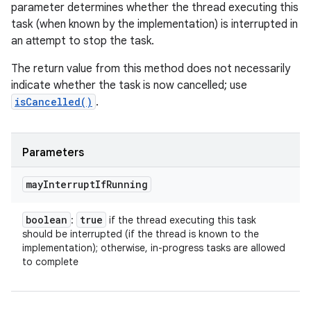
parameter determines whether the thread executing this
task (when known by the implementation) is interrupted in
an attempt to stop the task.
The return value from this method does not necessarily
indicate whether the task is now cancelled; use
isCancelled()
.
Parameters
may
Interrupt
If
Running
boolean
true
:
if the thread executing this task
should be interrupted (if the thread is known to the
implementation); otherwise, in-progress tasks are allowed
to complete