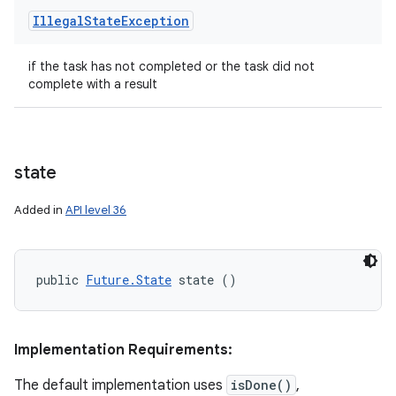
Illegal
State
Exception
if the task has not completed or the task did not
complete with a result
state
Added in
API level 36
public 
Future.State
 state ()
Implementation Requirements:
The default implementation uses
isDone()
,