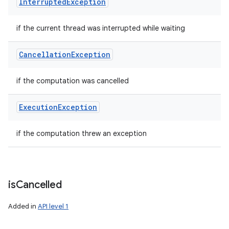
Interrupted
Exception
if the current thread was interrupted while waiting
Cancellation
Exception
if the computation was cancelled
Execution
Exception
if the computation threw an exception
is
Cancelled
Added in
API level 1