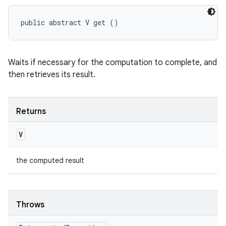
public abstract V get ()
Waits if necessary for the computation to complete, and
then retrieves its result.
Returns
V
the computed result
Throws