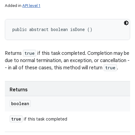
Added in
API level 1
public abstract boolean isDone ()
Returns
true
if this task completed. Completion may be
due to normal termination, an exception, or cancellation -
- in all of these cases, this method will return
true
.
Returns
boolean
true
if this task completed