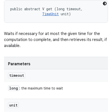
public abstract V get (long timeout, 

TimeUnit
 unit)
Waits if necessary for at most the given time for the
computation to complete, and then retrieves its result, if
available.
Parameters
timeout
long
: the maximum time to wait
unit