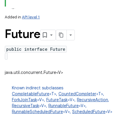
Added in
API level 1
Future
public interface Future
lization
java.util.concurrent.Future<V>
Known indirect subclasses
CompletableFuture
<T>,
CountedCompleter
<T>,
ForkJoinTask
<V>,
FutureTask
<V>,
RecursiveAction
,
RecursiveTask
<V>,
RunnableFuture
<V>,
RunnableScheduledFuture
<V>,
ScheduledFuture
<V>