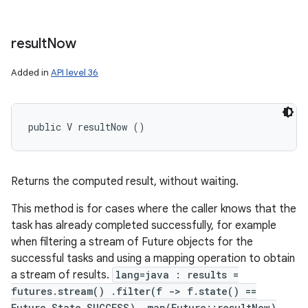
result
Now
Added in
API level 36
public V resultNow ()
Returns the computed result, without waiting.
This method is for cases where the caller knows that the
task has already completed successfully, for example
when filtering a stream of Future objects for the
successful tasks and using a mapping operation to obtain
a stream of results.
lang=java : results =
futures.stream() .filter(f -> f.state() ==
Future.State.SUCCESS) .map(Future::resultNow)