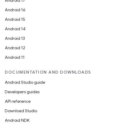
Android 17
Android 16
Android 15
Android 14
Android 13
Android 12
Android 11
DOCUMENTATION AND DOWNLOADS
Android Studio guide
Developers guides
API reference
Download Studio
Android NDK