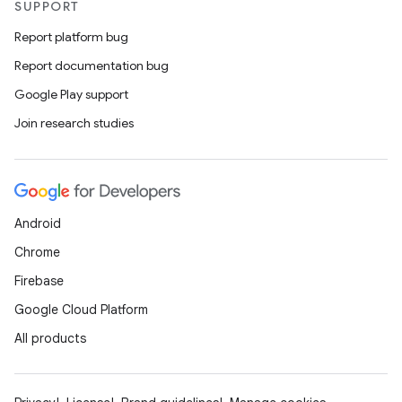
SUPPORT
Report platform bug
Report documentation bug
Google Play support
Join research studies
Android
Chrome
Firebase
Google Cloud Platform
All products