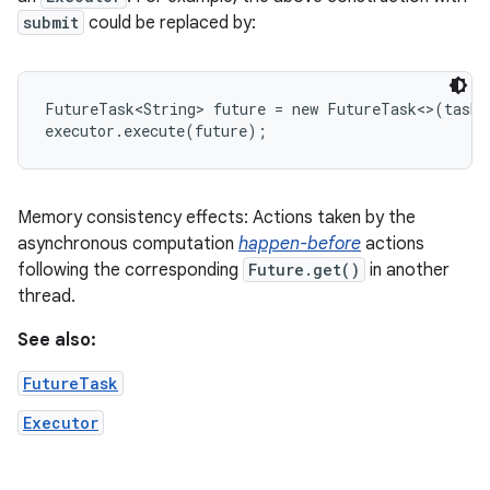
submit
could be replaced by:
FutureTask<String> future = new FutureTask<>(task)
executor.execute(future);
Memory consistency effects: Actions taken by the
asynchronous computation
happen-before
actions
following the corresponding
Future.get()
in another
thread.
See also:
FutureTask
Executor