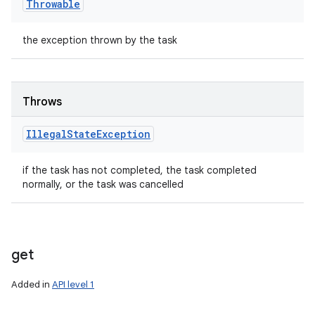
Throwable
the exception thrown by the task
Throws
Illegal
State
Exception
if the task has not completed, the task completed
normally, or the task was cancelled
get
Added in
API level 1