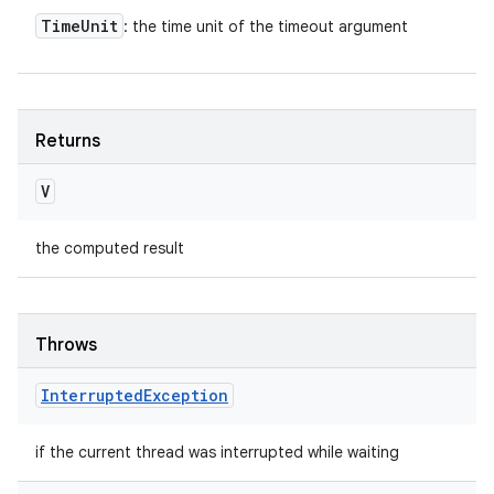
Time
Unit
: the time unit of the timeout argument
Returns
V
the computed result
Throws
Interrupted
Exception
if the current thread was interrupted while waiting