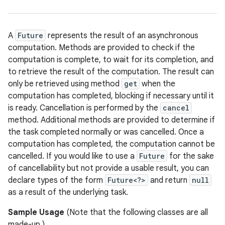
A
Future
represents the result of an asynchronous
computation. Methods are provided to check if the
computation is complete, to wait for its completion, and
to retrieve the result of the computation. The result can
only be retrieved using method
get
when the
computation has completed, blocking if necessary until it
is ready. Cancellation is performed by the
cancel
method. Additional methods are provided to determine if
the task completed normally or was cancelled. Once a
computation has completed, the computation cannot be
cancelled. If you would like to use a
Future
for the sake
of cancellability but not provide a usable result, you can
declare types of the form
Future<?>
and return
null
as a result of the underlying task.
Sample Usage
(Note that the following classes are all
made-up.)