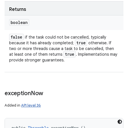
Returns
boolean
ces
ets
false
if the task could not be cancelled, typically
true
because it has already completed;
otherwise. If
two or more threads cause a task to be cancelled, then
true
at least one of them returns
. Implementations may
provide stronger guarantees.
exception
Now
Added in
API level 36
public 
Throwable
 exceptionNow ()