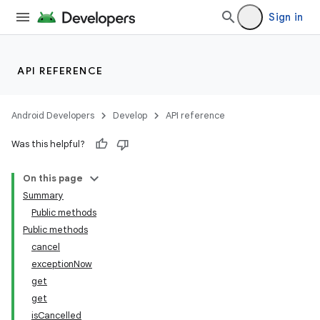
Sign in
API REFERENCE
Android Developers
Develop
API reference
Was this helpful?
On this page
Summary
Public methods
Public methods
cancel
exceptionNow
get
get
isCancelled