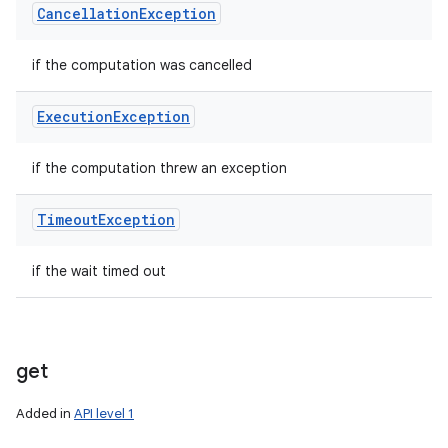
Cancellation
Exception
if the computation was cancelled
Execution
Exception
if the computation threw an exception
Timeout
Exception
if the wait timed out
get
Added in
API level 1