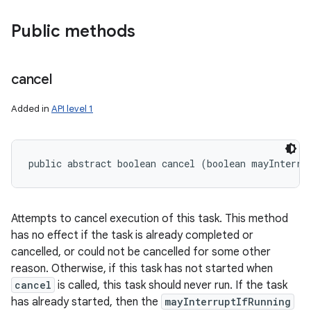
Public methods
cancel
Added in
API level 1
public abstract boolean cancel (boolean mayInterru
Attempts to cancel execution of this task. This method
has no effect if the task is already completed or
cancelled, or could not be cancelled for some other
reason. Otherwise, if this task has not started when
cancel
is called, this task should never run. If the task
has already started, then the
mayInterruptIfRunning