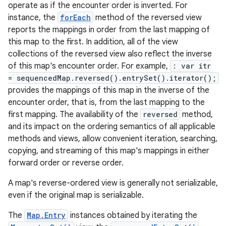
operate as if the encounter order is inverted. For
instance, the
forEach
method of the reversed view
reports the mappings in order from the last mapping of
this map to the first. In addition, all of the view
collections of the reversed view also reflect the inverse
of this map's encounter order. For example,
: var itr
= sequencedMap.reversed().entrySet().iterator();
provides the mappings of this map in the inverse of the
encounter order, that is, from the last mapping to the
first mapping. The availability of the
reversed
method,
and its impact on the ordering semantics of all applicable
methods and views, allow convenient iteration, searching,
copying, and streaming of this map's mappings in either
forward order or reverse order.
A map's reverse-ordered view is generally not serializable,
even if the original map is serializable.
The
Map.Entry
instances obtained by iterating the