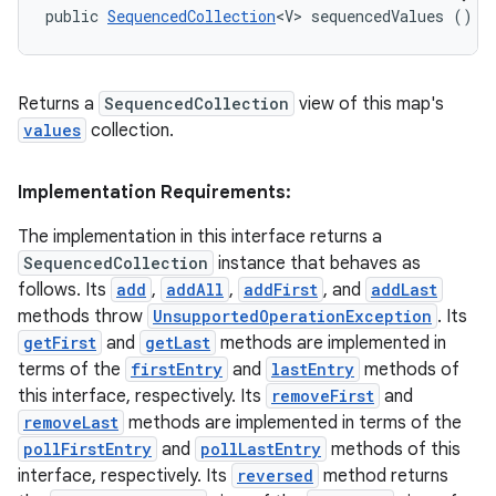
public 
SequencedCollection
<V> sequencedValues ()
Returns a
SequencedCollection
view of this map's
values
collection.
Implementation Requirements:
The implementation in this interface returns a
SequencedCollection
instance that behaves as
follows. Its
add
,
addAll
,
addFirst
, and
addLast
methods throw
UnsupportedOperationException
. Its
getFirst
and
getLast
methods are implemented in
terms of the
firstEntry
and
lastEntry
methods of
this interface, respectively. Its
removeFirst
and
removeLast
methods are implemented in terms of the
pollFirstEntry
and
pollLastEntry
methods of this
interface, respectively. Its
reversed
method returns