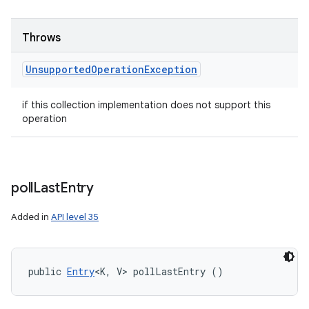
Throws
Unsupported
Operation
Exception
if this collection implementation does not support this
operation
poll
Last
Entry
Added in
API level 35
public 
Entry
<K, V> pollLastEntry ()