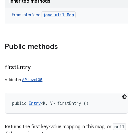
Inherited methods
java.util.Map
From interface
Public methods
first
Entry
Added in
API level 35
n
public 
Entry
<K, V> firstEntry ()
y
Returns the first key-value mapping in this map, or
null