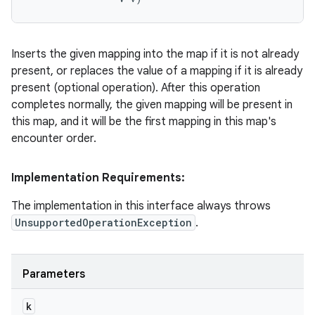
Inserts the given mapping into the map if it is not already
present, or replaces the value of a mapping if it is already
present (optional operation). After this operation
completes normally, the given mapping will be present in
this map, and it will be the first mapping in this map's
encounter order.
Implementation Requirements:
The implementation in this interface always throws
UnsupportedOperationException
.
Parameters
k