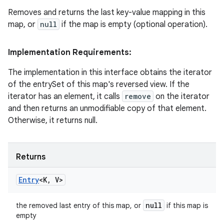
Removes and returns the last key-value mapping in this
map, or
null
if the map is empty (optional operation).
Implementation Requirements:
The implementation in this interface obtains the iterator
of the entrySet of this map's reversed view. If the
iterator has an element, it calls
remove
on the iterator
and then returns an unmodifiable copy of that element.
Otherwise, it returns null.
Returns
Entry
<K
,
V>
null
the removed last entry of this map, or
if this map is
empty