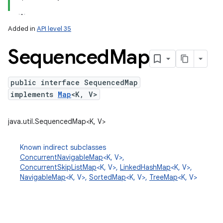
Added in
API level 35
Sequenced
Map
public interface SequencedMap
implements
Map
<K, V>
lization
java.util.SequencedMap<K, V>
Known indirect subclasses
ConcurrentNavigableMap
<K, V>,
ConcurrentSkipListMap
<K, V>,
LinkedHashMap
<K, V>,
NavigableMap
<K, V>,
SortedMap
<K, V>,
TreeMap
<K, V>