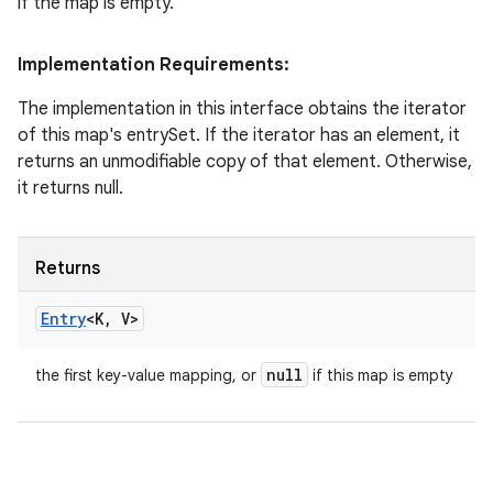
if the map is empty.
Implementation Requirements:
The implementation in this interface obtains the iterator
of this map's entrySet. If the iterator has an element, it
returns an unmodifiable copy of that element. Otherwise,
it returns null.
Returns
Entry
<K
,
V>
null
the first key-value mapping, or
if this map is empty