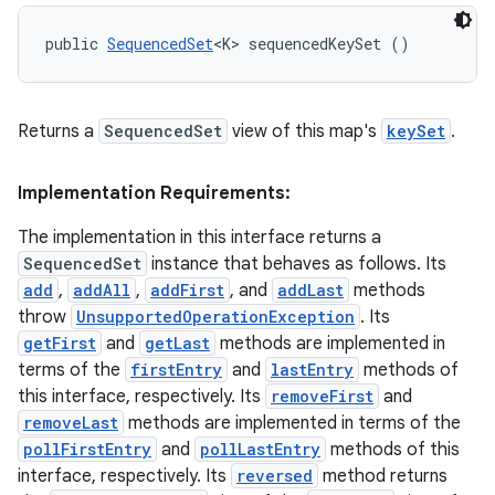
public 
SequencedSet
<K> sequencedKeySet ()
Returns a
SequencedSet
view of this map's
keySet
.
Implementation Requirements:
The implementation in this interface returns a
SequencedSet
instance that behaves as follows. Its
add
,
addAll
,
addFirst
, and
addLast
methods
throw
UnsupportedOperationException
. Its
getFirst
and
getLast
methods are implemented in
terms of the
firstEntry
and
lastEntry
methods of
this interface, respectively. Its
removeFirst
and
removeLast
methods are implemented in terms of the
pollFirstEntry
and
pollLastEntry
methods of this
interface, respectively. Its
reversed
method returns