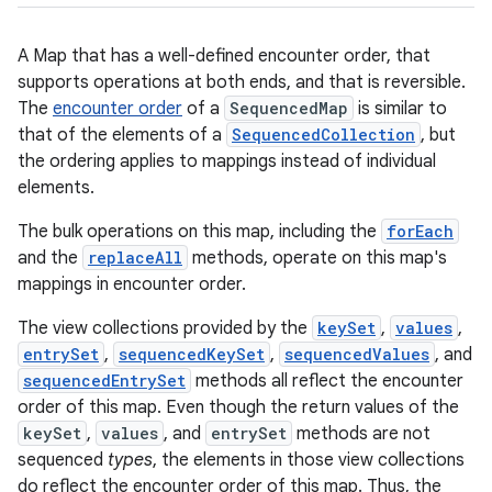
A Map that has a well-defined encounter order, that
supports operations at both ends, and that is reversible.
The
encounter order
of a
SequencedMap
is similar to
that of the elements of a
SequencedCollection
, but
the ordering applies to mappings instead of individual
elements.
The bulk operations on this map, including the
forEach
and the
replaceAll
methods, operate on this map's
mappings in encounter order.
The view collections provided by the
keySet
,
values
,
entrySet
,
sequencedKeySet
,
sequencedValues
, and
sequencedEntrySet
methods all reflect the encounter
order of this map. Even though the return values of the
keySet
,
values
, and
entrySet
methods are not
sequenced
types
, the elements in those view collections
do reflect the encounter order of this map. Thus, the