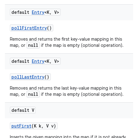
default
Entry
<K
,
V>
poll
First
Entry
()
Removes and returns the first key-value mapping in this
null
map, or
if the map is empty (optional operation).
default
Entry
<K
,
V>
poll
Last
Entry
()
Removes and returns the last key-value mapping in this
null
map, or
if the map is empty (optional operation).
default V
put
First
(K k
,
V v)
Inserts the given mapping into the map if it is not already