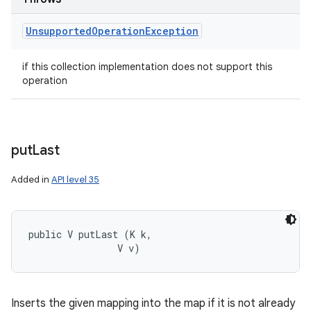
Unsupported
Operation
Exception
if this collection implementation does not support this
operation
put
Last
Added in
API level 35
public V putLast (K k, 

                V v)
Inserts the given mapping into the map if it is not already