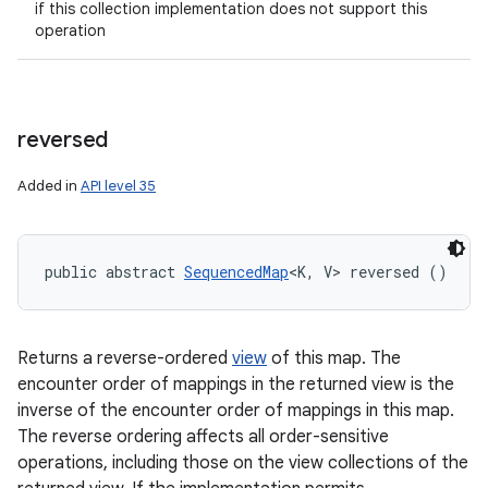
if this collection implementation does not support this
operation
reversed
Added in
API level 35
public abstract 
SequencedMap
<K, V> reversed ()
Returns a reverse-ordered
view
of this map. The
encounter order of mappings in the returned view is the
inverse of the encounter order of mappings in this map.
The reverse ordering affects all order-sensitive
operations, including those on the view collections of the