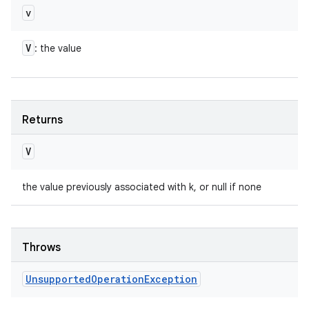
v
V
: the value
Returns
V
the value previously associated with k, or null if none
Throws
Unsupported
Operation
Exception