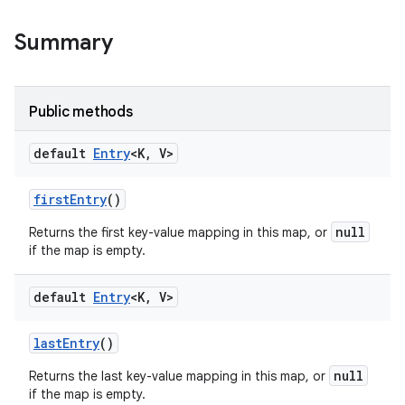
Summary
Public methods
default
Entry
<K
,
V>
first
Entry
()
null
Returns the first key-value mapping in this map, or
if the map is empty.
default
Entry
<K
,
V>
last
Entry
()
null
Returns the last key-value mapping in this map, or
if the map is empty.