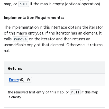
map, or
null
if the map is empty (optional operation).
Implementation Requirements:
The implementation in this interface obtains the iterator
of this map's entrySet. If the iterator has an element, it
calls
remove
on the iterator and then returns an
unmodifiable copy of that element. Otherwise, it returns
null.
Returns
Entry
<K
,
V>
null
the removed first entry of this map, or
if this map
is empty