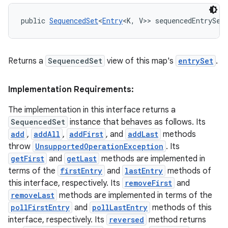
public 
SequencedSet
<
Entry
<K, V>> sequencedEntrySet
Returns a
SequencedSet
view of this map's
entrySet
.
Implementation Requirements:
The implementation in this interface returns a
SequencedSet
instance that behaves as follows. Its
add
,
addAll
,
addFirst
, and
addLast
methods
throw
UnsupportedOperationException
. Its
getFirst
and
getLast
methods are implemented in
terms of the
firstEntry
and
lastEntry
methods of
this interface, respectively. Its
removeFirst
and
removeLast
methods are implemented in terms of the
pollFirstEntry
and
pollLastEntry
methods of this
interface, respectively. Its
reversed
method returns