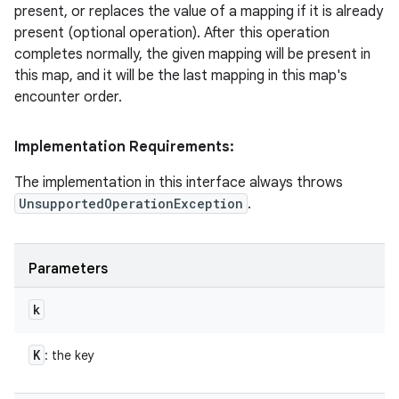
present, or replaces the value of a mapping if it is already
present (optional operation). After this operation
completes normally, the given mapping will be present in
this map, and it will be the last mapping in this map's
encounter order.
Implementation Requirements:
The implementation in this interface always throws
UnsupportedOperationException
.
Parameters
k
K
: the key