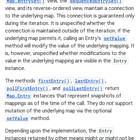
Map.entrySet()
view, the
sequencedEntrySet()
view, and its reverse-ordered view, maintain a connection
to the underlying map. This connection is guaranteed only
during the iteration. It is unspecified whether the
connection is maintained outside of the iteration. If the
underlying map permits it, calling an Entry's
setValue
method will modify the value of the underlying mapping. It
is, however, unspecified whether modifications to the
on
value in the underlying mapping are visible in the
Entry
instance.
The methods
firstEntry()
,
lastEntry()
,
pollFirstEntry()
, and
pollLastEntry()
return
Map.Entry
instances that represent snapshots of
mappings as of the time of the call. They do
not
support
mutation of the underlying map via the optional
setValue
method.
Depending upon the implementation, the
Entry
instances returned by other means might or might not be