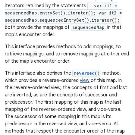
iterators returned by the statements
: var it1 =
sequencedMap.entrySet().iterator(); var it2 =
r
sequencedMap.sequencedEntrySet().iterator();
both provide the mappings of
sequencedMap
in that
map's encounter order.
This interface provides methods to add mappings, to
retrieve mappings, and to remove mappings at either end
of the map's encounter order.
This interface also defines the
reversed()
method,
which provides a reverse-ordered
view
of this map. In
the reverse-ordered view, the concepts of first and last
are inverted, as are the concepts of successor and
predecessor. The first mapping of this map is the last
mapping of the reverse-ordered view, and vice-versa.
The successor of some mapping in this map is its
predecessor in the reversed view, and vice-versa. All
methods that respect the encounter order of the map