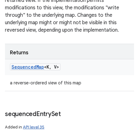
returned view. If the implementation permits
modifications to this view, the modifications "write
through" to the underlying map. Changes to the
underlying map might or might not be visible in this
reversed view, depending upon the implementation.
Returns
Sequenced
Map
<K
,
V>
a reverse-ordered view of this map
sequenced
Entry
Set
Added in
API level 35