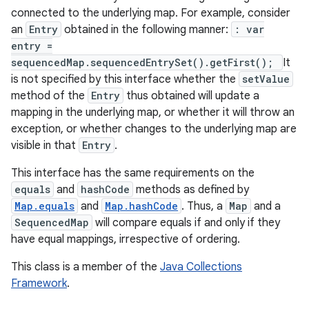
connected to the underlying map. For example, consider
an
Entry
obtained in the following manner:
: var
entry =
sequencedMap.sequencedEntrySet().getFirst();
It
is not specified by this interface whether the
setValue
method of the
Entry
thus obtained will update a
mapping in the underlying map, or whether it will throw an
exception, or whether changes to the underlying map are
nits
visible in that
Entry
.
This interface has the same requirements on the
equals
and
hashCode
methods as defined by
Map.equals
and
Map.hashCode
. Thus, a
Map
and a
SequencedMap
will compare equals if and only if they
have equal mappings, irrespective of ordering.
This class is a member of the
Java Collections
Framework
.