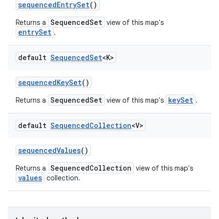
sequenced
Entry
Set
()
SequencedSet
Returns a
view of this map's
entrySet
.
ces
ets
default
Sequenced
Set
<K>
sequenced
Key
Set
()
SequencedSet
keySet
Returns a
view of this map's
.
default
Sequenced
Collection
<V>
sequenced
Values
()
SequencedCollection
Returns a
view of this map's
values
collection.