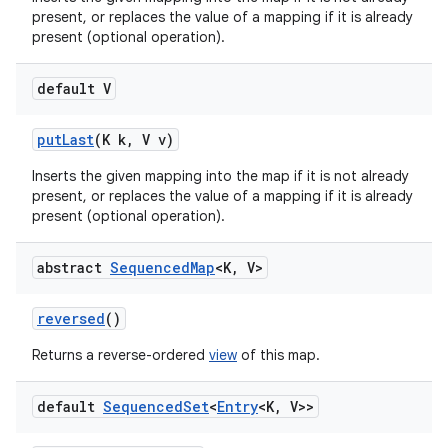
present, or replaces the value of a mapping if it is already
present (optional operation).
default V
put
Last
(K k
,
V v)
Inserts the given mapping into the map if it is not already
present, or replaces the value of a mapping if it is already
present (optional operation).
abstract
Sequenced
Map
<K
,
V>
reversed
()
Returns a reverse-ordered
view
of this map.
default
Sequenced
Set
<
Entry
<K
,
V>>