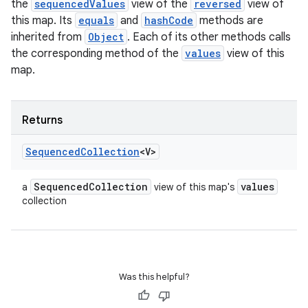
the
sequencedValues
view of the
reversed
view of
this map. Its
equals
and
hashCode
methods are
inherited from
Object
. Each of its other methods calls
the corresponding method of the
values
view of this
map.
Returns
Sequenced
Collection
<V>
Sequenced
Collection
values
a
view of this map's
collection
Was this helpful?