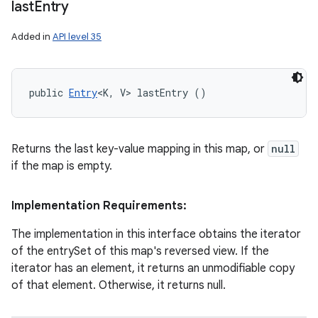
last
Entry
Added in
API level 35
public 
Entry
<K, V> lastEntry ()
Returns the last key-value mapping in this map, or
null
if the map is empty.
Implementation Requirements:
The implementation in this interface obtains the iterator
of the entrySet of this map's reversed view. If the
iterator has an element, it returns an unmodifiable copy
of that element. Otherwise, it returns null.