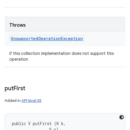
Throws
Unsupported
Operation
Exception
if this collection implementation does not support this
operation
put
First
Added in
API level 35
public V putFirst (K k, 

                V v)