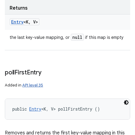
Returns
Entry
<K
,
V>
null
the last key-value mapping, or
if this map is empty
poll
First
Entry
Added in
API level 35
public 
Entry
<K, V> pollFirstEntry ()
Removes and returns the first key-value mapping in this