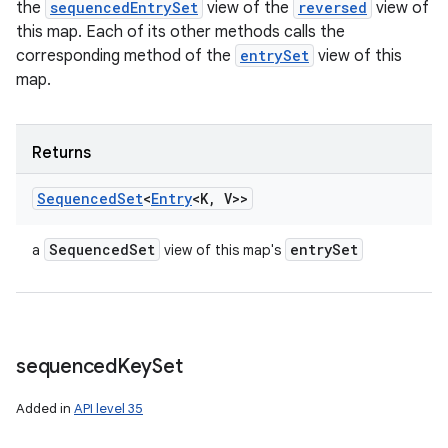
the
sequencedEntrySet
view of the
reversed
view of
this map. Each of its other methods calls the
corresponding method of the
entrySet
view of this
map.
Returns
Sequenced
Set
<
Entry
<K
,
V>>
Sequenced
Set
entry
Set
a
view of this map's
sequenced
Key
Set
Added in
API level 35