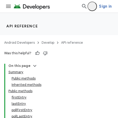
Sign in
API REFERENCE
Android Developers
Develop
API reference
Was this helpful?
On this page
Summary
Public methods
Inherited methods
Public methods
firstEntry
lastEntry
pollFirstEntry
pollLastEntry