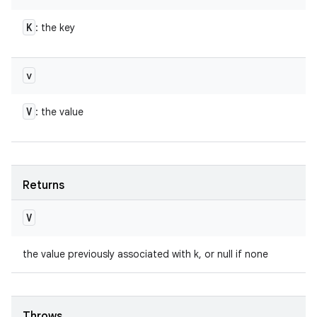
K
: the key
v
V
: the value
Returns
V
the value previously associated with k, or null if none
Throws