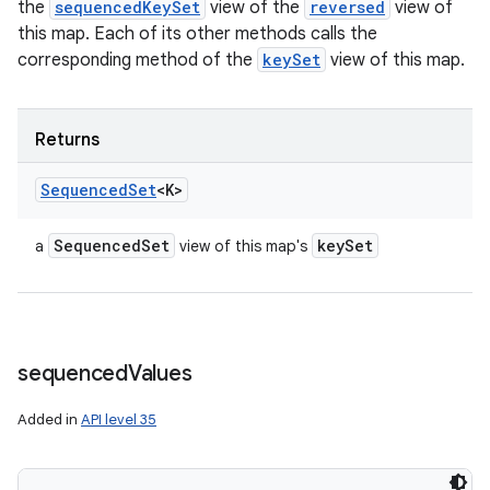
the
sequencedKeySet
view of the
reversed
view of
this map. Each of its other methods calls the
corresponding method of the
keySet
view of this map.
Returns
Sequenced
Set
<K>
Sequenced
Set
key
Set
a
view of this map's
sequenced
Values
Added in
API level 35