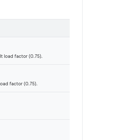
lt load factor (0.75).
load factor (0.75).