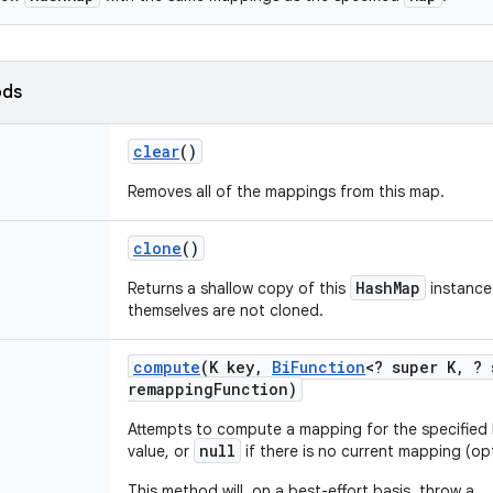
ods
clear
()
Removes all of the mappings from this map.
clone
()
HashMap
Returns a shallow copy of this
instance
themselves are not cloned.
compute
(K key
,
Bi
Function
<? super K
,
? 
remapping
Function)
Attempts to compute a mapping for the specified
null
value, or
if there is no current mapping (op
This method will, on a best-effort basis, throw a