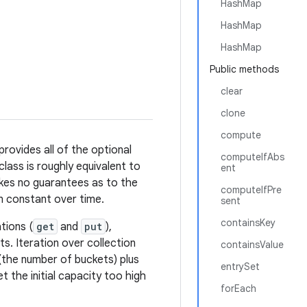
HashMap
HashMap
HashMap
Public methods
clear
clone
compute
rovides all of the optional
computeIfAbs
class is roughly equivalent to
ent
makes no guarantees as to the
computeIfPre
in constant over time.
sent
containsKey
tions (
get
and
put
),
. Iteration over collection
containsValue
(the number of buckets) plus
entrySet
t the initial capacity too high
forEach