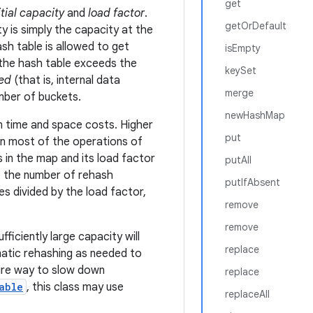
get
itial capacity
and
load factor
.
getOrDefault
ty is simply the capacity at the
sh table is allowed to get
isEmpty
 the hash table exceeds the
keySet
ed
(that is, internal data
merge
mber of buckets.
newHashMap
en time and space costs. Higher
put
in most of the operations of
 in the map and its load factor
putAll
ze the number of rehash
putIfAbsent
es divided by the load factor,
remove
remove
fficiently large capacity will
replace
matic rehashing as needed to
ure way to slow down
replace
able
, this class may use
replaceAll