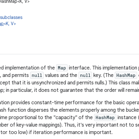
l.HashMap<K, V>
 subclasses
ap
<K, V>
ed implementation of the
Map
interface. This implementation p
, and permits
null
values and the
null
key. (The
HashMap
xcept that it is unsynchronized and permits nulls.) This class 
; in particular, it does not guarantee that the order will rema
tion provides constant-time performance for the basic opera
sh function disperses the elements properly among the buckets
time proportional to the "capacity" of the
HashMap
instance 
mber of key-value mappings). Thus, it's very important not to se
tor too low) if iteration performance is important.