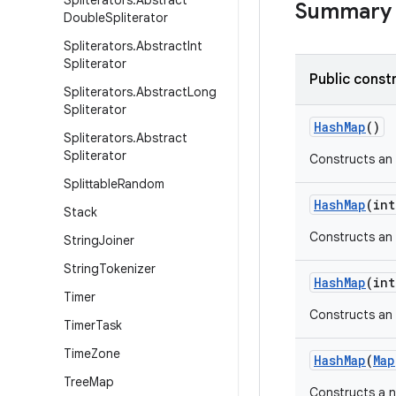
Spliterators
.
Abstract
Summary
Double
Spliterator
Spliterators
.
Abstract
Int
Spliterator
Public const
Spliterators
.
Abstract
Long
Spliterator
Hash
Map
()
Spliterators
.
Abstract
Spliterator
Constructs an
Splittable
Random
Hash
Map
(int
Stack
Constructs an
String
Joiner
String
Tokenizer
Hash
Map
(int
Timer
Constructs an
Timer
Task
Time
Zone
Hash
Map
(
Map
Tree
Map
Constructs a 