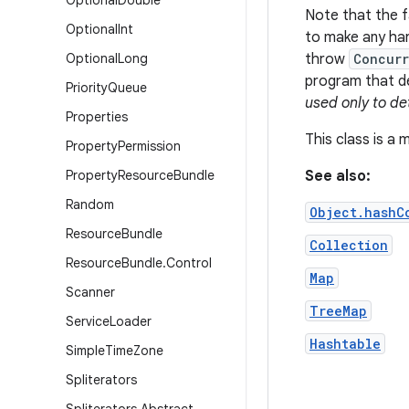
Optional
Double
Note that the fa
Optional
Int
to make any har
Optional
Long
throw
Concurr
program that de
Priority
Queue
used only to de
Properties
This class is a
Property
Permission
Property
Resource
Bundle
See also:
Random
Object.hashC
Resource
Bundle
Collection
Resource
Bundle
.
Control
Map
Scanner
TreeMap
Service
Loader
Hashtable
Simple
Time
Zone
Spliterators