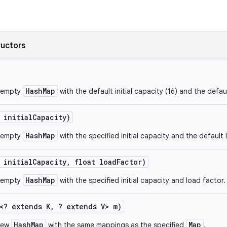
ructors
HashMap
 empty
with the default initial capacity (16) and the defau
 initial
Capacity)
HashMap
 empty
with the specified initial capacity and the default 
 initial
Capacity
,
float load
Factor)
HashMap
 empty
with the specified initial capacity and load factor.
<? extends K
,
? extends V> m)
HashMap
Map
new
with the same mappings as the specified
.