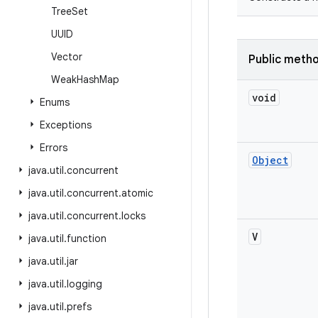
Tree
Set
UUID
Vector
Public meth
Weak
Hash
Map
void
Enums
Exceptions
Errors
Object
java
.
util
.
concurrent
java
.
util
.
concurrent
.
atomic
java
.
util
.
concurrent
.
locks
V
java
.
util
.
function
java
.
util
.
jar
java
.
util
.
logging
java
.
util
.
prefs