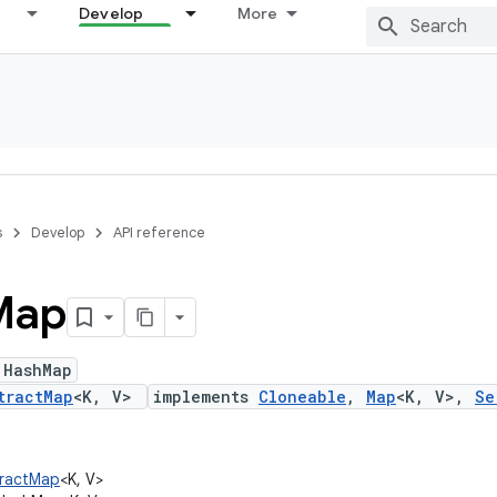
Develop
More
s
Develop
API reference
Map
 HashMap
tractMap
<K, V>
implements
Cloneable
,
Map
<K, V>,
Se
stractMap
<K, V>