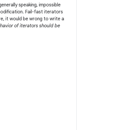
generally speaking, impossible
ification. Fail-fast iterators
e, it would be wrong to write a
ehavior of iterators should be