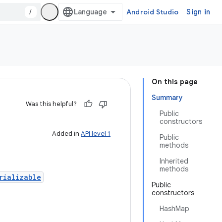
/
Android Studio
Sign in
On this page
Summary
Was this helpful?
Public
constructors
Added in
API level 1
Public
methods
Inherited
methods
rializable
Public
constructors
HashMap