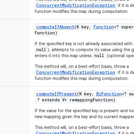
ConcurrentModificationException
if it is
function modifies this map during computation.
compute
If
Absent
(K key
,
Function
<? super
Function)
If the specified key is not already associated with
null
), attempts to compute its value using the
null
enters it into this map unless
(optional oper
This method will, on a best-effort basis, throw a
ConcurrentModificationException
if it is
function modifies this map during computation.
compute
If
Present
(K key
,
Bi
Function
<? su
? extends V> remapping
Function)
If the value for the specified key is present and 
new mapping given the key and its current mapped
This method will, on a best-effort basis, throw a
ConcurrentModificationException
if it is