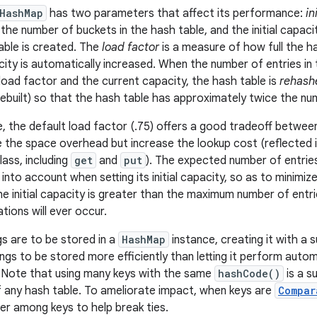
HashMap
has two parameters that affect its performance:
in
 the number of buckets in the hash table, and the initial capaci
able is created. The
load factor
is a measure of how full the ha
city is automatically increased. When the number of entries in
load factor and the current capacity, the hash table is
rehash
rebuilt) so that the hash table has approximately twice the nu
le, the default load factor (.75) offers a good tradeoff betwe
 the space overhead but increase the lookup cost (reflected 
lass, including
get
and
put
). The expected number of entries
into account when setting its initial capacity, so as to minimi
he initial capacity is greater than the maximum number of entri
tions will ever occur.
s are to be stored in a
HashMap
instance, creating it with a su
ngs to be stored more efficiently than letting it perform auto
 Note that using many keys with the same
hashCode()
is a s
 any hash table. To ameliorate impact, when keys are
Compar
r among keys to help break ties.