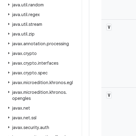
java
.
util
.
random
java
.
util
.
regex
java
.
util
.
stream
V
java
.
util
.
zip
javax
.
annotation
.
processing
javax
.
crypto
javax
.
crypto
.
interfaces
javax
.
crypto
.
spec
javax
.
microedition
.
khronos
.
egl
javax
.
microedition
.
khronos
.
V
opengles
javax
.
net
javax
.
net
.
ssl
javax
.
security
.
auth