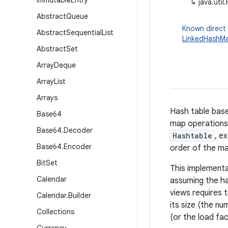
Immutable
Entry
↳
java.uti
Abstract
Queue
Known direct
Abstract
Sequential
List
LinkedHashM
Abstract
Set
Array
Deque
Array
List
Arrays
Hash table bas
Base64
map operations
Base64
.
Decoder
Hashtable
, e
Base64
.
Encoder
order of the map
Bit
Set
This implementa
Calendar
assuming the ha
views requires 
Calendar
.
Builder
its size (the nu
Collections
(or the load fac