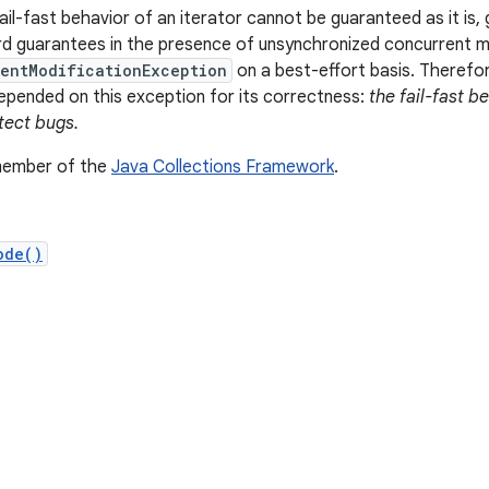
il-fast behavior of an iterator cannot be guaranteed as it is, 
d guarantees in the presence of unsynchronized concurrent mod
entModificationException
on a best-effort basis. Therefor
pended on this exception for its correctness:
the fail-fast b
tect bugs.
 member of the
Java Collections Framework
.
ode()