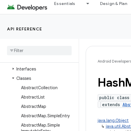
java.time
Essentials
Design & Plan
java.time.chrono
java.time.format
API REFERENCE
java.time.temporal
java
.
time
.
zone
java
.
util
Overview
Android Developer
Interfaces
Hash
Classes
Abstract
Collection
Abstract
List
public class
extends
Abs
Abstract
Map
Abstract
Map
.
Simple
Entry
java.lang.Object
Abstract
Map
.
Simple
↳
java.util.Ab