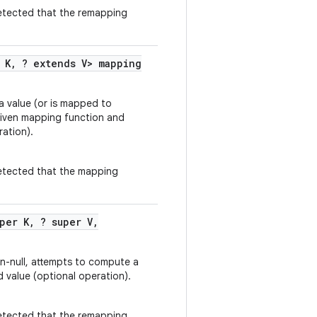
 detected that the remapping
 K
,
? extends V> mapping
 a value (or is mapped to
 given mapping function and
ation).
 detected that the mapping
per K
,
? super V
,
non-null, attempts to compute a
 value (optional operation).
 detected that the remapping