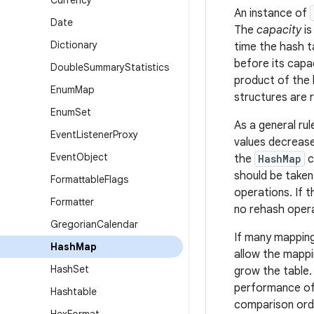
Currency
An instance of
Date
The
capacity
is
Dictionary
time the hash t
before its capa
Double
Summary
Statistics
product of the 
Enum
Map
structures are 
Enum
Set
As a general ru
Event
Listener
Proxy
values decrease
Event
Object
the
HashMap
c
should be taken 
Formattable
Flags
operations. If t
Formatter
no rehash opera
Gregorian
Calendar
If many mapping
Hash
Map
allow the mappi
Hash
Set
grow the table.
performance of
Hashtable
comparison orde