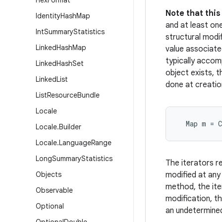
Hex
Format
Note that thi
Identity
Hash
Map
and at least on
Int
Summary
Statistics
structural modi
Linked
Hash
Map
value associated
typically accom
Linked
Hash
Set
object exists, 
Linked
List
done at creatio
List
Resource
Bundle
Locale
  Map m = 
Locale
.
Builder
Locale
.
Language
Range
Long
Summary
Statistics
The iterators re
Objects
modified at any
method, the ite
Observable
modification, th
Optional
an undetermined