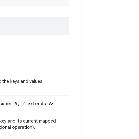
: the keys and values
super V
,
? extends V>
 key and its current mapped
tional operation).