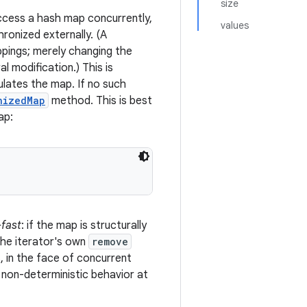
size
access a hash map concurrently,
values
ronized externally. (A
ppings; merely changing the
l modification.) This is
ulates the map. If no such
nizedMap
method. This is best
ap:
-fast
: if the map is structurally
the iterator's own
remove
s, in the face of concurrent
y, non-deterministic behavior at