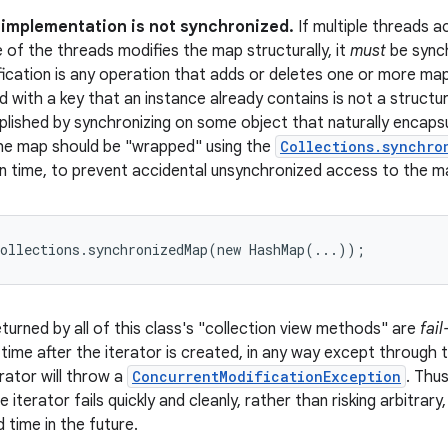
s implementation is not synchronized.
If multiple threads 
e of the threads modifies the map structurally, it
must
be synch
fication is any operation that adds or deletes one or more ma
 with a key that an instance already contains is not a structura
plished by synchronizing on some object that naturally encaps
the map should be "wrapped" using the
Collections.synchro
n time, to prevent accidental unsynchronized access to the m
Collections.synchronizedMap(new HashMap(...));
turned by all of this class's "collection view methods" are
fail
 time after the iterator is created, in any way except through 
rator will throw a
ConcurrentModificationException
. Thu
e iterator fails quickly and cleanly, rather than risking arbitrar
 time in the future.