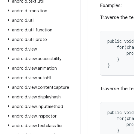
android
.
text
.
util
Examples:
android
.
transition
Traverse the te
android
.
util
android
.
util
.
function
android
.
util
.
proto
public void
    for(cha
android
.
view
        pro
android
.
view
.
accessibility
    }

android
.
view
.
animation
android
.
view
.
autofill
android
.
view
.
contentcapture
Traverse the te
android
.
view
.
displayhash
android
.
view
.
inputmethod
public void
android
.
view
.
inspector
    for(cha
        pro
android
.
view
.
textclassifier
    }
