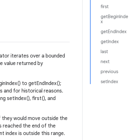
first
getBeginInde
x
getEndIndex
getIndex
last
erator iterates over a bounded
next
e value returned by
.
previous
setIndex
ginIndex() to getEndIndex();
s and for historical reasons.
ng setIndex(), first(), and
if they would move outside the
as reached the end of the
 index is outside this range.