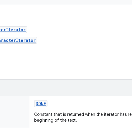
terIterator
aracterIterator
DONE
Constant that is returned when the iterator has r
beginning of the text.