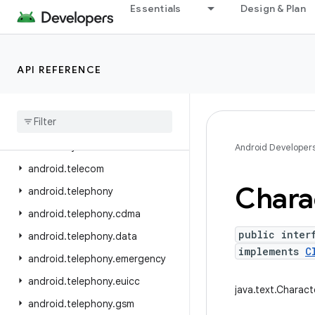
Essentials
Design & Plan
android.service.textservice
android.service.voice
android.service.vr
API REFERENCE
android.service.wallpaper
android
.
speech
android
.
speech
.
tts
android
.
system
Android Developer
android
.
telecom
Chara
android
.
telephony
android
.
telephony
.
cdma
public inter
android
.
telephony
.
data
implements
C
android
.
telephony
.
emergency
android
.
telephony
.
euicc
java.text.Charact
android
.
telephony
.
gsm