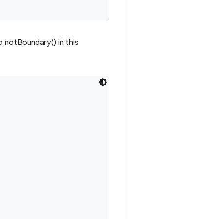
o notBoundary() in this