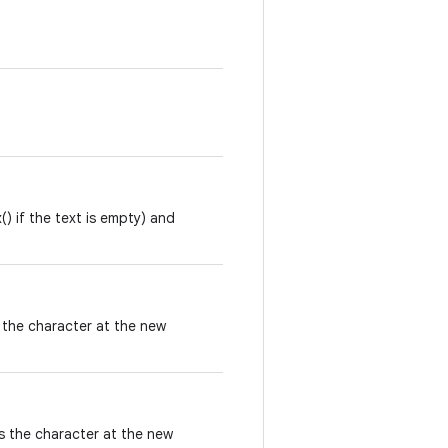
) if the text is empty) and
 the character at the new
s the character at the new