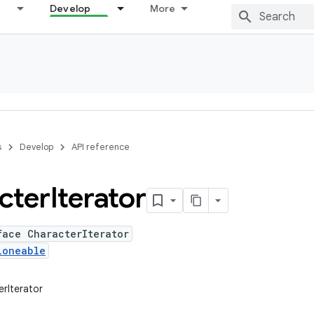
Develop
More
s
Develop
API reference
cter
Iterator
face CharacterIterator
loneable
erIterator