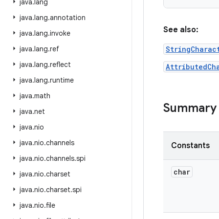
java
.
lang
java
.
lang
.
annotation
See also:
java
.
lang
.
invoke
java
.
lang
.
ref
StringCharac
java
.
lang
.
reflect
AttributedCh
java
.
lang
.
runtime
java
.
math
Summary
java
.
net
java
.
nio
java
.
nio
.
channels
Constants
java
.
nio
.
channels
.
spi
char
java
.
nio
.
charset
java
.
nio
.
charset
.
spi
java
.
nio
.
file