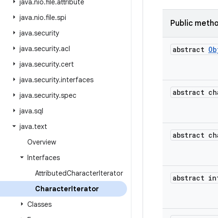
java
.
nio
.
file
.
attribute
java
.
nio
.
file
.
spi
Public meth
java
.
security
java
.
security
.
acl
abstract
Ob
java
.
security
.
cert
java
.
security
.
interfaces
abstract ch
java
.
security
.
spec
java
.
sql
java
.
text
abstract ch
Overview
Interfaces
Attributed
Character
Iterator
abstract in
Character
Iterator
Classes