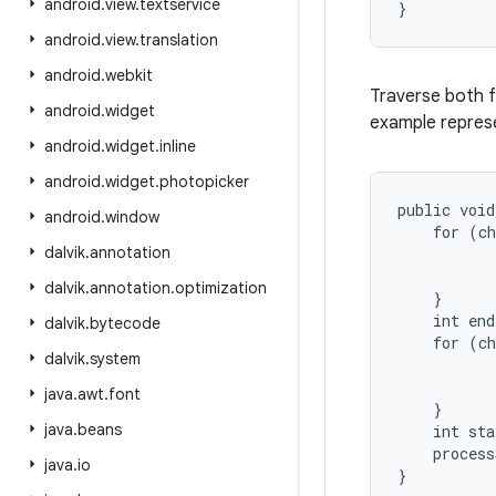
android
.
view
.
textservice
android
.
view
.
translation
android
.
webkit
Traverse both f
android
.
widget
example represe
android
.
widget
.
inline
android
.
widget
.
photopicker
public void
android
.
window
    for (ch
dalvik
.
annotation
           
           
dalvik
.
annotation
.
optimization
    }

    int end
dalvik
.
bytecode
    for (ch
dalvik
.
system
           
           
java
.
awt
.
font
    }

java
.
beans
    int sta
    process
java
.
io