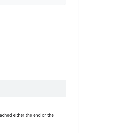
eached either the end or the