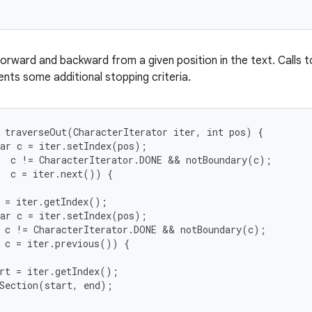
orward and backward from a given position in the text. Calls t
nts some additional stopping criteria.
 traverseOut(CharacterIterator iter, int pos) {

ar c = iter.setIndex(pos);

  c != CharacterIterator.DONE && notBoundary(c);

  c = iter.next()) {

 = iter.getIndex();

ar c = iter.setIndex(pos);

 c != CharacterIterator.DONE && notBoundary(c);

 c = iter.previous()) {

rt = iter.getIndex();

Section(start, end);
