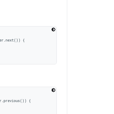
er.next()) {

r.previous()) {
