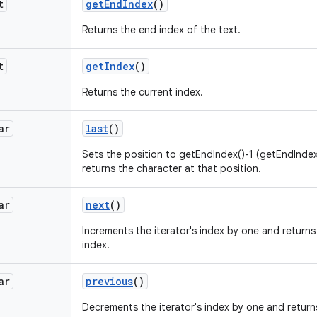
t
get
End
Index
()
Returns the end index of the text.
t
get
Index
()
Returns the current index.
ar
last
()
Sets the position to getEndIndex()-1 (getEndIndex(
returns the character at that position.
ar
next
()
Increments the iterator's index by one and returns
index.
ar
previous
()
Decrements the iterator's index by one and return