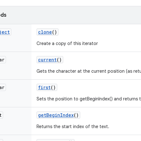
ods
ject
clone
()
Create a copy of this iterator
ar
current
()
Gets the character at the current position (as ret
ar
first
()
Sets the position to getBeginIndex() and returns t
t
get
Begin
Index
()
Returns the start index of the text.