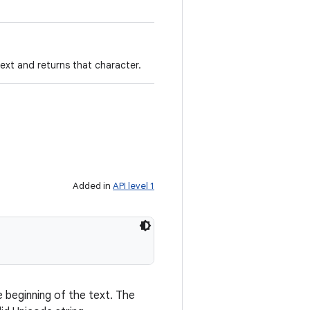
text and returns that character.
Added in
API level 1
 beginning of the text. The