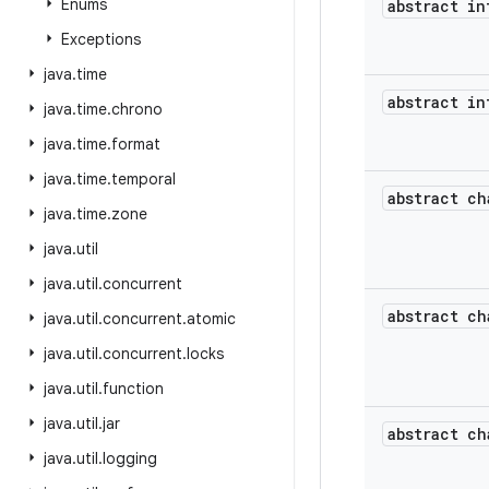
Enums
abstract in
Exceptions
java
.
time
abstract in
java
.
time
.
chrono
java
.
time
.
format
java
.
time
.
temporal
abstract ch
java
.
time
.
zone
java
.
util
java
.
util
.
concurrent
abstract ch
java
.
util
.
concurrent
.
atomic
java
.
util
.
concurrent
.
locks
java
.
util
.
function
java
.
util
.
jar
abstract ch
java
.
util
.
logging