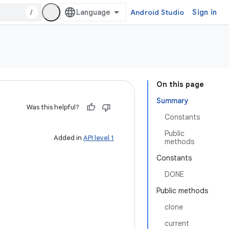
/
Android Studio
Sign in
On this page
Summary
Was this helpful?
Constants
Public
Added in
API level 1
methods
Constants
DONE
Public methods
clone
current