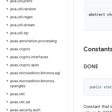
java
.
util
.
prefs
java
.
util
.
random
abstract ch
java
.
util
.
regex
java
.
util
.
stream
java
.
util
.
zip
javax
.
annotation
.
processing
Constant
javax
.
crypto
javax
.
crypto
.
interfaces
javax
.
crypto
.
spec
DONE
javax
.
microedition
.
khronos
.
egl
javax
.
microedition
.
khronos
.
opengles
public stat
javax
.
net
javax
.
net
.
ssl
Constant that i
javax
.
security
.
auth