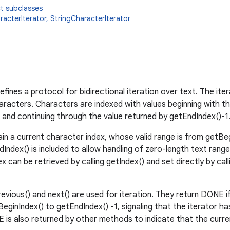
t subclasses
racterIterator
,
StringCharacterIterator
efines a protocol for bidirectional iteration over text. The it
racters. Characters are indexed with values beginning with th
 and continuing through the value returned by getEndIndex()-1
ain a current character index, whose valid range is from getBe
Index() is included to allow handling of zero-length text range
x can be retrieved by calling getIndex() and set directly by calli
vious() and next() are used for iteration. They return DONE 
eginIndex() to getEndIndex() -1, signaling that the iterator h
is also returned by other methods to indicate that the current