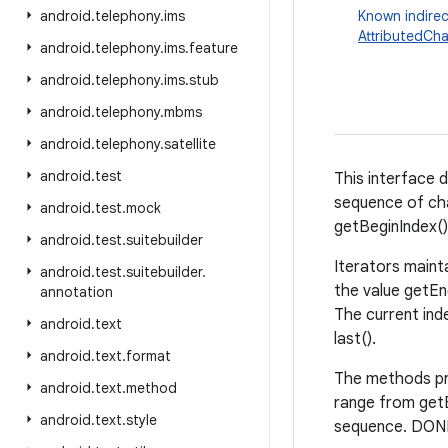
android
.
telephony
.
ims
Known indirec
AttributedCha
android
.
telephony
.
ims
.
feature
android
.
telephony
.
ims
.
stub
android
.
telephony
.
mbms
android
.
telephony
.
satellite
android
.
test
This interface d
sequence of cha
android
.
test
.
mock
getBeginIndex()
android
.
test
.
suitebuilder
Iterators maint
android
.
test
.
suitebuilder
.
the value getEnd
annotation
The current inde
android
.
text
last().
android
.
text
.
format
The methods pre
android
.
text
.
method
range from getB
android
.
text
.
style
sequence. DONE 