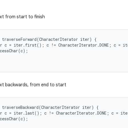
xt from start to finish
 traverseForward(CharacterIterator iter) {

r c = iter.first(); c != CharacterIterator.DONE; c = it
cessChar(c);

xt backwards, from end to start
 traverseBackward(CharacterIterator iter) {

r c = iter.last(); c != CharacterIterator.DONE; c = ite
cessChar(c);
