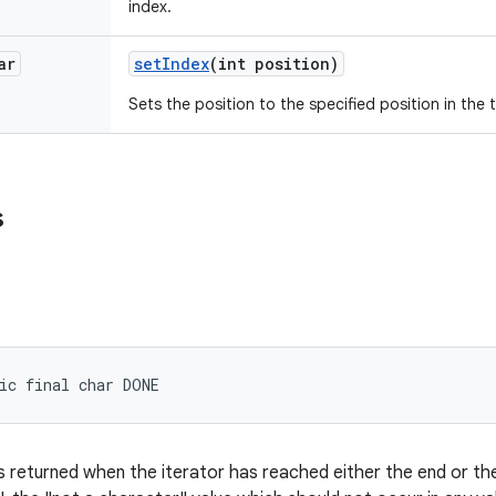
index.
ar
set
Index
(int position)
Sets the position to the specified position in the 
s
ic final char DONE
s returned when the iterator has reached either the end or the