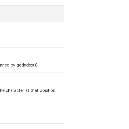
urned by getIndex()).
he character at that position.