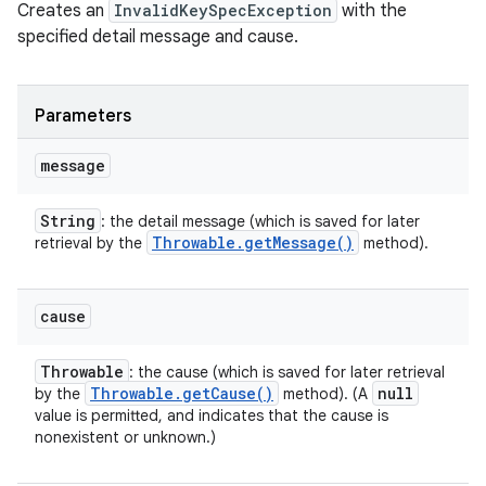
Creates an
InvalidKeySpecException
with the
specified detail message and cause.
Parameters
message
String
: the detail message (which is saved for later
Throwable
.
get
Message(
)
retrieval by the
method).
cause
Throwable
: the cause (which is saved for later retrieval
Throwable
.
get
Cause(
)
null
by the
method). (A
value is permitted, and indicates that the cause is
nonexistent or unknown.)