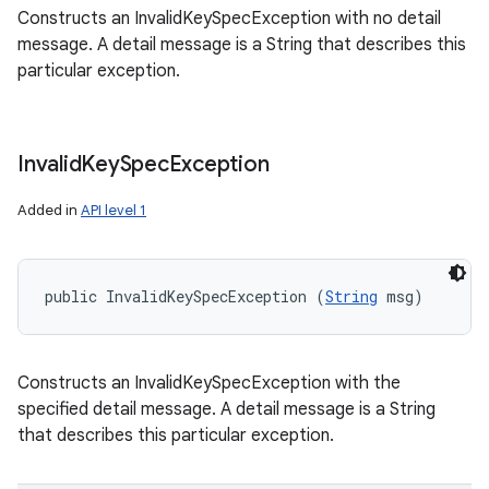
Constructs an InvalidKeySpecException with no detail
message. A detail message is a String that describes this
particular exception.
Invalid
Key
Spec
Exception
Added in
API level 1
public InvalidKeySpecException (
String
 msg)
Constructs an InvalidKeySpecException with the
specified detail message. A detail message is a String
that describes this particular exception.