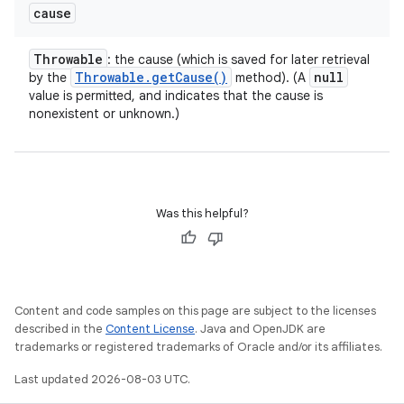
cause
Throwable
: the cause (which is saved for later retrieval
Throwable
.
get
Cause(
)
null
by the
method). (A
value is permitted, and indicates that the cause is
nonexistent or unknown.)
Was this helpful?
Content and code samples on this page are subject to the licenses
described in the
Content License
. Java and OpenJDK are
trademarks or registered trademarks of Oracle and/or its affiliates.
Last updated 2026-08-03 UTC.