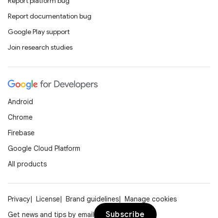
Report platform bug
Report documentation bug
Google Play support
Join research studies
Android
Chrome
Firebase
Google Cloud Platform
All products
Privacy
License
Brand guidelines
Manage cookies
Subscribe
Get news and tips by email