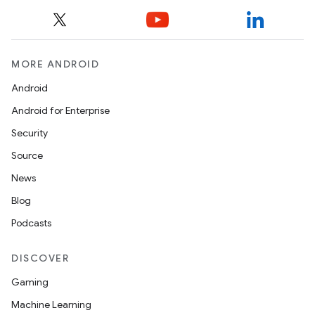
MORE ANDROID
Android
Android for Enterprise
Security
Source
News
Blog
Podcasts
DISCOVER
Gaming
Machine Learning