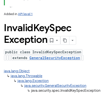
ets
Added in
API level 1
Invalid
Key
Spec
Exception
public class InvalidKeySpecException
extends
GeneralSecurityException
java.lang.Object
↳
java.lang.Throwable
↳
java.lang.Exception
↳
java.security.GeneralSecurityException
↳
java.security.spec.InvalidKeySpecException