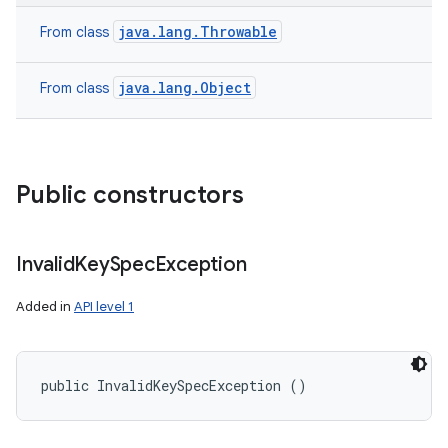
java.lang.Throwable
From class
java.lang.Object
From class
Public constructors
Invalid
Key
Spec
Exception
Added in
API level 1
public InvalidKeySpecException ()