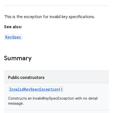
This is the exception for invalid key specifications.
See also:
KeySpec
Summary
n
y
Public constructors
Invalid
Key
Spec
Exception
()
Constructs an InvalidKeySpecException with no detail
message.