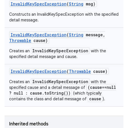
Invalid
Key
Spec
Exception
(
String
msg)
Constructs an InvalidKeySpecException with the specified
detail message.
Invalid
Key
Spec
Exception
(
String
message
,
Throwable
cause)
InvalidKeySpecException
Creates an
with the
specified detail message and cause.
Invalid
Key
Spec
Exception
(
Throwable
cause)
InvalidKeySpecException
Creates an
with the
(cause==null
specified cause and a detail message of
? null : cause.toString())
(which typically
cause
contains the class and detail message of
).
Inherited methods