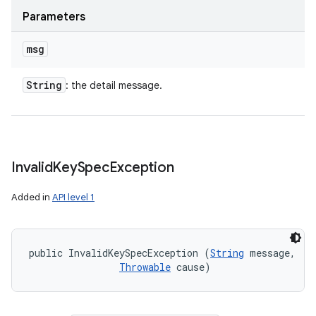
Parameters
msg
String
: the detail message.
Invalid
Key
Spec
Exception
Added in
API level 1
public InvalidKeySpecException (
String
 message, 

Throwable
 cause)