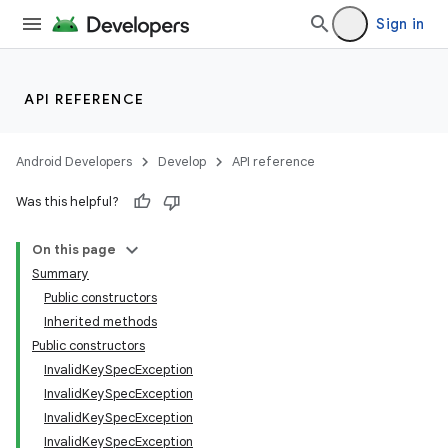
Sign in
API REFERENCE
Android Developers
Develop
API reference
Was this helpful?
On this page
Summary
Public constructors
Inherited methods
Public constructors
InvalidKeySpecException
InvalidKeySpecException
InvalidKeySpecException
ces
InvalidKeySpecException