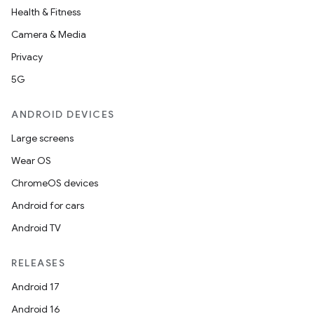
Health & Fitness
Camera & Media
Privacy
5G
ANDROID DEVICES
Large screens
Wear OS
ChromeOS devices
Android for cars
Android TV
RELEASES
Android 17
Android 16