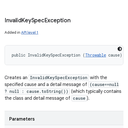
Invalid
Key
Spec
Exception
Added in
API level 1
public InvalidKeySpecException (
Throwable
 cause)
Creates an
InvalidKeySpecException
with the
specified cause and a detail message of
(cause==null
? null : cause.toString())
(which typically contains
the class and detail message of
cause
).
Parameters