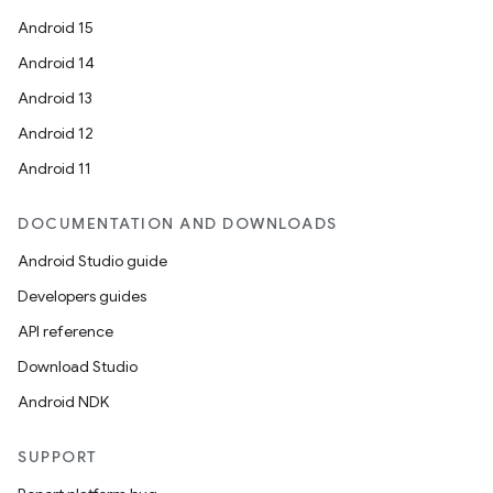
Android 15
Android 14
Android 13
Android 12
Android 11
DOCUMENTATION AND DOWNLOADS
Android Studio guide
Developers guides
API reference
Download Studio
Android NDK
SUPPORT