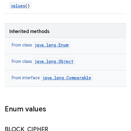
values
()
Inherited methods
java.lang.Enum
From class
java.lang.Object
From class
java.lang.Comparable
From interface
Enum values
ces
ets
BLOCK
_
CIPHER