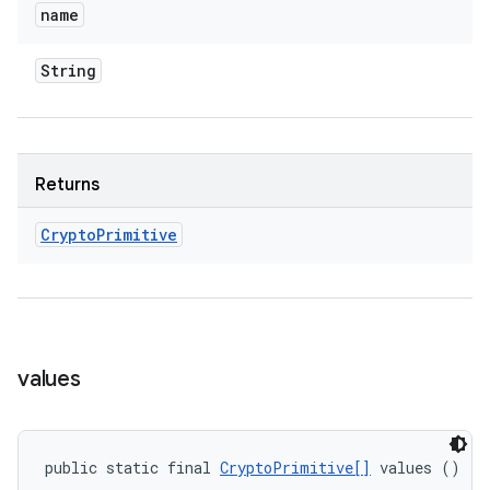
name
String
Returns
Crypto
Primitive
values
public static final 
CryptoPrimitive[]
 values ()