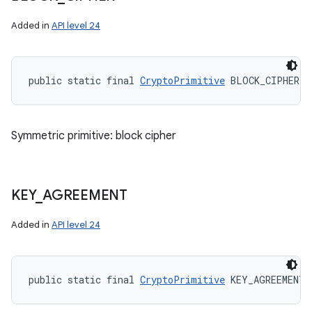
Added in
API level 24
public static final 
CryptoPrimitive
 BLOCK_CIPHER
Symmetric primitive: block cipher
KEY
_
AGREEMENT
Added in
API level 24
public static final 
CryptoPrimitive
 KEY_AGREEMENT