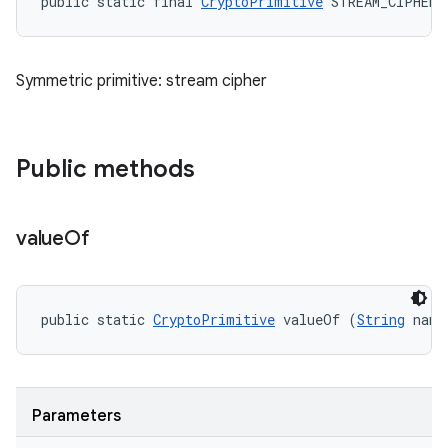
public static final 
CryptoPrimitive
 STREAM_CIPHER
Symmetric primitive: stream cipher
Public methods
value
Of
public static 
CryptoPrimitive
 valueOf (
String
 name
Parameters