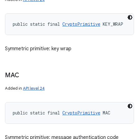
public static final 
CryptoPrimitive
 KEY_WRAP
Symmetric primitive: key wrap
MAC
Added in
API level 24
public static final 
CryptoPrimitive
 MAC
Symmetric primitive: message authentication code