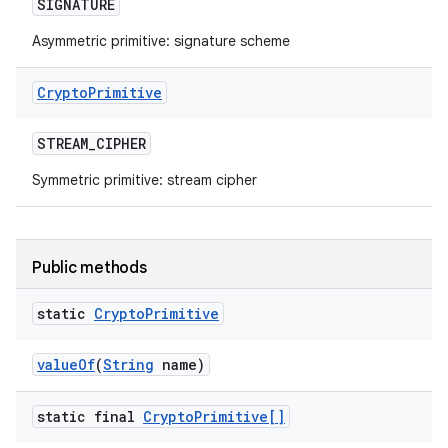
SIGNATURE
Asymmetric primitive: signature scheme
Crypto
Primitive
STREAM
_
CIPHER
Symmetric primitive: stream cipher
Public methods
static
Crypto
Primitive
value
Of
(
String
name)
static final
Crypto
Primitive[]