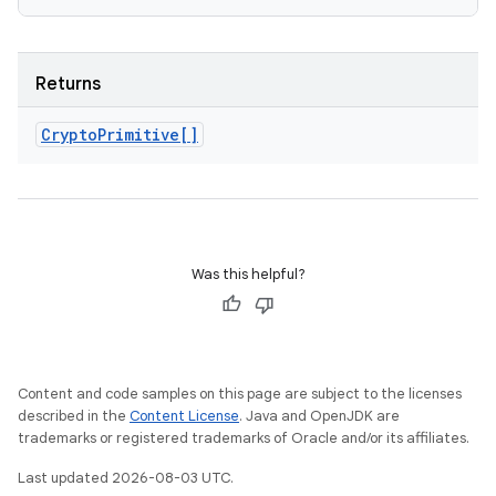
Returns
Crypto
Primitive[]
Was this helpful?
Content and code samples on this page are subject to the licenses
described in the
Content License
. Java and OpenJDK are
trademarks or registered trademarks of Oracle and/or its affiliates.
Last updated 2026-08-03 UTC.