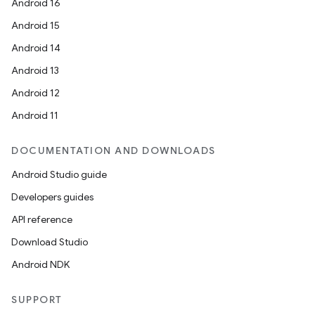
Android 16
Android 15
Android 14
Android 13
Android 12
Android 11
DOCUMENTATION AND DOWNLOADS
Android Studio guide
Developers guides
API reference
Download Studio
Android NDK
SUPPORT