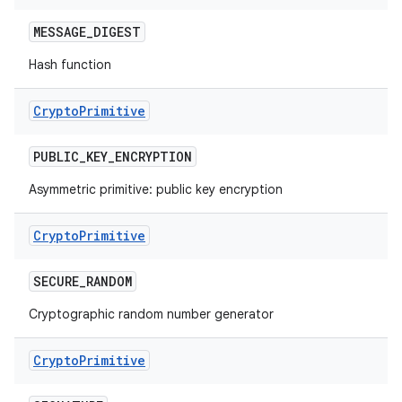
MESSAGE
_
DIGEST
Hash function
Crypto
Primitive
PUBLIC
_
KEY
_
ENCRYPTION
Asymmetric primitive: public key encryption
Crypto
Primitive
SECURE
_
RANDOM
Cryptographic random number generator
Crypto
Primitive