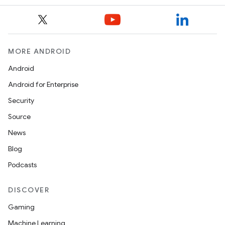
MORE ANDROID
Android
Android for Enterprise
Security
Source
News
Blog
Podcasts
DISCOVER
Gaming
Machine Learning