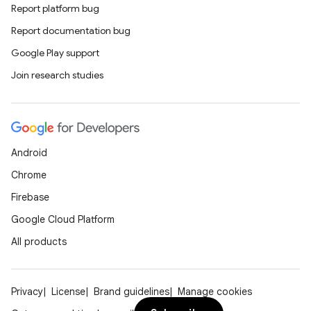
Report platform bug
Report documentation bug
Google Play support
Join research studies
Android
Chrome
Firebase
Google Cloud Platform
All products
Privacy
License
Brand guidelines
Manage cookies