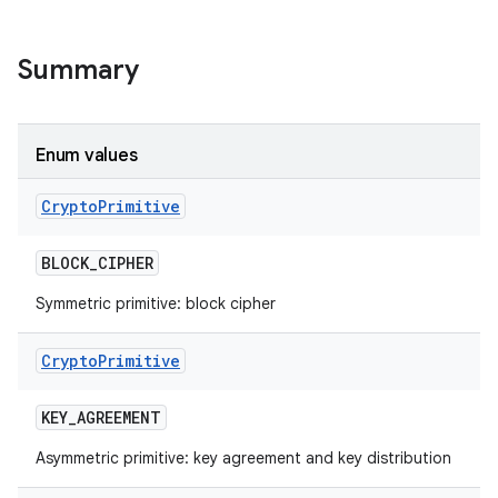
on
Summary
Enum values
Crypto
Primitive
BLOCK
_
CIPHER
Symmetric primitive: block cipher
Crypto
Primitive
KEY
_
AGREEMENT
Asymmetric primitive: key agreement and key distribution