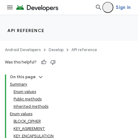
Sign in
API REFERENCE
Android Developers
Develop
API reference
Was this helpful?
On this page
Summary
Enum values
Public methods
Inherited methods
Enum values
BLOCK_CIPHER
KEY_AGREEMENT
KEY_ENCAPSULATION