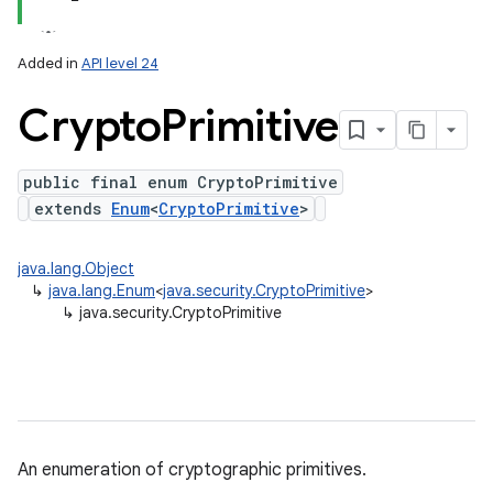
Added in
API level 24
Crypto
Primitive
public final enum CryptoPrimitive
extends
Enum
<
CryptoPrimitive
>
java.lang.Object
↳
java.lang.Enum
<
java.security.CryptoPrimitive
>
↳
java.security.CryptoPrimitive
An enumeration of cryptographic primitives.