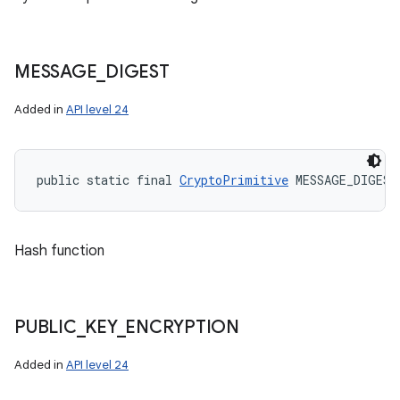
MESSAGE
_
DIGEST
Added in
API level 24
public static final 
CryptoPrimitive
 MESSAGE_DIGEST
Hash function
PUBLIC
_
KEY
_
ENCRYPTION
Added in
API level 24