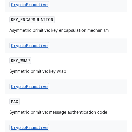
Crypto
Primitive
KEY
_
ENCAPSULATION
nits
Asymmetric primitive: key encapsulation mechanism
Crypto
Primitive
KEY
_
WRAP
Symmetric primitive: key wrap
Crypto
Primitive
MAC
Symmetric primitive: message authentication code
Crypto
Primitive