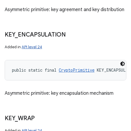
Asymmetric primitive: key agreement and key distribution
KEY
_
ENCAPSULATION
Added in
API level 24
n
public static final 
CryptoPrimitive
 KEY_ENCAPSULAT
y
Asymmetric primitive: key encapsulation mechanism
KEY
_
WRAP
Added in
API level 24