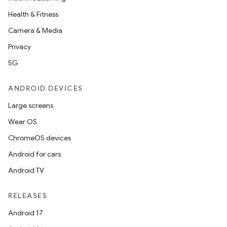
Health & Fitness
Camera & Media
Privacy
5G
ANDROID DEVICES
Large screens
Wear OS
ChromeOS devices
Android for cars
Android TV
RELEASES
Android 17