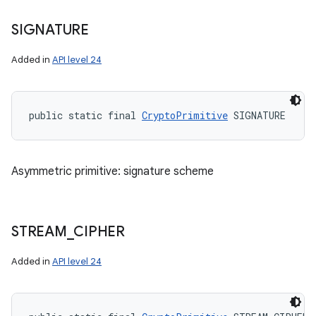
SIGNATURE
Added in
API level 24
public static final 
CryptoPrimitive
 SIGNATURE
Asymmetric primitive: signature scheme
STREAM
_
CIPHER
Added in
API level 24