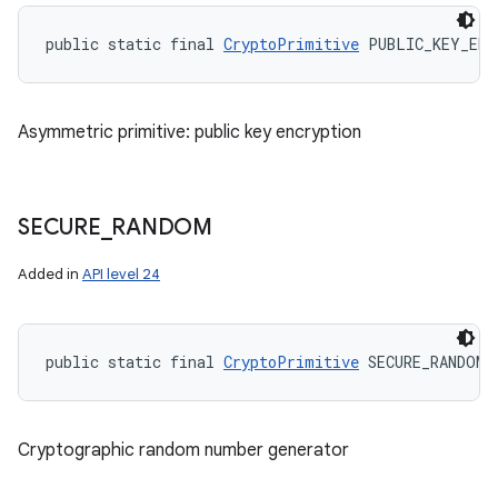
public static final 
CryptoPrimitive
 PUBLIC_KEY_ENC
Asymmetric primitive: public key encryption
SECURE
_
RANDOM
Added in
API level 24
public static final 
CryptoPrimitive
 SECURE_RANDOM
Cryptographic random number generator