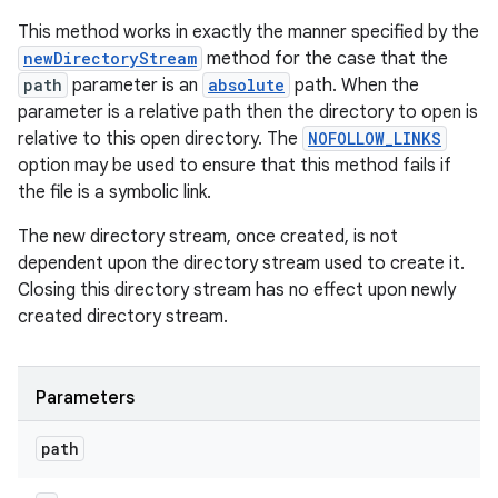
This method works in exactly the manner specified by the
newDirectoryStream
method for the case that the
path
parameter is an
absolute
path. When the
parameter is a relative path then the directory to open is
relative to this open directory. The
NOFOLLOW_LINKS
option may be used to ensure that this method fails if
the file is a symbolic link.
The new directory stream, once created, is not
dependent upon the directory stream used to create it.
Closing this directory stream has no effect upon newly
created directory stream.
Parameters
path