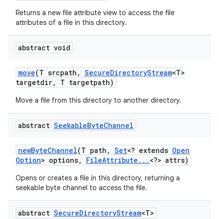
Returns a new file attribute view to access the file
attributes of a file in this directory.
abstract void
move
(T srcpath
,
Secure
Directory
Stream
<T>
targetdir
,
T targetpath)
on
Move a file from this directory to another directory.
abstract
Seekable
Byte
Channel
new
Byte
Channel
(T path
,
Set
<? extends
Open
Option
> options
,
File
Attribute
.
.
.
<?> attrs)
Opens or creates a file in this directory, returning a
seekable byte channel to access the file.
abstract
Secure
Directory
Stream
<T>