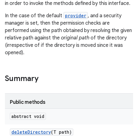
in order to invoke the methods defined by this interface.
r
In the case of the default
provider
, and a security
manager is set, then the permission checks are
performed using the path obtained by resolving the given
relative path against the
original path
of the directory
(irrespective of if the directory is moved since it was
opened).
Summary
Public methods
abstract void
delete
Directory
(T path)