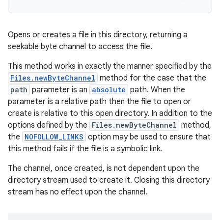
Opens or creates a file in this directory, returning a
seekable byte channel to access the file.
This method works in exactly the manner specified by the
Files.newByteChannel
method for the case that the
path
parameter is an
absolute
path. When the
parameter is a relative path then the file to open or
create is relative to this open directory. In addition to the
options defined by the
Files.newByteChannel
method,
the
NOFOLLOW_LINKS
option may be used to ensure that
this method fails if the file is a symbolic link.
The channel, once created, is not dependent upon the
directory stream used to create it. Closing this directory
stream has no effect upon the channel.