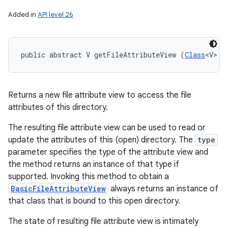
Added in
API level 26
public abstract V getFileAttributeView (
Class
<V> t
Returns a new file attribute view to access the file
attributes of this directory.
The resulting file attribute view can be used to read or
update the attributes of this (open) directory. The
type
parameter specifies the type of the attribute view and
the method returns an instance of that type if
supported. Invoking this method to obtain a
BasicFileAttributeView
always returns an instance of
that class that is bound to this open directory.
The state of resulting file attribute view is intimately