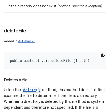
if the directory does not exist
(optional specific exception)
ces
ets
delete
File
Added in
API level 26
public abstract void deleteFile (T path)
Deletes a file.
Unlike the
delete()
method, this method does not first
examine the file to determine if the file is a directory.
Whether a directory is deleted by this method is system
dependent and therefore not specified. If the file is a