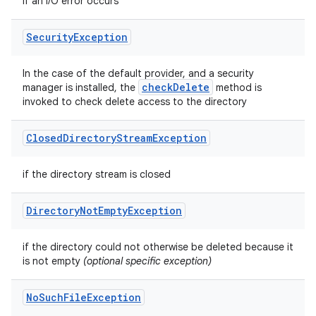
if an I/O error occurs
Security
Exception
In the case of the default provider, and a security
check
Delete
manager is installed, the
method is
invoked to check delete access to the directory
Closed
Directory
Stream
Exception
if the directory stream is closed
Directory
Not
Empty
Exception
if the directory could not otherwise be deleted because it
is not empty
(optional specific exception)
No
Such
File
Exception