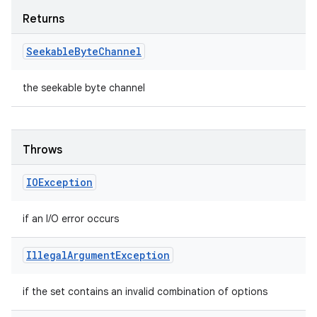
Returns
Seekable
Byte
Channel
the seekable byte channel
Throws
IOException
if an I/O error occurs
Illegal
Argument
Exception
if the set contains an invalid combination of options