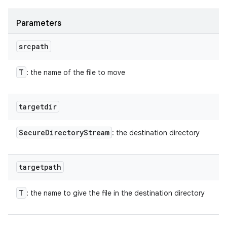
Parameters
srcpath
T
: the name of the file to move
targetdir
Secure
Directory
Stream
: the destination directory
targetpath
T
: the name to give the file in the destination directory