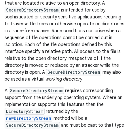
that are located relative to an open directory. A
SecureDirectoryStream
is intended for use by
sophisticated or security sensitive applications requiring
to traverse file trees or otherwise operate on directories
in a race-free manner. Race conditions can arise when a
sequence of file operations cannot be carried out in
isolation. Each of the file operations defined by this
interface specify a relative path. All access to the file is
relative to the open directory irrespective of if the
directory is moved or replaced by an attacker while the
directory is open. A
SecureDirectoryStream
may also
be used as a virtual
working directory
.
A
SecureDirectoryStream
requires corresponding
support from the underlying operating system. Where an
implementation supports this features then the
DirectoryStream
returned by the
newDirectoryStream
method will be a
SecureDirectoryStream
and must be cast to that type