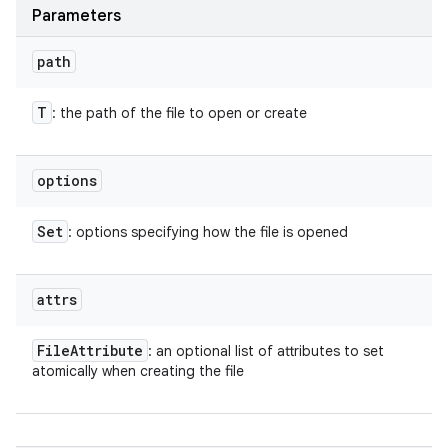
Parameters
path
T
: the path of the file to open or create
options
Set
: options specifying how the file is opened
attrs
File
Attribute
: an optional list of attributes to set
atomically when creating the file