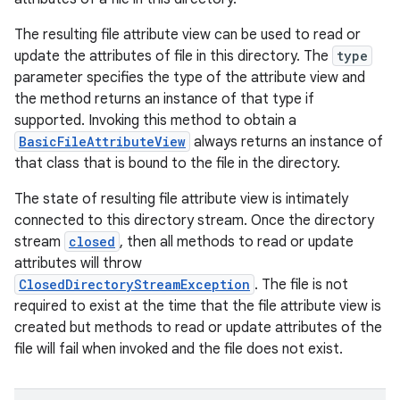
The resulting file attribute view can be used to read or
update the attributes of file in this directory. The
type
parameter specifies the type of the attribute view and
the method returns an instance of that type if
supported. Invoking this method to obtain a
BasicFileAttributeView
always returns an instance of
that class that is bound to the file in the directory.
The state of resulting file attribute view is intimately
connected to this directory stream. Once the directory
stream
closed
, then all methods to read or update
attributes will throw
ClosedDirectoryStreamException
. The file is not
required to exist at the time that the file attribute view is
created but methods to read or update attributes of the
file will fail when invoked and the file does not exist.