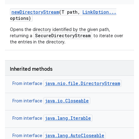
new
Directory
Stream
(T path
,
Link
Option
.
.
.
options)
Opens the directory identified by the given path,
SecureDirectoryStream
returning a
to iterate over
the entries in the directory.
nits
Inherited methods
java.nio.file.DirectoryStream
From interface
java.io.Closeable
From interface
java.lang.Iterable
From interface
java.lang.AutoCloseable
From interface