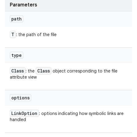
Parameters
path
T
: the path of the file
type
Class
Class
: the
object corresponding to the file
attribute view
options
Link
Option
: options indicating how symbolic links are
handled