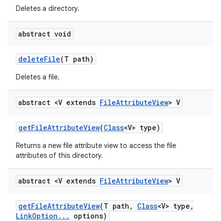
Deletes a directory.
abstract void
delete
File
(T path)
Deletes a file.
abstract <V extends
File
Attribute
View
> V
get
File
Attribute
View
(
Class
<V> type)
Returns a new file attribute view to access the file
attributes of this directory.
abstract <V extends
File
Attribute
View
> V
get
File
Attribute
View
(T path
,
Class
<V> type
,
Link
Option
.
.
.
options)