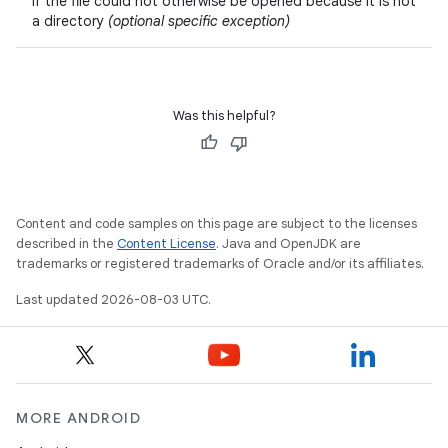
if the file could not otherwise be opened because it is not
a directory
(optional specific exception)
Was this helpful?
Content and code samples on this page are subject to the licenses
described in the
Content License
. Java and OpenJDK are
trademarks or registered trademarks of Oracle and/or its affiliates.
Last updated 2026-08-03 UTC.
MORE ANDROID