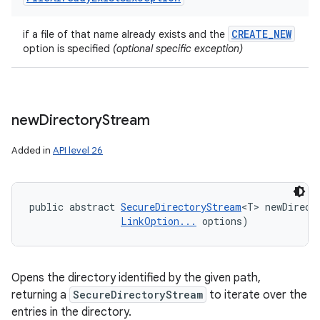
CREATE
_
NEW
if a file of that name already exists and the
option is specified
(optional specific exception)
new
Directory
Stream
Added in
API level 26
public abstract 
SecureDirectoryStream
<T> newDirect
LinkOption...
 options)
Opens the directory identified by the given path,
returning a
SecureDirectoryStream
to iterate over the
entries in the directory.