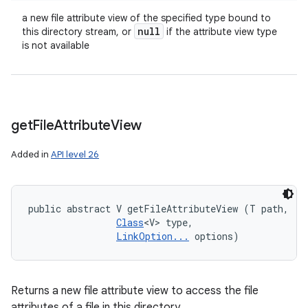
a new file attribute view of the specified type bound to
null
this directory stream, or
if the attribute view type
is not available
get
File
Attribute
View
Added in
API level 26
public abstract V getFileAttributeView (T path, 

Class
<V> type, 

LinkOption...
 options)
Returns a new file attribute view to access the file
attributes of a file in this directory.