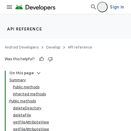
Sign in
API REFERENCE
Android Developers
Develop
API reference
Was this helpful?
On this page
Summary
Public methods
Inherited methods
Public methods
deleteDirectory
deleteFile
getFileAttributeView
getFileAttributeView