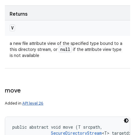
Returns
V
a new file attribute view of the specified type bound to a
null
this directory stream, or
if the attribute view type
is not available
move
Added in
API level 26
public abstract void move (T srcpath, 

SecureDirectoryStream
<T> targetdir,