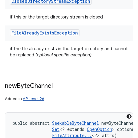
Closed
Directory
Stream
Exception
if this or the target directory stream is closed
File
Already
Exists
Exception
if the file already exists in the target directory and cannot
be replaced
(optional specific exception)
new
Byte
Channel
Added in
API level 26
public abstract 
SeekableByteChannel
 newByteChannel 
Set
<? extends 
OpenOption
> options, 
FileAttribute...
<?> attrs)