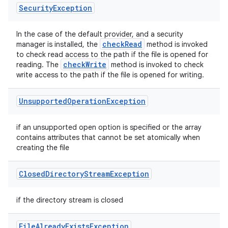
Security
Exception
In the case of the default provider, and a security
check
Read
manager is installed, the
method is invoked
to check read access to the path if the file is opened for
check
Write
reading. The
method is invoked to check
write access to the path if the file is opened for writing.
Unsupported
Operation
Exception
if an unsupported open option is specified or the array
contains attributes that cannot be set atomically when
creating the file
Closed
Directory
Stream
Exception
if the directory stream is closed
File
Already
Exists
Exception