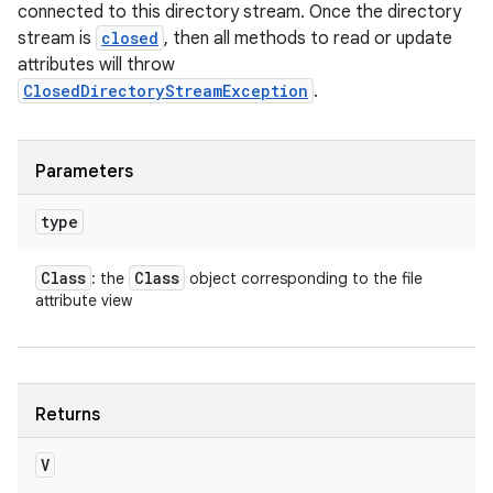
connected to this directory stream. Once the directory
stream is
closed
, then all methods to read or update
attributes will throw
ClosedDirectoryStreamException
.
Parameters
type
Class
Class
: the
object corresponding to the file
attribute view
Returns
V