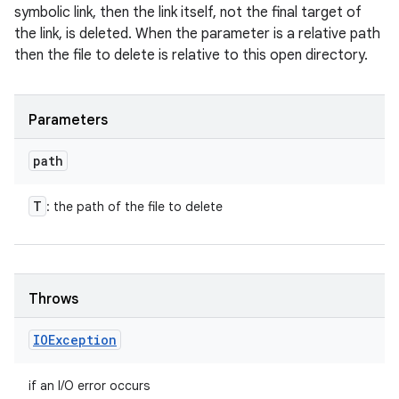
symbolic link, then the link itself, not the final target of
the link, is deleted. When the parameter is a relative path
then the file to delete is relative to this open directory.
Parameters
path
T
: the path of the file to delete
Throws
n
y
IOException
if an I/O error occurs