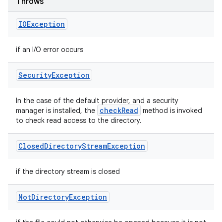
Throws
IOException
if an I/O error occurs
Security
Exception
In the case of the default provider, and a security
check
Read
manager is installed, the
method is invoked
to check read access to the directory.
Closed
Directory
Stream
Exception
if the directory stream is closed
Not
Directory
Exception