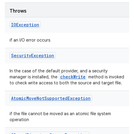
Throws
IOException
if an I/O error occurs
Security
Exception
In the case of the default provider, and a security
check
Write
manager is installed, the
method is invoked
to check write access to both the source and target file.
Atomic
Move
Not
Supported
Exception
if the file cannot be moved as an atomic file system
operation