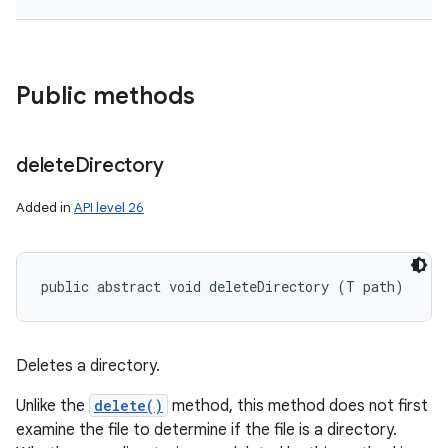
Public methods
delete
Directory
Added in
API level 26
public abstract void deleteDirectory (T path)
Deletes a directory.
Unlike the
delete()
method, this method does not first
examine the file to determine if the file is a directory.