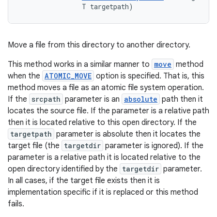
                T targetpath)
Move a file from this directory to another directory.
This method works in a similar manner to
move
method
when the
ATOMIC_MOVE
option is specified. That is, this
method moves a file as an atomic file system operation.
If the
srcpath
parameter is an
absolute
path then it
locates the source file. If the parameter is a relative path
then it is located relative to this open directory. If the
targetpath
parameter is absolute then it locates the
target file (the
targetdir
parameter is ignored). If the
parameter is a relative path it is located relative to the
open directory identified by the
targetdir
parameter.
In all cases, if the target file exists then it is
implementation specific if it is replaced or this method
fails.