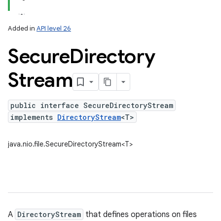
Added in
API level 26
Secure
Directory
Stream
public interface SecureDirectoryStream
implements
DirectoryStream
<T>
lization
java.nio.file.SecureDirectoryStream<T>
A
DirectoryStream
that defines operations on files