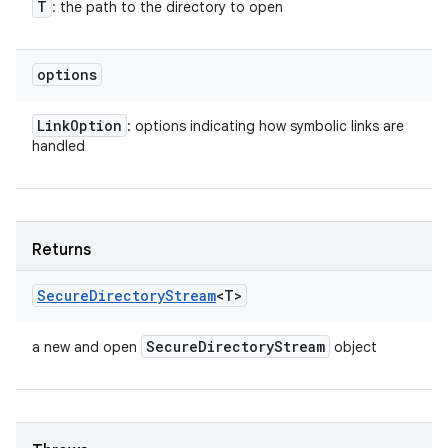
T
: the path to the directory to open
options
Link
Option
: options indicating how symbolic links are
handled
Returns
Secure
Directory
Stream
<T>
Secure
Directory
Stream
a new and open
object