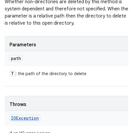
Whether non-directories are deleted by this method is
system dependent and therefore not specified. When the
parameter is a relative path then the directory to delete
is relative to this open directory.
Parameters
path
T
: the path of the directory to delete
Throws
IOException