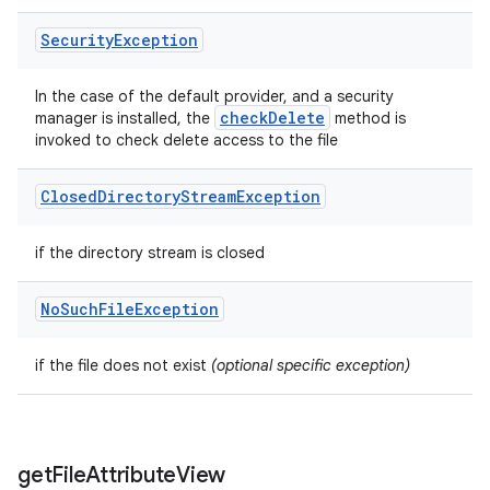
Security
Exception
In the case of the default provider, and a security
check
Delete
manager is installed, the
method is
invoked to check delete access to the file
Closed
Directory
Stream
Exception
if the directory stream is closed
No
Such
File
Exception
if the file does not exist
(optional specific exception)
get
File
Attribute
View