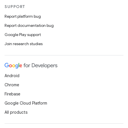
SUPPORT
Report platform bug
Report documentation bug
Google Play support
Join research studies
Android
Chrome
Firebase
Google Cloud Platform
All products