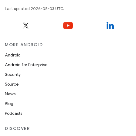
Last updated 2026-08-03 UTC.
MORE ANDROID
Android
Android for Enterprise
Security
Source
News
Blog
Podcasts
DISCOVER