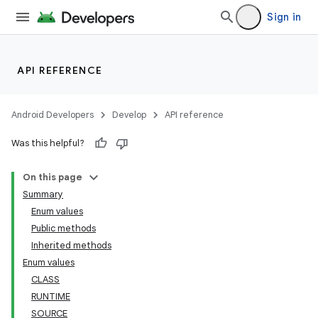
Sign in
API REFERENCE
Android Developers
Develop
API reference
Was this helpful?
On this page
Summary
Enum values
Public methods
Inherited methods
Enum values
CLASS
RUNTIME
SOURCE
ces