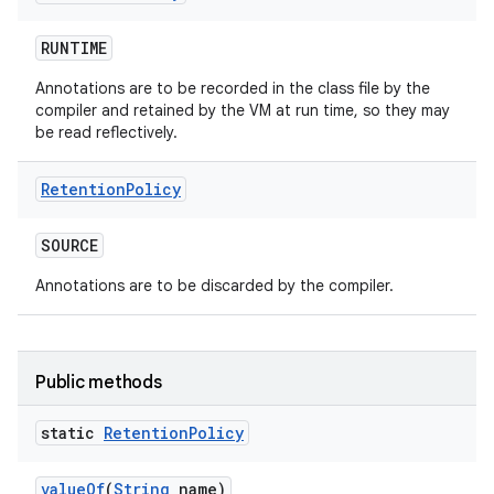
RUNTIME
Annotations are to be recorded in the class file by the
compiler and retained by the VM at run time, so they may
be read reflectively.
Retention
Policy
SOURCE
Annotations are to be discarded by the compiler.
Public methods
static
Retention
Policy
value
Of
(
String
name)