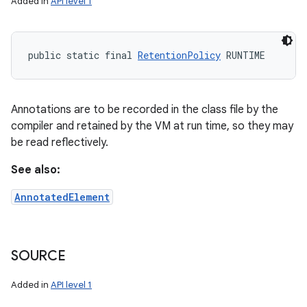
Added in
API level 1
public static final 
RetentionPolicy
 RUNTIME
Annotations are to be recorded in the class file by the
compiler and retained by the VM at run time, so they may
be read reflectively.
See also:
AnnotatedElement
SOURCE
Added in
API level 1