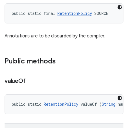
public static final 
RetentionPolicy
 SOURCE
Annotations are to be discarded by the compiler.
Public methods
value
Of
public static 
RetentionPolicy
 valueOf (
String
 name