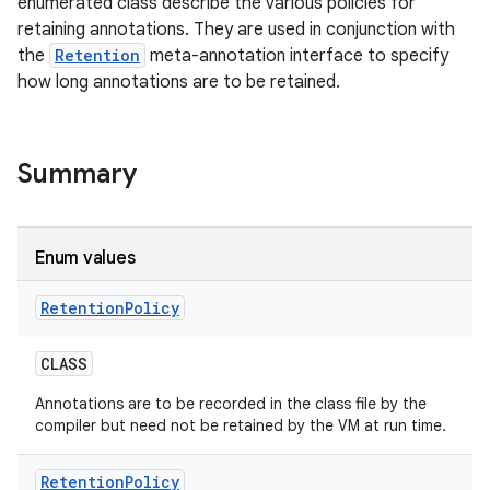
enumerated class describe the various policies for
retaining annotations. They are used in conjunction with
the
Retention
meta-annotation interface to specify
how long annotations are to be retained.
Summary
Enum values
n
Retention
Policy
y
CLASS
Annotations are to be recorded in the class file by the
compiler but need not be retained by the VM at run time.
Retention
Policy