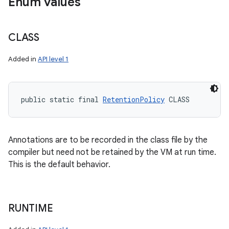
Enum values
CLASS
Added in
API level 1
public static final 
RetentionPolicy
 CLASS
Annotations are to be recorded in the class file by the
compiler but need not be retained by the VM at run time.
This is the default behavior.
RUNTIME