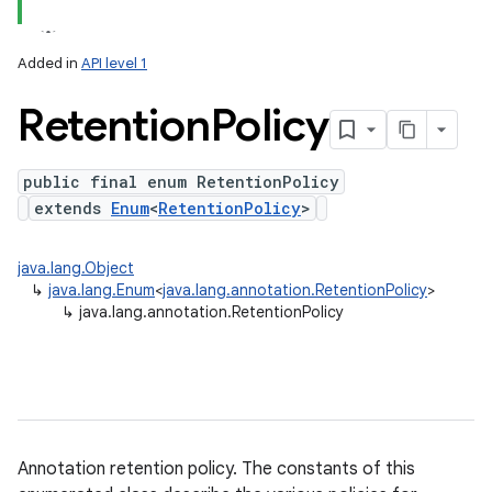
ets
Added in
API level 1
Retention
Policy
public final enum RetentionPolicy
extends
Enum
<
RetentionPolicy
>
java.lang.Object
↳
java.lang.Enum
<
java.lang.annotation.RetentionPolicy
>
↳
java.lang.annotation.RetentionPolicy
Annotation retention policy. The constants of this