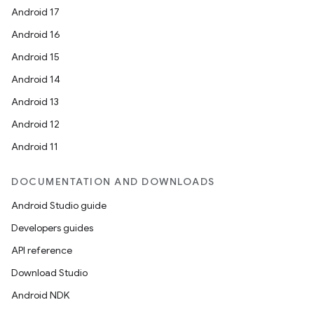
Android 17
Android 16
Android 15
Android 14
Android 13
Android 12
Android 11
DOCUMENTATION AND DOWNLOADS
Android Studio guide
Developers guides
API reference
Download Studio
Android NDK