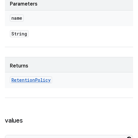
Parameters
name
String
Returns
Retention
Policy
values