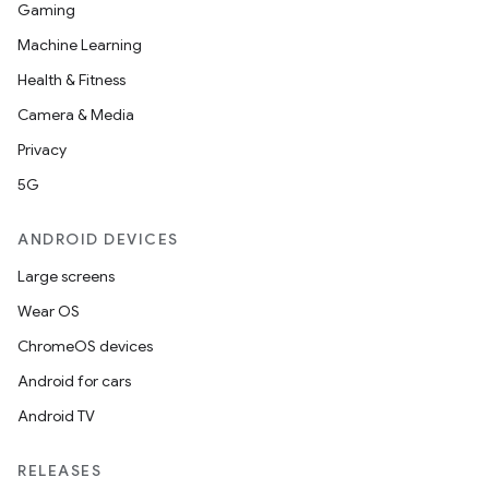
Gaming
Machine Learning
Health & Fitness
Camera & Media
Privacy
5G
ANDROID DEVICES
Large screens
Wear OS
ChromeOS devices
Android for cars
Android TV
RELEASES