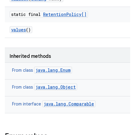
static final
Retention
Policy[]
values
()
Inherited methods
java.lang.Enum
From class
java.lang.Object
From class
java.lang.Comparable
From interface