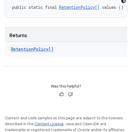
public static final 
RetentionPolicy[]
 values ()
Returns
Retention
Policy[]
Was this helpful?
Content and code samples on this page are subject to the licenses
described in the
Content License
. Java and OpenJDK are
trademarks or registered trademarks of Oracle and/or its affiliates.