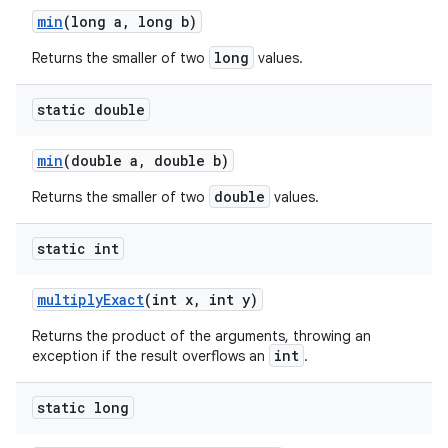
min
(long a
,
long b)
long
Returns the smaller of two
values.
static double
min
(double a
,
double b)
double
Returns the smaller of two
values.
static int
multiply
Exact
(int x
,
int y)
Returns the product of the arguments, throwing an
int
exception if the result overflows an
.
static long