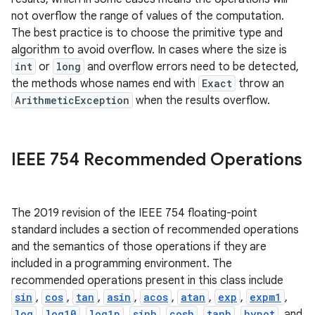
not overflow the range of values of the computation.
The best practice is to choose the primitive type and
algorithm to avoid overflow. In cases where the size is
int
or
long
and overflow errors need to be detected,
the methods whose names end with
Exact
throw an
ArithmeticException
when the results overflow.
on
IEEE 754 Recommended Operations
The 2019 revision of the IEEE 754 floating-point
standard includes a section of recommended operations
and the semantics of those operations if they are
included in a programming environment. The
recommended operations present in this class include
sin
,
cos
,
tan
,
asin
,
acos
,
atan
,
exp
,
expm1
,
log
,
log10
,
log1p
,
sinh
,
cosh
,
tanh
,
hypot
, and