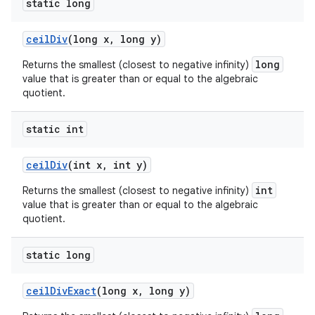
static long
ceil
Div
(long x
,
long y)
long
Returns the smallest (closest to negative infinity)
value that is greater than or equal to the algebraic
quotient.
static int
ceil
Div
(int x
,
int y)
int
Returns the smallest (closest to negative infinity)
value that is greater than or equal to the algebraic
quotient.
static long
ceil
Div
Exact
(long x
,
long y)