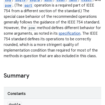
pow
. (The
sqrt
operation is a required part of IEEE
754 from a different section of the standard.) The
special case behavior of the recommended operations
generally follows the guidance of the IEEE 754 standard.
However, the
pow
method defines different behavior for
some arguments, as noted in its
specification
. The IEEE
754 standard defines its operations to be correctly
rounded, which is a more stringent quality of
nits
implementation condition than required for most of the
methods in question that are also included in this class.
Summary
Constants
double