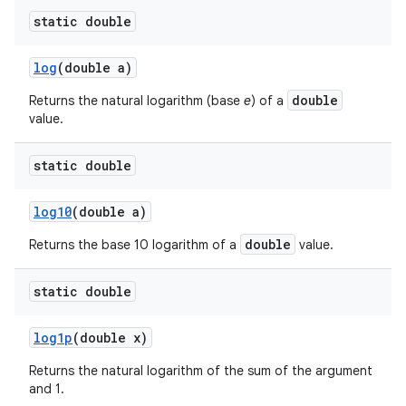
static double
log
(double a)
double
Returns the natural logarithm (base
e
) of a
value.
static double
log10
(double a)
double
Returns the base 10 logarithm of a
value.
static double
log1p
(double x)
Returns the natural logarithm of the sum of the argument
and 1.