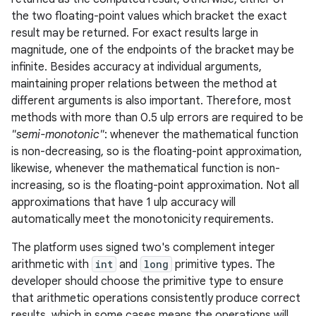
the two floating-point values which bracket the exact
result may be returned. For exact results large in
magnitude, one of the endpoints of the bracket may be
infinite. Besides accuracy at individual arguments,
maintaining proper relations between the method at
different arguments is also important. Therefore, most
methods with more than 0.5 ulp errors are required to be
"semi-monotonic"
: whenever the mathematical function
is non-decreasing, so is the floating-point approximation,
likewise, whenever the mathematical function is non-
increasing, so is the floating-point approximation. Not all
approximations that have 1 ulp accuracy will
automatically meet the monotonicity requirements.
The platform uses signed two's complement integer
arithmetic with
int
and
long
primitive types. The
developer should choose the primitive type to ensure
that arithmetic operations consistently produce correct
results, which in some cases means the operations will