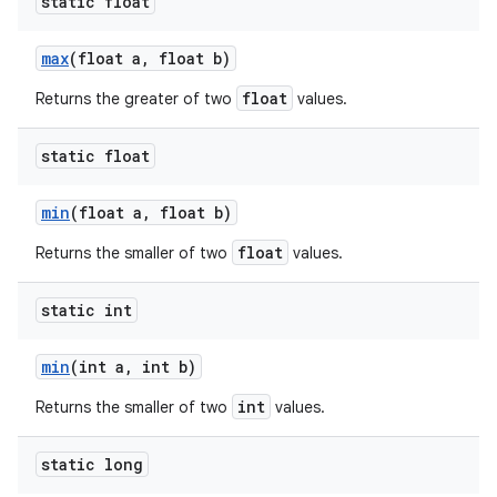
static float
max
(float a
,
float b)
float
Returns the greater of two
values.
static float
min
(float a
,
float b)
float
Returns the smaller of two
values.
static int
min
(int a
,
int b)
int
Returns the smaller of two
values.
static long