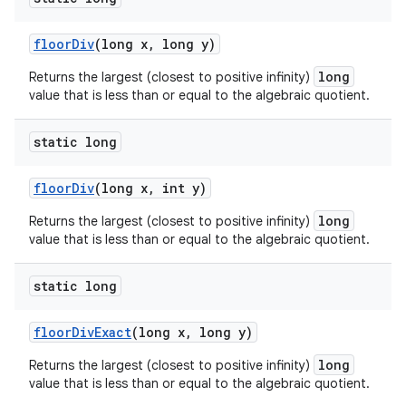
floor
Div
(long x
,
long y)
long
Returns the largest (closest to positive infinity)
value that is less than or equal to the algebraic quotient.
static long
floor
Div
(long x
,
int y)
long
Returns the largest (closest to positive infinity)
value that is less than or equal to the algebraic quotient.
static long
floor
Div
Exact
(long x
,
long y)
long
Returns the largest (closest to positive infinity)
value that is less than or equal to the algebraic quotient.