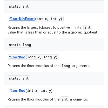
static int
floor
Div
Exact
(int x
,
int y)
int
Returns the largest (closest to positive infinity)
value that is less than or equal to the algebraic quotient.
static long
floor
Mod
(long x
,
long y)
long
Returns the floor modulus of the
arguments.
static int
floor
Mod
(int x
,
int y)
int
Returns the floor modulus of the
arguments.