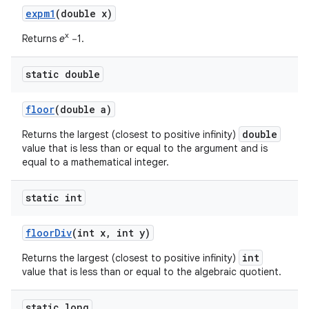
expm1
(double x)
x
Returns
e
−1.
static double
floor
(double a)
double
Returns the largest (closest to positive infinity)
value that is less than or equal to the argument and is
equal to a mathematical integer.
static int
floor
Div
(int x
,
int y)
int
Returns the largest (closest to positive infinity)
value that is less than or equal to the algebraic quotient.
static long