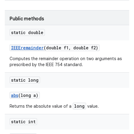
Public methods
static double
IEEEremainder
(double f1
,
double f2)
Computes the remainder operation on two arguments as
prescribed by the IEEE 754 standard.
static long
abs
(long a)
long
Returns the absolute value of a
value.
static int