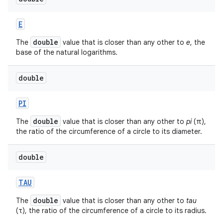
E
double
The
value that is closer than any other to
e
, the
base of the natural logarithms.
double
PI
double
The
value that is closer than any other to
pi
(π),
the ratio of the circumference of a circle to its diameter.
double
TAU
double
The
value that is closer than any other to
tau
(τ), the ratio of the circumference of a circle to its radius.