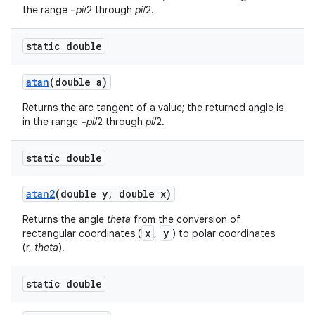
the range −
pi
/2 through
pi
/2.
static double
atan
(double a)
Returns the arc tangent of a value; the returned angle is
in the range −
pi
/2 through
pi
/2.
static double
atan2
(double y
,
double x)
Returns the angle
theta
from the conversion of
x
y
rectangular coordinates (
,
) to polar coordinates
(r,
theta
).
static double