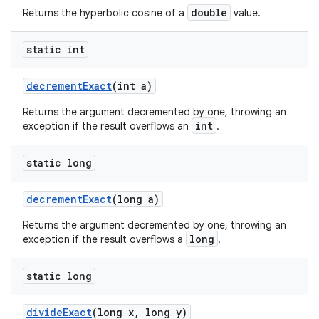
double
Returns the hyperbolic cosine of a
value.
static int
decrement
Exact
(int a)
Returns the argument decremented by one, throwing an
int
exception if the result overflows an
.
static long
decrement
Exact
(long a)
Returns the argument decremented by one, throwing an
long
exception if the result overflows a
.
static long
divide
Exact
(long x
,
long y)