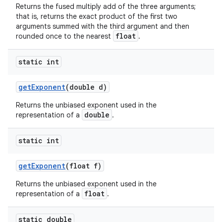
Returns the fused multiply add of the three arguments;
that is, returns the exact product of the first two
arguments summed with the third argument and then
float
rounded once to the nearest
.
static int
get
Exponent
(double d)
Returns the unbiased exponent used in the
double
representation of a
.
static int
get
Exponent
(float f)
Returns the unbiased exponent used in the
float
representation of a
.
static double