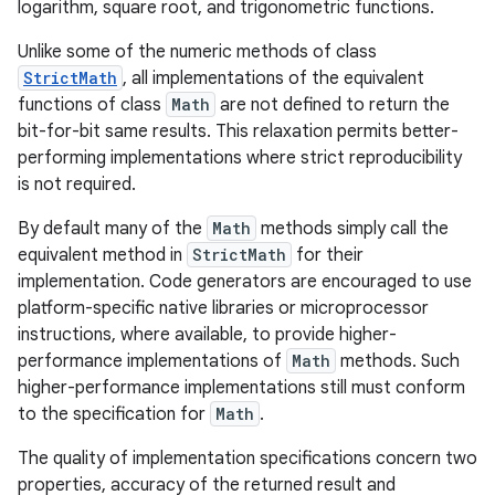
logarithm, square root, and trigonometric functions.
Unlike some of the numeric methods of class
StrictMath
, all implementations of the equivalent
functions of class
Math
are not defined to return the
bit-for-bit same results. This relaxation permits better-
performing implementations where strict reproducibility
is not required.
By default many of the
Math
methods simply call the
equivalent method in
StrictMath
for their
implementation. Code generators are encouraged to use
platform-specific native libraries or microprocessor
instructions, where available, to provide higher-
performance implementations of
Math
methods. Such
higher-performance implementations still must conform
to the specification for
Math
.
The quality of implementation specifications concern two
properties, accuracy of the returned result and