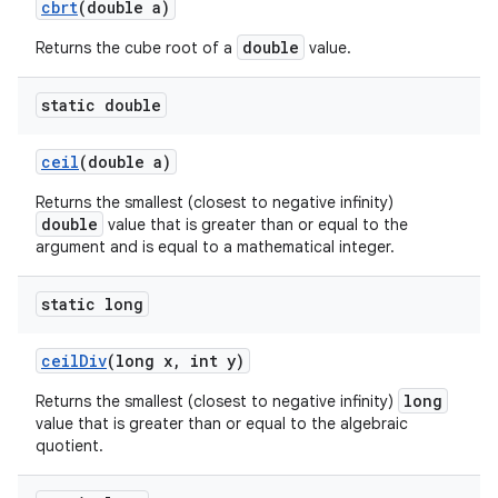
cbrt
(double a)
double
Returns the cube root of a
value.
static double
ceil
(double a)
Returns the smallest (closest to negative infinity)
double
value that is greater than or equal to the
argument and is equal to a mathematical integer.
static long
ceil
Div
(long x
,
int y)
long
Returns the smallest (closest to negative infinity)
value that is greater than or equal to the algebraic
quotient.