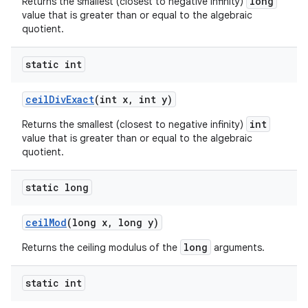
long
Returns the smallest (closest to negative infinity)
value that is greater than or equal to the algebraic
quotient.
static int
ceil
Div
Exact
(int x
,
int y)
int
Returns the smallest (closest to negative infinity)
value that is greater than or equal to the algebraic
quotient.
static long
ceil
Mod
(long x
,
long y)
long
Returns the ceiling modulus of the
arguments.
static int