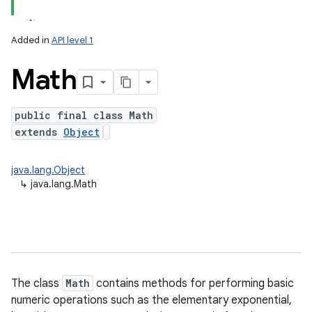
Added in
API level 1
Math
public final class Math
extends
Object
lization
java.lang.Object
↳
java.lang.Math
The class
Math
contains methods for performing basic
numeric operations such as the elementary exponential,