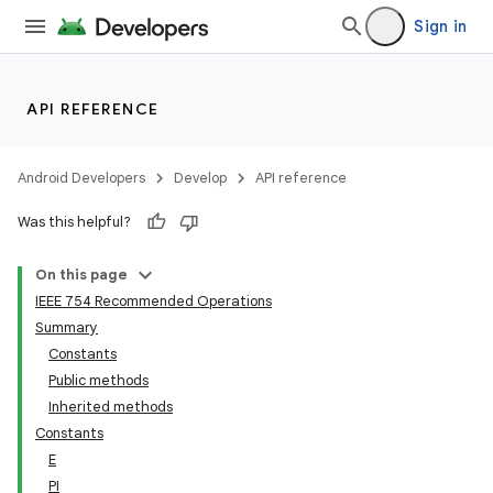
Sign in
API REFERENCE
Android Developers
Develop
API reference
Was this helpful?
On this page
IEEE 754 Recommended Operations
Summary
Constants
Public methods
Inherited methods
Constants
E
PI