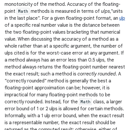
monotonicity of the method. Accuracy of the floating-
point
Math
methods is measured in terms of
ulps
,"units
r
in the last place". For a given floating-point format, an
ulp
of a specific real number value is the distance between
the two floating-point values bracketing that numerical
value. When discussing the accuracy of a method as a
whole rather than at a specific argument, the number of
ulps cited is for the worst-case error at any argument. If
a method always has an error less than 0.5 ulps, the
method always returns the floating-point number nearest
the exact result; such a method is
correctly rounded
. A
"correctly rounded" method is generally the best a
floating-point approximation can be; however, it is
impractical for many floating-point methods to be
correctly rounded. Instead, for the
Math
class, a larger
error bound of 1 or 2 ulps is allowed for certain methods.
Informally, with a 1 ulp error bound, when the exact result
is a representable number, the exact result should be
returned as the computed result; otherwise, either of