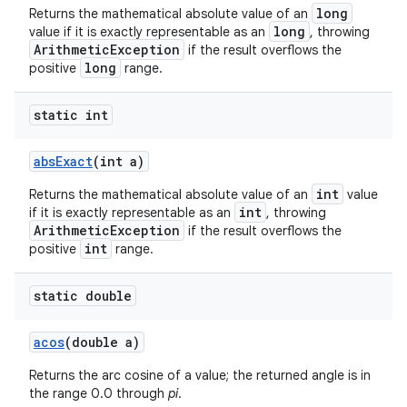
long
Returns the mathematical absolute value of an
long
value if it is exactly representable as an
, throwing
ArithmeticException
if the result overflows the
long
positive
range.
ces
ets
static int
abs
Exact
(int a)
int
Returns the mathematical absolute value of an
value
int
if it is exactly representable as an
, throwing
ArithmeticException
if the result overflows the
int
positive
range.
static double
acos
(double a)
Returns the arc cosine of a value; the returned angle is in
the range 0.0 through
pi
.