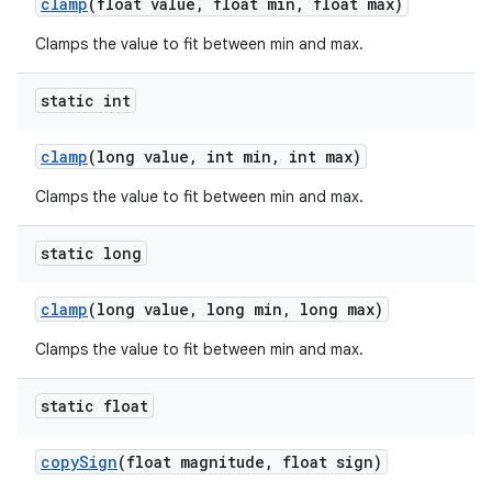
clamp
(float value
,
float min
,
float max)
Clamps the value to fit between min and max.
static int
clamp
(long value
,
int min
,
int max)
Clamps the value to fit between min and max.
static long
clamp
(long value
,
long min
,
long max)
Clamps the value to fit between min and max.
static float
copy
Sign
(float magnitude
,
float sign)