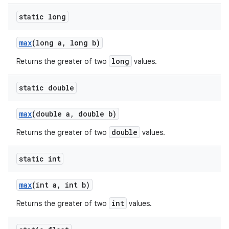
static long
max
(long a
,
long b)
long
Returns the greater of two
values.
static double
max
(double a
,
double b)
double
Returns the greater of two
values.
static int
max
(int a
,
int b)
int
Returns the greater of two
values.