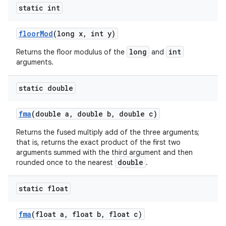
static int
floor
Mod
(long x
,
int y)
long
int
Returns the floor modulus of the
and
arguments.
static double
fma
(double a
,
double b
,
double c)
Returns the fused multiply add of the three arguments;
that is, returns the exact product of the first two
arguments summed with the third argument and then
double
rounded once to the nearest
.
static float
fma
(float a
,
float b
,
float c)