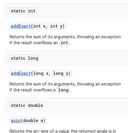
static int
add
Exact
(int x
,
int y)
Returns the sum of its arguments, throwing an exception
int
if the result overflows an
.
static long
add
Exact
(long x
,
long y)
Returns the sum of its arguments, throwing an exception
long
if the result overflows a
.
n
static double
y
asin
(double a)
Returns the arc sine of a value; the returned angle is in