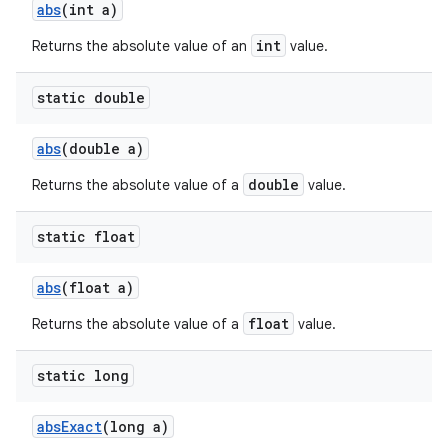
abs
(int a)
int
Returns the absolute value of an
value.
static double
abs
(double a)
double
Returns the absolute value of a
value.
static float
abs
(float a)
float
Returns the absolute value of a
value.
static long
abs
Exact
(long a)