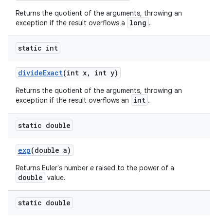
Returns the quotient of the arguments, throwing an
long
exception if the result overflows a
.
static int
divide
Exact
(int x
,
int y)
Returns the quotient of the arguments, throwing an
int
exception if the result overflows an
.
static double
exp
(double a)
Returns Euler's number
e
raised to the power of a
double
value.
static double