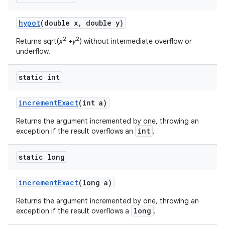
hypot
(double x
,
double y)
2
2
Returns sqrt(
x
+
y
) without intermediate overflow or
underflow.
static int
increment
Exact
(int a)
Returns the argument incremented by one, throwing an
int
exception if the result overflows an
.
static long
increment
Exact
(long a)
Returns the argument incremented by one, throwing an
long
exception if the result overflows a
.