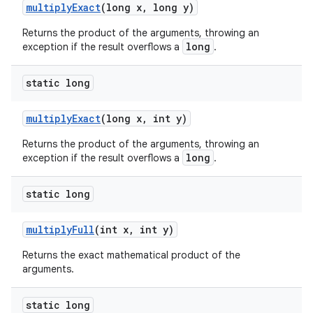
multiply
Exact
(long x
,
long y)
Returns the product of the arguments, throwing an
long
exception if the result overflows a
.
static long
multiply
Exact
(long x
,
int y)
Returns the product of the arguments, throwing an
long
exception if the result overflows a
.
static long
multiply
Full
(int x
,
int y)
Returns the exact mathematical product of the
arguments.
static long