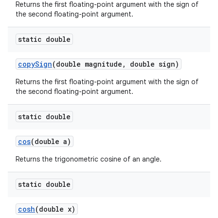
Returns the first floating-point argument with the sign of
the second floating-point argument.
static double
copy
Sign
(double magnitude
,
double sign)
Returns the first floating-point argument with the sign of
the second floating-point argument.
static double
cos
(double a)
Returns the trigonometric cosine of an angle.
static double
cosh
(double x)