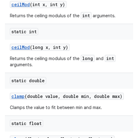
ceil
Mod
(int x
,
int y)
int
Returns the ceiling modulus of the
arguments.
static int
ceil
Mod
(long x
,
int y)
long
int
Returns the ceiling modulus of the
and
arguments.
static double
clamp
(double value
,
double min
,
double max)
Clamps the value to fit between min and max.
static float