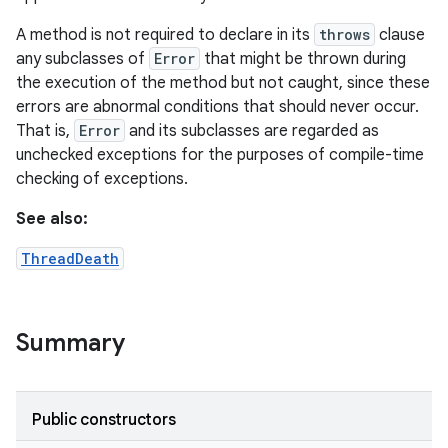
A method is not required to declare in its
throws
clause
any subclasses of
Error
that might be thrown during
the execution of the method but not caught, since these
errors are abnormal conditions that should never occur.
That is,
Error
and its subclasses are regarded as
unchecked exceptions for the purposes of compile-time
checking of exceptions.
See also:
ThreadDeath
Summary
ces
ets
Public constructors