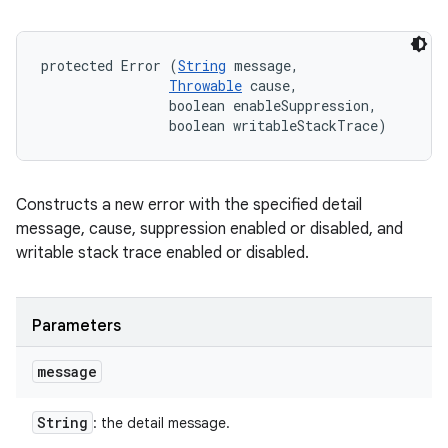
protected Error (
String
 message, 

Throwable
 cause, 

                boolean enableSuppression, 

                boolean writableStackTrace)
Constructs a new error with the specified detail
message, cause, suppression enabled or disabled, and
writable stack trace enabled or disabled.
Parameters
message
String
: the detail message.