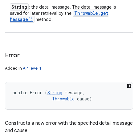
String
: the detail message. The detail message is
Throwable
.
get
saved for later retrieval by the
Message(
)
method.
Error
Added in
API level 1
public Error (
String
 message, 

Throwable
 cause)
Constructs a new error with the specified detail message
and cause.