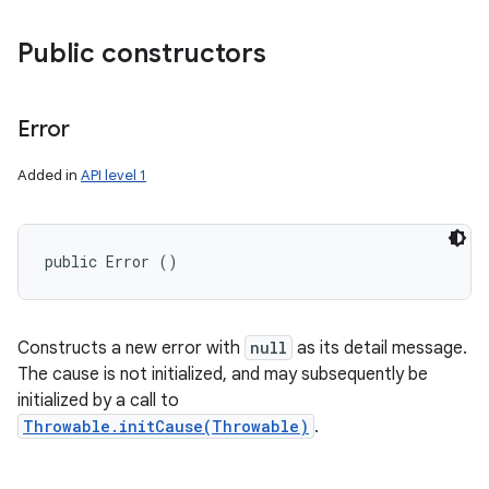
Public constructors
Error
Added in
API level 1
public Error ()
Constructs a new error with
null
as its detail message.
The cause is not initialized, and may subsequently be
initialized by a call to
Throwable.initCause(Throwable)
.