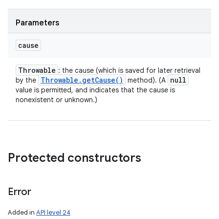
Parameters
cause
Throwable
: the cause (which is saved for later retrieval
Throwable
.
get
Cause(
)
null
by the
method). (A
value is permitted, and indicates that the cause is
nonexistent or unknown.)
Protected constructors
Error
Added in
API level 24