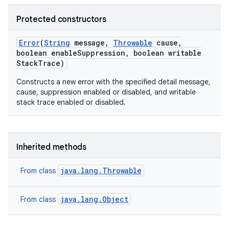
Protected constructors
Error
(
String
message
,
Throwable
cause
,
boolean enable
Suppression
,
boolean writable
Stack
Trace)
Constructs a new error with the specified detail message,
n
cause, suppression enabled or disabled, and writable
y
stack trace enabled or disabled.
Inherited methods
java.lang.Throwable
From class
java.lang.Object
From class