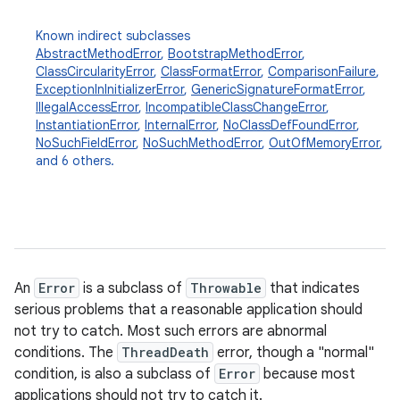
Known indirect subclasses
AbstractMethodError
,
BootstrapMethodError
,
ClassCircularityError
,
ClassFormatError
,
ComparisonFailure
,
ExceptionInInitializerError
,
GenericSignatureFormatError
,
IllegalAccessError
,
IncompatibleClassChangeError
,
InstantiationError
,
InternalError
,
NoClassDefFoundError
,
NoSuchFieldError
,
NoSuchMethodError
,
OutOfMemoryError
,
and 6 others.
An
Error
is a subclass of
Throwable
that indicates
serious problems that a reasonable application should
not try to catch. Most such errors are abnormal
conditions. The
ThreadDeath
error, though a "normal"
condition, is also a subclass of
Error
because most
applications should not try to catch it.