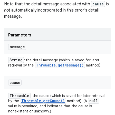
Note that the detail message associated with
cause
is
not
automatically incorporated in this error's detail
message.
Parameters
message
String
: the detail message (which is saved for later
Throwable
.
get
Message(
)
retrieval by the
method).
cause
Throwable
: the cause (which is saved for later retrieval
Throwable
.
get
Cause(
)
null
by the
method). (A
value is permitted, and indicates that the cause is
nonexistent or unknown.)