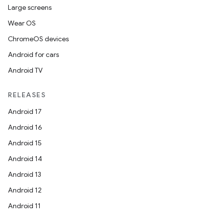
Large screens
Wear OS
ChromeOS devices
Android for cars
Android TV
RELEASES
Android 17
Android 16
Android 15
Android 14
Android 13
Android 12
Android 11