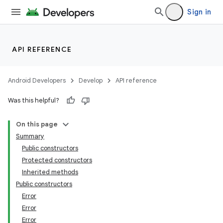
Sign in
nits
API REFERENCE
Android Developers
Develop
API reference
Was this helpful?
On this page
Summary
Public constructors
Protected constructors
Inherited methods
Public constructors
Error
Error
Error