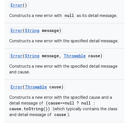
Error
()
null
Constructs a new error with
as its detail message.
Error
(
String
message)
Constructs a new error with the specified detail message.
Error
(
String
message
,
Throwable
cause)
Constructs a new error with the specified detail message
and cause.
Error
(
Throwable
cause)
Constructs a new error with the specified cause and a
(cause==null ? null :
detail message of
cause.toString())
(which typically contains the class
cause
and detail message of
).