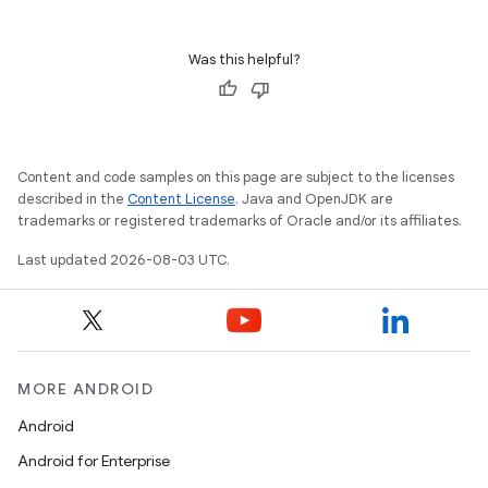
Was this helpful?
Content and code samples on this page are subject to the licenses
described in the
Content License
. Java and OpenJDK are
trademarks or registered trademarks of Oracle and/or its affiliates.
Last updated 2026-08-03 UTC.
MORE ANDROID
Android
Android for Enterprise