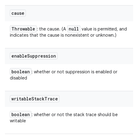
cause
Throwable
null
: the cause. (A
value is permitted, and
indicates that the cause is nonexistent or unknown.)
enable
Suppression
boolean
: whether or not suppression is enabled or
disabled
writable
Stack
Trace
boolean
: whether or not the stack trace should be
writable