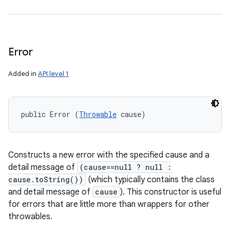
Error
Added in
API level 1
public Error (
Throwable
 cause)
Constructs a new error with the specified cause and a
detail message of
(cause==null ? null :
cause.toString())
(which typically contains the class
and detail message of
cause
). This constructor is useful
for errors that are little more than wrappers for other
throwables.