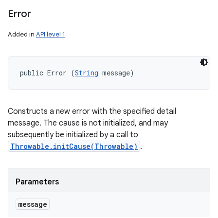
Error
Added in
API level 1
public Error (
String
 message)
Constructs a new error with the specified detail
message. The cause is not initialized, and may
subsequently be initialized by a call to
Throwable.initCause(Throwable)
.
Parameters
message