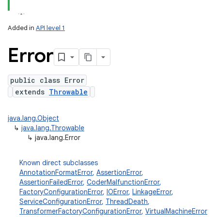
Added in
API level 1
Error
public class Error
extends
Throwable
java.lang.Object
↳
java.lang.Throwable
↳
java.lang.Error
Known direct subclasses
AnnotationFormatError
,
AssertionError
,
AssertionFailedError
,
CoderMalfunctionError
,
FactoryConfigurationError
,
IOError
,
LinkageError
,
ServiceConfigurationError
,
ThreadDeath
,
TransformerFactoryConfigurationError
,
VirtualMachineError