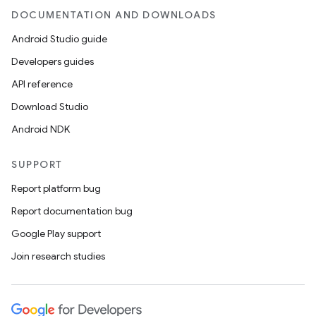
DOCUMENTATION AND DOWNLOADS
Android Studio guide
Developers guides
API reference
Download Studio
Android NDK
SUPPORT
Report platform bug
Report documentation bug
Google Play support
Join research studies