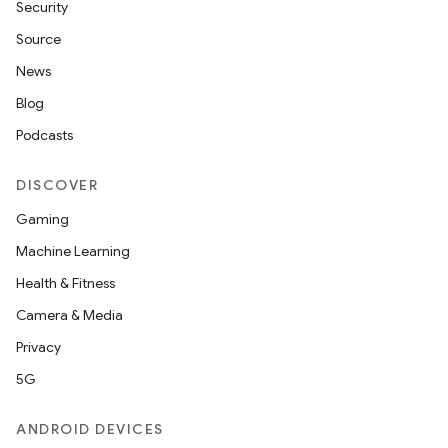
Security
Source
News
Blog
Podcasts
DISCOVER
Gaming
Machine Learning
Health & Fitness
Camera & Media
Privacy
5G
ANDROID DEVICES