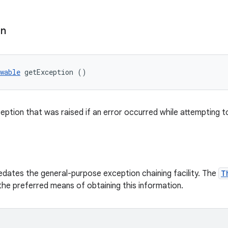
on
wable
 getException ()
eption that was raised if an error occurred while attempting t
dates the general-purpose exception chaining facility. The
T
he preferred means of obtaining this information.