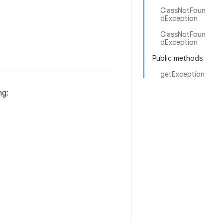
ClassNotFoun
dException
ClassNotFoun
dException
Public methods
getException
ng: