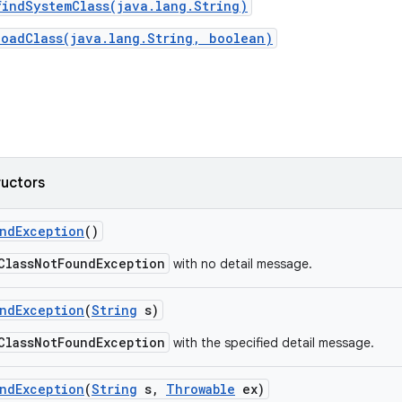
findSystemClass(java.lang.String)
loadClass(java.lang.String, boolean)
ructors
nd
Exception
()
ClassNotFoundException
with no detail message.
nd
Exception
(
String
s)
ClassNotFoundException
with the specified detail message.
nd
Exception
(
String
s
,
Throwable
ex)