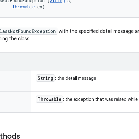
sNotFoundException (
String
 s, 

Throwable
 ex)
lassNotFoundException
with the specified detail message a
ding the class.
String
: the detail message
Throwable
: the exception that was raised while
ethods