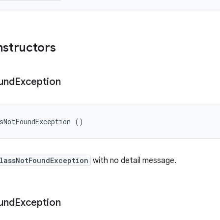
nstructors
und
Exception
ssNotFoundException ()
lassNotFoundException
with no detail message.
und
Exception