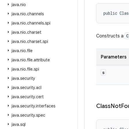
java
.
nio
public Clas
java
.
nio
.
channels
java
.
nio
.
channels
.
spi
java
.
nio
.
charset
Constructs a
C
java
.
nio
.
charset
.
spi
java
.
nio
.
file
Parameters
java
.
nio
.
file
.
attribute
java
.
nio
.
file
.
spi
s
java
.
security
java
.
security
.
acl
java
.
security
.
cert
Class
Not
Fo
java
.
security
.
interfaces
java
.
security
.
spec
java
.
sql