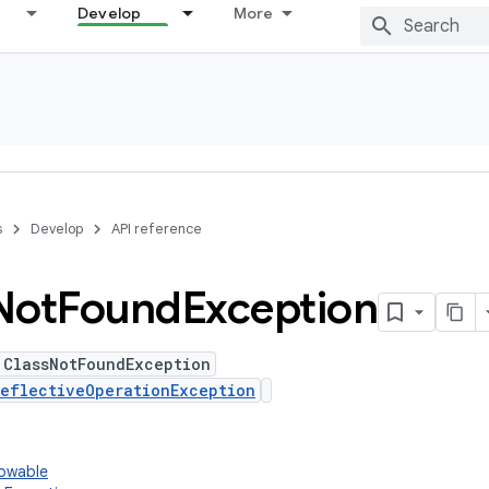
Develop
More
s
Develop
API reference
Not
Found
Exception
 ClassNotFoundException
eflectiveOperationException
rowable