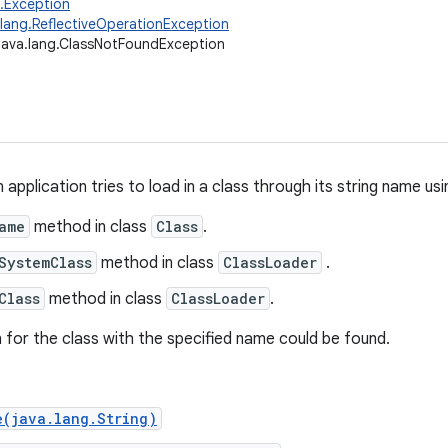
g.Exception
.lang.ReflectiveOperationException
java.lang.ClassNotFoundException
pplication tries to load in a class through its string name usi
ame
method in class
Class
.
SystemClass
method in class
ClassLoader
.
Class
method in class
ClassLoader
.
n for the class with the specified name could be found.
e(java.lang.String)