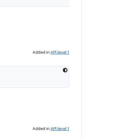
Added in
API level 1
Added in
API level 1