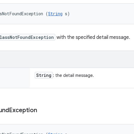
sNotFoundException (
String
 s)
lassNotFoundException
with the specified detail message.
String
: the detail message.
und
Exception