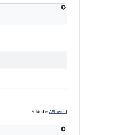
Added in
API level 1