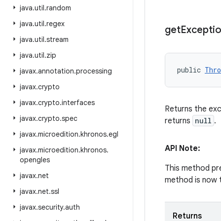
java
.
util
.
random
java
.
util
.
regex
get
Excepti
java
.
util
.
stream
java
.
util
.
zip
public 
Thro
javax
.
annotation
.
processing
javax
.
crypto
javax
.
crypto
.
interfaces
Returns the exc
javax
.
crypto
.
spec
returns
null
.
javax
.
microedition
.
khronos
.
egl
API Note:
javax
.
microedition
.
khronos
.
opengles
This method pre
javax
.
net
method is now t
javax
.
net
.
ssl
javax
.
security
.
auth
Returns