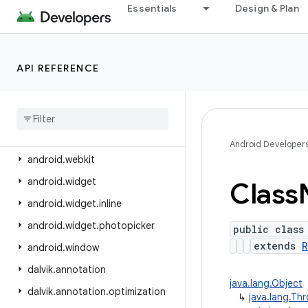
android.view.contentcapture
Essentials
Design & Plan
android.view.displayhash
android.view.inputmethod
API REFERENCE
android.view.inspector
android
.
view
.
textclassifier
android
.
view
.
textservice
android
.
view
.
translation
Android Developer
android
.
webkit
android
.
widget
Class
android
.
widget
.
inline
android
.
widget
.
photopicker
public class
extends
R
android
.
window
dalvik
.
annotation
java.lang.Object
dalvik
.
annotation
.
optimization
↳
java.lang.Th