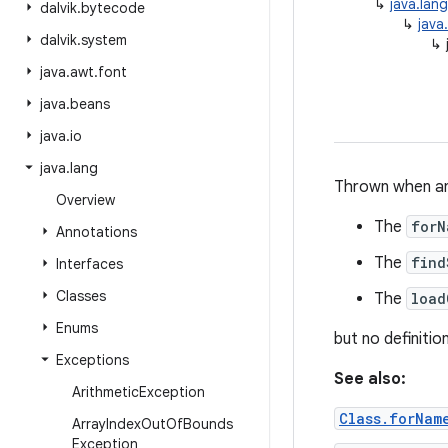
↳
java.lan
dalvik
.
bytecode
↳
java
dalvik
.
system
↳
java
.
awt
.
font
java
.
beans
java
.
io
java
.
lang
Thrown when an a
Overview
The
forN
Annotations
The
find
Interfaces
Classes
The
load
Enums
but no definitio
Exceptions
See also:
Arithmetic
Exception
Class.forNam
Array
Index
Out
Of
Bounds
Exception