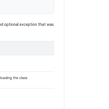
nd optional exception that was
 loading the class