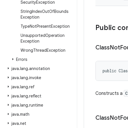
Security
Exception
String
Index
Out
Of
Bounds
Exception
Public co
Type
Not
Present
Exception
Unsupported
Operation
Exception
Class
Not
Fo
Wrong
Thread
Exception
Errors
java
.
lang
.
annotation
public Cla
java
.
lang
.
invoke
java
.
lang
.
ref
Constructs a
C
java
.
lang
.
reflect
java
.
lang
.
runtime
java
.
math
Class
Not
Fo
java
.
net