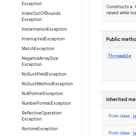
Exception
Constructs a
raised while lo
Index
Out
Of
Bounds
Exception
Instantiation
Exception
Interrupted
Exception
Public meth
Match
Exception
Throwable
Negative
Array
Size
Exception
No
Such
Field
Exception
No
Such
Method
Exception
Null
Pointer
Exception
Inherited m
Number
Format
Exception
Reflective
Operation
j
From class
Exception
Runtime
Exception
j
From class