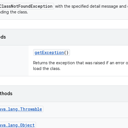
ClassNotFoundException
with the specified detail message and 
ading the class.
ods
get
Exception
()
Returns the exception that was raised if an error 
load the class.
ethods
ava.lang.Throwable
ava.lang.Object