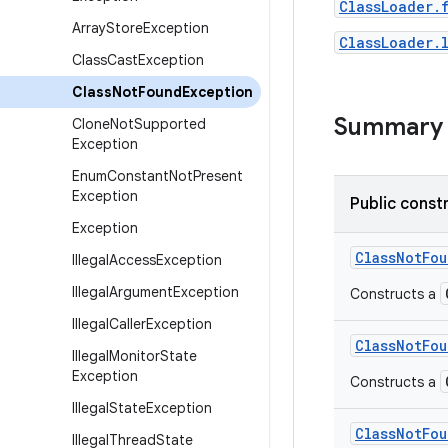
ClassLoader.
Array
Store
Exception
ClassLoader.
Class
Cast
Exception
Class
Not
Found
Exception
Summary
Clone
Not
Supported
Exception
Enum
Constant
Not
Present
Exception
Public const
Exception
Class
Not
Fou
Illegal
Access
Exception
Illegal
Argument
Exception
Constructs a
Illegal
Caller
Exception
Class
Not
Fou
Illegal
Monitor
State
Exception
Constructs a
Illegal
State
Exception
Class
Not
Fou
Illegal
Thread
State