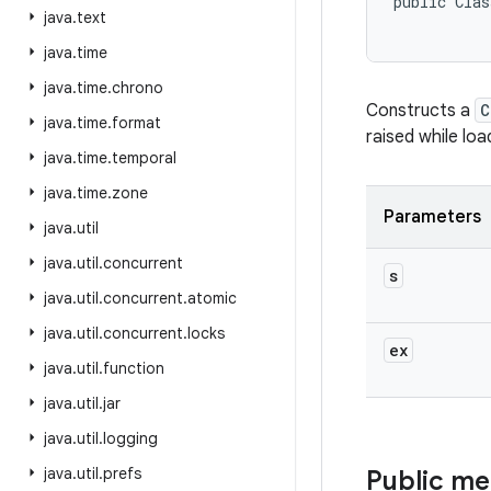
public Clas
java
.
text
java
.
time
java
.
time
.
chrono
Constructs a
C
java
.
time
.
format
raised while loa
java
.
time
.
temporal
java
.
time
.
zone
Parameters
java
.
util
java
.
util
.
concurrent
s
java
.
util
.
concurrent
.
atomic
java
.
util
.
concurrent
.
locks
ex
java
.
util
.
function
java
.
util
.
jar
java
.
util
.
logging
java
.
util
.
prefs
Public m