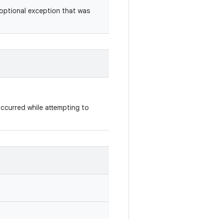
optional exception that was
occurred while attempting to