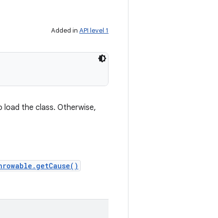
Added in
API level 1
o load the class. Otherwise,
hrowable.getCause()