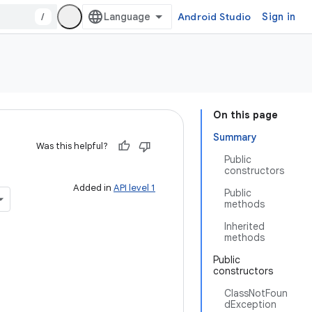
/
Android Studio
Sign in
On this page
Summary
Was this helpful?
Public
constructors
Added in
API level 1
Public
methods
Inherited
methods
Public
constructors
ClassNotFoun
dException